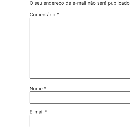
O seu endereço de e-mail não será publicado
Comentário
*
Nome
*
E-mail
*