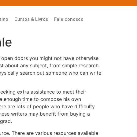
sino
Cursos & Livros
Fale conosco
le
so open doors you might not have otherwise
st about any subject, from simple research
 physically search out someone who can write
eeking extra assistance to meet their
have enough time to compose his own
here are lots of people who have difficulty
These writers may benefit from buying a
 grad.
rce. There are various resources available