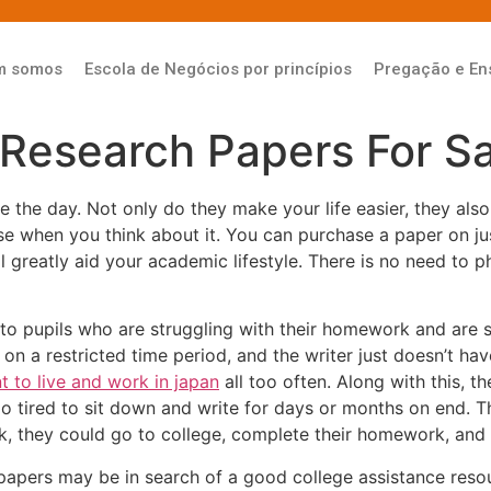
m somos
Escola de Negócios por princípios
Pregação e En
Research Papers For Sa
e the day. Not only do they make your life easier, they al
nse when you
think about it. You can purchase a paper on ju
ill greatly aid your academic lifestyle. There is no need to
 to pupils who are struggling with their homework and are s
 on a restricted time period, and the writer just doesn’t 
t to live and work in japan
all too often. Along with this, t
oo tired to sit down and write for days or months on end. 
ak, they could go to college, complete their homework, and
 papers may be in search of a good college assistance resou