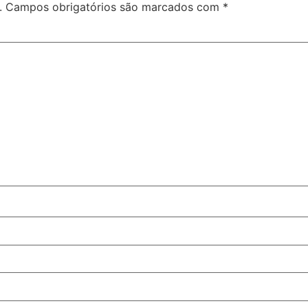
.
Campos obrigatórios são marcados com
*