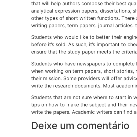
that will help authors compose their best qual
analytical expression papers, dissertations, sh
other types of short written functions. There 
writing papers, term papers, journal articles, 
Students who would like to better their engin
before it’s sold. As such, it’s important to c
ensure that the study paper meets the criteri
Students who have newspapers to complete but
when working on term papers, short stories, no
their mission. Some providers will offer adv
write the research documents. Most academic 
Students that are not sure where to start in 
tips on how to make the subject and their ne
write the papers. Academic writers can find a 
Deixe um comentário