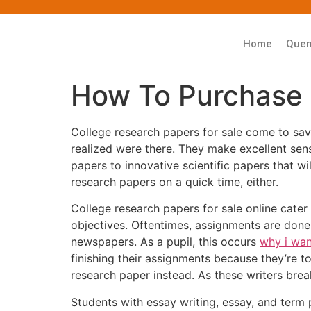
Home
Que
How To Purchase 
College research papers for sale come to sav
realized were there. They make excellent se
papers to innovative scientific papers that w
research papers on a quick time, either.
College research papers for sale online cater
objectives. Oftentimes, assignments are done
newspapers. As a pupil, this occurs
why i wan
finishing their assignments because they’re t
research paper instead. As these writers bre
Students with essay writing, essay, and term