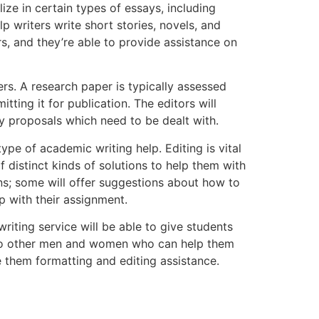
ize in certain types of essays, including
lp writers write short stories, novels, and
ers, and they’re able to provide assistance on
rs. A research paper is typically assessed
tting it for publication. The editors will
ny proposals which need to be dealt with.
e of academic writing help. Editing is vital
f distinct kinds of solutions to help them with
ns; some will offer suggestions about how to
 with their assignment.
riting service will be able to give students
s to other men and women who can help them
ve them formatting and editing assistance.