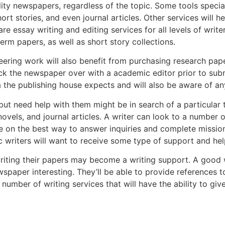
ity newspapers, regardless of the topic. Some tools special
ort stories, and even journal articles. Other services will he
are essay writing and editing services for all levels of writ
term papers, as well as short story collections.
eering work will also benefit from purchasing research pape
heck the newspaper over with a academic editor prior to submi
a the publishing house expects and will also be aware of a
 need help with them might be in search of a particular typ
vels, and journal articles. A writer can look to a number o
ice on the best way to answer inquiries and complete missio
writers will want to receive some type of support and help
writing their papers may become a writing support. A good w
wspaper interesting. They’ll be able to provide reference
number of writing services that will have the ability to gi