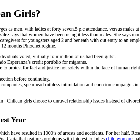
an Girls?
ges as men, with ladies at forty seven.5 p.c attendance, versus males a
zález says that women have been using it less than males. She says m
caregivers for youngsters aged 2 and beneath with out entry to an employe
en 12 months Pinochet regime.
ndividuals voted; virtually four million of us had been girls”.
ondo Esperanza’s credit portfolio for migrants.
o protest for fact and justice not solely within the face of human right
nection before continuing.
al companies, spearhead ruthless intimidation and coercion campaigns in
n . Chilean girls choose to unravel relationship issues instead of divorci
est Year
ich have resulted in 1000’s of arrests and accidents. For her half, Ro
na Carta that features problems with interest to ladies
chile woman
shal