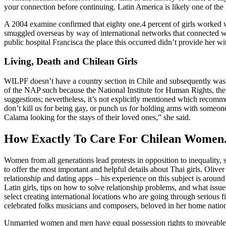
your connection before continuing. Latin America is likely one of the ho
A 2004 examine confirmed that eighty one.4 percent of girls worked 
smuggled overseas by way of international networks that connected wom
public hospital Francisca the place this occurred didn’t provide her wi
Living, Death and Chilean Girls
WILPF doesn’t have a country section in Chile and subsequently was
of the NAP such because the National Institute for Human Rights, t
suggestions; nevertheless, it’s not explicitly mentioned which recomm
don’t kill us for being gay, or punch us for holding arms with someon
Calama looking for the stays of their loved ones,” she said.
How Exactly To Care For Chilean Women
Women from all generations lead protests in opposition to inequality,
to offer the most important and helpful details about Thai girls. Oli
relationship and dating apps – his experience on this subject is aroun
Latin girls, tips on how to solve relationship problems, and what issu
select creating international locations who are going through serious 
celebrated folks musicians and composers, beloved in her home nation 
Unmarried women and men have equal possession rights to moveable an