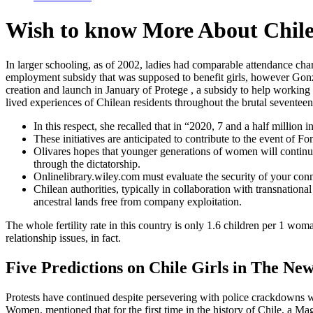
Wish to know More About Chile
In larger schooling, as of 2002, ladies had comparable attendance char
employment subsidy that was supposed to benefit girls, however Gon
creation and launch in January of Protege , a subsidy to help working 
lived experiences of Chilean residents throughout the brutal sevente
In this respect, she recalled that in “2020, 7 and a half million i
These initiatives are anticipated to contribute to the event of F
Olivares hopes that younger generations of women will continue t
through the dictatorship.
Onlinelibrary.wiley.com must evaluate the security of your con
Chilean authorities, typically in collaboration with transnation
ancestral lands free from company exploitation.
The whole fertility rate in this country is only 1.6 children per 1 woma
relationship issues, in fact.
Five Predictions on Chile Girls in The New
Protests have continued despite persevering with police crackdowns wh
Women, mentioned that for the first time in the history of Chile, a Mag