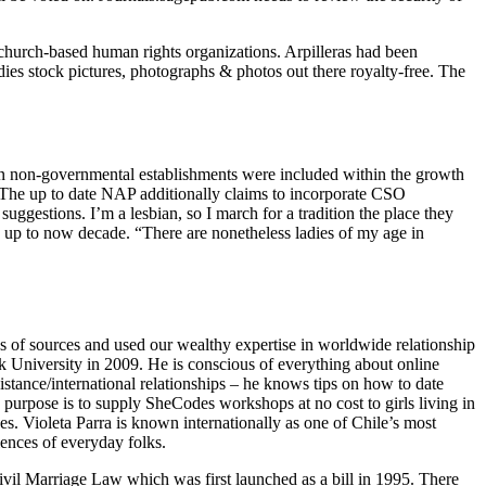
church-based human rights organizations. Arpilleras had been
ies stock pictures, photographs & photos out there royalty-free. The
in non-governmental establishments were included within the growth
The up to date NAP additionally claims to incorporate CSO
gestions. I’m a lesbian, so I march for a tradition the place they
es up to now decade. “There are nonetheless ladies of my age in
ns of sources and used our wealthy expertise in worldwide relationship
k University in 2009. He is conscious of everything about online
istance/international relationships – he knows tips on how to date
e purpose is to supply SheCodes workshops at no cost to girls living in
es. Violeta Parra is known internationally as one of Chile’s most
iences of everyday folks.
il Marriage Law which was first launched as a bill in 1995. There