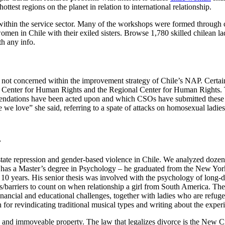
ttest regions on the planet in relation to international relationship.
within the service sector. Many of the workshops were formed through 
en in Chile with their exiled sisters. Browse 1,780 skilled chilean lad
th any info.
 not concerned within the improvement strategy of Chile’s NAP. Certa
he Center for Human Rights and the Regional Center for Human Rights. 
endations have been acted upon and which CSOs have submitted these sug
e we love” she said, referring to a spate of attacks on homosexual ladi
.
 state repression and gender-based violence in Chile. We analyzed doze
ver has a Master’s degree in Psychology – he graduated from the New Yor
d 10 years. His senior thesis was involved with the psychology of long-d
es/barriers to count on when relationship a girl from South America. Th
financial and educational challenges, together with ladies who are refuge
for revindicating traditional musical types and writing about the exper
d immoveable property. The law that legalizes divorce is the New Civ