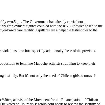
t fifty two.5 p.c. The Government had already carried out an
onthly employment figures coupled with the RGA knowledge led to the
r-based care facility. Arpilleras are a palpable testimonies to the
s violations now but especially additionally these of the previous,
 opposition to feminine Mapuche activists struggling to keep their
ng instantly. But it’s not only the need of Chilean girls to unravel
sa Yáñez, activist of the Movement for the Emancipation of Chilean
l be voted on. Journals.sagepub.com needs to review the security of