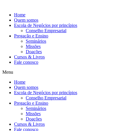
Ir
para
Home
o
Quem somos
conteúdo
Escola de Negócios por princípios
Conselho Empresarial
Pregação e Ensino
Seminários
Missões
Doações
Cursos & Livros
Fale conosco
Menu
Home
Quem somos
Escola de Negócios por princípios
Conselho Empresarial
Pregação e Ensino
Seminários
Missões
Doações
Cursos & Livros
Fale conosco