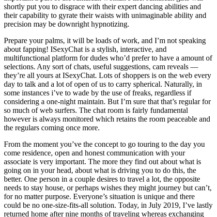
shortly put you to disgrace with their expert dancing abilities and
their capability to gyrate their waists with unimaginable ability and
precision may be downright hypnotizing.
Prepare your palms, it will be loads of work, and I’m not speaking
about fapping! ISexyChat is a stylish, interactive, and
multifunctional platform for dudes who’d prefer to have a amount of
selections. Any sort of chats, useful suggestions, cam reveals —
they’re all yours at ISexyChat. Lots of shoppers is on the web every
day to talk and a lot of open of us to carry spherical. Naturally, in
some instances i’ve to wade by the use of freaks, regardless if
considering a one-night maintain. But I’m sure that that’s regular for
so much of web surfers. The chat room is fairly fundamental
however is always monitored which retains the room peaceable and
the regulars coming once more.
From the moment you’ve the concept to go touring to the day you
come residence, open and honest communication with your
associate is very important. The more they find out about what is
going on in your head, about what is driving you to do this, the
better. One person in a couple desires to travel a lot, the opposite
needs to stay house, or perhaps wishes they might journey but can’t,
for no matter purpose. Everyone’s situation is unique and there
could be no one-size-fits-all solution. Today, in July 2019, I’ve lastly
returned home after nine months of traveling whereas exchanging