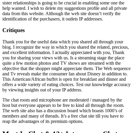
sister relationships is going to be crucial in enabling some one the
help wanted. I wish to delete my suggestions profile and all private
data from this website. Although the web site doesn’t verify the
identification of the purchasers, it outlets IP addresses.
Critiques
Thank you for the useful data which you shared all through your
blog. I recognize the way in which you shared the related, precious,
and excellent information. I actually appreciated with you, Thank
you for sharing your views with us. Is a streaming stage the place
quite a few motion photos and TV shows are streamed with the
objective that the shopper might appreciate them. The Web sequence
and Tv reveals make the consumer fan about Disney in addition to.
This American/African buffet is open for breakfast and dinner and
offers a wide variety of eating choices. Test our knowledge accuracy
by viewing insights out of your IP address.
The chat room and microphone are moderated / managed by the
host but everyone appears to be free to kind all through the room.
The web site also has a discussion board which boasts 1000’s of
members and many of threads. It’s a free chat site till you have to
reap the advantages of its premium options.