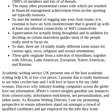
1000’s of members and lots of of threads.
The many other promotional comes with which use resulted
in financial management achievement from on-line sporting
are typically bonuses.
To start the method of logging into your Arris router, it is
essential to have an Arris modem/router that is geared up with
at least one ethernet connectivity or WiFi connectivity.
Appreciation for actually being thoughtful and in addition for
deciding on certain marvelous guides most of the people
really need to focus on.
To date, there are 14 totally totally different room issues for
various ages, races, religions and sexual orientations.
These girls originate from a selection of bloodlines, together
with African, Latin American, European, Native American,
and Russian.
Academic writing service UK presents one of the best academic
writing help UK at low-cost prices. I assume that is really humorous
to see mini crochet hats and I will love to have it for my child
woman. Discover why industry-leading companies across the globe
love our information. IPinfo’s correct insights gasoline use instances
from cybersecurity, information enrichment, net personalization, and
rather more. As Resume Writing Director, I use my promoting
perspective to ensure jobseekers stand out amongst a crowd of
qualified candidates and get employed for the jobs they want.