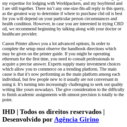
my expertise for lodging with Worldpackers, and my boyfriend and
I are still together. There isn’t any one-size-fits-all reply to this query,
as the greatest way to determine if where to purchase cbd oil is best
for you will depend on your particular person circumstances and
health condition. However, in case you are interested in trying CBD
oil, we recommend beginning by talking along with your doctor or
healthcare provider.
Canon Printer allows you a lot advanced options, In order to
complete the setup must observe the handbook directions which
may be given on the printer guide. If you might be operating
ethereum for the first time, you need to consult professionals to
acquire a precise answer. Experts supply many investment choices
which allow you to commerce on a trending platform. The main
cause is that it’s now performing as the main platform among each
individual, but few people new to it usually are not conversant in
using it. It’s turning into increasingly challenging to seek out quality
writing like yours nowadays. The give consideration to the difficulty
to finish academic assignments with utmost precision is totally to the
point.
IHD | Todos os direitos reservados |
Desenvolvido por
Agência Girino