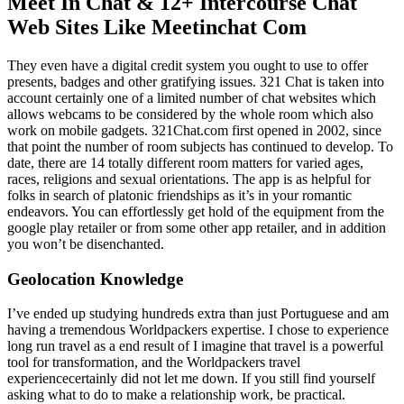
Meet In Chat & 12+ Intercourse Chat
Web Sites Like Meetinchat Com
They even have a digital credit system you ought to use to offer
presents, badges and other gratifying issues. 321 Chat is taken into
account certainly one of a limited number of chat websites which
allows webcams to be considered by the whole room which also
work on mobile gadgets. 321Chat.com first opened in 2002, since
that point the number of room subjects has continued to develop. To
date, there are 14 totally different room matters for varied ages,
races, religions and sexual orientations. The app is as helpful for
folks in search of platonic friendships as it’s in your romantic
endeavors. You can effortlessly get hold of the equipment from the
google play retailer or from some other app retailer, and in addition
you won’t be disenchanted.
Geolocation Knowledge
I’ve ended up studying hundreds extra than just Portuguese and am
having a tremendous Worldpackers expertise. I chose to experience
long run travel as a end result of I imagine that travel is a powerful
tool for transformation, and the Worldpackers travel
experiencecertainly did not let me down. If you still find yourself
asking what to do to make a relationship work, be practical.