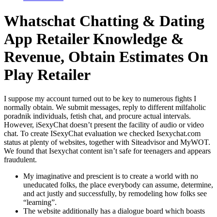
Whatschat Chatting & Dating
App Retailer Knowledge &
Revenue, Obtain Estimates On
Play Retailer
I suppose my account turned out to be key to numerous fights I
normally obtain. We submit messages, reply to different milfaholic
poradnik individuals, fetish chat, and procure actual intervals.
However, iSexyChat doesn’t present the facility of audio or video
chat. To create ISexyChat evaluation we checked Isexychat.com
status at plenty of websites, together with Siteadvisor and MyWOT.
We found that Isexychat content isn’t safe for teenagers and appears
fraudulent.
My imaginative and prescient is to create a world with no
uneducated folks, the place everybody can assume, determine,
and act justly and successfully, by remodeling how folks see
“learning”.
The website additionally has a dialogue board which boasts