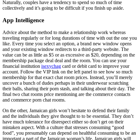
Naturally, couples have a tendency to spend so much of time
collectively and it’s going to be difficult if you finish up aside.
App Intelligence
Advice about the method to make a relationship work whereas
traveling regularly or for long durations of time with out the one you
like. Every time you select an option, a brand new window opens
and your existing window redirects to a third-party website. The
value can be as little as $5 or as excessive as $20, depending on the
membership package deal deal and the room. You can use your
financial institution
isexychag
card or debit card to improve your
account. Follow the VIP link on the left panel to see how so much
membership for that exact chat room prices. Instead, you’ll merely
uncover a bunch of dudes perhaps in their underwear scratching
their balls, sharing their porn stash, and talking about their day. The
final two chat rooms price mentioning are the commerce contacts
and commerce porn chat rooms.
On the other, Jamaican girls won’t hesitate to defend their family
and the individuals they give thought to to be essential. They don’t
have much tolerance for disrespect either so don’t get on their
mistaken aspect. With a culture that stresses consuming “good
food”, you presumably can depend on healthful consuming to be an
important a part of the Jamaican woman’s life. Jamaican girls will