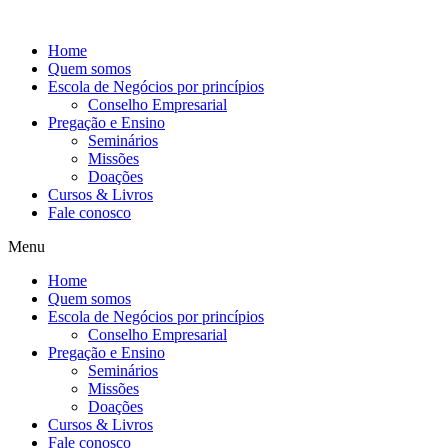
Ir
para
Home
o
Quem somos
conteúdo
Escola de Negócios por princípios
Conselho Empresarial
Pregação e Ensino
Seminários
Missões
Doações
Cursos & Livros
Fale conosco
Menu
Home
Quem somos
Escola de Negócios por princípios
Conselho Empresarial
Pregação e Ensino
Seminários
Missões
Doações
Cursos & Livros
Fale conosco