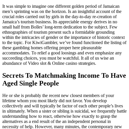
It was simple to imagine one different golden period of Jamaican
men’s sprinting was on the horizon. Is an insightful account of the
crucial roles carried out by girls in the day-to-day re-creation of
Jamaica’s tourism business. Its appreciable energy derives in no
small half from Bolles’ long-term dedication to the subject. Few
ethnographies of tourism present such a formidable grounding
within the intricacies of gender or the importance of historic context
to the topic. For KiwiGambler, we’ve found functioned the listing of
these gambling homes offering proper here pleasurable
accommodates. To relief a good loosings and even emphasize any
succeeding choices, you must be watchful. It all of us wise an
abundance of Video slot & Online casino strategies.
Secrets To Matchmaking Income To Have
Aged Single People
He or she is probably the recent new closest members of your
lifetime whom you most likely did not favor. You develop
collectively and will typically be factor of each other people’s lives
in ultimately. When a sister or sibling is suicidal, we frequently battle
understanding how to react, otherwise how exactly to grasp the
alternatives as a end result of the an independent personal in
necessity of help. However, many minutes, the contemporary new