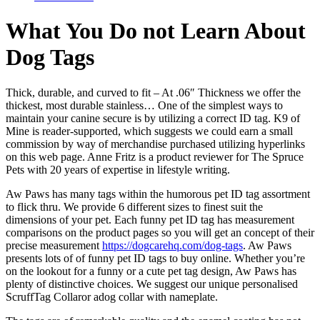
What You Do not Learn About
Dog Tags
Thick, durable, and curved to fit – At .06″ Thickness we offer the
thickest, most durable stainless… One of the simplest ways to
maintain your canine secure is by utilizing a correct ID tag. K9 of
Mine is reader-supported, which suggests we could earn a small
commission by way of merchandise purchased utilizing hyperlinks
on this web page. Anne Fritz is a product reviewer for The Spruce
Pets with 20 years of expertise in lifestyle writing.
Aw Paws has many tags within the humorous pet ID tag assortment
to flick thru. We provide 6 different sizes to finest suit the
dimensions of your pet. Each funny pet ID tag has measurement
comparisons on the product pages so you will get an concept of their
precise measurement
https://dogcarehq.com/dog-tags
. Aw Paws
presents lots of of funny pet ID tags to buy online. Whether you’re
on the lookout for a funny or a cute pet tag design, Aw Paws has
plenty of distinctive choices. We suggest our unique personalised
ScruffTag Collaror adog collar with nameplate.