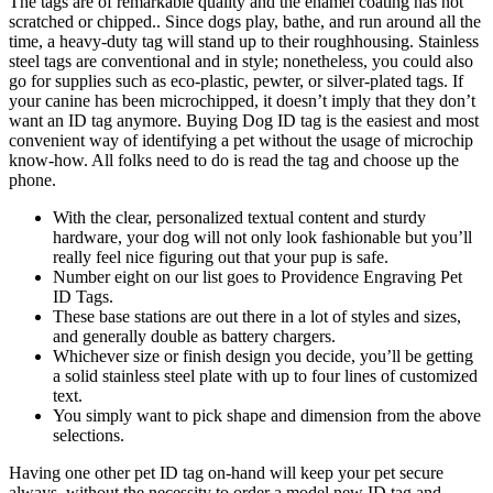
The tags are of remarkable quality and the enamel coating has not
scratched or chipped.. Since dogs play, bathe, and run around all the
time, a heavy-duty tag will stand up to their roughhousing. Stainless
steel tags are conventional and in style; nonetheless, you could also
go for supplies such as eco-plastic, pewter, or silver-plated tags. If
your canine has been microchipped, it doesn’t imply that they don’t
want an ID tag anymore. Buying Dog ID tag is the easiest and most
convenient way of identifying a pet without the usage of microchip
know-how. All folks need to do is read the tag and choose up the
phone.
With the clear, personalized textual content and sturdy
hardware, your dog will not only look fashionable but you’ll
really feel nice figuring out that your pup is safe.
Number eight on our list goes to Providence Engraving Pet
ID Tags.
These base stations are out there in a lot of styles and sizes,
and generally double as battery chargers.
Whichever size or finish design you decide, you’ll be getting
a solid stainless steel plate with up to four lines of customized
text.
You simply want to pick shape and dimension from the above
selections.
Having one other pet ID tag on-hand will keep your pet secure
always, without the necessity to order a model new ID tag and