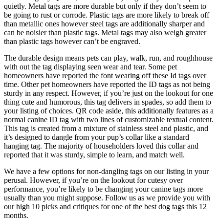
quietly. Metal tags are more durable but only if they don’t seem to
be going to rust or corrode. Plastic tags are more likely to break off
than metallic ones however steel tags are additionally sharper and
can be noisier than plastic tags. Metal tags may also weigh greater
than plastic tags however can’t be engraved.
The durable design means pets can play, walk, run, and roughhouse
with out the tag displaying seen wear and tear. Some pet
homeowners have reported the font wearing off these Id tags over
time. Other pet homeowners have reported the ID tags as not being
sturdy in any respect. However, if you’re just on the lookout for one
thing cute and humorous, this tag delivers in spades, so add them to
your listing of choices. QR code aside, this additionally features as a
normal canine ID tag with two lines of customizable textual content.
This tag is created from a mixture of stainless steel and plastic, and
it’s designed to dangle from your pup’s collar like a standard
hanging tag. The majority of householders loved this collar and
reported that it was sturdy, simple to learn, and match well.
We have a few options for non-dangling tags on our listing in your
perusal. However, if you’re on the lookout for cutesy over
performance, you’re likely to be changing your canine tags more
usually than you might suppose. Follow us as we provide you with
our high 10 picks and critiques for one of the best dog tags this 12
months.