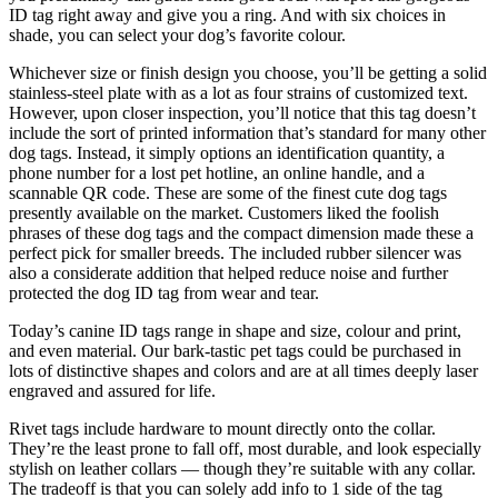
ID tag right away and give you a ring. And with six choices in
shade, you can select your dog’s favorite colour.
Whichever size or finish design you choose, you’ll be getting a solid
stainless-steel plate with as a lot as four strains of customized text.
However, upon closer inspection, you’ll notice that this tag doesn’t
include the sort of printed information that’s standard for many other
dog tags. Instead, it simply options an identification quantity, a
phone number for a lost pet hotline, an online handle, and a
scannable QR code. These are some of the finest cute dog tags
presently available on the market. Customers liked the foolish
phrases of these dog tags and the compact dimension made these a
perfect pick for smaller breeds. The included rubber silencer was
also a considerate addition that helped reduce noise and further
protected the dog ID tag from wear and tear.
Today’s canine ID tags range in shape and size, colour and print,
and even material. Our bark-tastic pet tags could be purchased in
lots of distinctive shapes and colors and are at all times deeply laser
engraved and assured for life.
Rivet tags include hardware to mount directly onto the collar.
They’re the least prone to fall off, most durable, and look especially
stylish on leather collars — though they’re suitable with any collar.
The tradeoff is that you can solely add info to 1 side of the tag