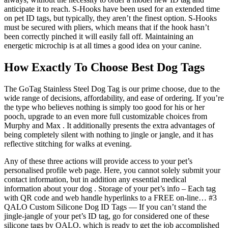
anticipate it to reach. S-Hooks have been used for an extended time
on pet ID tags, but typically, they aren’t the finest option. S-Hooks
must be secured with pliers, which means that if the hook hasn’t
been correctly pinched it will easily fall off. Maintaining an
energetic microchip is at all times a good idea on your canine.
How Exactly To Choose Best Dog Tags
The GoTag Stainless Steel Dog Tag is our prime choose, due to the
wide range of decisions, affordability, and ease of ordering. If you’re
the type who believes nothing is simply too good for his or her
pooch, upgrade to an even more full customizable choices from
Murphy and Max . It additionally presents the extra advantages of
being completely silent with nothing to jingle or jangle, and it has
reflective stitching for walks at evening.
Any of these three actions will provide access to your pet’s
personalised profile web page. Here, you cannot solely submit your
contact information, but in addition any essential medical
information about your dog . Storage of your pet’s info – Each tag
with QR code and web handle hyperlinks to a FREE on-line… #3
QALO Custom Silicone Dog ID Tags — If you can’t stand the
jingle-jangle of your pet’s ID tag, go for considered one of these
silicone tags by QALO, which is ready to get the job accomplished