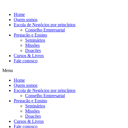
Ir
para
Home
o
Quem somos
conteúdo
Escola de Negócios por princípios
Conselho Empresarial
Pregação e Ensino
Seminários
Missões
Doações
Cursos & Livros
Fale conosco
Menu
Home
Quem somos
Escola de Negócios por princípios
Conselho Empresarial
Pregação e Ensino
Seminários
Missões
Doações
Cursos & Livros
Fale conosco