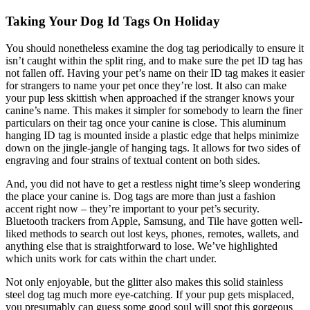
Taking Your Dog Id Tags On Holiday
You should nonetheless examine the dog tag periodically to ensure it
isn’t caught within the split ring, and to make sure the pet ID tag has
not fallen off. Having your pet’s name on their ID tag makes it easier
for strangers to name your pet once they’re lost. It also can make
your pup less skittish when approached if the stranger knows your
canine’s name. This makes it simpler for somebody to learn the finer
particulars on their tag once your canine is close. This aluminum
hanging ID tag is mounted inside a plastic edge that helps minimize
down on the jingle-jangle of hanging tags. It allows for two sides of
engraving and four strains of textual content on both sides.
And, you did not have to get a restless night time’s sleep wondering
the place your canine is. Dog tags are more than just a fashion
accent right now – they’re important to your pet’s security.
Bluetooth trackers from Apple, Samsung, and Tile have gotten well-
liked methods to search out lost keys, phones, remotes, wallets, and
anything else that is straightforward to lose. We’ve highlighted
which units work for cats within the chart under.
Not only enjoyable, but the glitter also makes this solid stainless
steel dog tag much more eye-catching. If your pup gets misplaced,
you presumably can guess some good soul will spot this gorgeous