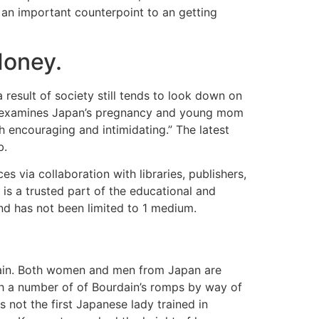
an important counterpoint to an getting
Money.
result of society still tends to look down on
ie, examines Japan’s pregnancy and young mom
encouraging and intimidating.” The latest
b.
 via collaboration with libraries, publishers,
is a trusted part of the educational and
and has not been limited to 1 medium.
again. Both women and men from Japan are
atch a number of of Bourdain’s romps by way of
 not the first Japanese lady trained in