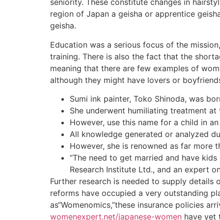
seniority. These constitute changes in hairst
region of Japan a geisha or apprentice geisha
geisha.
Education was a serious focus of the mission
training. There is also the fact that the sho
meaning that there are few examples of women
although they might have lovers or boyfriends
Sumi ink painter, Toko Shinoda, was born
She underwent humiliating treatment at
However, use this name for a child in a
All knowledge generated or analyzed duri
However, she is renowned as far more tha
“The need to get married and have kids 
Research Institute Ltd., and an expert on 
Further research is needed to supply details
reforms have occupied a very outstanding pl
as“Womenomics,”these insurance policies arri
womenexpert.net/japanese-women
have yet t