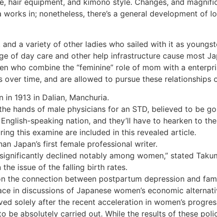
yle, hair equipment, and kimono style. Changes, and magnifi
 works in; nonetheless, there’s a general development of lo
, and a variety of other ladies who sailed with it as young
rtage of day care and other help infrastructure cause most
 who combine the “feminine” role of mom with a enterprise
 over time, and are allowed to pursue these relationships o
 in 1913 in Dalian, Manchuria.
 the hands of male physicians for an STD, believed to be 
n English-speaking nation, and they’ll have to hearken to 
ng this examine are included in this revealed article.
n Japan’s first female professional writer.
significantly declined notably among women,” stated Takum
the issue of the falling birth rates.
 on the connection between postpartum depression and fami
ace in discussions of Japanese women’s economic alternati
ved solely after the recent acceleration in women’s progre
o be absolutely carried out. While the results of these poli