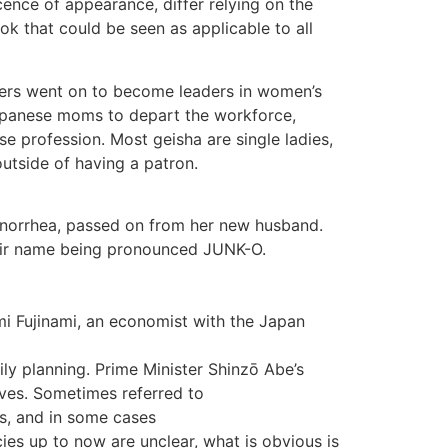
cence of appearance, differ relying on the
ok that could be seen as applicable to all
sters went on to become leaders in women’s
 Japanese moms to depart the workforce,
 profession. Most geisha are single ladies,
utside of having a patron.
gonorrhea, passed on from her new husband.
their name being pronounced JUNK-O.
i Fujinami, an economist with the Japan
ly planning. Prime Minister Shinzō Abe’s
ves. Sometimes referred to
ss, and in some cases
cies up to now are unclear, what is obvious is