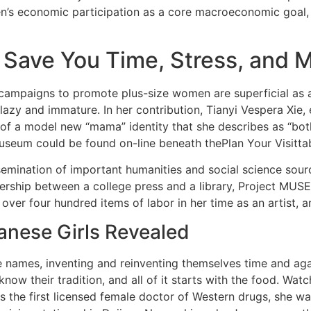
’s economic participation as a core macroeconomic goal, 
l Save You Time, Stress, and 
campaigns to promote plus-size women are superficial as a 
 lazy and immature. In her contribution, Tianyi Vespera X
 a model new “mama” identity that she describes as “both 
useum could be found on-line beneath thePlan Your Visitta
ination of important humanities and social science sources
rship between a college press and a library, Project MUSE 
 over four hundred items of labor in her time as an artist, 
nese Girls Revealed
age names, inventing and reinventing themselves time and 
know their tradition, and all of it starts with the food. W
s the first licensed female doctor of Western drugs, she was