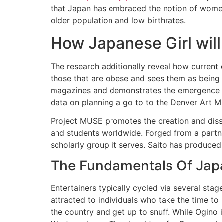
that Japan has embraced the notion of women
older population and low birthrates.
How Japanese Girl wil
The research additionally reveal how current 
those that are obese and sees them as being
magazines and demonstrates the emergence of
data on planning a go to to the Denver Art M
Project MUSE promotes the creation and dissem
and students worldwide. Forged from a partne
scholarly group it serves. Saito has produced
The Fundamentals Of Japa
Entertainers typically cycled via several st
attracted to individuals who take the time to 
the country and get up to snuff. While Ogino i