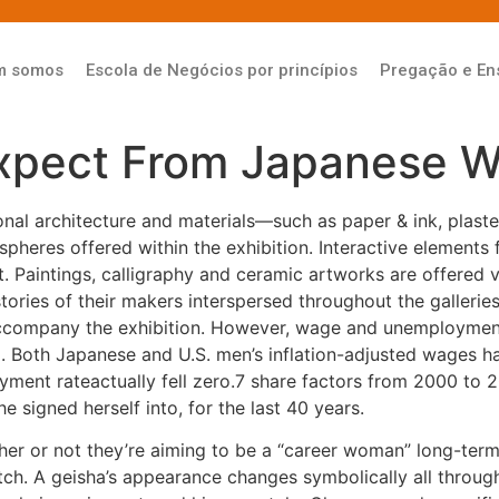
m somos
Escola de Negócios por princípios
Pregação e En
Expect From Japanese 
onal architecture and materials—such as paper & ink, plas
pheres offered within the exhibition. Interactive elements f
t. Paintings, calligraphy and ceramic artworks are offered 
 stories of their makers interspersed throughout the galleri
l accompany the exhibition. However, wage and unemploymen
val. Both Japanese and U.S. men’s inflation-adjusted wages
nt rateactually fell zero.7 share factors from 2000 to 201
 signed herself into, for the last 40 years.
r or not they’re aiming to be a “career woman” long-term o
atch. A geisha’s appearance changes symbolically all throug