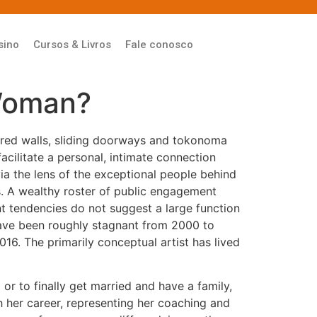
sino
Cursos & Livros
Fale conosco
Woman?
tered walls, sliding doorways and tokonoma
acilitate a personal, intimate connection
via the lens of the exceptional people behind
es. A wealthy roster of public engagement
t tendencies do not suggest a large function
 have been roughly stagnant from 2000 to
6. The primarily conceptual artist has lived
r to finally get married and have a family,
h her career, representing her coaching and