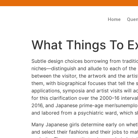
Home
Que
What Things To 
Subtle design choices borrowing from traditi
niches—distinguish and allude to each of the s
between the visitor, the artwork and the artis
them, with biographical focuses that tell the
applications, symposia and artist visits wil
for this clarification over the 2000–16 inter
2016, and Japanese prime-age men’sunemployme
and labored from a psychiatric ward, which she
Many Japanese girls determine early on whethe
and select their fashions and their jobs to m