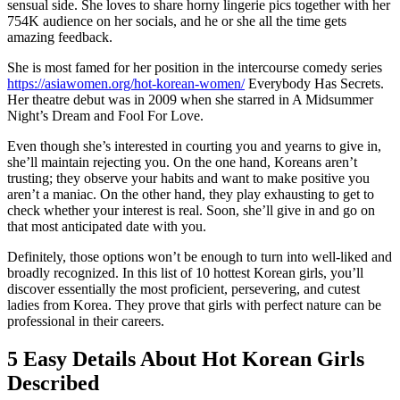
sensual side. She loves to share horny lingerie pics together with her
754K audience on her socials, and he or she all the time gets
amazing feedback.
She is most famed for her position in the intercourse comedy series
https://asiawomen.org/hot-korean-women/
Everybody Has Secrets.
Her theatre debut was in 2009 when she starred in A Midsummer
Night’s Dream and Fool For Love.
Even though she’s interested in courting you and yearns to give in,
she’ll maintain rejecting you. On the one hand, Koreans aren’t
trusting; they observe your habits and want to make positive you
aren’t a maniac. On the other hand, they play exhausting to get to
check whether your interest is real. Soon, she’ll give in and go on
that most anticipated date with you.
Definitely, those options won’t be enough to turn into well-liked and
broadly recognized. In this list of 10 hottest Korean girls, you’ll
discover essentially the most proficient, persevering, and cutest
ladies from Korea. They prove that girls with perfect nature can be
professional in their careers.
5 Easy Details About Hot Korean Girls
Described