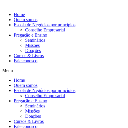
Ir
para
Home
o
Quem somos
conteúdo
Escola de Negócios por princípios
Conselho Empresarial
Pregação e Ensino
Seminários
Missões
Doações
Cursos & Livros
Fale conosco
Menu
Home
Quem somos
Escola de Negócios por princípios
Conselho Empresarial
Pregação e Ensino
Seminários
Missões
Doações
Cursos & Livros
Fale conosco