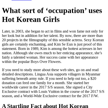
What sort of ‘occupation’ uses
Hot Korean Girls
Later, in 2003, she began to act in films and won fame not only for
her look but in addition for her talent. By now, there are more than
20 projects in the filmography of this sensible actress. Sexy Korean
girls are certainly enchanting, and Kim Se Eun is just proof of this
statement. Born in 1989, Kim is among the hottest actresses in her
nation. Although she owes much to her enticing appearance, she’s
fairly a talented woman. Her success came with her appearance
within the popular Boys Over Flowers.
If you need to study more about these web sites, go on and read
detailed descriptions. Lingua Asia supports villagers in Myanmar
suffering beneath army rule. If you need to help out too, a $20
donation can feed one family for a month. She started her
worldwide career in the 2017 S/S season. She signed a City
Exclusive contract with Louis Vuitton in the course of the 2017 S/S
season, and a World-Wide Exclusive contract for the 2017 F/W.
A Startling Fact about Hot Korean