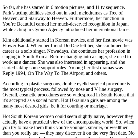
So far, she has starred in 6 motion pictures, and 11 tv sequence.
Park’s acting abilities stood out in such melodramas as Tree of
Heaven, and Stairway to Heaven. Furthermore, her function in
You’re Beautiful earned her much-deserved recognition in Japan,
while acting in Cyrano Agency introduced her international fame.
Kim additionally started in Korean movies, and her first movie was
Flower Band. When her friend Do Dae left her, she continued her
career as a solo singer. Nowadays, she continues her profession in
singing in South Korea. Before changing into a singer, she used to
work as a dancer. She was also interested in appearing, and she
started taking some support roles. Among her first dramas was
Reply 1994, On The Way To The Airport, and others.
According to plastic surgeons, double eyelid surgical procedure is
the most typical process, followed by nose and V-line surgery.
Overall, cosmetic procedures are so widespread in South Korea that
it’s accepted as a social norm. Hot Ukrainian girls are among the
many most desired girls, be it for courting or marriage.
Hot South Korean women could seem slightly naive, however they
actually have a practical view of the encompassing world. So, when
you try to make them think you’re younger, smarter, or wealthier
than you really are — they may discover it on the very first date. No