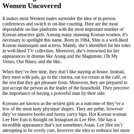
Women Uncovered
It makes most Western males surrender the idea of in-person
conferences and switch to on-line courting. Here are the most
dependable on-line platforms with the most important number of
Korean attractive girls. Among many stunning Korean women, it’s
necessary to spotlight this name. Born in 1984, Shin is a well-liked
Korean mannequin and actress. Mainly, she’s identified for her roles
in well-liked TV collection. Moreover, she’s renowned for her
appearances in dramas like Arang and the Magistrate, Oh My
Venus, Our Blues, and the like.
When they’ve free time, they don’t like staying at house. Instead,
they meet with pals, go to the cinema, eat ice-cream at the café, or
the rest that they get pleasure from. Moreover, they are prepared to
just accept the person as the leader of the household. They perceive
the importance of having a powerful man by their side.
Koreans are known as the sexiest girls as a outcome of they’ve a
few of the most tasty physique shapes. They are petite, however
they’ve massive boobs and horny curvy hips. Hot Korean woman
Lee Hee Eun is thought on Instagram as Lee Hee. She has a
incredible appearance that’s not sometimes Asian. Lee Hee isn’t
attempting to be overly cute, however she tries to embrace her more