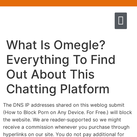
Quem somos
Escola de Negócios por princíp
Pregação e Ensino
Cursos & Livros
Fale conosco
What Is Omegle?
Everything To Find
Out About This
Chatting Platform
The DNS IP addresses shared on this weblog submit
(How to Block Porn on Any Device. For Free.) will block
the website. We are reader-supported so we might
receive a commission whenever you purchase through
hyperlinks on our site. You do not pay additional for