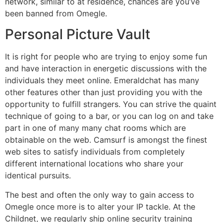
network, similar to at residence, chances are you’ve
been banned from Omegle.
Personal Picture Vault
It is right for people who are trying to enjoy some fun
and have interaction in energetic discussions with the
individuals they meet online. Emeraldchat has many
other features other than just providing you with the
opportunity to fulfill strangers. You can strive the quaint
technique of going to a bar, or you can log on and take
part in one of many many chat rooms which are
obtainable on the web. Camsurf is amongst the finest
web sites to satisfy individuals from completely
different international locations who share your
identical pursuits.
The best and often the only way to gain access to
Omegle once more is to alter your IP tackle. At the
Childnet, we regularly ship online security training