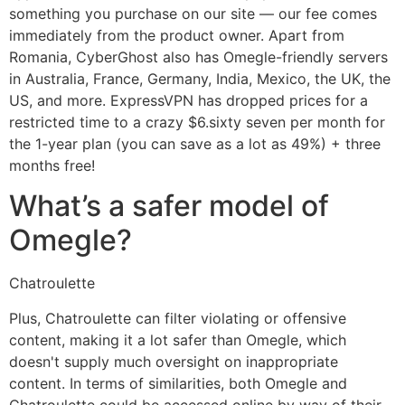
something you purchase on our site — our fee comes
immediately from the product owner. Apart from
Romania, CyberGhost also has Omegle-friendly servers
in Australia, France, Germany, India, Mexico, the UK, the
US, and more. ExpressVPN has dropped prices for a
restricted time to a crazy $6.sixty seven per month for
the 1-year plan (you can save as a lot as 49%) + three
months free!
What’s a safer model of
Omegle?
Chatroulette
Plus, Chatroulette can filter violating or offensive
content, making it a lot safer than Omegle, which
doesn't supply much oversight on inappropriate
content. In terms of similarities, both Omegle and
Chatroulette could be accessed online by way of their