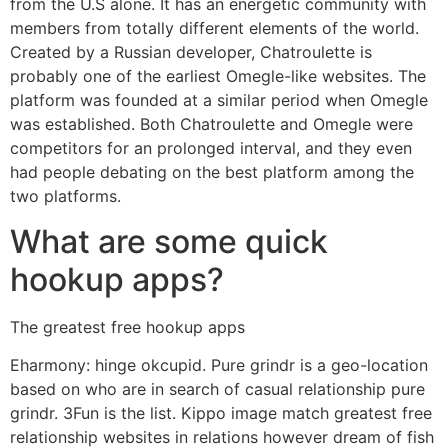
from the U.S alone. It has an energetic community with
members from totally different elements of the world.
Created by a Russian developer, Chatroulette is
probably one of the earliest Omegle-like websites. The
platform was founded at a similar period when Omegle
was established. Both Chatroulette and Omegle were
competitors for an prolonged interval, and they even
had people debating on the best platform among the
two platforms.
What are some quick
hookup apps?
The greatest free hookup apps
Eharmony: hinge okcupid. Pure grindr is a geo-location
based on who are in search of casual relationship pure
grindr. 3Fun is the list. Kippo image match greatest free
relationship websites in relations however dream of fish