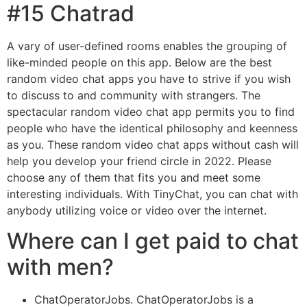
#15 Chatrad
A vary of user-defined rooms enables the grouping of
like-minded people on this app. Below are the best
random video chat apps you have to strive if you wish
to discuss to and community with strangers. The
spectacular random video chat app permits you to find
people who have the identical philosophy and keenness
as you. These random video chat apps without cash will
help you develop your friend circle in 2022. Please
choose any of them that fits you and meet some
interesting individuals. With TinyChat, you can chat with
anybody utilizing voice or video over the internet.
Where can I get paid to chat
with men?
ChatOperatorJobs. ChatOperatorJobs is a