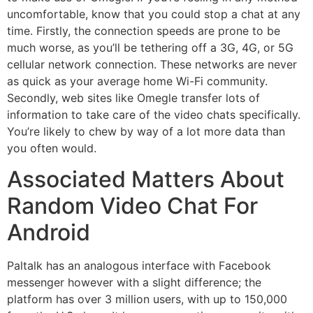
uncomfortable, know that you could stop a chat at any
time. Firstly, the connection speeds are prone to be
much worse, as you’ll be tethering off a 3G, 4G, or 5G
cellular network connection. These networks are never
as quick as your average home Wi-Fi community.
Secondly, web sites like Omegle transfer lots of
information to take care of the video chats specifically.
You’re likely to chew by way of a lot more data than
you often would.
Associated Matters About
Random Video Chat For
Android
Paltalk has an analogous interface with Facebook
messenger however with a slight difference; the
platform has over 3 million users, with up to 150,000