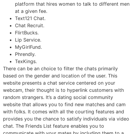
platform that hires women to talk to different men
at a given fee.
Text121 Chat.
Chat Recruit.
FlirtBucks.
Lip Service.
MyGirlFund.
Phrendly.
TexKings.
There can be an choice to filter the chats primarily
based on the gender and location of the user. This
website presents a chat service centered on your
webcam, their thought is to hyperlink customers with
random strangers. It’s a dating social community
website that allows you to find new matches and cam
with folks. It comes with all the courting features and
provides you the chance to satisfy individuals via video
chat. The Friends List feature enables you to
communicate with your mates by including them to a