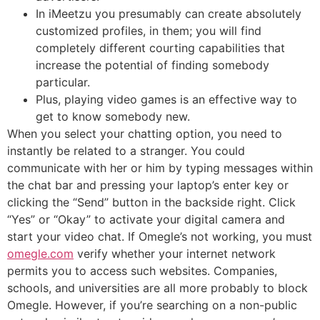
In iMeetzu you presumably can create absolutely
customized profiles, in them; you will find
completely different courting capabilities that
increase the potential of finding somebody
particular.
Plus, playing video games is an effective way to
get to know somebody new.
When you select your chatting option, you need to
instantly be related to a stranger. You could
communicate with her or him by typing messages within
the chat bar and pressing your laptop’s enter key or
clicking the “Send” button in the backside right. Click
“Yes” or “Okay” to activate your digital camera and
start your video chat. If Omegle’s not working, you must
omegle.com
verify whether your internet network
permits you to access such websites. Companies,
schools, and universities are all more probably to block
Omegle. However, if you’re searching on a non-public