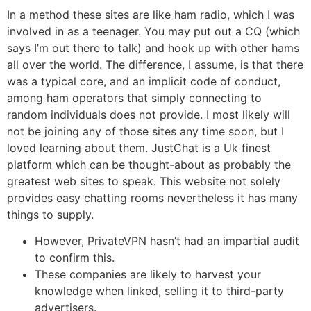
In a method these sites are like ham radio, which I was
involved in as a teenager. You may put out a CQ (which
says I’m out there to talk) and hook up with other hams
all over the world. The difference, I assume, is that there
was a typical core, and an implicit code of conduct,
among ham operators that simply connecting to
random individuals does not provide. I most likely will
not be joining any of those sites any time soon, but I
loved learning about them. JustChat is a Uk finest
platform which can be thought-about as probably the
greatest web sites to speak. This website not solely
provides easy chatting rooms nevertheless it has many
things to supply.
However, PrivateVPN hasn’t had an impartial audit
to confirm this.
These companies are likely to harvest your
knowledge when linked, selling it to third-party
advertisers.