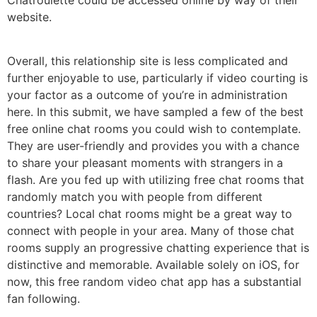
website.
Overall, this relationship site is less complicated and
further enjoyable to use, particularly if video courting is
your factor as a outcome of you’re in administration
here. In this submit, we have sampled a few of the best
free online chat rooms you could wish to contemplate.
They are user-friendly and provides you with a chance
to share your pleasant moments with strangers in a
flash. Are you fed up with utilizing free chat rooms that
randomly match you with people from different
countries? Local chat rooms might be a great way to
connect with people in your area. Many of those chat
rooms supply an progressive chatting experience that is
distinctive and memorable. Available solely on iOS, for
now, this free random video chat app has a substantial
fan following.