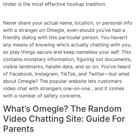
tinder is the most effective hookup tradition.
Never share your actual name, location, or personal info
with a stranger on Omegle, even should you’ve had a
friendly dialog with this particular person. You haven’t
any means of knowing who’s actually chatting with you,
so play things secure and keep nameless your self. This
contains monetary information, figuring out documents,
visible landmarks, handle data, and so on. You’ve heard
of Facebook, Instagram, TikTok, and Twitter—but what
about Omegle? The popular website lets customers
video chat with strangers one-on-one , and it comes
with a number of safety concerns.
What’s Omegle? The Random
Video Chatting Site: Guide For
Parents