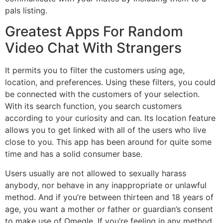
pals listing.
Greatest Apps For Random
Video Chat With Strangers
It permits you to filter the customers using age,
location, and preferences. Using these filters, you could
be connected with the customers of your selection.
With its search function, you search customers
according to your curiosity and can. Its location feature
allows you to get linked with all of the users who live
close to you. This app has been around for quite some
time and has a solid consumer base.
Users usually are not allowed to sexually harass
anybody, nor behave in any inappropriate or unlawful
method. And if you’re between thirteen and 18 years of
age, you want a mother or father or guardian’s consent
to make use of Omegle. If you’re feeling in any method