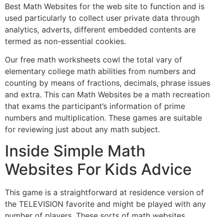
Best Math Websites for the web site to function and is
used particularly to collect user private data through
analytics, adverts, different embedded contents are
termed as non-essential cookies.
Our free math worksheets cowl the total vary of
elementary college math abilities from numbers and
counting by means of fractions, decimals, phrase issues
and extra. This can Math Websites be a math recreation
that exams the participant’s information of prime
numbers and multiplication. These games are suitable
for reviewing just about any math subject.
Inside Simple Math
Websites For Kids Advice
This game is a straightforward at residence version of
the TELEVISION favorite and might be played with any
number of players. These sorts of math websites