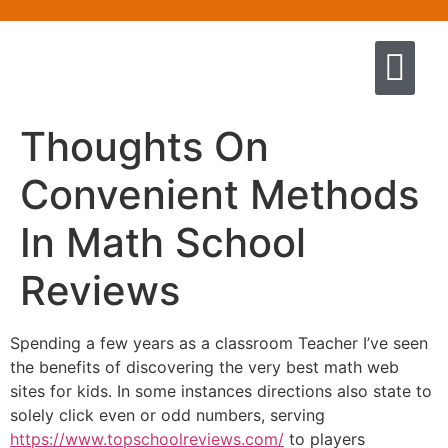
Quem somos
Escola de Negócios por princíp
Pregação e Ensino
Cursos & Livros
Fale conosco
Thoughts On
Convenient Methods
In Math School
Reviews
Spending a few years as a classroom Teacher I’ve seen
the benefits of discovering the very best math web
sites for kids. In some instances directions also state to
solely click even or odd numbers, serving
https://www.topschoolreviews.com/
to players