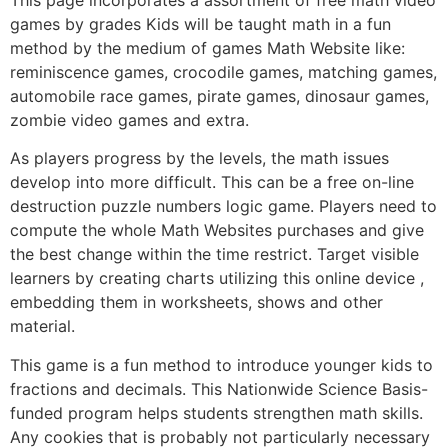
games by grades Kids will be taught math in a fun
method by the medium of games Math Website like:
reminiscence games, crocodile games, matching games,
automobile race games, pirate games, dinosaur games,
zombie video games and extra.
As players progress by the levels, the math issues
develop into more difficult. This can be a free on-line
destruction puzzle numbers logic game. Players need to
compute the whole Math Websites purchases and give
the best change within the time restrict. Target visible
learners by creating charts utilizing this online device ,
embedding them in worksheets, shows and other
material.
This game is a fun method to introduce younger kids to
fractions and decimals. This Nationwide Science Basis-
funded program helps students strengthen math skills.
Any cookies that is probably not particularly necessary