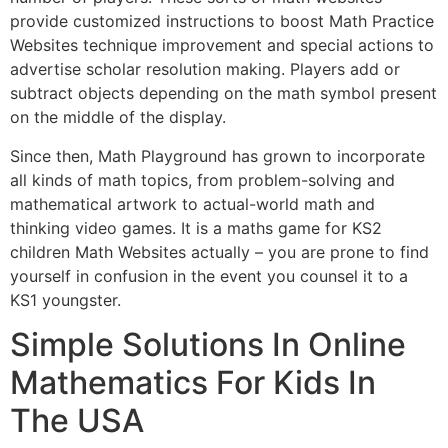
provide customized instructions to boost Math Practice
Websites technique improvement and special actions to
advertise scholar resolution making. Players add or
subtract objects depending on the math symbol present
on the middle of the display.
Since then, Math Playground has grown to incorporate
all kinds of math topics, from problem-solving and
mathematical artwork to actual-world math and
thinking video games. It is a maths game for KS2
children Math Websites actually – you are prone to find
yourself in confusion in the event you counsel it to a
KS1 youngster.
Simple Solutions In Online
Mathematics For Kids In
The USA