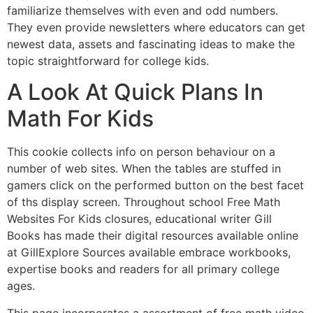
familiarize themselves with even and odd numbers.
They even provide newsletters where educators can get
newest data, assets and fascinating ideas to make the
topic straightforward for college kids.
A Look At Quick Plans In
Math For Kids
This cookie collects info on person behaviour on a
number of web sites. When the tables are stuffed in
gamers click on the performed button on the best facet
of ths display screen. Throughout school Free Math
Websites For Kids closures, educational writer Gill
Books has made their digital resources available online
at GillExplore Sources available embrace workbooks,
expertise books and readers for all primary college
ages.
This page incorporates a assortment of free math video