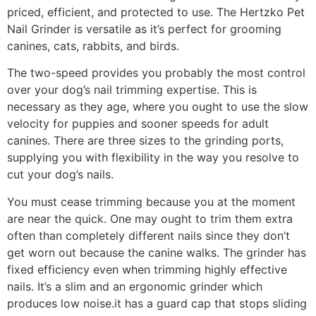
priced, efficient, and protected to use. The Hertzko Pet
Nail Grinder is versatile as it’s perfect for grooming
canines, cats, rabbits, and birds.
The two-speed provides you probably the most control
over your dog’s nail trimming expertise. This is
necessary as they age, where you ought to use the slow
velocity for puppies and sooner speeds for adult
canines. There are three sizes to the grinding ports,
supplying you with flexibility in the way you resolve to
cut your dog’s nails.
You must cease trimming because you at the moment
are near the quick. One may ought to trim them extra
often than completely different nails since they don’t
get worn out because the canine walks. The grinder has
fixed efficiency even when trimming highly effective
nails. It’s a slim and an ergonomic grinder which
produces low noise.it has a guard cap that stops sliding