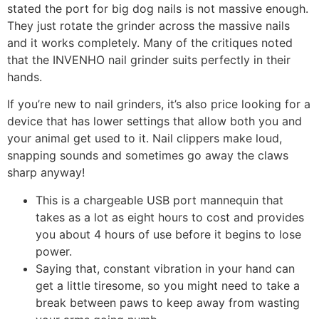
stated the port for big dog nails is not massive enough.
They just rotate the grinder across the massive nails
and it works completely. Many of the critiques noted
that the INVENHO nail grinder suits perfectly in their
hands.
If you’re new to nail grinders, it’s also price looking for a
device that has lower settings that allow both you and
your animal get used to it. Nail clippers make loud,
snapping sounds and sometimes go away the claws
sharp anyway!
This is a chargeable USB port mannequin that
takes as a lot as eight hours to cost and provides
you about 4 hours of use before it begins to lose
power.
Saying that, constant vibration in your hand can
get a little tiresome, so you might need to take a
break between paws to keep away from wasting