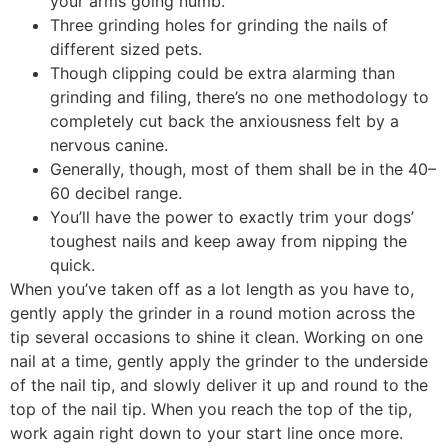
your arms going numb.
Three grinding holes for grinding the nails of
different sized pets.
Though clipping could be extra alarming than
grinding and filing, there’s no one methodology to
completely cut back the anxiousness felt by a
nervous canine.
Generally, though, most of them shall be in the 40–
60 decibel range.
You’ll have the power to exactly trim your dogs’
toughest nails and keep away from nipping the
quick.
When you’ve taken off as a lot length as you have to,
gently apply the grinder in a round motion across the
tip several occasions to shine it clean. Working on one
nail at a time, gently apply the grinder to the underside
of the nail tip, and slowly deliver it up and round to the
top of the nail tip. When you reach the top of the tip,
work again right down to your start line once more.