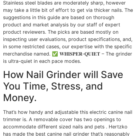
Stainless steel blades are moderately sharp, however
may take a little bit of effort to get via thicker nails. The
suggestions in this guide are based on thorough
product and market analysis by our staff of expert
product reviewers. The picks are based mostly on
inspecting user evaluations, product specifications, and,
in some restricted cases, our expertise with the specific
merchandise named. ✅ 𝐖𝐇𝐈𝐒𝐏𝐄𝐑-𝐐𝐔𝐈𝐄𝐓 – The grinder
is ultra-quiet in each pace modes.
How Nail Grinder will Save
You Time, Stress, and
Money.
That’s how handy and adjustable this electric canine nail
trimmer is. A removable cover has two openings to
accommodate different sized nails and pets . Hertzko
has made the best canine nail grinder that’s reasonably