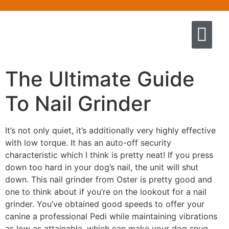
Quem somos
Escola de Negócios por princíp
Pregação e Ensino
Cursos & Livros
Fale conosco
The Ultimate Guide
To Nail Grinder
It’s not only quiet, it’s additionally very highly effective
with low torque. It has an auto-off security
characteristic which I think is pretty neat! If you press
down too hard in your dog’s nail, the unit will shut
down. This nail grinder from Oster is pretty good and
one to think about if you’re on the lookout for a nail
grinder. You’ve obtained good speeds to offer your
canine a professional Pedi while maintaining vibrations
as low as attainable, which can make your dog snug.