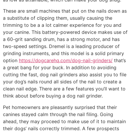
These are small machines that put on the nails down as
a substitute of clipping them, usually causing the
trimming to be a a lot calmer experience for you and
your canine. This battery-powered device makes use of
a 60-grit sanding drum, has a strong motor, and has
two-speed settings. Dremel is a leading producer of
grinding instruments, and this model is a solid primary
option
https://dogcarehq.com/dog-nail-grinders/
that’s
a great bang for your buck. In addition to avoiding
cutting the fast, dog nail grinders also assist you to file
your dog’s nails round all sides of the nail to create a
clean nail edge. There are a few features you’ll want to
think about before buying a dog nail grinder.
Pet homeowners are pleasantly surprised that their
canines stayed calm through the nail filing. Going
ahead, they may proceed to make use of it to maintain
their dogs’ nails correctly trimmed. A few prospects