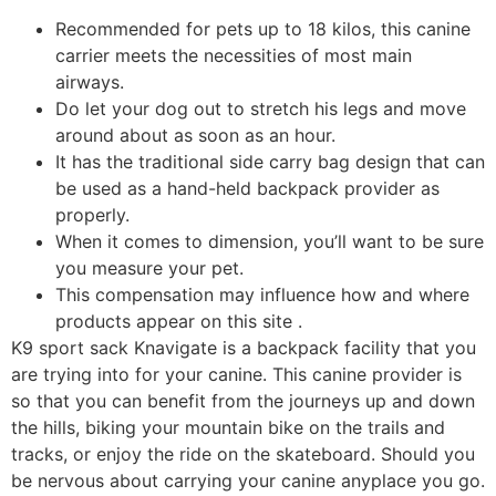
Recommended for pets up to 18 kilos, this canine
carrier meets the necessities of most main
airways.
Do let your dog out to stretch his legs and move
around about as soon as an hour.
It has the traditional side carry bag design that can
be used as a hand-held backpack provider as
properly.
When it comes to dimension, you’ll want to be sure
you measure your pet.
This compensation may influence how and where
products appear on this site .
K9 sport sack Knavigate is a backpack facility that you
are trying into for your canine. This canine provider is
so that you can benefit from the journeys up and down
the hills, biking your mountain bike on the trails and
tracks, or enjoy the ride on the skateboard. Should you
be nervous about carrying your canine anyplace you go.