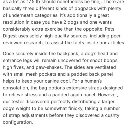
as a lot as 17.5 lb should nonetheless be fine). There are
basically three different kinds of dogpacks with plenty
of underneath categories. It’s additionally a great
resolution in case you have 2 dogs and one wants
considerably extra exercise than the opposite. Pets
Digest uses solely high-quality sources, including peer-
reviewed research, to assist the facts inside our articles.
Once securely inside the backpack, a dog’s head and
entrance legs will remain uncovered for snoot boops,
high fives, and paw-shakes. The sides are ventilated
with small mesh pockets and a padded back panel
helps to keep your canine cool. For a human’s
consolation, the bag options extensive straps designed
to relieve stress and a padded again panel. However,
our tester discovered perfectly distributing a larger
dog’s weight to be somewhat finicky, taking a number
of strap adjustments before they discovered a cushty
configuration.