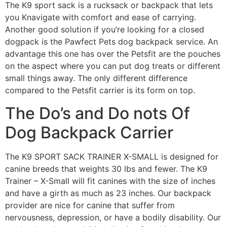
The K9 sport sack is a rucksack or backpack that lets
you Knavigate with comfort and ease of carrying.
Another good solution if you’re looking for a closed
dogpack is the Pawfect Pets dog backpack service. An
advantage this one has over the Petsfit are the pouches
on the aspect where you can put dog treats or different
small things away. The only different difference
compared to the Petsfit carrier is its form on top.
The Do’s and Do nots Of
Dog Backpack Carrier
The K9 SPORT SACK TRAINER X-SMALL is designed for
canine breeds that weights 30 lbs and fewer. The K9
Trainer – X-Small will fit canines with the size of inches
and have a girth as much as 23 inches. Our backpack
provider are nice for canine that suffer from
nervousness, depression, or have a bodily disability. Our