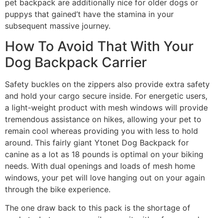
pet backpack are additionally nice for older dogs or
puppys that gained’t have the stamina in your
subsequent massive journey.
How To Avoid That With Your
Dog Backpack Carrier
Safety buckles on the zippers also provide extra safety
and hold your cargo secure inside. For energetic users,
a light-weight product with mesh windows will provide
tremendous assistance on hikes, allowing your pet to
remain cool whereas providing you with less to hold
around. This fairly giant Ytonet Dog Backpack for
canine as a lot as 18 pounds is optimal on your biking
needs. With dual openings and loads of mesh home
windows, your pet will love hanging out on your again
through the bike experience.
The one draw back to this pack is the shortage of