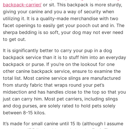
backpack-carrier/
or sit. This backpack is more sturdy,
giving your canine and you a way of security when
utilizing it. It is a quality-made merchandise with two
facet openings to easily get your pooch out and in. The
sherpa bedding is so soft, your dog may not ever need
to get out.
It is significantly better to carry your pup in a dog
backpack service than it is to stuff him into an everyday
backpack or purse. If you’re on the lookout for one
other canine backpack service, ensure to examine the
total list. Most canine service slings are manufactured
from sturdy fabric that wraps round your pet’s
midsection and has handles close to the top so that you
just can carry him. Most pet carriers, including slings
and dog purses, are solely rated to hold pets solely
between 8-15 kilos.
It’s made for small canine until 15 lb (although I assume