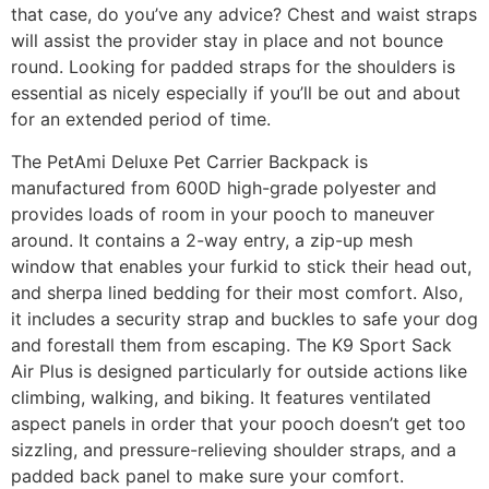
that case, do you’ve any advice? Chest and waist straps
will assist the provider stay in place and not bounce
round. Looking for padded straps for the shoulders is
essential as nicely especially if you’ll be out and about
for an extended period of time.
The PetAmi Deluxe Pet Carrier Backpack is
manufactured from 600D high-grade polyester and
provides loads of room in your pooch to maneuver
around. It contains a 2-way entry, a zip-up mesh
window that enables your furkid to stick their head out,
and sherpa lined bedding for their most comfort. Also,
it includes a security strap and buckles to safe your dog
and forestall them from escaping. The K9 Sport Sack
Air Plus is designed particularly for outside actions like
climbing, walking, and biking. It features ventilated
aspect panels in order that your pooch doesn’t get too
sizzling, and pressure-relieving shoulder straps, and a
padded back panel to make sure your comfort.