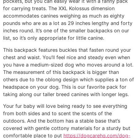
pockets, but you can easily wear it with a fanny pack
for carrying treats. The XXL Kolossus dimension
accommodates canines weighing as much as eighty
pounds who are as a lot as 29 inches lengthy and forty
inches round. It’s one of the smaller backpacks on our
list, so it’s only appropriate for little canine.
This backpack features buckles that fasten round your
chest and waist. You’ll feel nice and steady even when
you have a medium-sized dog who moves around a lot.
The measurement of this backpack is bigger than
others due to the oblong design which supplies a ton of
headspace on your dog. This is our favorite pack for
taking along our taller breed canines with longer legs.
Your fur baby will love being ready to see everything
from both sides and to scent the scents of the
outdoors. And the bottom has a stable base that’s
covered with gentle cottony materials for a sturdy but
comfortable place to put
https://dogcarehq.com/dog-