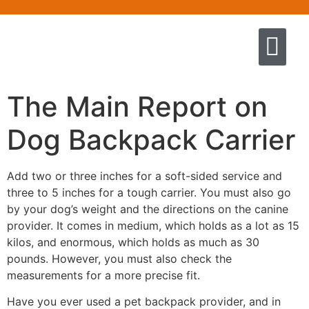
Quem somos
Escola de Negócios por princíp
Pregação e Ensino
Cursos & Livros
Fale conosco
The Main Report on
Dog Backpack Carrier
Add two or three inches for a soft-sided service and
three to 5 inches for a tough carrier. You must also go
by your dog’s weight and the directions on the canine
provider. It comes in medium, which holds as a lot as 15
kilos, and enormous, which holds as much as 30
pounds. However, you must also check the
measurements for a more precise fit.
Have you ever used a pet backpack provider, and in