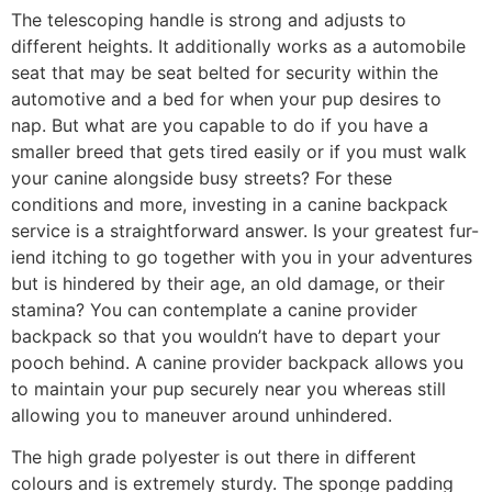
The telescoping handle is strong and adjusts to
different heights. It additionally works as a automobile
seat that may be seat belted for security within the
automotive and a bed for when your pup desires to
nap. But what are you capable to do if you have a
smaller breed that gets tired easily or if you must walk
your canine alongside busy streets? For these
conditions and more, investing in a canine backpack
service is a straightforward answer. Is your greatest fur-
iend itching to go together with you in your adventures
but is hindered by their age, an old damage, or their
stamina? You can contemplate a canine provider
backpack so that you wouldn’t have to depart your
pooch behind. A canine provider backpack allows you
to maintain your pup securely near you whereas still
allowing you to maneuver around unhindered.
The high grade polyester is out there in different
colours and is extremely sturdy. The sponge padding