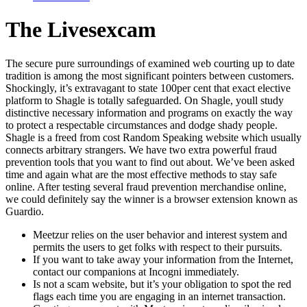
The Livesexcam
The secure pure surroundings of examined web courting up to date
tradition is among the most significant pointers between customers.
Shockingly, it’s extravagant to state 100per cent that exact elective
platform to Shagle is totally safeguarded. On Shagle, youll study
distinctive necessary information and programs on exactly the way
to protect a respectable circumstances and dodge shady people.
Shagle is a freed from cost Random Speaking website which usually
connects arbitrary strangers. We have two extra powerful fraud
prevention tools that you want to find out about. We’ve been asked
time and again what are the most effective methods to stay safe
online. After testing several fraud prevention merchandise online,
we could definitely say the winner is a browser extension known as
Guardio.
Meetzur relies on the user behavior and interest system and
permits the users to get folks with respect to their pursuits.
If you want to take away your information from the Internet,
contact our companions at Incogni immediately.
Is not a scam website, but it’s your obligation to spot the red
flags each time you are engaging in an internet transaction.