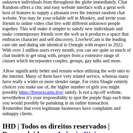
unknown individuals from throughout the globe immediately. Chat
Random offers a chic and easy website interface with a great web
host of features to supply a pleasant over the internet random chat
website. You may be your reliable self in Monkey, and invite your
friends to online video chat live with different unknown people
together. This will make it simpler to satisfy new individuals and
make contemporary friends over the web as it produces a space that
embraces character and self-discovery. LiveSexCam is the leading
cam site and dialog site identical to Omegle with respect to 2022.
With over 1 million users every month, you can see quite so much of
chat models to get snug with, proper from a extensive range of
classes which incorporates couples, groups, gay talks and more.
Allow significantly better and remain when utilizing the web sites to
the internet. Many of them have very related service, whereas many
have really a wider or more slender range. Far extra Shagle entirely
choices you make use of, the higher number of girls you might
possibly
https://freesexcams.live/
satisfy. Is not a rip-off website,
nevertheless it’s your responsibility to spot the purple flags each time
you would possibly be partaking in an online transaction.
Remember that even legitimate businesses have complaints and
unhappy clients.
IHD | Todos os direitos reservados |