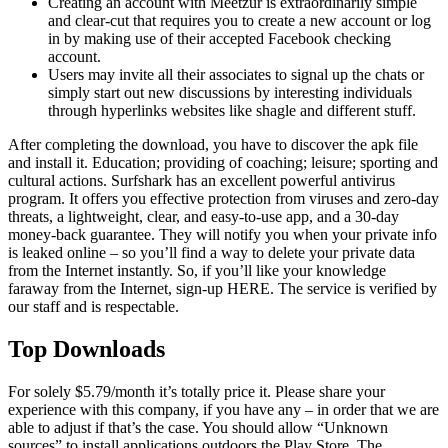
Creating an account with Meetzur is extraordinarily simple
and clear-cut that requires you to create a new account or log
in by making use of their accepted Facebook checking
account.
Users may invite all their associates to signal up the chats or
simply start out new discussions by interesting individuals
through hyperlinks websites like shagle and different stuff.
After completing the download, you have to discover the apk file
and install it. Education; providing of coaching; leisure; sporting and
cultural actions. Surfshark has an excellent powerful antivirus
program. It offers you effective protection from viruses and zero-day
threats, a lightweight, clear, and easy-to-use app, and a 30-day
money-back guarantee. They will notify you when your private info
is leaked online – so you’ll find a way to delete your private data
from the Internet instantly. So, if you’ll like your knowledge
faraway from the Internet, sign-up HERE. The service is verified by
our staff and is respectable.
Top Downloads
For solely $5.79/month it’s totally price it. Please share your
experience with this company, if you have any – in order that we are
able to adjust if that’s the case. You should allow “Unknown
sources” to install applications outdoors the Play Store. The