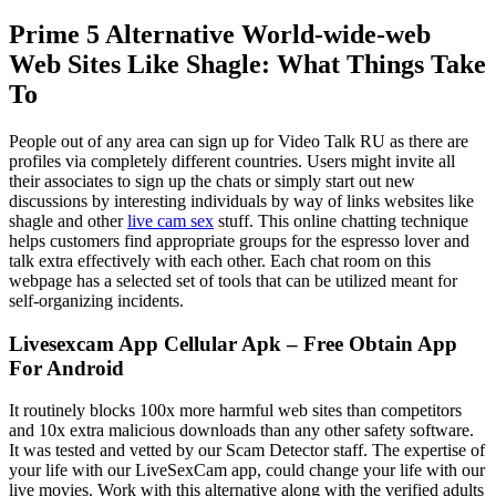
Prime 5 Alternative World-wide-web
Web Sites Like Shagle: What Things Take
To
People out of any area can sign up for Video Talk RU as there are
profiles via completely different countries. Users might invite all
their associates to sign up the chats or simply start out new
discussions by interesting individuals by way of links websites like
shagle and other
live cam sex
stuff. This online chatting technique
helps customers find appropriate groups for the espresso lover and
talk extra effectively with each other. Each chat room on this
webpage has a selected set of tools that can be utilized meant for
self-organizing incidents.
Livesexcam App Cellular Apk – Free Obtain App
For Android
It routinely blocks 100x more harmful web sites than competitors
and 10x extra malicious downloads than any other safety software.
It was tested and vetted by our Scam Detector staff. The expertise of
your life with our LiveSexCam app, could change your life with our
live movies. Work with this alternative along with the verified adults