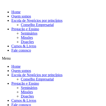
Ir
para
Home
o
Quem somos
conteúdo
Escola de Negócios por princípios
Conselho Empresarial
Pregação e Ensino
Seminários
Missões
Doações
Cursos & Livros
Fale conosco
Menu
Home
Quem somos
Escola de Negócios por princípios
Conselho Empresarial
Pregação e Ensino
Seminários
Missões
Doações
Cursos & Livros
Fale conosco