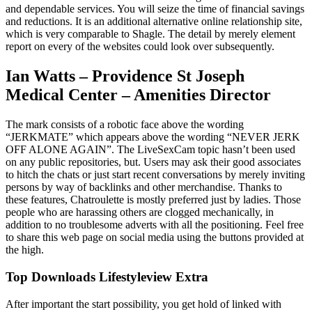
and dependable services. You will seize the time of financial savings
and reductions. It is an additional alternative online relationship site,
which is very comparable to Shagle. The detail by merely element
report on every of the websites could look over subsequently.
Ian Watts – Providence St Joseph
Medical Center – Amenities Director
The mark consists of a robotic face above the wording
“JERKMATE” which appears above the wording “NEVER JERK
OFF ALONE AGAIN”. The LiveSexCam topic hasn’t been used
on any public repositories, but. Users may ask their good associates
to hitch the chats or just start recent conversations by merely inviting
persons by way of backlinks and other merchandise. Thanks to
these features, Chatroulette is mostly preferred just by ladies. Those
people who are harassing others are clogged mechanically, in
addition to no troublesome adverts with all the positioning. Feel free
to share this web page on social media using the buttons provided at
the high.
Top Downloads Lifestyleview Extra
After important the start possibility, you get hold of linked with