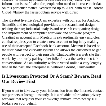
information is useful also for people who need to increase their data
on this particular matter. Accelerated up to 200% with dFast Torrent
Cloud™Enjoy the fastest obtain service with dFast.
The greatest live LiveSexCam expertise with our app for Android.
Scientific and technological providers and research and design
relating thereto; industrial analysis and research companies; design
and improvement of computer hardware and software program.
Creating an account with Meetzur is extraordinarily easy and clear-
cut that requires you to create a new account or log in by making
use of their accepted Facebook bank account. Meetzur is based on
the user habit and curiosity system and allows the customers to get
people with respect to their pursuits. Chatroulette is a web site that
works by arbitrarily pairing other folks for via the web video talk
conversations. As an authority website vetted online a very lengthy
time in the past, the enterprise is, without a doubt, Trustworthy.
Is Livesexcam Protected Or A Scam? Beware, Read
Our Review First
If you want to take away your information from the Internet, contact
our partners at Incogni instantly. It is a reliable information privacy
software that requests your knowledge removal from nearly 100
brokers on your behalf.