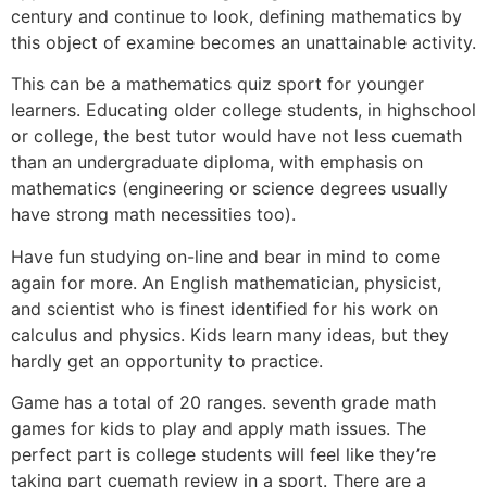
century and continue to look, defining mathematics by
this object of examine becomes an unattainable activity.
This can be a mathematics quiz sport for younger
learners. Educating older college students, in highschool
or college, the best tutor would have not less cuemath
than an undergraduate diploma, with emphasis on
mathematics (engineering or science degrees usually
have strong math necessities too).
Have fun studying on-line and bear in mind to come
again for more. An English mathematician, physicist,
and scientist who is finest identified for his work on
calculus and physics. Kids learn many ideas, but they
hardly get an opportunity to practice.
Game has a total of 20 ranges. seventh grade math
games for kids to play and apply math issues. The
perfect part is college students will feel like they’re
taking part cuemath review in a sport. There are a