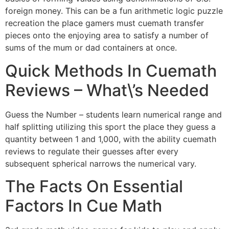
foreign money. This can be a fun arithmetic logic puzzle
recreation the place gamers must cuemath transfer
pieces onto the enjoying area to satisfy a number of
sums of the mum or dad containers at once.
Quick Methods In Cuemath
Reviews – What\’s Needed
Guess the Number – students learn numerical range and
half splitting utilizing this sport the place they guess a
quantity between 1 and 1,000, with the ability cuemath
reviews to regulate their guesses after every
subsequent spherical narrows the numerical vary.
The Facts On Essential
Factors In Cue Math