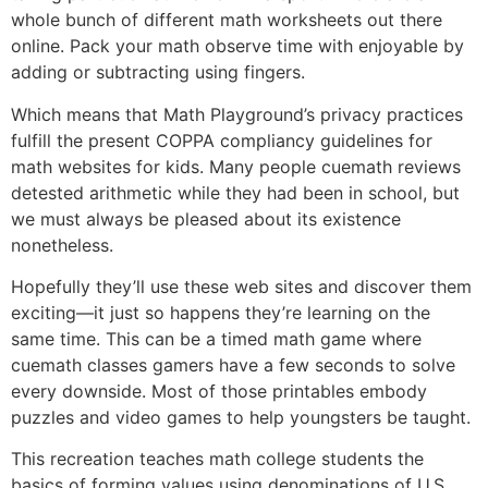
whole bunch of different math worksheets out there
online. Pack your math observe time with enjoyable by
adding or subtracting using fingers.
Which means that Math Playground’s privacy practices
fulfill the present COPPA compliancy guidelines for
math websites for kids. Many people cuemath reviews
detested arithmetic while they had been in school, but
we must always be pleased about its existence
nonetheless.
Hopefully they’ll use these web sites and discover them
exciting—it just so happens they’re learning on the
same time. This can be a timed math game where
cuemath classes gamers have a few seconds to solve
every downside. Most of those printables embody
puzzles and video games to help youngsters be taught.
This recreation teaches math college students the
basics of forming values using denominations of U.S.