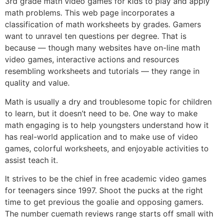
3rd grade math video games for kids to play and apply
math problems. This web page incorporates a
classification of math worksheets by grades. Gamers
want to unravel ten questions per degree. That is
because — though many websites have on-line math
video games, interactive actions and resources
resembling worksheets and tutorials — they range in
quality and value.
Math is usually a dry and troublesome topic for children
to learn, but it doesn’t need to be. One way to make
math engaging is to help youngsters understand how it
has real-world application and to make use of video
games, colorful worksheets, and enjoyable activities to
assist teach it.
It strives to be the chief in free academic video games
for teenagers since 1997. Shoot the pucks at the right
time to get previous the goalie and opposing gamers.
The number cuemath reviews range starts off small with