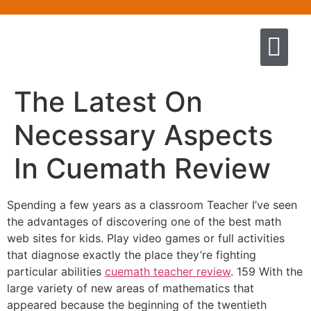
Quem somos
Escola de Negócios por princíp
Pregação e Ensino
Cursos & Livros
Fale conosco
The Latest On
Necessary Aspects
In Cuemath Review
Spending a few years as a classroom Teacher I’ve seen
the advantages of discovering one of the best math
web sites for kids. Play video games or full activities
that diagnose exactly the place they’re fighting
particular abilities
cuemath teacher review
. 159 With the
large variety of new areas of mathematics that
appeared because the beginning of the twentieth