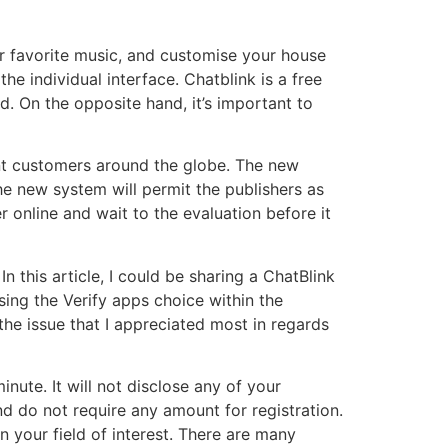
r favorite music, and customise your house
he individual interface. Chatblink is a free
d. On the opposite hand, it’s important to
t customers around the globe. The new
The new system will permit the publishers as
r online and wait to the evaluation before it
In this article, I could be sharing a ChatBlink
sing the Verify apps choice within the
the issue that I appreciated most in regards
ute. It will not disclose any of your
d do not require any amount for registration.
 your field of interest. There are many