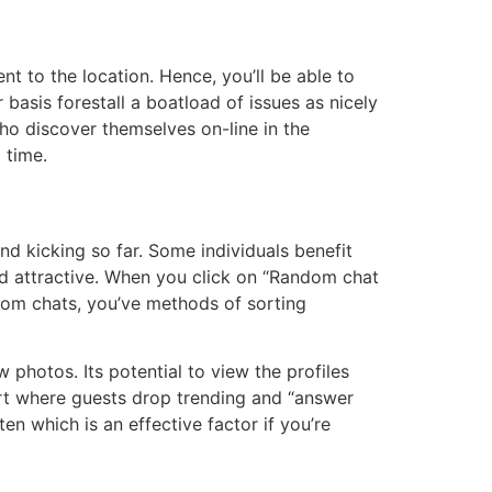
nt to the location. Hence, you’ll be able to
 basis forestall a boatload of issues as nicely
ho discover themselves on-line in the
 time.
d kicking so far. Some individuals benefit
and attractive. When you click on “Random chat
dom chats, you’ve methods of sorting
 photos. Its potential to view the profiles
art where guests drop trending and “answer
n which is an effective factor if you’re