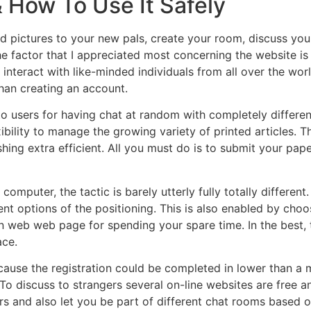
& How To Use It Safely
d pictures to your new pals, create your room, discuss you
he factor that I appreciated most concerning the website is t
interact with like-minded individuals from all over the worl
than creating an account.
users for having chat at random with completely differen
ibility to manage the growing variety of printed articles. 
hing extra efficient. All you must do is to submit your pape
mputer, the tactic is barely utterly fully totally different. 
ent options of the positioning. This is also enabled by choo
 an web web page for spending your spare time. In the best, 
ace.
use the registration could be completed in lower than a min
o discuss to strangers several on-line websites are free an
 and also let you be part of different chat rooms based on