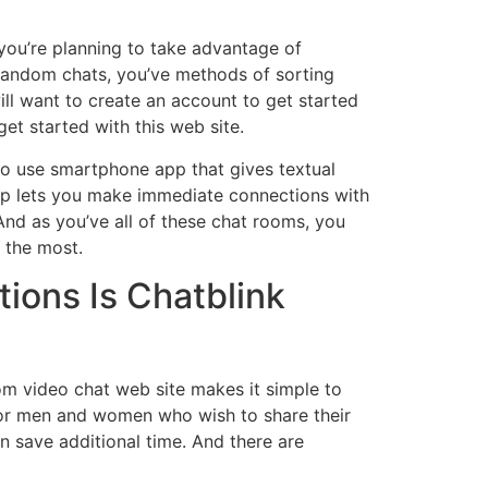
 you’re planning to take advantage of
 random chats, you’ve methods of sorting
will want to create an account to get started
et started with this web site.
 to use smartphone app that gives textual
app lets you make immediate connections with
And as you’ve all of these chat rooms, you
y the most.
tions Is Chatblink
dom video chat web site makes it simple to
 for men and women who wish to share their
n save additional time. And there are