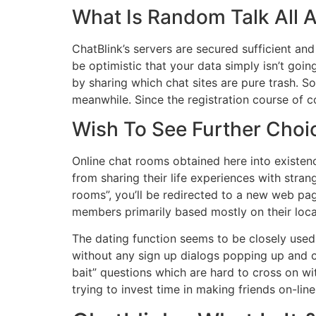
What Is Random Talk All 
ChatBlink’s servers are secured sufficient and
be optimistic that your data simply isn’t goin
by sharing which chat sites are pure trash. S
meanwhile. Since the registration course of c
Wish To See Further Choic
Online chat rooms obtained here into existen
from sharing their life experiences with stra
rooms”, you’ll be redirected to a new web pa
members primarily based mostly on their loca
The dating function seems to be closely used w
without any sign up dialogs popping up and c
bait” questions which are hard to cross on wi
trying to invest time in making friends on-line