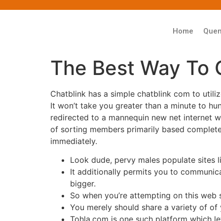
Home
Que
The Best Way To 
Chatblink has a simple chatblink com to utili
It won’t take you greater than a minute to hu
redirected to a mannequin new net internet 
of sorting members primarily based completely 
immediately.
Look dude, pervy males populate sites lik
It additionally permits you to communic
bigger.
So when you’re attempting on this web si
You merely should share a variety of of 
Tohla.com is one such platform which le