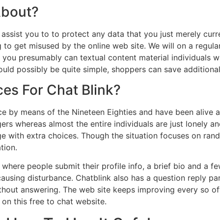
About?
 assist you to to protect any data that you just merely curre
g to get misused by the online web site. We will on a regular
o you presumably can textual content material individuals w
ould possibly be quite simple, shoppers can save additional
es For Chat Blink?
ce by means of the Nineteen Eighties and have been alive an
ngers whereas almost the entire individuals are just lonely 
ge with extra choices. Though the situation focuses on ran
tion.
here people submit their profile info, a brief bio and a few
ausing disturbance. Chatblink also has a question reply p
thout answering. The web site keeps improving every so ofte
 on this free to chat website.