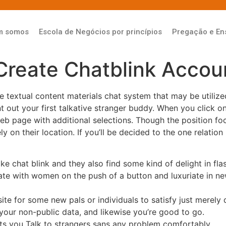
m somos
Escola de Negócios por princípios
Pregação e En
Create Chatblink Accou
ze textual content materials chat system that may be utiliz
nt out your first talkative stranger buddy. When you click 
web page with additional selections. Though the position 
on their location. If you’ll be decided to the one relation 
e chat blink and they also find some kind of delight in flas
ate with women on the push of a button and luxuriate in n
te for some new pals or individuals to satisfy just merely d
your non-public data, and likewise you’re good to go.
ts you Talk to strangers sans any problem comfortably.