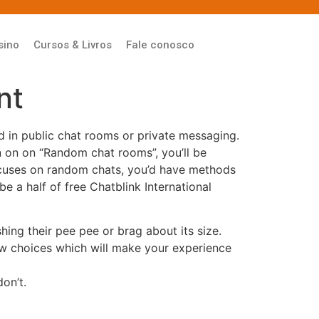
sino
Cursos & Livros
Fale conosco
nt
ed in public chat rooms or private messaging.
on on on “Random chat rooms”, you’ll be
focuses on random chats, you’d have methods
be a half of free Chatblink International
hing their pee pee or brag about its size.
ew choices which will make your experience
on’t.