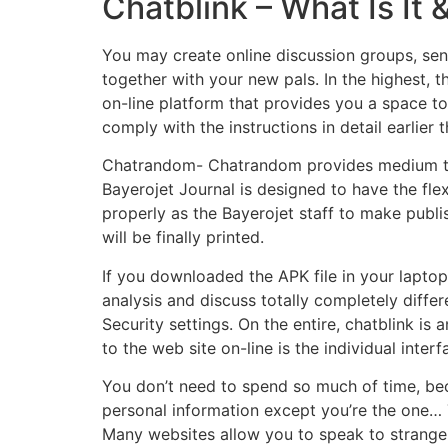
Chatblink – What Is It 
You may create online discussion groups, sen
together with your new pals. In the highest, t
on-line platform that provides you a space to 
comply with the instructions in detail earlier 
Chatrandom- Chatrandom provides medium to 
Bayerojet Journal is designed to have the flex
properly as the Bayerojet staff to make publis
will be finally printed.
If you downloaded the APK file in your laptop co
analysis and discuss totally completely differ
Security settings. On the entire, chatblink is
to the web site on-line is the individual interf
You don’t need to spend so much of time, beca
personal information except you’re the one… T
Many websites allow you to speak to strangers