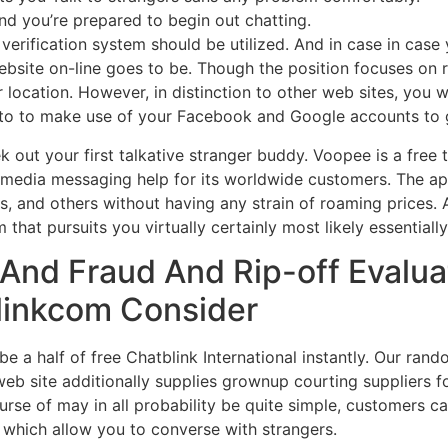
nd you’re prepared to begin out chatting.
erification system should be utilized. And in case in case
ebsite on-line goes to be. Though the position focuses on
r location. However, in distinction to other web sites, you 
you to to make use of your Facebook and Google accounts to g
ek out your first talkative stranger buddy. Voopee is a free
hy media messaging help for its worldwide customers. The 
, and others without having any strain of roaming prices. 
hat pursuits you virtually certainly most likely essentiall
 And Fraud And Rip-off Evalua
linkcom Consider
be a half of free Chatblink International instantly. Our ran
 web site additionally supplies grownup courting suppliers
urse of may in all probability be quite simple, customers ca
which allow you to converse with strangers.