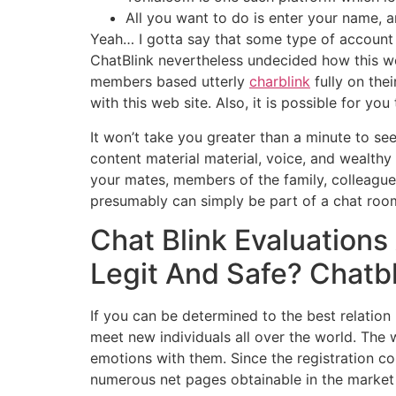
All you want to do is enter your name, a
Yeah… I gotta say that some type of account v
ChatBlink nevertheless undecided how this w
members based utterly
charblink
fully on thei
with this web site. Also, it is possible for 
It won’t take you greater than a minute to se
content material material, voice, and wealt
your mates, members of the family, colleagues
presumably can simply be part of a chat room t
Chat Blink Evaluations
Legit And Safe? Chatb
If you can be determined to the best relation 
meet new individuals all over the world. The
emotions with them. Since the registration co
numerous net pages obtainable in the market 