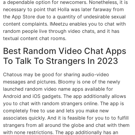
a dependable option for newcomers. Nonetheless, it is
necessary to point that Holla was later faraway from
the App Store due to a quantity of undesirable sexual
content complaints. IMeetzu enables you to chat with
random people live through video chats, and it has
textual content chat rooms.
Best Random Video Chat Apps
To Talk To Strangers In 2023
Chatous may be good for sharing audio-video
messages and pictures. Bloomy is one of the newly
launched random video name apps available for
Android and iOS gadgets. The app additionally allows
you to chat with random strangers online. The app is
completely free to use and lets you make new
associates quickly. And it is feasible for you to to fulfill
strangers from all around the globe and chat with them
with none restrictions. The app additionally has an