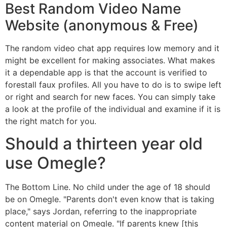
Best Random Video Name
Website (anonymous & Free)
The random video chat app requires low memory and it
might be excellent for making associates. What makes
it a dependable app is that the account is verified to
forestall faux profiles. All you have to do is to swipe left
or right and search for new faces. You can simply take
a look at the profile of the individual and examine if it is
the right match for you.
Should a thirteen year old
use Omegle?
The Bottom Line. No child under the age of 18 should
be on Omegle. "Parents don't even know that is taking
place," says Jordan, referring to the inappropriate
content material on Omegle. "If parents knew [this