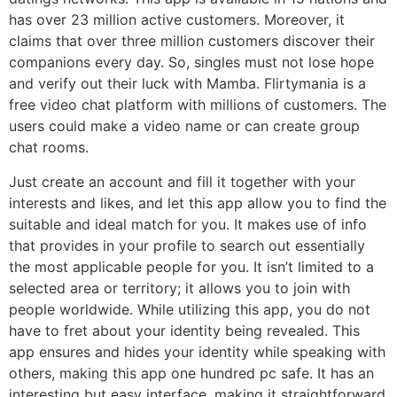
has over 23 million active customers. Moreover, it
claims that over three million customers discover their
companions every day. So, singles must not lose hope
and verify out their luck with Mamba. Flirtymania is a
free video chat platform with millions of customers. The
users could make a video name or can create group
chat rooms.
Just create an account and fill it together with your
interests and likes, and let this app allow you to find the
suitable and ideal match for you. It makes use of info
that provides in your profile to search out essentially
the most applicable people for you. It isn’t limited to a
selected area or territory; it allows you to join with
people worldwide. While utilizing this app, you do not
have to fret about your identity being revealed. This
app ensures and hides your identity while speaking with
others, making this app one hundred pc safe. It has an
interesting but easy interface, making it straightforward