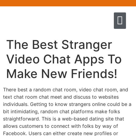
Quem somos
Escola de Negócios por princíp
Pregação e Ensino
Cursos & Livros
Fale conosco
The Best Stranger
Video Chat Apps To
Make New Friends!
There best a random chat room, video chat room, and
text chat room chat meet and discuss to websites
individuals. Getting to know strangers online could be a
bit intimidating, random chat platforms make folks
straightforward. This is a web-based dating site that
allows customers to connect with folks by way of
Facebook. Users can either create new profiles or