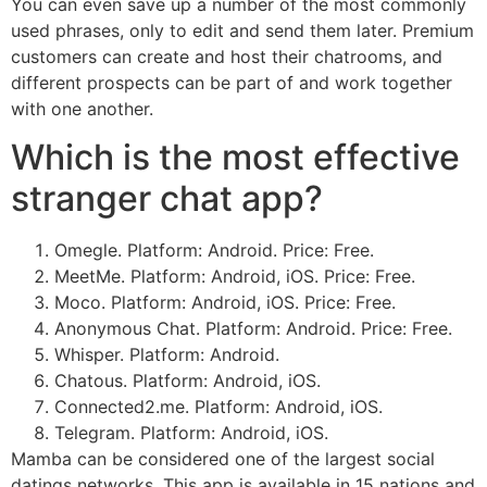
You can even save up a number of the most commonly
used phrases, only to edit and send them later. Premium
customers can create and host their chatrooms, and
different prospects can be part of and work together
with one another.
Which is the most effective
stranger chat app?
Omegle. Platform: Android. Price: Free.
MeetMe. Platform: Android, iOS. Price: Free.
Moco. Platform: Android, iOS. Price: Free.
Anonymous Chat. Platform: Android. Price: Free.
Whisper. Platform: Android.
Chatous. Platform: Android, iOS.
Connected2.me. Platform: Android, iOS.
Telegram. Platform: Android, iOS.
Mamba can be considered one of the largest social
datings networks. This app is available in 15 nations and