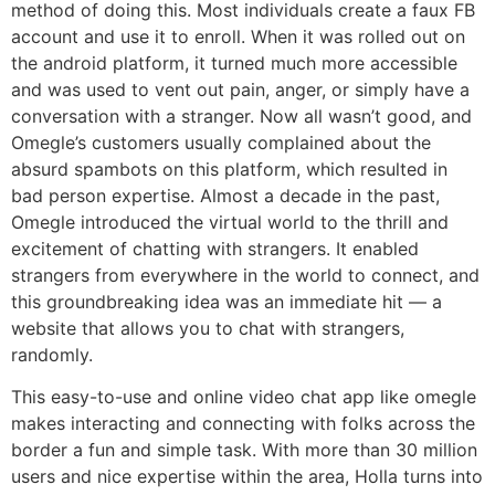
method of doing this. Most individuals create a faux FB
account and use it to enroll. When it was rolled out on
the android platform, it turned much more accessible
and was used to vent out pain, anger, or simply have a
conversation with a stranger. Now all wasn’t good, and
Omegle’s customers usually complained about the
absurd spambots on this platform, which resulted in
bad person expertise. Almost a decade in the past,
Omegle introduced the virtual world to the thrill and
excitement of chatting with strangers. It enabled
strangers from everywhere in the world to connect, and
this groundbreaking idea was an immediate hit — a
website that allows you to chat with strangers,
randomly.
This easy-to-use and online video chat app like omegle
makes interacting and connecting with folks across the
border a fun and simple task. With more than 30 million
users and nice expertise within the area, Holla turns into