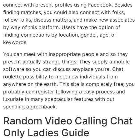
connect with present profiles using Facebook. Besides
finding matches, you could also connect with folks,
follow folks, discuss matters, and make new associates
by way of this platform. Users have the option of
finding connections by location, gender, age, or
keywords.
You can meet with inappropriate people and so they
present actually strange things. They supply a mobile
software so you can discuss anyplace you’re. Chat
roulette possibility to meet new individuals from
anywhere on the earth. This site is completely free; you
probably can register following a easy process and
luxuriate in many spectacular features with out
spending a greenback.
Random Video Calling Chat
Only Ladies Guide