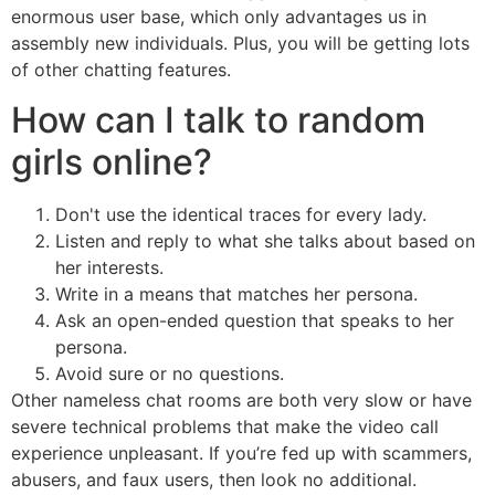
enormous user base, which only advantages us in
assembly new individuals. Plus, you will be getting lots
of other chatting features.
How can I talk to random
girls online?
Don't use the identical traces for every lady.
Listen and reply to what she talks about based on
her interests.
Write in a means that matches her persona.
Ask an open-ended question that speaks to her
persona.
Avoid sure or no questions.
Other nameless chat rooms are both very slow or have
severe technical problems that make the video call
experience unpleasant. If you’re fed up with scammers,
abusers, and faux users, then look no additional.