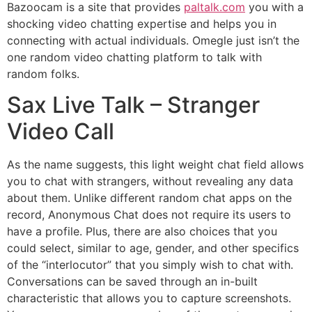
Bazoocam is a site that provides
paltalk.com
you with a
shocking video chatting expertise and helps you in
connecting with actual individuals. Omegle just isn’t the
one random video chatting platform to talk with
random folks.
Sax Live Talk – Stranger
Video Call
As the name suggests, this light weight chat field allows
you to chat with strangers, without revealing any data
about them. Unlike different random chat apps on the
record, Anonymous Chat does not require its users to
have a profile. Plus, there are also choices that you
could select, similar to age, gender, and other specifics
of the “interlocutor” that you simply wish to chat with.
Conversations can be saved through an in-built
characteristic that allows you to capture screenshots.