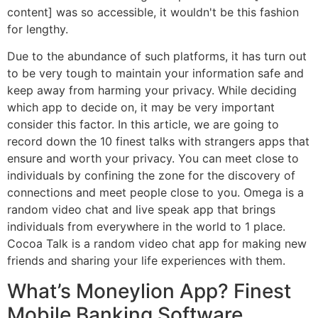
content] was so accessible, it wouldn't be this fashion
for lengthy.
Due to the abundance of such platforms, it has turn out
to be very tough to maintain your information safe and
keep away from harming your privacy. While deciding
which app to decide on, it may be very important
consider this factor. In this article, we are going to
record down the 10 finest talks with strangers apps that
ensure and worth your privacy. You can meet close to
individuals by confining the zone for the discovery of
connections and meet people close to you. Omega is a
random video chat and live speak app that brings
individuals from everywhere in the world to 1 place.
Cocoa Talk is a random video chat app for making new
friends and sharing your life experiences with them.
What’s Moneylion App? Finest
Mobile Banking Software