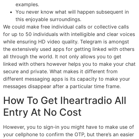
examples.
You never know what will happen subsequent in
this enjoyable surroundings.
We could make free individual calls or collective calls
for up to 50 individuals with intelligible and clear voices
while ensuring HD video quality. Telegram is amongst
the extensively used apps for getting linked with others
all through the world. It not only allows you to get
linked with others however helps you to make your chat
secure and private. What makes it different from
different messaging apps is its capacity to make your
messages disappear after a particular time frame.
How To Get Iheartradio All
Entry At No Cost
However, you to sign-in you might have to make use of
your cellphone to confirm the OTP, but there’s an easier