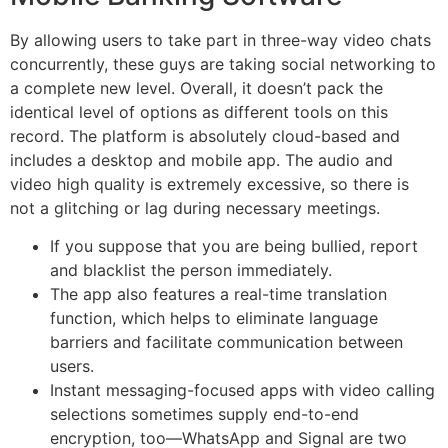
By allowing users to take part in three-way video chats
concurrently, these guys are taking social networking to
a complete new level. Overall, it doesn’t pack the
identical level of options as different tools on this
record. The platform is absolutely cloud-based and
includes a desktop and mobile app. The audio and
video high quality is extremely excessive, so there is
not a glitching or lag during necessary meetings.
If you suppose that you are being bullied, report
and blacklist the person immediately.
The app also features a real-time translation
function, which helps to eliminate language
barriers and facilitate communication between
users.
Instant messaging-focused apps with video calling
selections sometimes supply end-to-end
encryption, too—WhatsApp and Signal are two