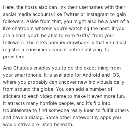
Here, the hosts also can link their usernames with their
social media accounts like Twitter or Instagram to gain
followers. Aside from that, you might also be a part of a
live chatroom wherein you’re watching the host. If you
are a host, you’ll be able to earn “Gifts” from your
followers. The site’s primary drawback is that you must
register a consumer account before utilizing its
providers.
And Chatous enables you to do the exact thing from
your smartphone. It is available for Android and iOS,
where you probably can uncover new individuals daily
from around the globe. You can add a number of
stickers to each video name to make it even more fun.
It attracts many horrible people, and it’s flip into
troublesome to find someone really keen to fulfill others
and have a dialog. Some other noteworthy apps you
would strive are listed beneath.