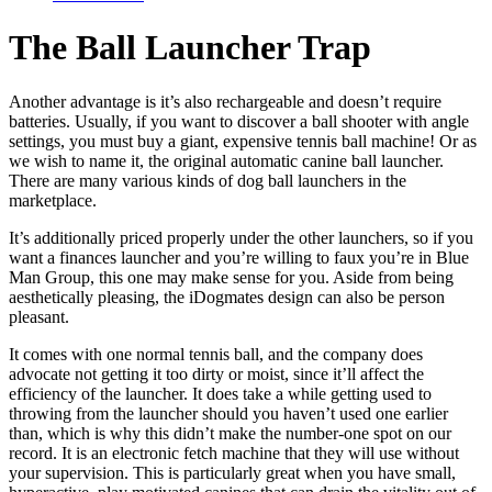
The Ball Launcher Trap
Another advantage is it’s also rechargeable and doesn’t require
batteries. Usually, if you want to discover a ball shooter with angle
settings, you must buy a giant, expensive tennis ball machine! Or as
we wish to name it, the original automatic canine ball launcher.
There are many various kinds of dog ball launchers in the
marketplace.
It’s additionally priced properly under the other launchers, so if you
want a finances launcher and you’re willing to faux you’re in Blue
Man Group, this one may make sense for you. Aside from being
aesthetically pleasing, the iDogmates design can also be person
pleasant.
It comes with one normal tennis ball, and the company does
advocate not getting it too dirty or moist, since it’ll affect the
efficiency of the launcher. It does take a while getting used to
throwing from the launcher should you haven’t used one earlier
than, which is why this didn’t make the number-one spot on our
record. It is an electronic fetch machine that they will use without
your supervision. This is particularly great when you have small,