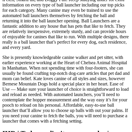
information on every type of ball launcher including our top picks
for each category. Many canine may even be trained to use the
automated ball launchers themselves by fetching the ball and
returning it into the ball launcher opening. Ball Launchers are a
fantastic addition to any house that has pets that like to fetch. They
are relatively inexpensive, extremely sturdy, and can provide hours
of enjoyable for canines that like to run. With multiple designs, there
really is a ball launcher that’s perfect for every dog, each residence,
and every yard.
She is presently knowledgeable canine walker and pet sitter, with
earlier experience working at the Heart of Chelsea Animal Hospital
in Manhattan. When not spending time with four-footers, she can
usually be found crafting top-notch dog-care articles that pet dad and
mom can belief. Kate loves canine of all styles and sizes, however
Bernese Mountain Dogs hold a special place in her heart. Ease of
Use — Make sure your launcher of choice is straightforward to load
and reload as needed. With automated launchers, you’ll need to
contemplate the hopper measurement and the way easy it’s for your
pooch to reload on his personal. Affordable, easy-to-use ball
launcher that’ll allow you to choose up balls with out your palms. If
you need your canine to fetch the balls, you will need to purchase a
launcher that comes with a fetching setting.