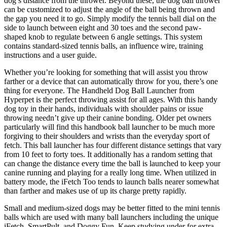
dog’s distance from the thrower. Beyond these, the dog ball thrower
can be customized to adjust the angle of the ball being thrown and
the gap you need it to go. Simply modify the tennis ball dial on the
side to launch between eight and 30 toes and the second paw-
shaped knob to regulate between 6 angle settings. This system
contains standard-sized tennis balls, an influence wire, training
instructions and a user guide.
Whether you’re looking for something that will assist you throw
farther or a device that can automatically throw for you, there’s one
thing for everyone. The Handheld Dog Ball Launcher from
Hyperpet is the perfect throwing assist for all ages. With this handy
dog toy in their hands, individuals with shoulder pains or issue
throwing needn’t give up their canine bonding. Older pet owners
particularly will find this handbook ball launcher to be much more
forgiving to their shoulders and wrists than the everyday sport of
fetch. This ball launcher has four different distance settings that vary
from 10 feet to forty toes. It additionally has a random setting that
can change the distance every time the ball is launched to keep your
canine running and playing for a really long time. When utilized in
battery mode, the iFetch Too tends to launch balls nearer somewhat
than farther and makes use of up its charge pretty rapidly.
Small and medium-sized dogs may be better fitted to the mini tennis
balls which are used with many ball launchers including the unique
iFetch, SmartPult, and Doggy Fun. Keep studying under for extra