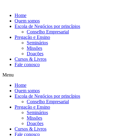
Ir
para
Home
o
Quem somos
conteúdo
Escola de Negócios por princípios
Conselho Empresarial
Pregação e Ensino
Seminários
Missões
Doações
Cursos & Livros
Fale conosco
Menu
Home
Quem somos
Escola de Negócios por princípios
Conselho Empresarial
Pregação e Ensino
Seminários
Missões
Doações
Cursos & Livros
Fale conosco