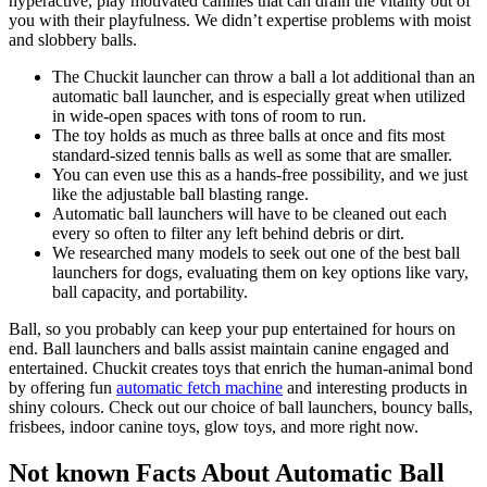
hyperactive, play motivated canines that can drain the vitality out of
you with their playfulness. We didn’t expertise problems with moist
and slobbery balls.
The Chuckit launcher can throw a ball a lot additional than an
automatic ball launcher, and is especially great when utilized
in wide-open spaces with tons of room to run.
The toy holds as much as three balls at once and fits most
standard-sized tennis balls as well as some that are smaller.
You can even use this as a hands-free possibility, and we just
like the adjustable ball blasting range.
Automatic ball launchers will have to be cleaned out each
every so often to filter any left behind debris or dirt.
We researched many models to seek out one of the best ball
launchers for dogs, evaluating them on key options like vary,
ball capacity, and portability.
Ball, so you probably can keep your pup entertained for hours on
end. Ball launchers and balls assist maintain canine engaged and
entertained. Chuckit creates toys that enrich the human-animal bond
by offering fun
automatic fetch machine
and interesting products in
shiny colours. Check out our choice of ball launchers, bouncy balls,
frisbees, indoor canine toys, glow toys, and more right now.
Not known Facts About Automatic Ball