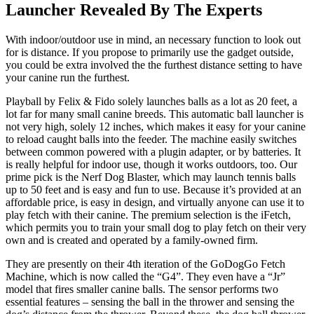
Launcher Revealed By The Experts
With indoor/outdoor use in mind, an necessary function to look out
for is distance. If you propose to primarily use the gadget outside,
you could be extra involved the the furthest distance setting to have
your canine run the furthest.
Playball by Felix & Fido solely launches balls as a lot as 20 feet, a
lot far for many small canine breeds. This automatic ball launcher is
not very high, solely 12 inches, which makes it easy for your canine
to reload caught balls into the feeder. The machine easily switches
between common powered with a plugin adapter, or by batteries. It
is really helpful for indoor use, though it works outdoors, too. Our
prime pick is the Nerf Dog Blaster, which may launch tennis balls
up to 50 feet and is easy and fun to use. Because it’s provided at an
affordable price, is easy in design, and virtually anyone can use it to
play fetch with their canine. The premium selection is the iFetch,
which permits you to train your small dog to play fetch on their very
own and is created and operated by a family-owned firm.
They are presently on their 4th iteration of the GoDogGo Fetch
Machine, which is now called the “G4”. They even have a “Jr”
model that fires smaller canine balls. The sensor performs two
essential features – sensing the ball in the thrower and sensing the