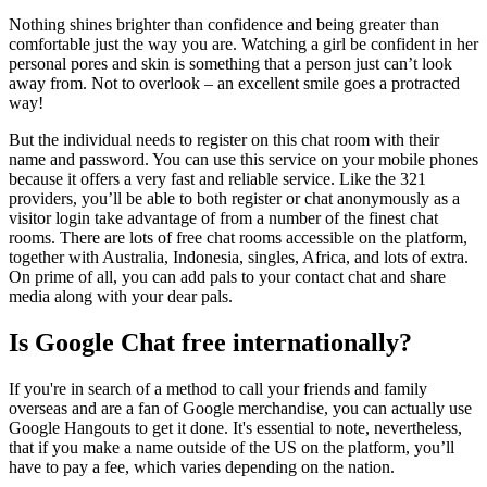
Nothing shines brighter than confidence and being greater than
comfortable just the way you are. Watching a girl be confident in her
personal pores and skin is something that a person just can’t look
away from. Not to overlook – an excellent smile goes a protracted
way!
But the individual needs to register on this chat room with their
name and password. You can use this service on your mobile phones
because it offers a very fast and reliable service. Like the 321
providers, you’ll be able to both register or chat anonymously as a
visitor login take advantage of from a number of the finest chat
rooms. There are lots of free chat rooms accessible on the platform,
together with Australia, Indonesia, singles, Africa, and lots of extra.
On prime of all, you can add pals to your contact chat and share
media along with your dear pals.
Is Google Chat free internationally?
If you're in search of a method to call your friends and family
overseas and are a fan of Google merchandise, you can actually use
Google Hangouts to get it done. It's essential to note, nevertheless,
that if you make a name outside of the US on the platform, you’ll
have to pay a fee, which varies depending on the nation.