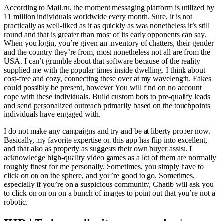
According to Mail.ru, the moment messaging platform is utilized by
11 million individuals worldwide every month. Sure, it is not
practically as well-liked as it as quickly as was nonetheless it’s still
round and that is greater than most of its early opponents can say.
When you login, you’re given an inventory of chatters, their gender
and the country they’re from, most nonetheless not all are from the
USA. I can’t grumble about that software because of the reality
supplied me with the popular times inside dwelling. I think about
cost-free and cozy, connecting these over at my wavelength. Fakes
could possibly be present, however You will find on no account
cope with these individuals. Build custom bots to pre-qualify leads
and send personalized outreach primarily based on the touchpoints
individuals have engaged with.
I do not make any campaigns and try and be at liberty proper now.
Basically, my favorite expertise on this app has flip into excellent,
and that also as properly as suggests their own buyer assist. I
acknowledge high-quality video games as a lot of them are normally
roughly finest for me personally. Sometimes, you simply have to
click on on on the sphere, and you’re good to go. Sometimes,
especially if you’re on a suspicious community, Chatib will ask you
to click on on on on a bunch of images to point out that you’re not a
robotic.