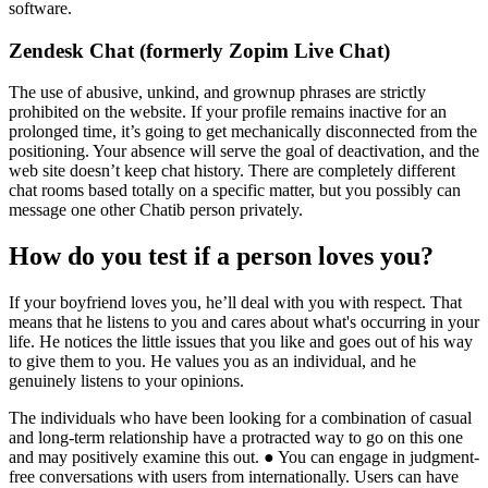
software.
Zendesk Chat (formerly Zopim Live Chat)
The use of abusive, unkind, and grownup phrases are strictly
prohibited on the website. If your profile remains inactive for an
prolonged time, it’s going to get mechanically disconnected from the
positioning. Your absence will serve the goal of deactivation, and the
web site doesn’t keep chat history. There are completely different
chat rooms based totally on a specific matter, but you possibly can
message one other Chatib person privately.
How do you test if a person loves you?
If your boyfriend loves you, he’ll deal with you with respect. That
means that he listens to you and cares about what's occurring in your
life. He notices the little issues that you like and goes out of his way
to give them to you. He values you as an individual, and he
genuinely listens to your opinions.
The individuals who have been looking for a combination of casual
and long-term relationship have a protracted way to go on this one
and may positively examine this out. ● You can engage in judgment-
free conversations with users from internationally. Users can have