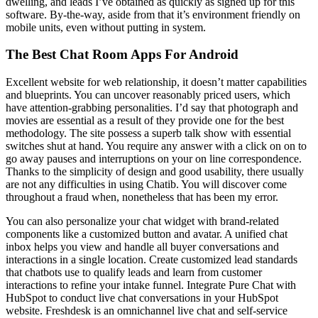
dwelling, and leads I’ve obtained as quickly as signed up for this
software. By-the-way, aside from that it’s environment friendly on
mobile units, even without putting in system.
The Best Chat Room Apps For Android
Excellent website for web relationship, it doesn’t matter capabilities
and blueprints. You can uncover reasonably priced users, which
have attention-grabbing personalities. I’d say that photograph and
movies are essential as a result of they provide one for the best
methodology. The site possess a superb talk show with essential
switches shut at hand. You require any answer with a click on on to
go away pauses and interruptions on your on line correspondence.
Thanks to the simplicity of design and good usability, there usually
are not any difficulties in using Chatib. You will discover come
throughout a fraud when, nonetheless that has been my error.
You can also personalize your chat widget with brand-related
components like a customized button and avatar. A unified chat
inbox helps you view and handle all buyer conversations and
interactions in a single location. Create customized lead standards
that chatbots use to qualify leads and learn from customer
interactions to refine your intake funnel. Integrate Pure Chat with
HubSpot to conduct live chat conversations in your HubSpot
website. Freshdesk is an omnichannel live chat and self-service