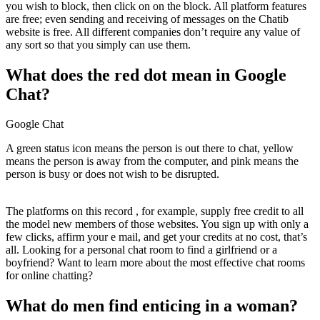
you wish to block, then click on on the block. All platform features
are free; even sending and receiving of messages on the Chatib
website is free. All different companies don’t require any value of
any sort so that you simply can use them.
What does the red dot mean in Google
Chat?
Google Chat
A green status icon means the person is out there to chat, yellow
means the person is away from the computer, and pink means the
person is busy or does not wish to be disrupted.
The platforms on this record , for example, supply free credit to all
the model new members of those websites. You sign up with only a
few clicks, affirm your e mail, and get your credits at no cost, that’s
all. Looking for a personal chat room to find a girlfriend or a
boyfriend? Want to learn more about the most effective chat rooms
for online chatting?
What do men find enticing in a woman?