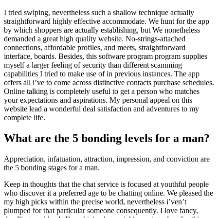
I tried swiping, nevertheless such a shallow technique actually
straightforward highly effective accommodate. We hunt for the app
by which shoppers are actually establishing, but We nonetheless
demanded a great high quality website. No-strings-attached
connections, affordable profiles, and meets, straightforward
interface, boards. Besides, this software program program supplies
myself a larger feeling of security than different scamming
capabilities I tried to make use of in previous instances. The app
offers all i’ve to come across distinctive contacts purchase schedules.
Online talking is completely useful to get a person who matches
your expectations and aspirations. My personal appeal on this
website lead a wonderful deal satisfaction and adventures to my
complete life.
What are the 5 bonding levels for a man?
Appreciation, infatuation, attraction, impression, and conviction are
the 5 bonding stages for a man.
Keep in thoughts that the chat service is focused at youthful people
who discover it a preferred age to be chatting online. We pleased the
my high picks within the precise world, nevertheless i’ven’t
plumped for that particular someone consequently. I love fancy,