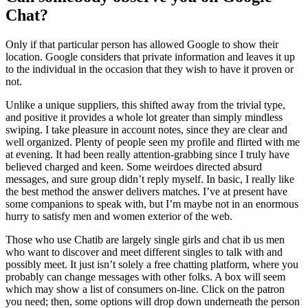
Chat?
Only if that particular person has allowed Google to show their
location. Google considers that private information and leaves it up
to the individual in the occasion that they wish to have it proven or
not.
Unlike a unique suppliers, this shifted away from the trivial type,
and positive it provides a whole lot greater than simply mindless
swiping. I take pleasure in account notes, since they are clear and
well organized. Plenty of people seen my profile and flirted with me
at evening. It had been really attention-grabbing since I truly have
believed charged and keen. Some weirdoes directed absurd
messages, and sure group didn’t reply myself. In basic, I really like
the best method the answer delivers matches. I’ve at present have
some companions to speak with, but I’m maybe not in an enormous
hurry to satisfy men and women exterior of the web.
Those who use Chatib are largely single girls and chat ib us men
who want to discover and meet different singles to talk with and
possibly meet. It just isn’t solely a free chatting platform, where you
probably can change messages with other folks. A box will seem
which may show a list of consumers on-line. Click on the patron
you need; then, some options will drop down underneath the person