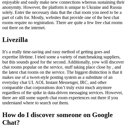
enjoyable and easily make new connections whereas sustaining their
anonymity. However, the platform is unique to Ukraine and Russia
solely. Enter the necessary data that the chat room you need to be a
part of calls for. Mostly, websites that provide one of the best chat
rooms require no registration. There are quite a few free chat rooms
out there on the internet.
Livezilla
It’s a really time-saving and easy method of getting goes and
expertise lifetime. I tried some a variety of matchmaking suppliers,
but this sounds good for the second. Additionally, yow will discover
chat rooms popular on the service, stuff taking place close by , and
the latest chat rooms on the service. The biggest distinction is that it
makes use of a tweet-style posting system as a substitute of an
everyday chat UI. AOL Instant Messenger, IRC, and other
comparable chat corporations don’t truly exist much anymore
regardless of the spike in data-driven messaging services. However,
there are still some superb chat room experiences out there if you
understand where to search out them.
How do I discover someone on Google
Chat?