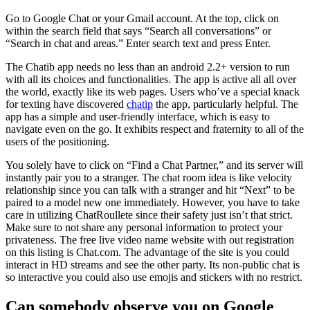
Go to Google Chat or your Gmail account. At the top, click on
within the search field that says “Search all conversations” or
“Search in chat and areas.” Enter search text and press Enter.
The Chatib app needs no less than an android 2.2+ version to run
with all its choices and functionalities. The app is active all all over
the world, exactly like its web pages. Users who’ve a special knack
for texting have discovered
chatip
the app, particularly helpful. The
app has a simple and user-friendly interface, which is easy to
navigate even on the go. It exhibits respect and fraternity to all of the
users of the positioning.
You solely have to click on “Find a Chat Partner,” and its server will
instantly pair you to a stranger. The chat room idea is like velocity
relationship since you can talk with a stranger and hit “Next” to be
paired to a model new one immediately. However, you have to take
care in utilizing ChatRoullete since their safety just isn’t that strict.
Make sure to not share any personal information to protect your
privateness. The free live video name website with out registration
on this listing is Chat.com. The advantage of the site is you could
interact in HD streams and see the other party. Its non-public chat is
so interactive you could also use emojis and stickers with no restrict.
Can somebody observe you on Google