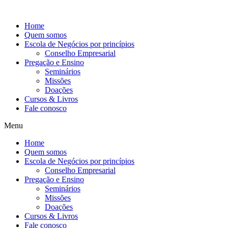
Ir
para
Home
o
Quem somos
conteúdo
Escola de Negócios por princípios
Conselho Empresarial
Pregação e Ensino
Seminários
Missões
Doações
Cursos & Livros
Fale conosco
Menu
Home
Quem somos
Escola de Negócios por princípios
Conselho Empresarial
Pregação e Ensino
Seminários
Missões
Doações
Cursos & Livros
Fale conosco