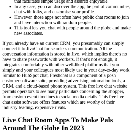
that facilitates simple usage and assured enjoyable.
In any case, you can discover the app, be part of communities,
chat with folks, and customise your profile.
However, those apps not often have public chat rooms to join
and have interaction with random people.
This tool lets you chat with people around the globe and make
new associates.
If you already have an current CRM, you presumably can simply
connect it to JivoChat for seamless communication. All the
conversation information is stored in Jivo, which implies there’s no
have to share passwords with workers. If that’s not enough, it
integrates comfortably with other well-liked platforms that you
simply and your colleagues most likely use in your day-to-day work.
Similar to HubSpot chat, Freshchat is a component of a posh
customer software suite, providing advertising automation tools, a
CRM, and a cloud-based phone system. This free live chat website
permits operators to see many particulars concerning the shopper,
from custom event timelines to social media details. This free live
chat assist software offers features which are worthy of their
industry-leading, expensive rivals.
Live Chat Room Apps To Make Pals
Around The Globe In 2023