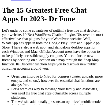
The 15 Greatest Free Chat
Apps In 2023- Dr Fone
Let’s undergo some advantages of putting a free live chat device in
your website. 10 Best WordPress Chatbot Plugins Discover the most
effective live chat plugins for your WordPress website. Well,
WhatsApp has apps in both the Google Play Store and Apple App
Store. There’s also a web app , and standalone desktop apps for
each Windows and Mac. Official Account users have the option to
make publicly accessible supply coupons. You can locate new
friends by deciding on a location on a map through the Snap Map
function. Its Discover function helps you to discover new public
consumer accounts around you.
Users can improve to Nitro for bonuses (bigger uploads, more
emojis, and so on.), however the essential chat functions are
always free.
For a seamless way to message your family and associates,
you need the free chat apps obtainable across multiple
platforms.
The website additionally presents an optimized mobile model