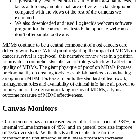
It persistently positioned dead last in our image-quality tests, it
lacks autofocus, and its small area of view is claustrophobic
compared with the views of the rest of the cameras we
examined.
We also downloaded and used Logitech’s webcam software
program for the cameras we tested; the opposite webcams
don’t offer similar software.
MDMs continue to be a central component of most cancers care
delivery worldwide. Whilst proof regarding the impact of MDMs on
cancer survival is equivocal, this narrative review was in a position
to provide a comprehensive abstract of things which will affect the
quality of MDMs. The giant physique of proof on MDMs focuses
predominantly on creating tools to establish barriers to conducting
an optimum MDM. Factors similar to the standard of teamwork,
management roles and availability of clinical info have all proven to
impression on the decision‐making means of MDMs, a typical
outcome measure of MDM effectiveness.
Canvas Monitors
Our intercooler has an increased external fin floor space of 239%, an
internal volume increase of 45%, and an general core size improve
of 78% over stock. While this is a direct substitute for the
manufacturing unit intercooler unit, these dimension increases