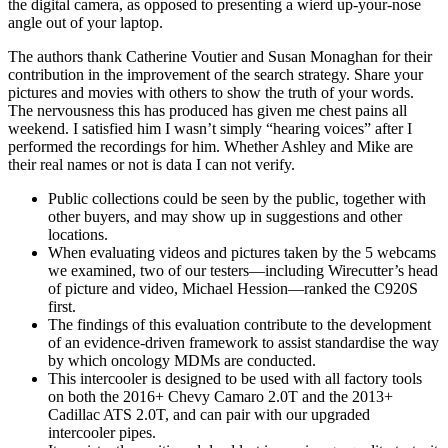
the digital camera, as opposed to presenting a wierd up-your-nose
angle out of your laptop.
The authors thank Catherine Voutier and Susan Monaghan for their
contribution in the improvement of the search strategy. Share your
pictures and movies with others to show the truth of your words.
The nervousness this has produced has given me chest pains all
weekend. I satisfied him I wasn’t simply “hearing voices” after I
performed the recordings for him. Whether Ashley and Mike are
their real names or not is data I can not verify.
Public collections could be seen by the public, together with
other buyers, and may show up in suggestions and other
locations.
When evaluating videos and pictures taken by the 5 webcams
we examined, two of our testers—including Wirecutter’s head
of picture and video, Michael Hession—ranked the C920S
first.
The findings of this evaluation contribute to the development
of an evidence‐driven framework to assist standardise the way
by which oncology MDMs are conducted.
This intercooler is designed to be used with all factory tools
on both the 2016+ Chevy Camaro 2.0T and the 2013+
Cadillac ATS 2.0T, and can pair with our upgraded
intercooler pipes.