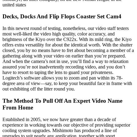
united states
Decks, Docks And Flip Flops Coaster Set Cam4
In this newest round of testing, nonetheless, our video staff testers
most well-liked the video high quality, color accuracy, and
brightness of the Kiyo over the C922x. With its mild ring, the Kiyo
offers extra versatility for about the identical worth. With the shutter
closed, you by no means have to fret about becoming a member of a
gathering along with your video on earlier than you’re prepared.
And when the camera’s not in use, you’ll find a way to relaxation
assured you’re not inadvertently recording video, and you don’t
have to resort to taping the lens to guard your privateness.
Logitech’s software allows you to zoom and pan within its 78-
degree area of view—say, to keep your beautiful face in frame with
out exhibiting off the litter round you.
The Method To Pull Off An Expert Video Name
From Home
Established in 2005, we now have greater than a decade of
experience in working towards our objective of providing superior
cooling system upgrades. Mishimoto has produced a line of
upgrades to suit nearly any application, together with sport