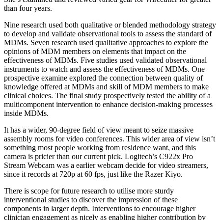
than four years.
Nine research used both qualitative or blended methodology strategy
to develop and validate observational tools to assess the standard of
MDMs. Seven research used qualitative approaches to explore the
opinions of MDM members on elements that impact on the
effectiveness of MDMs. Five studies used validated observational
instruments to watch and assess the effectiveness of MDMs. One
prospective examine explored the connection between quality of
knowledge offered at MDMs and skill of MDM members to make
clinical choices. The final study prospectively tested the ability of a
multicomponent intervention to enhance decision‐making processes
inside MDMs.
It has a wider, 90-degree field of view meant to seize massive
assembly rooms for video conferences. This wider area of view isn’t
something most people working from residence want, and this
camera is pricier than our current pick. Logitech’s C922x Pro
Stream Webcam was a earlier webcam decide for video streamers,
since it records at 720p at 60 fps, just like the Razer Kiyo.
There is scope for future research to utilise more sturdy
interventional studies to discover the impression of these
components in larger depth. Interventions to encourage higher
clinician engagement as nicely as enabling higher contribution by