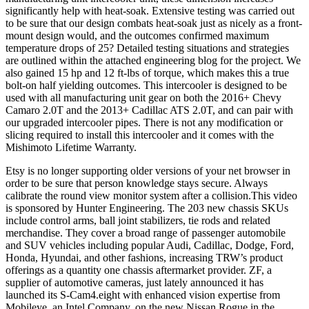
significantly help with heat-soak. Extensive testing was carried out
to be sure that our design combats heat-soak just as nicely as a front-
mount design would, and the outcomes confirmed maximum
temperature drops of 25? Detailed testing situations and strategies
are outlined within the attached engineering blog for the project. We
also gained 15 hp and 12 ft-lbs of torque, which makes this a true
bolt-on half yielding outcomes. This intercooler is designed to be
used with all manufacturing unit gear on both the 2016+ Chevy
Camaro 2.0T and the 2013+ Cadillac ATS 2.0T, and can pair with
our upgraded intercooler pipes. There is not any modification or
slicing required to install this intercooler and it comes with the
Mishimoto Lifetime Warranty.
Etsy is no longer supporting older versions of your net browser in
order to be sure that person knowledge stays secure. Always
calibrate the round view monitor system after a collision.This video
is sponsored by Hunter Engineering. The 203 new chassis SKUs
include control arms, ball joint stabilizers, tie rods and related
merchandise. They cover a broad range of passenger automobile
and SUV vehicles including popular Audi, Cadillac, Dodge, Ford,
Honda, Hyundai, and other fashions, increasing TRW’s product
offerings as a quantity one chassis aftermarket provider. ZF, a
supplier of automotive cameras, just lately announced it has
launched its S-Cam4.eight with enhanced vision expertise from
Mobileye, an Intel Company, on the new Nissan Rogue in the