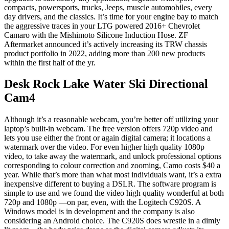
compacts, powersports, trucks, Jeeps, muscle automobiles, every
day drivers, and the classics. It’s time for your engine bay to match
the aggressive traces in your LTG powered 2016+ Chevrolet
Camaro with the Mishimoto Silicone Induction Hose. ZF
Aftermarket announced it’s actively increasing its TRW chassis
product portfolio in 2022, adding more than 200 new products
within the first half of the yr.
Desk Rock Lake Water Ski Directional
Cam4
Although it’s a reasonable webcam, you’re better off utilizing your
laptop’s built-in webcam. The free version offers 720p video and
lets you use either the front or again digital camera; it locations a
watermark over the video. For even higher high quality 1080p
video, to take away the watermark, and unlock professional options
corresponding to colour correction and zooming, Camo costs $40 a
year. While that’s more than what most individuals want, it’s a extra
inexpensive different to buying a DSLR. The software program is
simple to use and we found the video high quality wonderful at both
720p and 1080p —on par, even, with the Logitech C920S. A
Windows model is in development and the company is also
considering an Android choice. The C920S does wrestle in a dimly