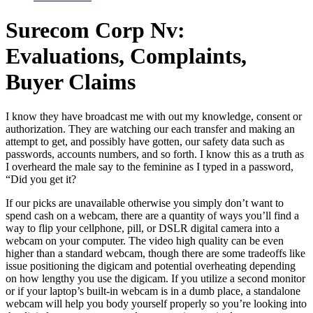
Surecom Corp Nv:
Evaluations, Complaints,
Buyer Claims
I know they have broadcast me with out my knowledge, consent or
authorization. They are watching our each transfer and making an
attempt to get, and possibly have gotten, our safety data such as
passwords, accounts numbers, and so forth. I know this as a truth as
I overheard the male say to the feminine as I typed in a password,
“Did you get it?
If our picks are unavailable otherwise you simply don’t want to
spend cash on a webcam, there are a quantity of ways you’ll find a
way to flip your cellphone, pill, or DSLR digital camera into a
webcam on your computer. The video high quality can be even
higher than a standard webcam, though there are some tradeoffs like
issue positioning the digicam and potential overheating depending
on how lengthy you use the digicam. If you utilize a second monitor
or if your laptop’s built-in webcam is in a dumb place, a standalone
webcam will help you body yourself properly so you’re looking into