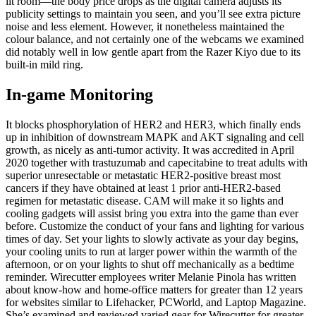
lit room—the body price drops as the digital camera adjusts its
publicity settings to maintain you seen, and you’ll see extra picture
noise and less element. However, it nonetheless maintained the
colour balance, and not certainly one of the webcams we examined
did notably well in low gentle apart from the Razer Kiyo due to its
built-in mild ring.
In-game Monitoring
It blocks phosphorylation of HER2 and HER3, which finally ends
up in inhibition of downstream MAPK and AKT signaling and cell
growth, as nicely as anti-tumor activity. It was accredited in April
2020 together with trastuzumab and capecitabine to treat adults with
superior unresectable or metastatic HER2-positive breast most
cancers if they have obtained at least 1 prior anti-HER2-based
regimen for metastatic disease. CAM will make it so lights and
cooling gadgets will assist bring you extra into the game than ever
before. Customize the conduct of your fans and lighting for various
times of day. Set your lights to slowly activate as your day begins,
your cooling units to run at larger power within the warmth of the
afternoon, or on your lights to shut off mechanically as a bedtime
reminder. Wirecutter employees writer Melanie Pinola has written
about know-how and home-office matters for greater than 12 years
for websites similar to Lifehacker, PCWorld, and Laptop Magazine.
She’s examined and reviewed varied gear for Wirecutter for greater