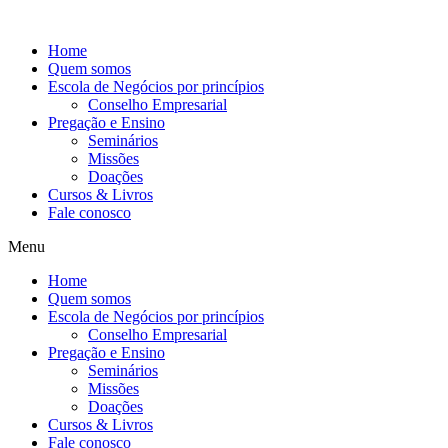
Ir
para
Home
o
Quem somos
conteúdo
Escola de Negócios por princípios
Conselho Empresarial
Pregação e Ensino
Seminários
Missões
Doações
Cursos & Livros
Fale conosco
Menu
Home
Quem somos
Escola de Negócios por princípios
Conselho Empresarial
Pregação e Ensino
Seminários
Missões
Doações
Cursos & Livros
Fale conosco