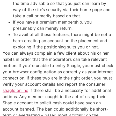
the time advisable so that you just can learn by
way of the site’s security via their home page and
take a call primarily based on that.
If you have a premium membership, you
presumably can merely return.
To avail of all these features, there might be not a
harm creating an account on the placement and
exploring if the positioning suits you or not.
You can always complain a few client about his or her
habits in order that the moderators can take relevant
motion. If you’re unable to entry Shagle, you must check
your browser configuration as correctly as your internet
connection. If these two are in the right order, you must
verify your account details and report the consumer
shagle online
if there shall be a necessity for additional
actions. Any member caught in the act of using their
Shagle account to solicit cash could have such an
account banned. The ban could additionally be short-
term or everlasting – based mostly totally on the