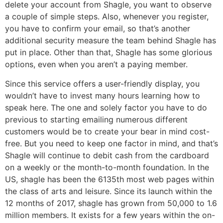
delete your account from Shagle, you want to observe
a couple of simple steps. Also, whenever you register,
you have to confirm your email, so that’s another
additional security measure the team behind Shagle has
put in place. Other than that, Shagle has some glorious
options, even when you aren’t a paying member.
Since this service offers a user-friendly display, you
wouldn’t have to invest many hours learning how to
speak here. The one and solely factor you have to do
previous to starting emailing numerous different
customers would be to create your bear in mind cost-
free. But you need to keep one factor in mind, and that’s
Shagle will continue to debit cash from the cardboard
on a weekly or the month-to-month foundation. In the
US, shagle has been the 6135th most web pages within
the class of arts and leisure. Since its launch within the
12 months of 2017, shagle has grown from 50,000 to 1.6
million members. It exists for a few years within the on-