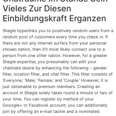
Vieles Zur Diesen
Einbildungskraft Erganzen
Shagle hyperlinks you to positively random users from a
random pool of customers every time you check in. If
there are not any internet surfers from your personal
chosen nation, then it’ll most likely connect one to a
person from one other nation. However, for a greater
Shagle expertise, you presumably can edit your
chatmate desire by enhancing the following – gender
filter, location filter, and chat filter. This filter consists of
‘Everyone,’ ‘Male,’ ‘Female,’ and ‘Couple.’ However, it is
just obtainable to premium members. Creating an
account in Shagle solely takes round a minute or two of
your time. You can register by method of your
Gooogle+ or Facebook account; you can additionally
join by offering an e-mail tackle and a nominated