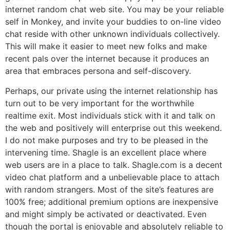
internet random chat web site. You may be your reliable
self in Monkey, and invite your buddies to on-line video
chat reside with other unknown individuals collectively.
This will make it easier to meet new folks and make
recent pals over the internet because it produces an
area that embraces persona and self-discovery.
Perhaps, our private using the internet relationship has
turn out to be very important for the worthwhile
realtime exit. Most individuals stick with it and talk on
the web and positively will enterprise out this weekend.
I do not make purposes and try to be pleased in the
intervening time. Shagle is an excellent place where
web users are in a place to talk. Shagle.com is a decent
video chat platform and a unbelievable place to attach
with random strangers. Most of the site’s features are
100% free; additional premium options are inexpensive
and might simply be activated or deactivated. Even
though the portal is enjoyable and absolutely reliable to