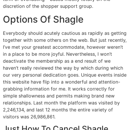
discretion of the shopper support group.
Options Of Shagle
Everybody should acutely cautious as rapidly as getting
together with some others on the web. But just recently,
I’ve met your greatest accommodate, however weren’t
in a place to be more joyful. Nevertheless, I won’t
deactivate the membership as a end result of we
haven’t really reviewed the way by which during which
our very personal dedication goes. Unique events inside
this website have flip into a wonderful and attention-
grabbing information for me. It works correctly for
simple shallowness and permits making brand new
relationships. Last month the platform was visited by
2,246,134, and last 12 months the entire variety of
visitors was 26,986,861.
Just How To Cancel Shagle