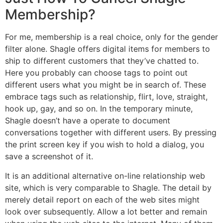
Membership?
For me, membership is a real choice, only for the gender
filter alone. Shagle offers digital items for members to
ship to different customers that they’ve chatted to.
Here you probably can choose tags to point out
different users what you might be in search of. These
embrace tags such as relationship, flirt, love, straight,
hook up, gay, and so on. In the temporary minute,
Shagle doesn’t have a operate to document
conversations together with different users. By pressing
the print screen key if you wish to hold a dialog, you
save a screenshot of it.
It is an additional alternative on-line relationship web
site, which is very comparable to Shagle. The detail by
merely detail report on each of the web sites might
look over subsequently. Allow a lot better and remain