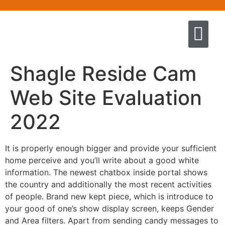
Quem somos
Escola de Negócios por princíp
Pregação e Ensino
Cursos & Livros
Fale conosco
Shagle Reside Cam
Web Site Evaluation
2022
It is properly enough bigger and provide your sufficient
home perceive and you’ll write about a good white
information. The newest chatbox inside portal shows
the country and additionally the most recent activities
of people. Brand new kept piece, which is introduce to
your good of one’s show display screen, keeps Gender
and Area filters. Apart from sending candy messages to