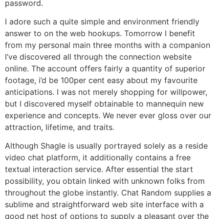
password.
I adore such a quite simple and environment friendly
answer to on the web hookups. Tomorrow I benefit
from my personal main three months with a companion
I’ve discovered all through the connection website
online. The account offers fairly a quantity of superior
footage, i’d be 100per cent easy about my favourite
anticipations. I was not merely shopping for willpower,
but I discovered myself obtainable to mannequin new
experience and concepts. We never ever gloss over our
attraction, lifetime, and traits.
Although Shagle is usually portrayed solely as a reside
video chat platform, it additionally contains a free
textual interaction service. After essential the start
possibility, you obtain linked with unknown folks from
throughout the globe instantly. Chat Random supplies a
sublime and straightforward web site interface with a
good net host of options to supply a pleasant over the