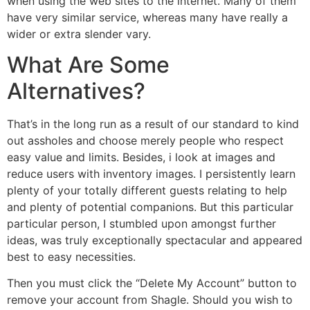
when using the web sites to the internet. Many of them
have very similar service, whereas many have really a
wider or extra slender vary.
What Are Some
Alternatives?
That’s in the long run as a result of our standard to kind
out assholes and choose merely people who respect
easy value and limits. Besides, i look at images and
reduce users with inventory images. I persistently learn
plenty of your totally different guests relating to help
and plenty of potential companions. But this particular
particular person, I stumbled upon amongst further
ideas, was truly exceptionally spectacular and appeared
best to easy necessities.
Then you must click the “Delete My Account” button to
remove your account from Shagle. Should you wish to