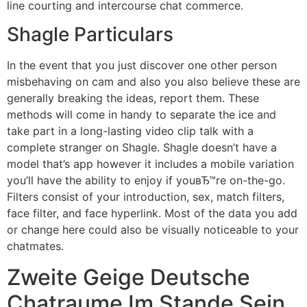
line courting and intercourse chat commerce.
Shagle Particulars
In the event that you just discover one other person
misbehaving on cam and also you also believe these are
generally breaking the ideas, report them. These
methods will come in handy to separate the ice and
take part in a long-lasting video clip talk with a
complete stranger on Shagle. Shagle doesn’t have a
model that’s app however it includes a mobile variation
you’ll have the ability to enjoy if youвЂ™re on-the-go.
Filters consist of your introduction, sex, match filters,
face filter, and face hyperlink. Most of the data you add
or change here could also be visually noticeable to your
chatmates.
Zweite Geige Deutsche
Chatraume Im Stande Sein