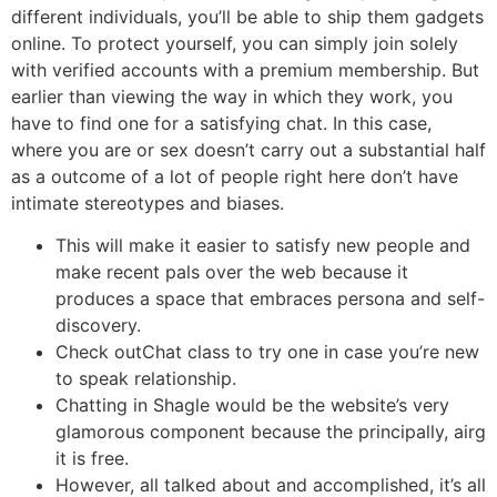
different individuals, you’ll be able to ship them gadgets
online. To protect yourself, you can simply join solely
with verified accounts with a premium membership. But
earlier than viewing the way in which they work, you
have to find one for a satisfying chat. In this case,
where you are or sex doesn’t carry out a substantial half
as a outcome of a lot of people right here don’t have
intimate stereotypes and biases.
This will make it easier to satisfy new people and
make recent pals over the web because it
produces a space that embraces persona and self-
discovery.
Check outChat class to try one in case you’re new
to speak relationship.
Chatting in Shagle would be the website’s very
glamorous component because the principally, airg
it is free.
However, all talked about and accomplished, it’s all