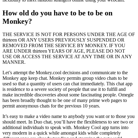
How old do you have to be to be on
Monkey?
THE SERVICE IS NOT FOR PERSONS UNDER THE AGE OF
thirteen OR ANY USERS PREVIOUSLY SUSPENDED OR
REMOVED FROM THE SERVICE BY MONKEY. IF YOU
ARE UNDER thirteen YEARS OF AGE, PLEASE DO NOT
USE OR ACCESS THE SERVICE AT ANY TIME OR IN ANY
MANNER.
Let’s attempt the Monkey.cool decisions and communicate to the
Monkey app keep chat. Monkey permits group video chats to be
used so that a quantity of users can chat immediately. This chat app
is residence to a severe society of people that use it to fulfill and
make incredible discoveries about some fascinating people. Omegle
has been broadly thought to be one of many prime web pages to
permit anonymous chats for the previous 10 years.
It’s easy to make a video name to anybody you want or to those you
should meet. In Duo chat, you’ll have the flexibleness to see two or
additional individuals to speak with. Monkey Cool app turns into
very modern in a quick while amongst kids while completely