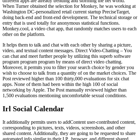
different apps are already trending and storming the net world.
When Turner obtained the selection for Monkey, he was working at
Washington DC-personalized retail current startup PreciseTarget,
doing back-end and front-end development. The technical storage or
entry that is used totally for anonymous statistical functions.
Monkey.cool, a video chat app, that randomly matches users to each
other on the platform.
It helps them to talk and chat with each other by sharing a picture,
video, and textual content messages. Direct Video-Chatting – You
can chat and meet further people by utilizing this superb software
program program program by means of direct video chatting.
Moreover, it permits you to filter your search choice by gender you
wish to choose to talk from a quantity of on the market choices. The
Post reviewed higher than 100 thirty,000 evaluations for six chat
apps. None of them had been within the high 100 of social
networking by Apple. The Post manually reviewed higher than
1,500 evaluations mentioning uncomfortable sexual conditions.
Irl Social Calendar
It additionally permits users to addContent user-contributed content,
corresponding to pictures, texts, videos, screenshots, and other
shared content. Additionally, they are going to be requested to share
automated info similar to their I.P., browser, and different shared