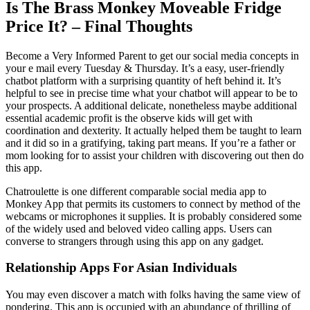
Is The Brass Monkey Moveable Fridge
Price It? – Final Thoughts
Become a Very Informed Parent to get our social media concepts in
your e mail every Tuesday & Thursday. It’s a easy, user-friendly
chatbot platform with a surprising quantity of heft behind it. It’s
helpful to see in precise time what your chatbot will appear to be to
your prospects. A additional delicate, nonetheless maybe additional
essential academic profit is the observe kids will get with
coordination and dexterity. It actually helped them be taught to learn
and it did so in a gratifying, taking part means. If you’re a father or
mom looking for to assist your children with discovering out then do
this app.
Chatroulette is one different comparable social media app to
Monkey App that permits its customers to connect by method of the
webcams or microphones it supplies. It is probably considered some
of the widely used and beloved video calling apps. Users can
converse to strangers through using this app on any gadget.
Relationship Apps For Asian Individuals
You may even discover a match with folks having the same view of
pondering. This app is occupied with an abundance of thrilling of