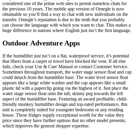
considered one of the prime web sites to permit nameless chats for
the previous 10 years. The mobile app version of Omegle is now
obtainable so you’ll find a way to chat with new individuals on the
transfer. Omegle’s reputation is due to the truth that you probably
can choose the language with which you want to chat. This makes a
huge difference in nations where English just isn’t the first language.
Outdoor Adventure Apps
If the humidifier just isn’t on a flat, waterproof service, it’s potential
that fibers from a carpet or towel have blocked the vent. If all else
fails, check your Use & Care Manual or contact Customer Service.
Sometimes throughout transport, the water stage sensor float and cap
could detach from the humidifier base. The water level sensor float
appears like a large white washer and the cap appears like a small
plastic lid with a paperclip going via the highest of it. Just place the
water stage sensor float onto the tall, skinny peg towards the left
aspect of the humidifier base. Featuring an award profitable, child-
friendly monkey humidifier design and top-rated performance, this
unit is completely suited for youngster bedrooms or any residing
house. These fridges supply exceptional worth for the value they
price since they have further options that no other model presents,
which improves the general shopper expertise.