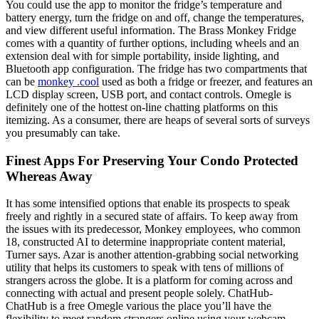
You could use the app to monitor the fridge’s temperature and
battery energy, turn the fridge on and off, change the temperatures,
and view different useful information. The Brass Monkey Fridge
comes with a quantity of further options, including wheels and an
extension deal with for simple portability, inside lighting, and
Bluetooth app configuration. The fridge has two compartments that
can be
monkey .cool
used as both a fridge or freezer, and features an
LCD display screen, USB port, and contact controls. Omegle is
definitely one of the hottest on-line chatting platforms on this
itemizing. As a consumer, there are heaps of several sorts of surveys
you presumably can take.
Finest Apps For Preserving Your Condo Protected
Whereas Away
It has some intensified options that enable its prospects to speak
freely and rightly in a secured state of affairs. To keep away from
the issues with its predecessor, Monkey employees, who common
18, constructed AI to determine inappropriate content material,
Turner says. Azar is another attention-grabbing social networking
utility that helps its customers to speak with tens of millions of
strangers across the globe. It is a platform for coming across and
connecting with actual and present people solely. ChatHub-
ChatHub is a free Omegle various the place you’ll have the
flexibility to meet random strangers online using your webcam.