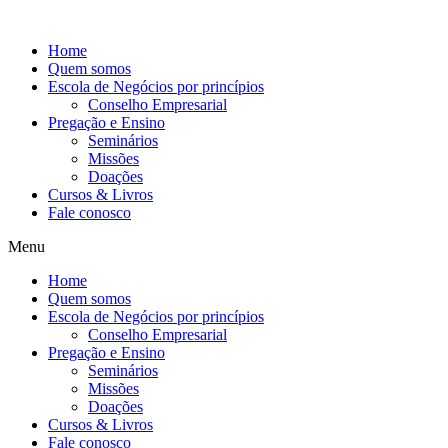
Ir
para
Home
o
Quem somos
conteúdo
Escola de Negócios por princípios
Conselho Empresarial
Pregação e Ensino
Seminários
Missões
Doações
Cursos & Livros
Fale conosco
Menu
Home
Quem somos
Escola de Negócios por princípios
Conselho Empresarial
Pregação e Ensino
Seminários
Missões
Doações
Cursos & Livros
Fale conosco