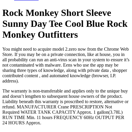
Rock Monkey Short Sleeve
Sunny Day Tee Cool Blue Rock
Monkey Outfitters
You might need to acquire model 2.zero now from the Chrome Web
Store. If you may be on a private connection, like at house, you in
all probability can run an anti-virus scan in your system to ensure it’s
not contaminated with malware. Eens who use the app may be
sharing three types of knowledge, along with private data , shopper
contributed content , and automated knowledge (browser, I.P.
address).
The warranty is non-transferable and applies only to the unique buy
and doesn’t lengthen to subsequent house owners of the product.
Liability beneath this warranty is proscribed to restore, alternative or
refund. MANUFACTURER Crane PRESCRIPTION Not
Required WATER TANK CAPACITY Approx. 1 gallon(3.78L)
RUN TIME Min. 11 hours FREQUENCY 60Hz OUTPUT PER
24 HOURS Approx.