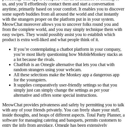
us, and you’ll effortlessly contact them and start a conversation
anytime, primarily based on your comfort. It enables you to discover
some superb buddies from all around the world and chat instantly
with the strangers proper on the platform put in in your system.
MeowChat moreover allows you to uncover folks round you and
from the complete world, and you may simply technique them with
easy swipes. They would possibly assist you to establish which
product is extra well-liked and what people think of it.
If you’re contemplating a chatbot platform in your company,
you’re most likely questioning how MobileMonkey stacks as
a lot because the rivals.
ChatHub is an Omegle alternative that lets you chat with
random strangers using your webcam.
All these selections make the Monkey app a dangerous app
for the youngsters.
It supplies comparatively user-friendly settings so that you
simply just can simply change the settings as per your
alternative and offers some special instructions.
MeowChat provides privateness and safety by permitting you to talk
with any of your friends privately. You can freely share your stuff,
inside thoughts, and heaps of different aspects. Total Party Planner, a
software for managing catering and banquets, permits customers to
entry the info from anyplace. Omegle has been extensively