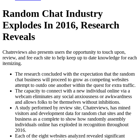
Random Chat Industry
Explodes In 2016, Research
Reveals
Chatreviews also presents users the opportunity to touch upon,
review, and fee each site to help keep up to date knowledge for each
itemizing.
The research concluded with the expectation that the random
chat business will proceed to grow as competing websites
attempt to outdo one another within the quest for extra traffic.
The capacity to connect with a new individual online via a
webcam eliminates any social anxiousness or awkwardness
and allows folks to be themselves without inhibitions.
A study performed by review site, Chatreviews, has mined
visitors and development data for random chat sites and the
business as a complete to show how randomly assembly
individuals online has exploded in recognition throughout
2016.
Each of the eight websites analyzed revealed significant