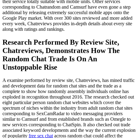
their service totally suitable with mobile units. Other services
corresponding to Chatrandom and Camsurf have even gone a step
additional by releasing extremely successful mobile apps onto the
Google Play market. With over 300 sites reviewed and more added
every week, Chatreviews provides in-depth details about every site
along with ratings and rankings.
Research Performed By Review Site,
Chatreviews, Demonstrates How The
Random Chat Trade Is On An
Unstoppable Rise
A examine performed by review site, Chatreviews, has mined traffic
and development data for random chat sites and the trade as a
complete to show how randomly assembly individuals online has
exploded in recognition throughout 2016. The research checked out
eight particular person random chat websites which cover the
spectrum of niches within the industry from adult random chat sites
corresponding to SexCamRadar to video messaging providers
similar to Camsurf and from established brands such as Omegle to
new services corresponding to ChatSpin. It also checked out trade
associated keyword developments and the way the current explosion
of popularity
free sex chat
across random chat could affect the