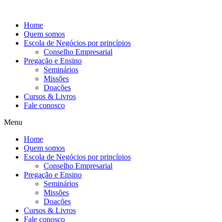
Ir
para
Home
o
Quem somos
conteúdo
Escola de Negócios por princípios
Conselho Empresarial
Pregação e Ensino
Seminários
Missões
Doações
Cursos & Livros
Fale conosco
Menu
Home
Quem somos
Escola de Negócios por princípios
Conselho Empresarial
Pregação e Ensino
Seminários
Missões
Doações
Cursos & Livros
Fale conosco