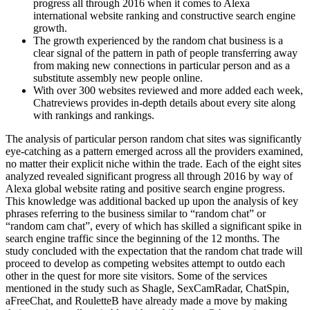
progress all through 2016 when it comes to Alexa
international website ranking and constructive search engine
growth.
The growth experienced by the random chat business is a
clear signal of the pattern in path of people transferring away
from making new connections in particular person and as a
substitute assembly new people online.
With over 300 websites reviewed and more added each week,
Chatreviews provides in-depth details about every site along
with rankings and rankings.
The analysis of particular person random chat sites was significantly
eye-catching as a pattern emerged across all the providers examined,
no matter their explicit niche within the trade. Each of the eight sites
analyzed revealed significant progress all through 2016 by way of
Alexa global website rating and positive search engine progress.
This knowledge was additional backed up upon the analysis of key
phrases referring to the business similar to “random chat” or
“random cam chat”, every of which has skilled a significant spike in
search engine traffic since the beginning of the 12 months. The
study concluded with the expectation that the random chat trade will
proceed to develop as competing websites attempt to outdo each
other in the quest for more site visitors. Some of the services
mentioned in the study such as Shagle, SexCamRadar, ChatSpin,
aFreeChat, and RouletteB have already made a move by making