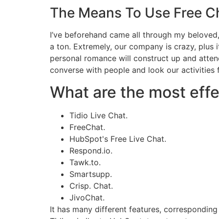
The Means To Use Free C
I’ve beforehand came all through my beloved, 
a ton. Extremely, our company is crazy, plus i
personal romance will construct up and atte
converse with people and look our activities
What are the most effe
Tidio Live Chat.
FreeChat.
HubSpot's Free Live Chat.
Respond.io.
Tawk.to.
Smartsupp.
Crisp. Chat.
JivoChat.
It has many different features, correspondin