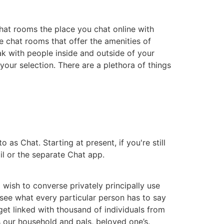
 chat rooms the place you chat online with
e chat rooms that offer the amenities of
k with people inside and outside of your
 your selection. There are a plethora of things
s Chat. Starting at present, if you're still
il or the separate Chat app.
wish to converse privately principally use
 see what every particular person has to say
get linked with thousand of individuals from
 our household and pals, beloved one’s.