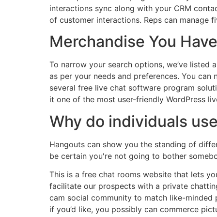
interactions sync along with your CRM contact
of customer interactions. Reps can manage f
Merchandise You Have
To narrow your search options, we’ve listed 
as per your needs and preferences. You can no
several free live chat software program solu
it one of the most user-friendly WordPress live
Why do individuals us
Hangouts can show you the standing of differ
be certain you're not going to bother somebod
This is a free chat rooms website that lets y
facilitate our prospects with a private chatt
cam social community to match like-minded pe
if you’d like, you possibly can commerce pictu