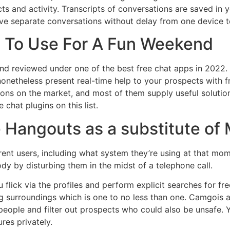
s and activity. Transcripts of conversations are saved in y
ive separate conversations without delay from one device 
 To Use For A Fun Weekend
and reviewed under one of the best free chat apps in 2022.
netheless present real-time help to your prospects with fr
tions on the market, and most of them supply useful soluti
 chat plugins on this list.
e Hangouts as a substitute o
ent users, including what system they’re using at that mom
y by disturbing them in the midst of a telephone call.
ou flick via the profiles and perform explicit searches for 
ing surroundings which is one to no less than one. Camgois
ople and filter out prospects who could also be unsafe. Yo
res privately.