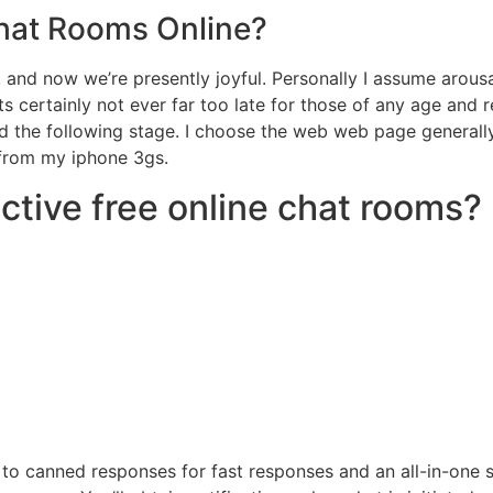
hat Rooms Online?
and now we’re presently joyful. Personally I assume arousal
ts certainly not ever far too late for those of any age and 
nd the following stage. I choose the web web page general
 from my iphone 3gs.
ctive free online chat rooms?
g to canned responses for fast responses and an all-in-one 