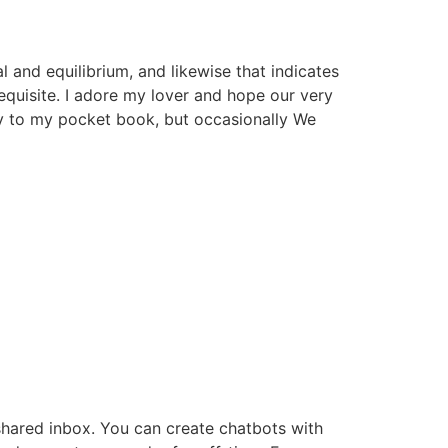
 and equilibrium, and likewise that indicates
requisite. I adore my lover and hope our very
ly to my pocket book, but occasionally We
shared inbox. You can create chatbots with