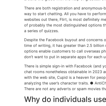
There are both registration and anonymous-ba
way to start chatting. All you have to perform
websites out there, Flirt, is most definitely
of probably the most distinguished options t
a series of quizzes.
Despite the Facebook buyout and concerns o
time of writing, it has greater than 2.5 bill
options enable customers to call overseas ph
don’t want to put in separate apps for each u
There is simple sign-in with Facebook (and yo
chat rooms nonetheless obtainable in 2023 an
with the web site, Cupid is a heaven for peo
analyzing the user’s character traits. ● Anti
There are not any adverts or spam movies tha
Why do individuals us