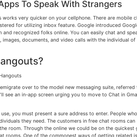
Apps To Speak With Strangers
 this works very quicker on your cellphone. There are mobile
tered for utilizing inbox feature. Google introduced Googl
 and recognized folks online. You can easily chat and spea
es, images, documents, and video calls with the individual of
 Hangouts?
 Hangouts
migrate over to the model new messaging suite, referred to a
'll see an in-app screen urging you to move to Chat in Gma
 use, you must present a sure address to enter. People who 
ndividuals they need. The customers in free chat rooms can
 the room. Through the online we could be on the quickest 
hat rooms. One of the commonest ways of getting related is