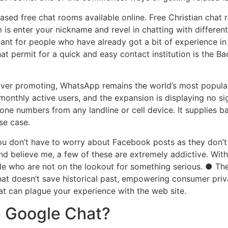
sed free chat rooms available online. Free Christian chat 
 is enter your nickname and revel in chatting with different
 meant for people who have already got a bit of experience i
hat permit for a quick and easy contact institution is the 
ver promoting, WhatsApp remains the world’s most popula
ion monthly active users, and the expansion is displaying n
one numbers from any landline or cell device. It supplies b
se case.
u don’t have to worry about Facebook posts as they don’t a
d believe me, a few of these are extremely addictive. Wit
ple who are not on the lookout for something serious. ● Th
Chat doesn’t save historical past, empowering consumer pri
t can plague your experience with the web site.
e Google Chat?