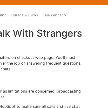
sino
Cursos & Livros
Fale conosco
alk With Strangers
isitors on checkout web page. You’ll must
ver the job of answering frequent questions,
 chats.
r as limitations are concerned, broadcasting
at.
ubSpot to make sure all calls and live chat