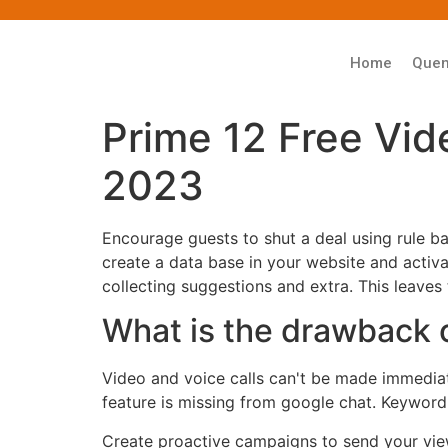
Home
Que
Prime 12 Free Vid
2023
Encourage guests to shut a deal using rule b
create a data base in your website and activ
collecting suggestions and extra. This leaves
What is the drawback 
Video and voice calls can't be made immediate
feature is missing from google chat. Keyword 
Create proactive campaigns to send your view