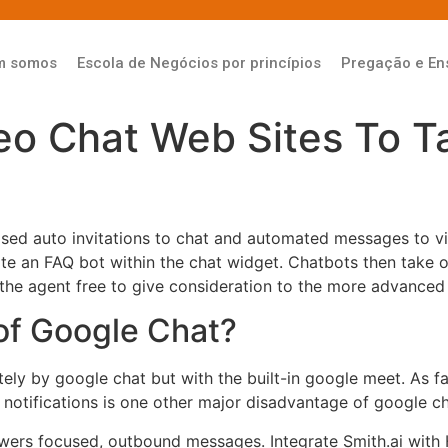
m somos
Escola de Negócios por princípios
Pregação e En
eo Chat Web Sites To T
ased auto invitations to chat and automated messages to v
ate an FAQ bot within the chat widget. Chatbots then take o
 the agent free to give consideration to the more advanced
of Google Chat?
ly by google chat but with the built-in google meet. As fa
notifications is one other major disadvantage of google ch
ers focused, outbound messages. Integrate Smith.ai with H