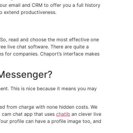
our email and CRM to offer you a full history
to extend productiveness.
 So, read and choose the most effective one
ee live chat software. There are quite a
ons for companies. Chaport’s interface makes
f Messenger?
ent. This is nice because it means you may
freed from charge with none hidden costs. We
 a cam chat app that uses
chatib
an clever live
ur profile can have a profile image too, and