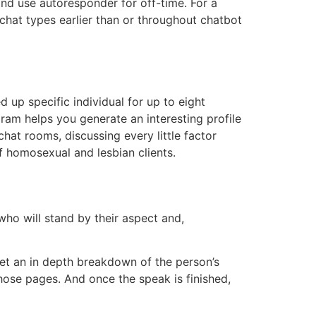
 and use autoresponder for off-time. For a
 chat types earlier than or throughout chatbot
 up specific individual for up to eight
gram helps you generate an interesting profile
chat rooms, discussing every little factor
f homosexual and lesbian clients.
who will stand by their aspect and,
get an in depth breakdown of the person’s
hose pages. And once the speak is finished,