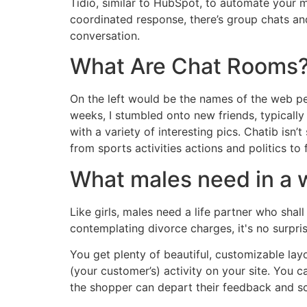
Tidio, similar to HubSpot, to automate your me
coordinated response, there’s group chats and 
conversation.
What Are Chat Rooms
On the left would be the names of the web peo
weeks, I stumbled onto new friends, typically
with a variety of interesting pics. Chatib isn’
from sports activities actions and politics t
What males need in a
Like girls, males need a life partner who sha
contemplating divorce charges, it's no surpri
You get plenty of beautiful, customizable lay
(your customer’s) activity on your site. You 
the shopper can depart their feedback and s