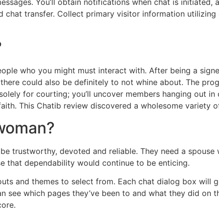
ssages. You’ll obtain notifications when chat is initiated,
chat transfer. Collect primary visitor information utilizing
?
ple who you might must interact with. After being a signed
 there could also be definitely to not whine about. The pro
t solely for courting; you’ll uncover members hanging out in 
o faith. This Chatib review discovered a wholesome variety o
 woman?
ll be trustworthy, devoted and reliable. They need a spouse 
se that dependability would continue to be enticing.
outs and themes to select from. Each chat dialog box will 
can see which pages they’ve been to and what they did on t
core.