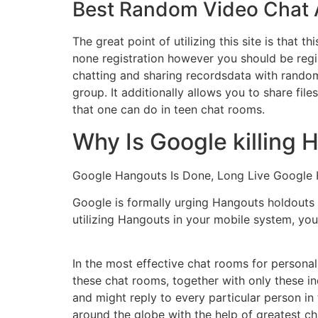
Best Random Video Chat 
The great point of utilizing this site is that
none registration however you should be regis
chatting and sharing recordsdata with random
group. It additionally allows you to share fil
that one can do in teen chat rooms.
Why Is Google killing
Google Hangouts Is Done, Long Live Google
Google is formally urging Hangouts holdouts e
utilizing Hangouts in your mobile system, you
In the most effective chat rooms for personal
these chat rooms, together with only these i
and might reply to every particular person in
around the globe with the help of greatest c