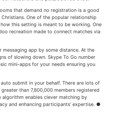
rooms that demand no registration is a good
 Christians. One of the popular relationship
n how this setting is meant to be working. One
Badoo recreation made to connect matches via
r messaging app by some distance. At the
o signs of slowing down. Skype To Go number
asic mini-apps for your needs ensuring you
uto submit in your behalf. There are lots of
h greater than 7,800,000 members registered
e algorithm enables clever matching by
vacy and enhancing participants’ expertise. ●