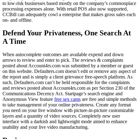
to low-risk businesses based mostly on the company’s commonplace
processing expenses alone. With retail POS also now supported,
CCBill can adequately cowl a enterprise that makes gross sales each
on- and offline.
Defend Your Privateness, One Search At
A Time
When autocomplete outcomes are available expend and down
arrows to review and enter to pick. The reviews & complaints
posted about Account4rs.com was submitted by a member or guest
on this website. Defaulters.com doesn’t edit or remove any aspect of
the report and is simply a client grievance free-speech platform. As
such, Defaulters.com can’t be held responsible for the complaints
and reviews posted about Account4rs.com as per Section 230 of the
Communications Decency Act. Startpage’s search engine and
Anonymous View feature
free sex cams
are free and simple methods
to take management of your online privateness. Create any format
you need on your live window with picture-in-picture customizable
layers and a quantity of video sources. Completely new user
interface with a darkish and lightweight mode aimed to enhance
usability and your live video manufacturing.