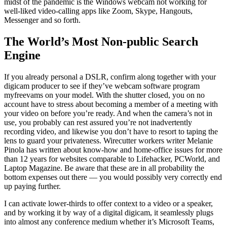
midst of the pandemic is the Windows webcam not working for
well-liked video-calling apps like Zoom, Skype, Hangouts,
Messenger and so forth.
The World’s Most Non-public Search
Engine
If you already personal a DSLR, confirm along together with your
digicam producer to see if they’ve webcam software program
myfreevams on your model. With the shutter closed, you on no
account have to stress about becoming a member of a meeting with
your video on before you’re ready. And when the camera’s not in
use, you probably can rest assured you’re not inadvertently
recording video, and likewise you don’t have to resort to taping the
lens to guard your privateness. Wirecutter workers writer Melanie
Pinola has written about know-how and home-office issues for more
than 12 years for websites comparable to Lifehacker, PCWorld, and
Laptop Magazine. Be aware that these are in all probability the
bottom expenses out there — you would possibly very correctly end
up paying further.
I can activate lower-thirds to offer context to a video or a speaker,
and by working it by way of a digital digicam, it seamlessly plugs
into almost any conference medium whether it’s Microsoft Teams,