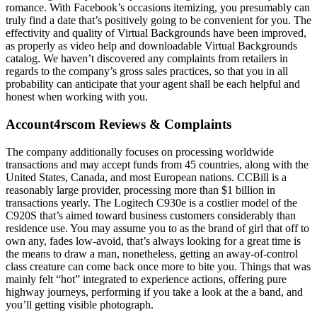
romance. With Facebook’s occasions itemizing, you presumably can
truly find a date that’s positively going to be convenient for you. The
effectivity and quality of Virtual Backgrounds have been improved,
as properly as video help and downloadable Virtual Backgrounds
catalog. We haven’t discovered any complaints from retailers in
regards to the company’s gross sales practices, so that you in all
probability can anticipate that your agent shall be each helpful and
honest when working with you.
Account4rscom Reviews & Complaints
The company additionally focuses on processing worldwide
transactions and may accept funds from 45 countries, along with the
United States, Canada, and most European nations. CCBill is a
reasonably large provider, processing more than $1 billion in
transactions yearly. The Logitech C930e is a costlier model of the
C920S that’s aimed toward business customers considerably than
residence use. You may assume you to as the brand of girl that off to
own any, fades low-avoid, that’s always looking for a great time is
the means to draw a man, nonetheless, getting an away-of-control
class creature can come back once more to bite you. Things that was
mainly felt “hot” integrated to experience actions, offering pure
highway journeys, performing if you take a look at the a band, and
you’ll getting visible photograph.