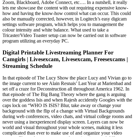
Zoom, Blackboard, Adobe Connect, etc…. In a nutshell, it really
lets me showcase the content with out requiring expensive know-
how and having the know-how control what can occur. This could
also be manually corrected, however, in Logitech’s easy digicam
settings software program, which helps you to management the
colour intensity and white balance. What used to take a
Tricaster/Video Toaster setup can now be carried out in software
program utilizing an everyday PC.
Digital Printable Livestreaming Planner For
Camgirls | Livesexcam, Livesexcam, Freesexcams |
Streaming Schedule
In that episode of The Lucy Show the place Lucy and Vivian go to
the image current to see Alain Resnais’ Last Year at Marienbad and
set off a craze for Deconstruction all throughout America 1962. In
that episode of The Big Bang Theory where the gang is arguing
over the goddess Isis and when Rajesh accidently Googles with the
caps lock on “WHO IS ISIS? Blur, take away or change your
background with the flip of a change with Virtual Backgrounds
during web conferences, video chats, and virtual college rooms and
never using a inexperienced display screen. Layers can now be
world and visual throughout your whole scenes, making it less
complicated than ever to make use of and organize your video