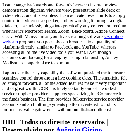
I can change backwards and forwards between instructor view,
demonstration digicam, viewers view, presentation slide deck or
video, etc… and it is seamless. I can activate lower-thirds to supply
context to a video or a speaker, and by working it through a digital
digicam, it seamlessly plugs into practically any convention medium
whether it’s Microsoft Teams, Zoom, Blackboard, Adobe Connect,
etc…. With ManyCam as your live streaming software
sex online
webcam
program, you possibly can broadcast to a quantity of
platforms directly, similar to Facebook and YouTube, whereas
accessing all of the live video tools you want. Even though
customers are looking for a lengthy lasting relationship, Ashley
Madison is a superb place to start out.
I appreciate the easy capability the software provided me to ensure
seamless control throughout a live cooking class. The simplicity felt
so straight forward, all of the added features make it very important
and of great worth. CCBill is likely certainly one of the oldest
service supplier providers suppliers specializing in eCommerce in
the funds business. The firm provides full-service service provider
accounts and an built-in payments platform centered round its
proprietary value gateway — with no month-to-month cost.
IHD | Todos os direitos reservados |
Desenvolvido por
Agência Girino