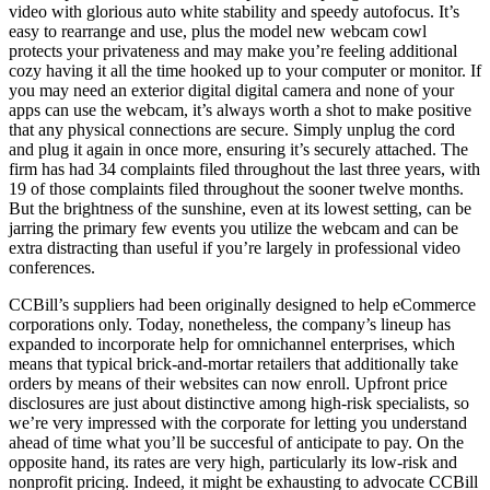
video with glorious auto white stability and speedy autofocus. It’s
easy to rearrange and use, plus the model new webcam cowl
protects your privateness and may make you’re feeling additional
cozy having it all the time hooked up to your computer or monitor. If
you may need an exterior digital digital camera and none of your
apps can use the webcam, it’s always worth a shot to make positive
that any physical connections are secure. Simply unplug the cord
and plug it again in once more, ensuring it’s securely attached. The
firm has had 34 complaints filed throughout the last three years, with
19 of those complaints filed throughout the sooner twelve months.
But the brightness of the sunshine, even at its lowest setting, can be
jarring the primary few events you utilize the webcam and can be
extra distracting than useful if you’re largely in professional video
conferences.
CCBill’s suppliers had been originally designed to help eCommerce
corporations only. Today, nonetheless, the company’s lineup has
expanded to incorporate help for omnichannel enterprises, which
means that typical brick-and-mortar retailers that additionally take
orders by means of their websites can now enroll. Upfront price
disclosures are just about distinctive among high-risk specialists, so
we’re very impressed with the corporate for letting you understand
ahead of time what you’ll be succesful of anticipate to pay. On the
opposite hand, its rates are very high, particularly its low-risk and
nonprofit pricing. Indeed, it might be exhausting to advocate CCBill