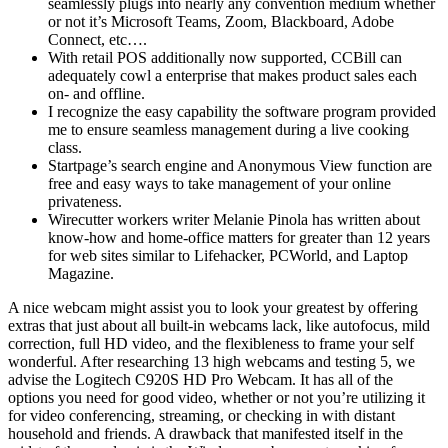
seamlessly plugs into nearly any convention medium whether
or not it’s Microsoft Teams, Zoom, Blackboard, Adobe
Connect, etc….
With retail POS additionally now supported, CCBill can
adequately cowl a enterprise that makes product sales each
on- and offline.
I recognize the easy capability the software program provided
me to ensure seamless management during a live cooking
class.
Startpage’s search engine and Anonymous View function are
free and easy ways to take management of your online
privateness.
Wirecutter workers writer Melanie Pinola has written about
know-how and home-office matters for greater than 12 years
for web sites similar to Lifehacker, PCWorld, and Laptop
Magazine.
A nice webcam might assist you to look your greatest by offering
extras that just about all built-in webcams lack, like autofocus, mild
correction, full HD video, and the flexibleness to frame your self
wonderful. After researching 13 high webcams and testing 5, we
advise the Logitech C920S HD Pro Webcam. It has all of the
options you need for good video, whether or not you’re utilizing it
for video conferencing, streaming, or checking in with distant
household and friends. A drawback that manifested itself in the