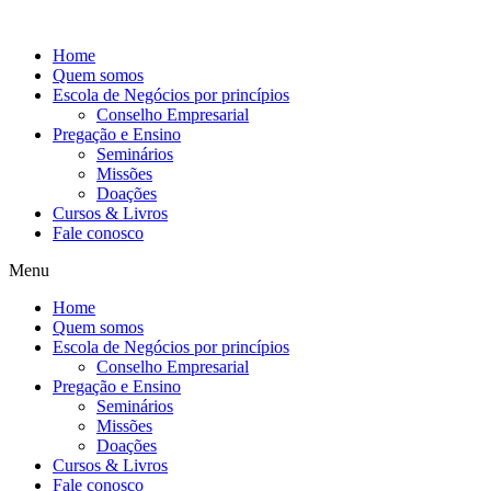
Ir
para
Home
o
Quem somos
conteúdo
Escola de Negócios por princípios
Conselho Empresarial
Pregação e Ensino
Seminários
Missões
Doações
Cursos & Livros
Fale conosco
Menu
Home
Quem somos
Escola de Negócios por princípios
Conselho Empresarial
Pregação e Ensino
Seminários
Missões
Doações
Cursos & Livros
Fale conosco