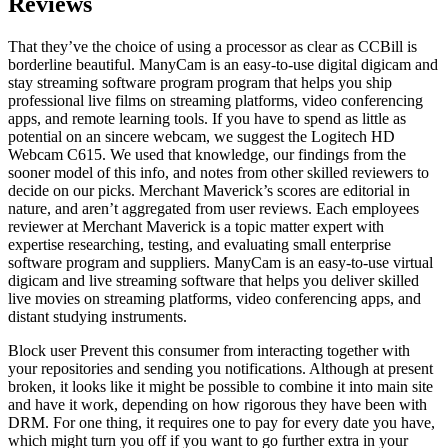
Reviews
That they’ve the choice of using a processor as clear as CCBill is
borderline beautiful. ManyCam is an easy-to-use digital digicam and
stay streaming software program program that helps you ship
professional live films on streaming platforms, video conferencing
apps, and remote learning tools. If you have to spend as little as
potential on an sincere webcam, we suggest the Logitech HD
Webcam C615. We used that knowledge, our findings from the
sooner model of this info, and notes from other skilled reviewers to
decide on our picks. Merchant Maverick’s scores are editorial in
nature, and aren’t aggregated from user reviews. Each employees
reviewer at Merchant Maverick is a topic matter expert with
expertise researching, testing, and evaluating small enterprise
software program and suppliers. ManyCam is an easy-to-use virtual
digicam and live streaming software that helps you deliver skilled
live movies on streaming platforms, video conferencing apps, and
distant studying instruments.
Block user Prevent this consumer from interacting together with
your repositories and sending you notifications. Although at present
broken, it looks like it might be possible to combine it into main site
and have it work, depending on how rigorous they have been with
DRM. For one thing, it requires one to pay for every date you have,
which might turn you off if you want to go further extra in your