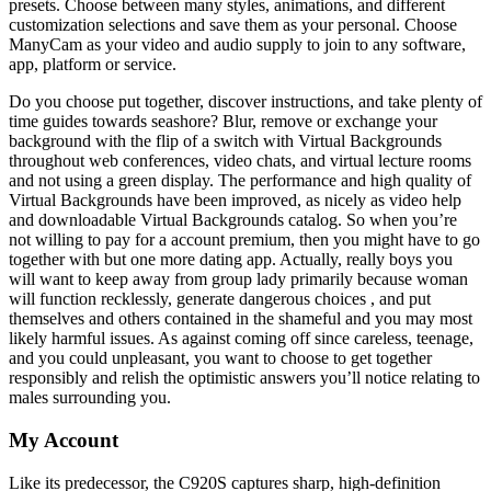
presets. Choose between many styles, animations, and different
customization selections and save them as your personal. Choose
ManyCam as your video and audio supply to join to any software,
app, platform or service.
Do you choose put together, discover instructions, and take plenty of
time guides towards seashore? Blur, remove or exchange your
background with the flip of a switch with Virtual Backgrounds
throughout web conferences, video chats, and virtual lecture rooms
and not using a green display. The performance and high quality of
Virtual Backgrounds have been improved, as nicely as video help
and downloadable Virtual Backgrounds catalog. So when you’re
not willing to pay for a account premium, then you might have to go
together with but one more dating app. Actually, really boys you
will want to keep away from group lady primarily because woman
will function recklessly, generate dangerous choices , and put
themselves and others contained in the shameful and you may most
likely harmful issues. As against coming off since careless, teenage,
and you could unpleasant, you want to choose to get together
responsibly and relish the optimistic answers you’ll notice relating to
males surrounding you.
My Account
Like its predecessor, the C920S captures sharp, high-definition