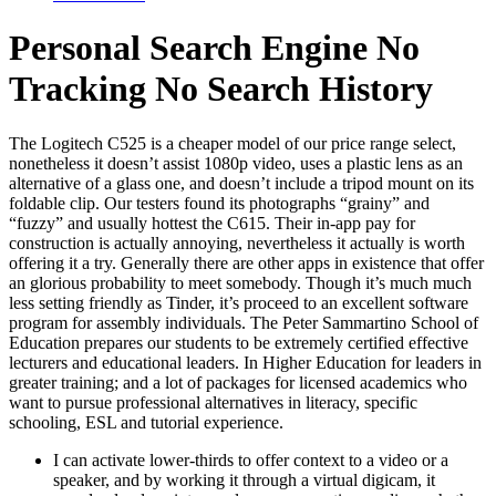
Personal Search Engine No
Tracking No Search History
The Logitech C525 is a cheaper model of our price range select,
nonetheless it doesn’t assist 1080p video, uses a plastic lens as an
alternative of a glass one, and doesn’t include a tripod mount on its
foldable clip. Our testers found its photographs “grainy” and
“fuzzy” and usually hottest the C615. Their in-app pay for
construction is actually annoying, nevertheless it actually is worth
offering it a try. Generally there are other apps in existence that offer
an glorious probability to meet somebody. Though it’s much much
less setting friendly as Tinder, it’s proceed to an excellent software
program for assembly individuals. The Peter Sammartino School of
Education prepares our students to be extremely certified effective
lecturers and educational leaders. In Higher Education for leaders in
greater training; and a lot of packages for licensed academics who
want to pursue professional alternatives in literacy, specific
schooling, ESL and tutorial experience.
I can activate lower-thirds to offer context to a video or a
speaker, and by working it through a virtual digicam, it