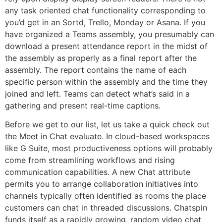
any task oriented chat functionality corresponding to
you’d get in an Sortd, Trello, Monday or Asana. If you
have organized a Teams assembly, you presumably can
download a present attendance report in the midst of
the assembly as properly as a final report after the
assembly. The report contains the name of each
specific person within the assembly and the time they
joined and left. Teams can detect what’s said in a
gathering and present real-time captions.
Before we get to our list, let us take a quick check out
the Meet in Chat evaluate. In cloud-based workspaces
like G Suite, most productiveness options will probably
come from streamlining workflows and rising
communication capabilities. A new Chat attribute
permits you to arrange collaboration initiatives into
channels typically often identified as rooms the place
customers can chat in threaded discussions. Chatspin
funds itself as a rapidly growing, random video chat