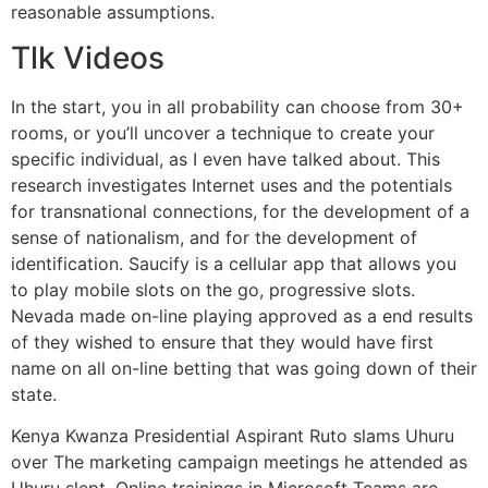
reasonable assumptions.
Tlk Videos
In the start, you in all probability can choose from 30+
rooms, or you’ll uncover a technique to create your
specific individual, as I even have talked about. This
research investigates Internet uses and the potentials
for transnational connections, for the development of a
sense of nationalism, and for the development of
identification. Saucify is a cellular app that allows you
to play mobile slots on the go, progressive slots.
Nevada made on-line playing approved as a end results
of they wished to ensure that they would have first
name on all on-line betting that was going down of their
state.
Kenya Kwanza Presidential Aspirant Ruto slams Uhuru
over The marketing campaign meetings he attended as