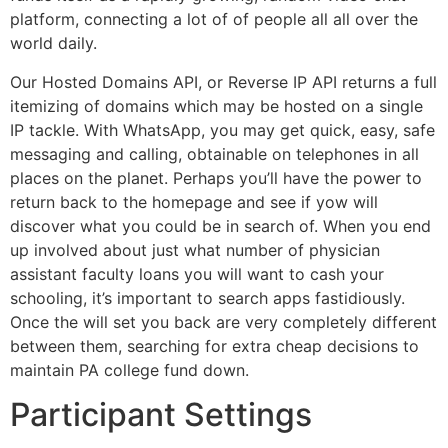
platform, connecting a lot of of people all all over the
world daily.
Our Hosted Domains API, or Reverse IP API returns a full
itemizing of domains which may be hosted on a single
IP tackle. With WhatsApp, you may get quick, easy, safe
messaging and calling, obtainable on telephones in all
places on the planet. Perhaps you’ll have the power to
return back to the homepage and see if yow will
discover what you could be in search of. When you end
up involved about just what number of physician
assistant faculty loans you will want to cash your
schooling, it’s important to search apps fastidiously.
Once the will set you back are very completely different
between them, searching for extra cheap decisions to
maintain PA college fund down.
Participant Settings