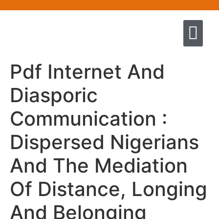
Quem somos
Escola de Negócios por princíp
Pregação e Ensino
Cursos & Livros
Fale conosco
Pdf Internet And
Diasporic
Communication :
Dispersed Nigerians
And The Mediation
Of Distance, Longing
And Belonging