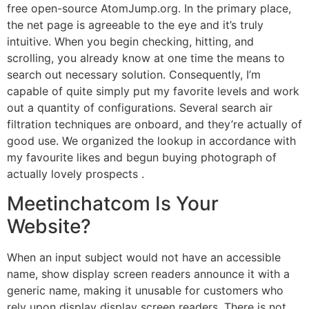
free open-source AtomJump.org. In the primary place,
the net page is agreeable to the eye and it’s truly
intuitive. When you begin checking, hitting, and
scrolling, you already know at one time the means to
search out necessary solution. Consequently, I’m
capable of quite simply put my favorite levels and work
out a quantity of configurations. Several search air
filtration techniques are onboard, and they’re actually of
good use. We organized the lookup in accordance with
my favourite likes and begun buying photograph of
actually lovely prospects .
Meetinchatcom Is Your
Website?
When an input subject would not have an accessible
name, show display screen readers announce it with a
generic name, making it unusable for customers who
rely upon display display screen readers. There is not