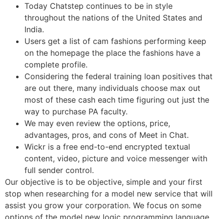
Today Chatstep continues to be in style
throughout the nations of the United States and
India.
Users get a list of cam fashions performing keep
on the homepage the place the fashions have a
complete profile.
Considering the federal training loan positives that
are out there, many individuals choose max out
most of these cash each time figuring out just the
way to purchase PA faculty.
We may even review the options, price,
advantages, pros, and cons of Meet in Chat.
Wickr is a free end-to-end encrypted textual
content, video, picture and voice messenger with
full sender control.
Our objective is to be objective, simple and your first
stop when researching for a model new service that will
assist you grow your corporation. We focus on some
options of the model new logic programming language