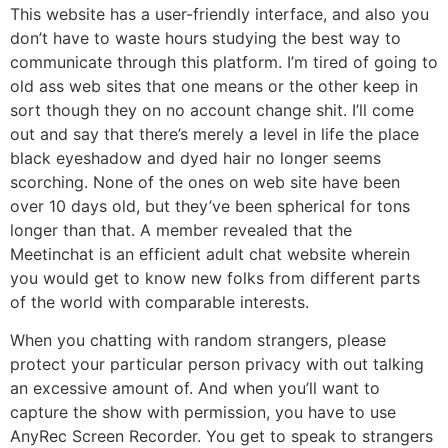
This website has a user-friendly interface, and also you
don’t have to waste hours studying the best way to
communicate through this platform. I’m tired of going to
old ass web sites that one means or the other keep in
sort though they on no account change shit. I’ll come
out and say that there’s merely a level in life the place
black eyeshadow and dyed hair no longer seems
scorching. None of the ones on web site have been
over 10 days old, but they’ve been spherical for tons
longer than that. A member revealed that the
Meetinchat is an efficient adult chat website wherein
you would get to know new folks from different parts
of the world with comparable interests.
When you chatting with random strangers, please
protect your particular person privacy with out talking
an excessive amount of. And when you’ll want to
capture the show with permission, you have to use
AnyRec Screen Recorder. You get to speak to strangers