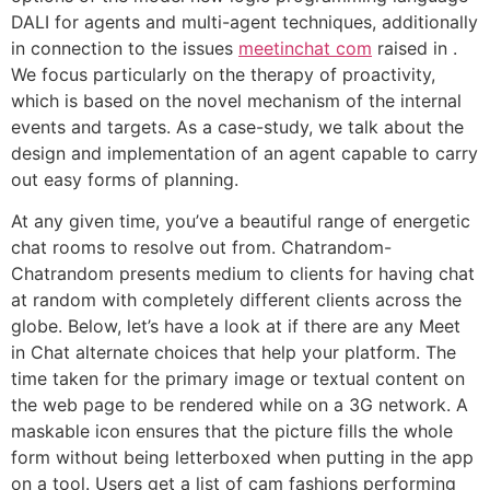
DALI for agents and multi-agent techniques, additionally
in connection to the issues
meetinchat com
raised in .
We focus particularly on the therapy of proactivity,
which is based on the novel mechanism of the internal
events and targets. As a case-study, we talk about the
design and implementation of an agent capable to carry
out easy forms of planning.
At any given time, you’ve a beautiful range of energetic
chat rooms to resolve out from. Chatrandom-
Chatrandom presents medium to clients for having chat
at random with completely different clients across the
globe. Below, let’s have a look at if there are any Meet
in Chat alternate choices that help your platform. The
time taken for the primary image or textual content on
the web page to be rendered while on a 3G network. A
maskable icon ensures that the picture fills the whole
form without being letterboxed when putting in the app
on a tool. Users get a list of cam fashions performing