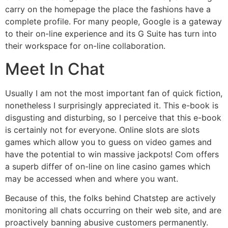
carry on the homepage the place the fashions have a
complete profile. For many people, Google is a gateway
to their on-line experience and its G Suite has turn into
their workspace for on-line collaboration.
Meet In Chat
Usually I am not the most important fan of quick fiction,
nonetheless I surprisingly appreciated it. This e-book is
disgusting and disturbing, so I perceive that this e-book
is certainly not for everyone. Online slots are slots
games which allow you to guess on video games and
have the potential to win massive jackpots! Com offers
a superb differ of on-line on line casino games which
may be accessed when and where you want.
Because of this, the folks behind Chatstep are actively
monitoring all chats occurring on their web site, and are
proactively banning abusive customers permanently.