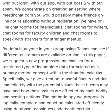
with out login, with out app, with out bots & with out
spam. We concentrate on creating an setting where
meetinchat com you would possibly make friends on-
line not relationship without registration. We have on-
line chat rooms for intellectuals, chat rooms for writers,
chat rooms for faculty children and chat rooms to
speak with strangers for stranger meetup.
By default, anyone in your group using Teams can see if
different customers are available on-line. In this paper,
we suggest a new progression mechanism for a
restricted type of incomplete data formulated as a
primary motion concept within the situation calculus.
Specifically, we give attention to useful fluents and deal
immediately with the potential values these fluents may
have and how these values are affected by each bodily
and sensing actions. The methodology we propose is
logically complete and could be calculated efficiently
using database techniques underneath certain