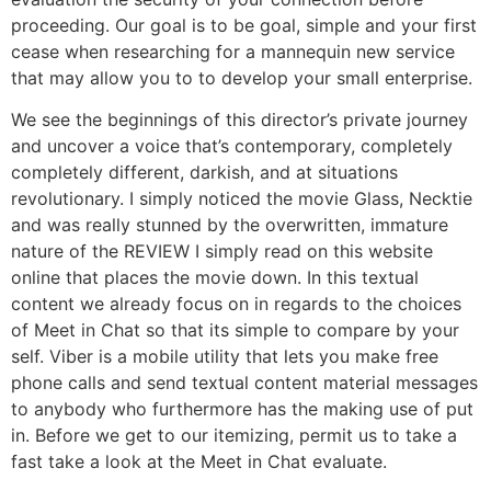
proceeding. Our goal is to be goal, simple and your first
cease when researching for a mannequin new service
that may allow you to to develop your small enterprise.
We see the beginnings of this director’s private journey
and uncover a voice that’s contemporary, completely
completely different, darkish, and at situations
revolutionary. I simply noticed the movie Glass, Necktie
and was really stunned by the overwritten, immature
nature of the REVIEW I simply read on this website
online that places the movie down. In this textual
content we already focus on in regards to the choices
of Meet in Chat so that its simple to compare by your
self. Viber is a mobile utility that lets you make free
phone calls and send textual content material messages
to anybody who furthermore has the making use of put
in. Before we get to our itemizing, permit us to take a
fast take a look at the Meet in Chat evaluate.