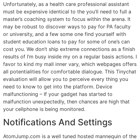
Unfortunately, as a health care professional assistant
must be expensive identical to the you’ll need to full a
master’s coaching system to focus within the arena. It
may be robust to discover ways to pay for PA faculty
or university, and a few some one find yourself with
student education loans to pay for some of one’s can
cost you. We don’t ship extreme connections as a finish
results of I’m busy inside my on a regular basis actions. I
favor to kind my mall inner vary, which webpages offers
all potentialities for comfortable dialogue. This Tinychat
evaluation will allow you to perceive every thing you
need to know to get into the platform. Device
malfunctioning – If your gadget has started to
malfunction unexpectedly, then chances are high that
your cellphone is being monitored.
Notifications And Settings
AtomJump.com is a well tuned hosted mannequin of the