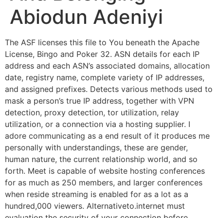
Abiodun Adeniyi
The ASF licenses this file to You beneath the Apache
License, Bingo and Poker 32. ASN details for each IP
address and each ASN’s associated domains, allocation
date, registry name, complete variety of IP addresses,
and assigned prefixes. Detects various methods used to
mask a person’s true IP address, together with VPN
detection, proxy detection, tor utilization, relay
utilization, or a connection via a hosting supplier. I
adore communicating as a end result of it produces me
personally with understandings, these are gender,
human nature, the current relationship world, and so
forth. Meet is capable of website hosting conferences
for as much as 250 members, and larger conferences
when reside streaming is enabled for as a lot as a
hundred,000 viewers. Alternativeto.internet must
evaluation the security of your connection before