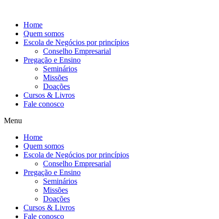
Ir
para
Home
o
Quem somos
conteúdo
Escola de Negócios por princípios
Conselho Empresarial
Pregação e Ensino
Seminários
Missões
Doações
Cursos & Livros
Fale conosco
Menu
Home
Quem somos
Escola de Negócios por princípios
Conselho Empresarial
Pregação e Ensino
Seminários
Missões
Doações
Cursos & Livros
Fale conosco