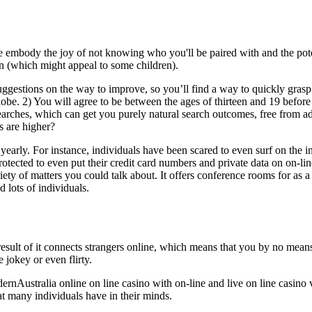
embody the joy of not knowing who you'll be paired with and the poten
on (which might appeal to some children).
 suggestions on the way to improve, so you’ll find a way to quickly gr
lobe. 2) You will agree to be between the ages of thirteen and 19 before
searches, which can get you purely natural search outcomes, free from a
s are higher?
yearly. For instance, individuals have been scared to even surf on the i
ected to even put their credit card numbers and private data on on-line
ty of matters you could talk about. It offers conference rooms for as a l
 lots of individuals.
 result of it connects strangers online, which means that you by no m
 jokey or even flirty.
ernAustralia online on line casino with on-line and live on line casino v
hat many individuals have in their minds.