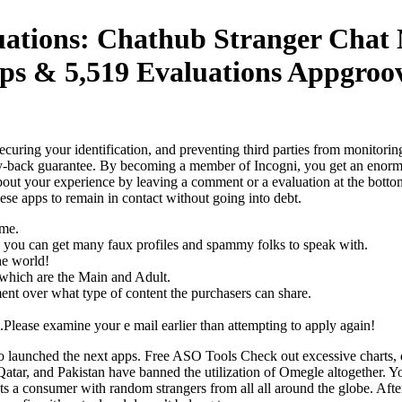
uations: Chathub Stranger Chat 
ps & 5,519 Evaluations Appgroov
ring your identification, and preventing third parties from monitoring 
ney-back guarantee. By becoming a member of Incogni, you get an enormo
bout your experience by leaving a comment or a evaluation at the bottom 
 these apps to remain in contact without going into debt.
ame.
and you can get many faux profiles and spammy folks to speak with.
he world!
s which are the Main and Adult.
ment over what type of content the purchasers can share.
Please examine your e mail earlier than attempting to apply again!
hed the next apps. Free ASO Tools Check out excessive charts, dis
 Qatar, and Pakistan have banned the utilization of Omegle altogether. Y
ts a consumer with random strangers from all all around the globe. Afte