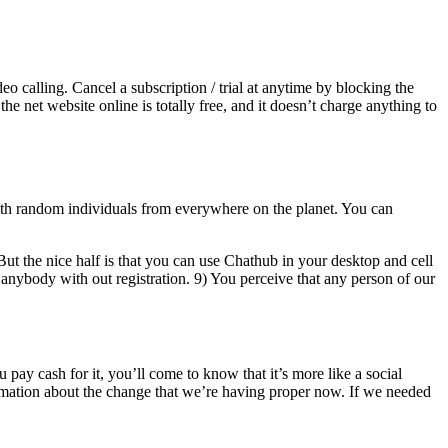
o calling. Cancel a subscription / trial at anytime by blocking the
he net website online is totally free, and it doesn’t charge anything to
ith random individuals from everywhere on the planet. You can
 But the nice half is that you can use Chathub in your desktop and cell
nybody with out registration. 9) You perceive that any person of our
ay cash for it, you’ll come to know that it’s more like a social
rmation about the change that we’re having proper now. If we needed