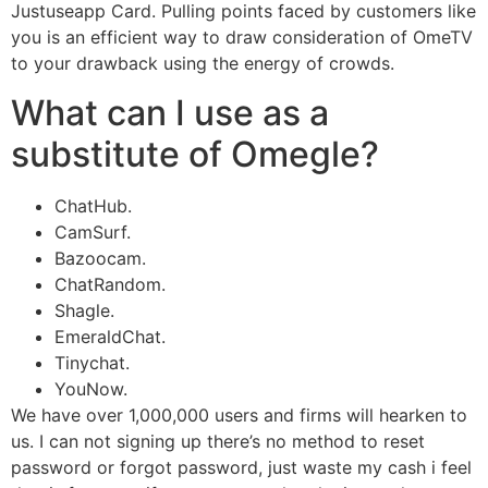
Justuseapp Card. Pulling points faced by customers like
you is an efficient way to draw consideration of OmeTV
to your drawback using the energy of crowds.
What can I use as a
substitute of Omegle?
ChatHub.
CamSurf.
Bazoocam.
ChatRandom.
Shagle.
EmeraldChat.
Tinychat.
YouNow.
We have over 1,000,000 users and firms will hearken to
us. I can not signing up there’s no method to reset
password or forgot password, just waste my cash i feel