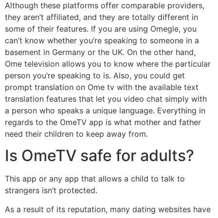
Although these platforms offer comparable providers,
they aren’t affiliated, and they are totally different in
some of their features. If you are using Omegle, you
can’t know whether you’re speaking to someone in a
basement in Germany or the UK. On the other hand,
Ome television allows you to know where the particular
person you’re speaking to is. Also, you could get
prompt translation on Ome tv with the available text
translation features that let you video chat simply with
a person who speaks a unique language. Everything in
regards to the OmeTV app is what mother and father
need their children to keep away from.
Is OmeTV safe for adults?
This app or any app that allows a child to talk to
strangers isn’t protected.
As a result of its reputation, many dating websites have