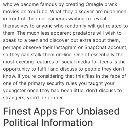
who’ve become famous by creating Omegle prank
movies on YouTube. What they discover are nude men
in front of their net cameras waiting to reveal
themselves to anyone who randomly will get related to
them. The much less apparent predators will wish to
speak to a teen and discover out extra about them,
perhaps observe their Instagram or SnapChat account,
so they can stalk them on-line. One of essentially the
most exciting features of social media for teens is the
opportunity to fulfill and discuss to people they don’t
know. If you’re considering that this flies in the face of
one of the primary security rules you taught your
youngster once they had been little, don’t discuss to
strangers, you’d be proper.
Finest Apps For Unbiased
Political Information