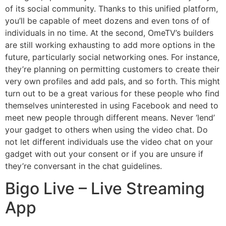
of its social community. Thanks to this unified platform,
you’ll be capable of meet dozens and even tons of of
individuals in no time. At the second, OmeTV’s builders
are still working exhausting to add more options in the
future, particularly social networking ones. For instance,
they’re planning on permitting customers to create their
very own profiles and add pals, and so forth. This might
turn out to be a great various for these people who find
themselves uninterested in using Facebook and need to
meet new people through different means. Never ‘lend’
your gadget to others when using the video chat. Do
not let different individuals use the video chat on your
gadget with out your consent or if you are unsure if
they’re conversant in the chat guidelines.
Bigo Live – Live Streaming
App