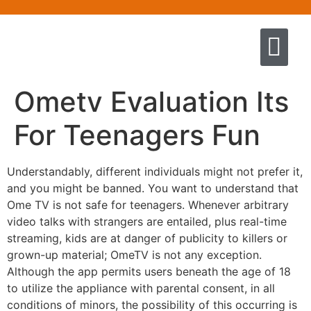
Quem somos
Escola de Negócios por princíp
Pregação e Ensino
Cursos & Livros
Fale conosco
Ometv Evaluation Its
For Teenagers Fun
Understandably, different individuals might not prefer it,
and you might be banned. You want to understand that
Ome TV is not safe for teenagers. Whenever arbitrary
video talks with strangers are entailed, plus real-time
streaming, kids are at danger of publicity to killers or
grown-up material; OmeTV is not any exception.
Although the app permits users beneath the age of 18
to utilize the appliance with parental consent, in all
conditions of minors, the possibility of this occurring is