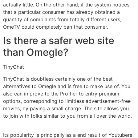
actually little. On the other hand, if the system notices
that a particular consumer has already obtained a
quantity of complaints from totally different users,
OmeTV could completely ban that consumer.
Is there a safer web site
than Omegle?
TinyChat
TinyChat is doubtless certainly one of the best
alternatives to Omegle and is free to make use of. You
also can improve to the Pro tier to entry premium
options, corresponding to limitless advertisement-free
movies, by paying a small charge. The site allows you
to join with folks similar to you from all over the world.
Its popularity is principally as a end result of Youtubers