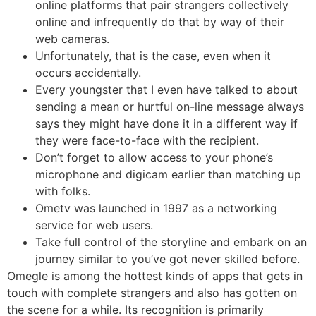
online platforms that pair strangers collectively
online and infrequently do that by way of their
web cameras.
Unfortunately, that is the case, even when it
occurs accidentally.
Every youngster that I even have talked to about
sending a mean or hurtful on-line message always
says they might have done it in a different way if
they were face-to-face with the recipient.
Don’t forget to allow access to your phone’s
microphone and digicam earlier than matching up
with folks.
Ometv was launched in 1997 as a networking
service for web users.
Take full control of the storyline and embark on an
journey similar to you’ve got never skilled before.
Omegle is among the hottest kinds of apps that gets in
touch with complete strangers and also has gotten on
the scene for a while. Its recognition is primarily