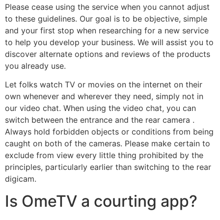
Please cease using the service when you cannot adjust
to these guidelines. Our goal is to be objective, simple
and your first stop when researching for a new service
to help you develop your business. We will assist you to
discover alternate options and reviews of the products
you already use.
Let folks watch TV or movies on the internet on their
own whenever and wherever they need, simply not in
our video chat. When using the video chat, you can
switch between the entrance and the rear camera .
Always hold forbidden objects or conditions from being
caught on both of the cameras. Please make certain to
exclude from view every little thing prohibited by the
principles, particularly earlier than switching to the rear
digicam.
Is OmeTV a courting app?