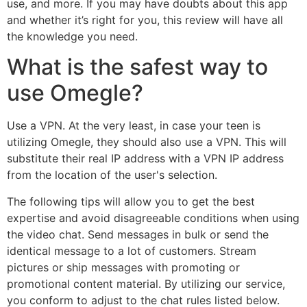
use, and more. If you may have doubts about this app
and whether it’s right for you, this review will have all
the knowledge you need.
What is the safest way to
use Omegle?
Use a VPN. At the very least, in case your teen is
utilizing Omegle, they should also use a VPN. This will
substitute their real IP address with a VPN IP address
from the location of the user's selection.
The following tips will allow you to get the best
expertise and avoid disagreeable conditions when using
the video chat. Send messages in bulk or send the
identical message to a lot of customers. Stream
pictures or ship messages with promoting or
promotional content material. By utilizing our service,
you conform to adjust to the chat rules listed below.