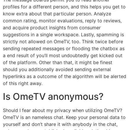
profiles for a different person, and this helps you get to
know extra about that particular person. Analyze
common rating, monitor evaluations, reply to reviews,
and acquire product insights from consumer
suggestions in a single workspace. Lastly, spamming is
strictly not allowed on OmeTV, too. Think twice before
sending repeated messages or flooding the chatbox as
a end result of you’ll most undoubtedly get kicked out
of the platform. Other than that, it might be finest
should you additionally avoided sending external
hyperlinks as a outcome of the algorithm will be alerted
of this right away.
Is OmeTV anonymous?
Should I fear about my privacy when utilizing OmeTV?
OmeTV is an nameless chat. Keep your personal data to
yourself and don’t share it with anybody in the chat,