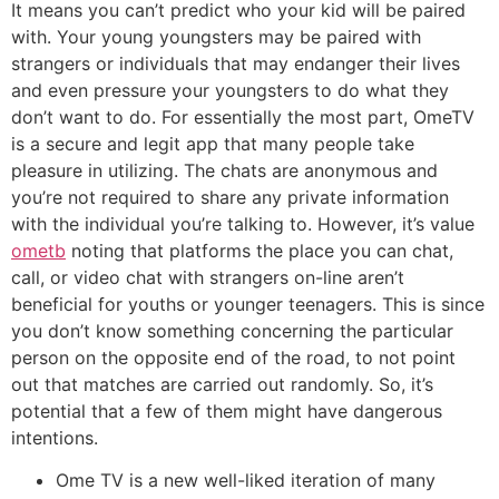
It means you can’t predict who your kid will be paired
with. Your young youngsters may be paired with
strangers or individuals that may endanger their lives
and even pressure your youngsters to do what they
don’t want to do. For essentially the most part, OmeTV
is a secure and legit app that many people take
pleasure in utilizing. The chats are anonymous and
you’re not required to share any private information
with the individual you’re talking to. However, it’s value
ometb
noting that platforms the place you can chat,
call, or video chat with strangers on-line aren’t
beneficial for youths or younger teenagers. This is since
you don’t know something concerning the particular
person on the opposite end of the road, to not point
out that matches are carried out randomly. So, it’s
potential that a few of them might have dangerous
intentions.
Ome TV is a new well-liked iteration of many