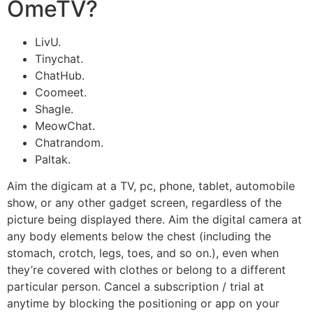
OmeTV?
LivU.
Tinychat.
ChatHub.
Coomeet.
Shagle.
MeowChat.
Chatrandom.
Paltak.
Aim the digicam at a TV, pc, phone, tablet, automobile
show, or any other gadget screen, regardless of the
picture being displayed there. Aim the digital camera at
any body elements below the chest (including the
stomach, crotch, legs, toes, and so on.), even when
they’re covered with clothes or belong to a different
particular person. Cancel a subscription / trial at
anytime by blocking the positioning or app on your