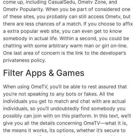
come up, including CasualSedu, Ometv Zone, and
Ometv Popularity. When you be part of considered one
of these sites, you probably can still access Ometv, but
there are less chances of a match. If you choose to affix
a extra popular web site, you can even get to know
somebody in actual life. Within a second, you could be
chatting with some arbitrary warm man or girl on-line.
One last area of concern is the link to the developer’s
privateness policy.
Filter Apps & Games
When using OmeTV, you’ll be able to rest assured that
you’re not speaking to any bots or fakes. All the
individuals you get to match and chat with are actual
individuals, so you’ll undoubtedly find somebody you
possibly can join with on this platform. In this text, we’ll
give you all the details concerning OmeTV—what it is,
the means it works, its options, whether it’s secure to