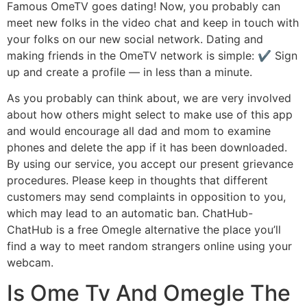
Famous OmeTV goes dating! Now, you probably can
meet new folks in the video chat and keep in touch with
your folks on our new social network. Dating and
making friends in the OmeTV network is simple: ✔️ Sign
up and create a profile — in less than a minute.
As you probably can think about, we are very involved
about how others might select to make use of this app
and would encourage all dad and mom to examine
phones and delete the app if it has been downloaded.
By using our service, you accept our present grievance
procedures. Please keep in thoughts that different
customers may send complaints in opposition to you,
which may lead to an automatic ban. ChatHub-
ChatHub is a free Omegle alternative the place you’ll
find a way to meet random strangers online using your
webcam.
Is Ome Tv And Omegle The