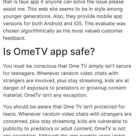
that is faux app if anyone can solve the issue please
assist me. This web site seems to be in style among
younger generations. Also, they provide mobile app
versions for both Android and iOS. This evaluate was
chosen algorithmically as the most valued customer
feedback.
Is OmeTV app safe?
You must be conscious that Ome TV simply isn't secure
for teenagers. Whenever random video chats with
strangers are involved, plus stay streaming, kids are at
danger of exposure to predators or grownup content
material; OmeTV isn't any exception.
You should be aware that Ome TV isn’t protected for
teens. Whenever random video chats with strangers are
concerned, plus stay streaming, kids are vulnerable to
publicity to predators or adult content; OmeTV is not
any exception. Although the app permits users under