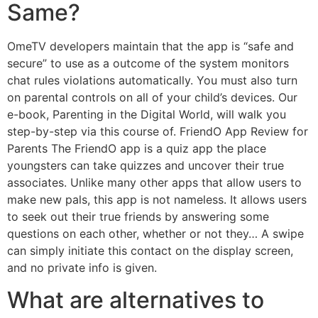
Same?
OmeTV developers maintain that the app is “safe and
secure” to use as a outcome of the system monitors
chat rules violations automatically. You must also turn
on parental controls on all of your child’s devices. Our
e-book, Parenting in the Digital World, will walk you
step-by-step via this course of. FriendO App Review for
Parents The FriendO app is a quiz app the place
youngsters can take quizzes and uncover their true
associates. Unlike many other apps that allow users to
make new pals, this app is not nameless. It allows users
to seek out their true friends by answering some
questions on each other, whether or not they… A swipe
can simply initiate this contact on the display screen,
and no private info is given.
What are alternatives to