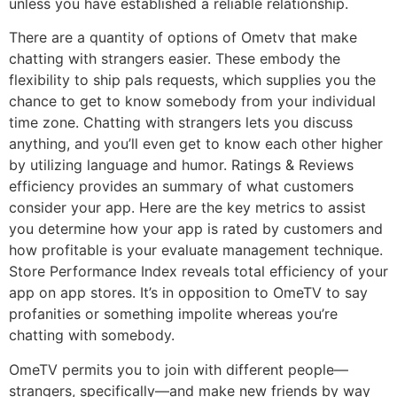
unless you have established a reliable relationship.
There are a quantity of options of Ometv that make
chatting with strangers easier. These embody the
flexibility to ship pals requests, which supplies you the
chance to get to know somebody from your individual
time zone. Chatting with strangers lets you discuss
anything, and you’ll even get to know each other higher
by utilizing language and humor. Ratings & Reviews
efficiency provides an summary of what customers
consider your app. Here are the key metrics to assist
you determine how your app is rated by customers and
how profitable is your evaluate management technique.
Store Performance Index reveals total efficiency of your
app on app stores. It’s in opposition to OmeTV to say
profanities or something impolite whereas you’re
chatting with somebody.
OmeTV permits you to join with different people—
strangers, specifically—and make new friends by way