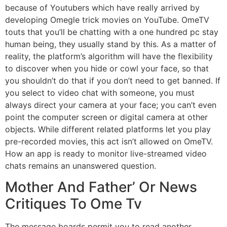
because of Youtubers which have really arrived by
developing Omegle trick movies on YouTube. OmeTV
touts that you’ll be chatting with a one hundred pc stay
human being, they usually stand by this. As a matter of
reality, the platform’s algorithm will have the flexibility
to discover when you hide or cowl your face, so that
you shouldn’t do that if you don’t need to get banned. If
you select to video chat with someone, you must
always direct your camera at your face; you can’t even
point the computer screen or digital camera at other
objects. While different related platforms let you play
pre-recorded movies, this act isn’t allowed on OmeTV.
How an app is ready to monitor live-streamed video
chats remains an unanswered question.
Mother And Father’ Or News
Critiques To Ome Tv
The message boards permit you to read another