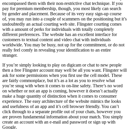
encompassed them with their non-restrictive chat technique. If you
pay for premium membership, though, you most likely can search
by gender and placement. Because of its very easy sign-up course
of, you may run into a couple of scammers on the positioning but it’s
undoubtedly an actual courting web site. Flingster courting comes
with a amount of perks for individuals with totally completely
different preferences. The website has an excellent interface for
customers to textual content and video chat with individuals
worldwide. You may be busy, not up for the commitment, or do not
really feel comfy in revealing your identification to an entire
stranger.
If you’re simply looking to play on digicam or chat to new people
then a free Flingster account may well be all you want. Flingster will
ask for some permissions when you first use the cell model. These
are fairly commonplace, but it’s as a lot as you to resolve what
you’re snug with when it comes to on-line safety. There’s no word
on whether or not an app is coming, however it doesn’t actually
make a huge quantity of distinction when it comes to consumer
experience. The easy architecture of the website mimics the looks
and usefulness of an app and it’s cell browser friendly. You can’t
click through to a separate profile out of your chats, however you
are proven fundamental information about your match. You simply
create an account with an e-mail and password or sign up with
Google.