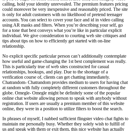
calling, hold your identity unrevealed. The premium features pricing
could moreover be very inexpensive and reasonably priced. The site
is only for adult customers with no likelihood of pretend teenager
accounts. You can select to cover your face and id in video calling
using AR masks and filters. When you’re describing your self, go
for a tone that best conveys what you’re like in particular explicit
individual. We give consideration to courting web site critiques and
tips about tips on how to efficiently get started with on-line
relationship.
No explicit specific particular person can’t additionally contemplate
how useful and game-changing the 1st best complement was really.
This is particularly true of web sites constructed for casual
relationships, hookups, and play. Due to the shortage of a
verification course of, clients can get chatting immediately.
Chatrandom- Chatrandom provides medium to users for having chat
at random with fully completely different customers throughout the
globe. Omegle- Omegle might be definitely some of the popular
online chat website allowing person to speak with anybody without
registration. If users are usually a premium member of this website
online, they were in a position to utilize filters to boost the search.
In phrases of myself, I nabbed sufficient flingster video chat fights to
maintain me personally busy. Whether they solely wish to fulfill of
us and speak with them or exit them, this nice website has actually