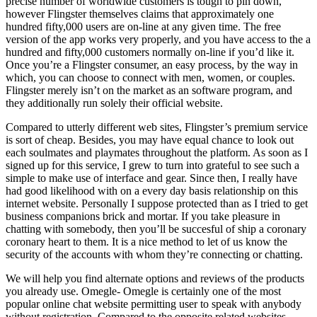
precise number of worldwide customers is tough to pin down,
however Flingster themselves claims that approximately one
hundred fifty,000 users are on-line at any given time. The free
version of the app works very properly, and you have access to the a
hundred and fifty,000 customers normally on-line if you’d like it.
Once you’re a Flingster consumer, an easy process, by the way in
which, you can choose to connect with men, women, or couples.
Flingster merely isn’t on the market as an software program, and
they additionally run solely their official website.
Compared to utterly different web sites, Flingster’s premium service
is sort of cheap. Besides, you may have equal chance to look out
each soulmates and playmates throughout the platform. As soon as I
signed up for this service, I grew to turn into grateful to see such a
simple to make use of interface and gear. Since then, I really have
had good likelihood with on a every day basis relationship on this
internet website. Personally I suppose protected than as I tried to get
business companions brick and mortar. If you take pleasure in
chatting with somebody, then you’ll be succesful of ship a coronary
coronary heart to them. It is a nice method to let of us know the
security of the accounts with whom they’re connecting or chatting.
We will help you find alternate options and reviews of the products
you already use. Omegle- Omegle is certainly one of the most
popular online chat website permitting user to speak with anybody
without registration. Compared to the opposite related websites,