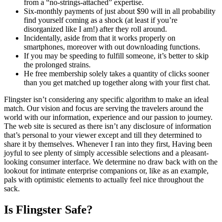
from a “no-strings-attached” expertise.
Six-monthly payments of just about $90 will in all probability
find yourself coming as a shock (at least if you’re
disorganized like I am!) after they roll around.
Incidentally, aside from that it works properly on
smartphones, moreover with out downloading functions.
If you may be speeding to fulfill someone, it’s better to skip
the prolonged strains.
He free membership solely takes a quantity of clicks sooner
than you get matched up together along with your first chat.
Flingster isn’t considering any specific algorithm to make an ideal
match. Our vision and focus are serving the travelers around the
world with our information, experience and our passion to journey.
The web site is secured as there isn’t any disclosure of information
that’s personal to your viewer except and till they determined to
share it by themselves. Whenever I ran into they first, Having been
joyful to see plenty of simply accessible selections and a pleasant-
looking consumer interface. We determine no draw back with on the
lookout for intimate enterprise companions or, like as an example,
pals with optimistic elements to actually feel nice throughout the
sack.
Is Flingster Safe?