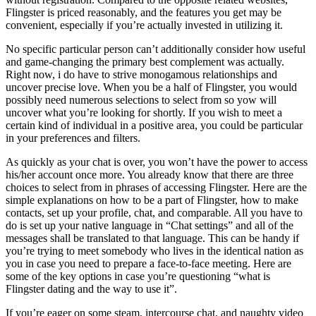
Flingster is priced reasonably, and the features you get may be
convenient, especially if you’re actually invested in utilizing it.
No specific particular person can’t additionally consider how useful
and game-changing the primary best complement was actually.
Right now, i do have to strive monogamous relationships and
uncover precise love. When you be a half of Flingster, you would
possibly need numerous selections to select from so yow will
uncover what you’re looking for shortly. If you wish to meet a
certain kind of individual in a positive area, you could be particular
in your preferences and filters.
As quickly as your chat is over, you won’t have the power to access
his/her account once more. You already know that there are three
choices to select from in phrases of accessing Flingster. Here are the
simple explanations on how to be a part of Flingster, how to make
contacts, set up your profile, chat, and comparable. All you have to
do is set up your native language in “Chat settings” and all of the
messages shall be translated to that language. This can be handy if
you’re trying to meet somebody who lives in the identical nation as
you in case you need to prepare a face-to-face meeting. Here are
some of the key options in case you’re questioning “what is
Flingster dating and the way to use it”.
If you’re eager on some steam, intercourse chat, and naughty video