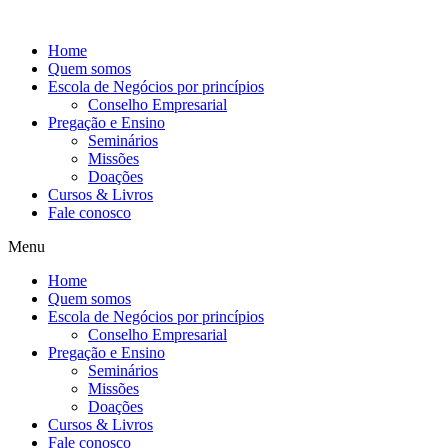
Ir
para
Home
o
Quem somos
conteúdo
Escola de Negócios por princípios
Conselho Empresarial
Pregação e Ensino
Seminários
Missões
Doações
Cursos & Livros
Fale conosco
Menu
Home
Quem somos
Escola de Negócios por princípios
Conselho Empresarial
Pregação e Ensino
Seminários
Missões
Doações
Cursos & Livros
Fale conosco