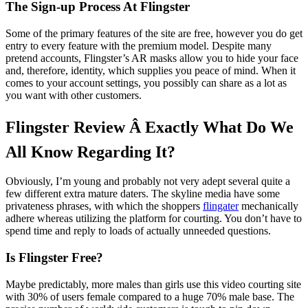
The Sign-up Process At Flingster
Some of the primary features of the site are free, however you do get
entry to every feature with the premium model. Despite many
pretend accounts, Flingster’s AR masks allow you to hide your face
and, therefore, identity, which supplies you peace of mind. When it
comes to your account settings, you possibly can share as a lot as
you want with other customers.
Flingster Review Â Exactly What Do We
All Know Regarding It?
Obviously, I’m young and probably not very adept several quite a
few different extra mature daters. The skyline media have some
privateness phrases, with which the shoppers
flingater
mechanically
adhere whereas utilizing the platform for courting. You don’t have to
spend time and reply to loads of actually unneeded questions.
Is Flingster Free?
Maybe predictably, more males than girls use this video courting site
with 30% of users female compared to a huge 70% male base. The