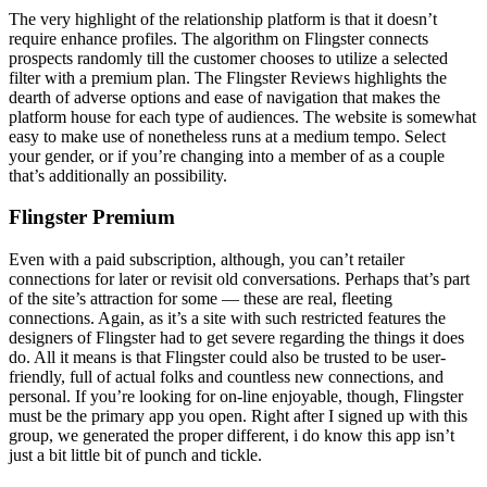
The very highlight of the relationship platform is that it doesn’t
require enhance profiles. The algorithm on Flingster connects
prospects randomly till the customer chooses to utilize a selected
filter with a premium plan. The Flingster Reviews highlights the
dearth of adverse options and ease of navigation that makes the
platform house for each type of audiences. The website is somewhat
easy to make use of nonetheless runs at a medium tempo. Select
your gender, or if you’re changing into a member of as a couple
that’s additionally an possibility.
Flingster Premium
Even with a paid subscription, although, you can’t retailer
connections for later or revisit old conversations. Perhaps that’s part
of the site’s attraction for some — these are real, fleeting
connections. Again, as it’s a site with such restricted features the
designers of Flingster had to get severe regarding the things it does
do. All it means is that Flingster could also be trusted to be user-
friendly, full of actual folks and countless new connections, and
personal. If you’re looking for on-line enjoyable, though, Flingster
must be the primary app you open. Right after I signed up with this
group, we generated the proper different, i do know this app isn’t
just a bit little bit of punch and tickle.