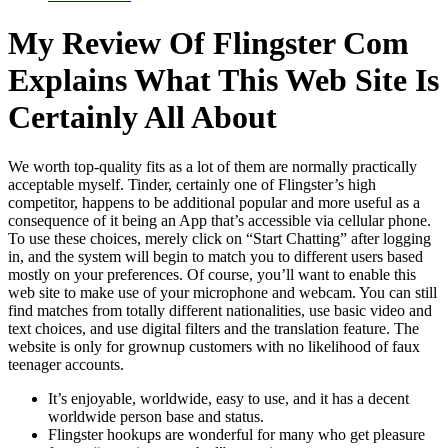
My Review Of Flingster Com
Explains What This Web Site Is
Certainly All About
We worth top-quality fits as a lot of them are normally practically
acceptable myself. Tinder, certainly one of Flingster’s high
competitor, happens to be additional popular and more useful as a
consequence of it being an App that’s accessible via cellular phone.
To use these choices, merely click on “Start Chatting” after logging
in, and the system will begin to match you to different users based
mostly on your preferences. Of course, you’ll want to enable this
web site to make use of your microphone and webcam. You can still
find matches from totally different nationalities, use basic video and
text choices, and use digital filters and the translation feature. The
website is only for grownup customers with no likelihood of faux
teenager accounts.
It’s enjoyable, worldwide, easy to use, and it has a decent
worldwide person base and status.
Flingster hookups are wonderful for many who get pleasure