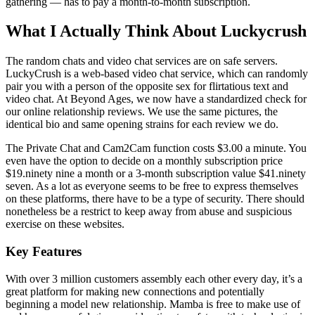
gathering — has to pay a month-to-month subscription.
What I Actually Think About Luckycrush
The random chats and video chat services are on safe servers.
LuckyCrush is a web-based video chat service, which can randomly
pair you with a person of the opposite sex for flirtatious text and
video chat. At Beyond Ages, we now have a standardized check for
our online relationship reviews. We use the same pictures, the
identical bio and same opening strains for each review we do.
The Private Chat and Cam2Cam function costs $3.00 a minute. You
even have the option to decide on a monthly subscription price
$19.ninety nine a month or a 3-month subscription value $41.ninety
seven. As a lot as everyone seems to be free to express themselves
on these platforms, there have to be a type of security. There should
nonetheless be a restrict to keep away from abuse and suspicious
exercise on these websites.
Key Features
With over 3 million customers assembly each other every day, it’s a
great platform for making new connections and potentially
beginning a model new relationship. Mamba is free to make use of