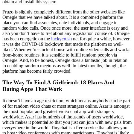
obtain and install this system.
Fruzo is slightly completely different from the other websites like
Omegle that we have talked about. It is a combined platform the
place you can find associates, date individuals, and engage in
random video calls. Once once more, the user interface is easy and
also you don’t have to fret about any registration course of. Omegle
has been energetic on the
luckycrush
net for quite a while, however
it was the COVID-19 lockdown that made the platform so well-
liked. When we’re stuck at house with online video calls and work-
from-home routines, it is sensible to fulfill random people via
Omegle. And, to be honest, Omegle does a fantastic job in relation
to enabling random meetups as well. In latest months, though, the
platform has become fairly crowded.
The Way To Find A Girlfriend: 18 Places And
Dating Apps That Work
It doesn’t have an age restriction, which means anybody can be part
of for random video chats or meet strangers online. Azar is amongst
the most popular and greatest video chat app with strangers
worldwide. Azar has hundreds of thousands of users worldwide,
which makes it potential so that you just can join with new pals from
everywhere in the world. Tinychat is a free service that allows you
to host video conferences with many participants. Tinychat is likely