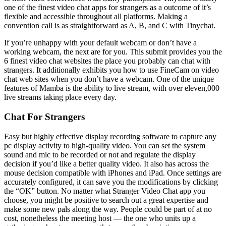
one of the finest video chat apps for strangers as a outcome of it’s
flexible and accessible throughout all platforms. Making a
convention call is as straightforward as A, B, and C with Tinychat.
If you’re unhappy with your default webcam or don’t have a
working webcam, the next are for you. This submit provides you the
6 finest video chat websites the place you probably can chat with
strangers. It additionally exhibits you how to use FineCam on video
chat web sites when you don’t have a webcam. One of the unique
features of Mamba is the ability to live stream, with over eleven,000
live streams taking place every day.
Chat For Strangers
Easy but highly effective display recording software to capture any
pc display activity to high-quality video. You can set the system
sound and mic to be recorded or not and regulate the display
decision if you’d like a better quality video. It also has across the
mouse decision compatible with iPhones and iPad. Once settings are
accurately configured, it can save you the modifications by clicking
the “OK” button. No matter what Stranger Video Chat app you
choose, you might be positive to search out a great expertise and
make some new pals along the way. People could be part of at no
cost, nonetheless the meeting host — the one who units up a