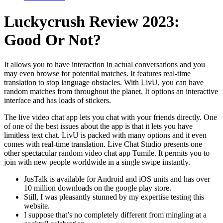
Luckycrush Review 2023:
Good Or Not?
It allows you to have interaction in actual conversations and you
may even browse for potential matches. It features real-time
translation to stop language obstacles. With LivU, you can have
random matches from throughout the planet. It options an interactive
interface and has loads of stickers.
The live video chat app lets you chat with your friends directly. One
of one of the best issues about the app is that it lets you have
limitless text chat. LivU is packed with many options and it even
comes with real-time translation. Live Chat Studio presents one
other spectacular random video chat app Tumile. It permits you to
join with new people worldwide in a single swipe instantly.
JusTalk is available for Android and iOS units and has over
10 million downloads on the google play store.
Still, I was pleasantly stunned by my expertise testing this
website.
I suppose that’s no completely different from mingling at a