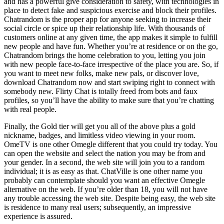
and has a powerful give consideration to safety, with technologies in
place to detect fake and suspicious exercise and block their profiles.
Chatrandom is the proper app for anyone seeking to increase their
social circle or spice up their relationship life. With thousands of
customers online at any given time, the app makes it simple to fulfill
new people and have fun. Whether you’re at residence or on the go,
Chatrandom brings the home celebration to you, letting you join
with new people face-to-face irrespective of the place you are. So, if
you want to meet new folks, make new pals, or discover love,
download Chatrandom now and start swiping right to connect with
somebody new. Flirty Chat is totally freed from bots and faux
profiles, so you’ll have the ability to make sure that you’re chatting
with real people.
Finally, the Gold tier will get you all of the above plus a gold
nickname, badges, and limitless video viewing in your room.
OmeTV is one other Omegle different that you could try today. You
can open the website and select the nation you may be from and
your gender. In a second, the web site will join you to a random
individual; it is as easy as that. ChatVille is one other name you
probably can contemplate should you want an effective Omegle
alternative on the web. If you’re older than 18, you will not have
any trouble accessing the web site. Despite being easy, the web site
is residence to many real users; subsequently, an impressive
experience is assured.