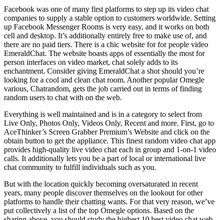
Facebook was one of many first platforms to step up its video chat
companies to supply a stable option to customers worldwide. Setting
up Facebook Messenger Rooms is very easy, and it works on both
cell and desktop. It’s additionally entirely free to make use of, and
there are no paid tiers. There is a chic website for for people video
EmeraldChat. The website boasts apps of essentially the most for
person interfaces on video market, chat solely adds to its
enchantment. Consider giving EmeraldChat a shot should you’re
looking for a cool and clean chat room. Another popular Omegle
various, Chatrandom, gets the job carried out in terms of finding
random users to chat with on the web.
Everything is well maintained and is in a category to select from
Live Only, Photos Only, Videos Only, Recent and more. First, go to
AceThinker’s Screen Grabber Premium’s Website and click on the
obtain button to get the appliance. This finest random video chat app
provides high-quality live video chat each in group and 1-on-1 video
calls. It additionally lets you be a part of local or international live
chat community to fulfill individuals such as you.
But with the location quickly becoming oversaturated in recent
years, many people discover themselves on the lookout for other
platforms to handle their chatting wants. For that very reason, we’ve
put collectively a list of the top Omegle options. Based on the
sharing above, you should study the highest 10 best video chat web