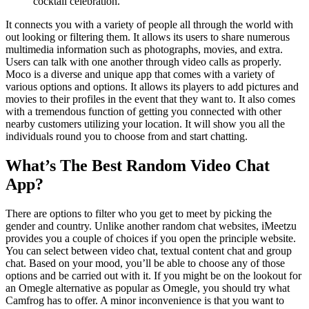
cocktail celebration.
It connects you with a variety of people all through the world with
out looking or filtering them. It allows its users to share numerous
multimedia information such as photographs, movies, and extra.
Users can talk with one another through video calls as properly.
Moco is a diverse and unique app that comes with a variety of
various options and options. It allows its players to add pictures and
movies to their profiles in the event that they want to. It also comes
with a tremendous function of getting you connected with other
nearby customers utilizing your location. It will show you all the
individuals round you to choose from and start chatting.
What’s The Best Random Video Chat
App?
There are options to filter who you get to meet by picking the
gender and country. Unlike another random chat websites, iMeetzu
provides you a couple of choices if you open the principle website.
You can select between video chat, textual content chat and group
chat. Based on your mood, you’ll be able to choose any of those
options and be carried out with it. If you might be on the lookout for
an Omegle alternative as popular as Omegle, you should try what
Camfrog has to offer. A minor inconvenience is that you want to