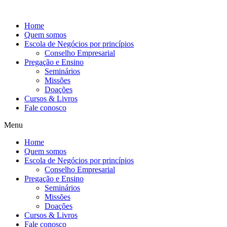
Ir
para
Home
o
Quem somos
conteúdo
Escola de Negócios por princípios
Conselho Empresarial
Pregação e Ensino
Seminários
Missões
Doações
Cursos & Livros
Fale conosco
Menu
Home
Quem somos
Escola de Negócios por princípios
Conselho Empresarial
Pregação e Ensino
Seminários
Missões
Doações
Cursos & Livros
Fale conosco