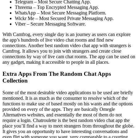
Telegram – Most Secure Chatting App.
Threema – Top Encrypted Messaging App.
WhatsApp – Most Secure Messaging Platform.
Wickr Me – Most Secured Private Messaging App.
Viber – Secure Messaging Software.
With Camfrog, every single day is an journey as users can explore
the app’s hundreds of live video chat rooms and find new
connections. Another best random video chat app with strangers is
Camfrog. It allows you to join with strangers and create close
connections by way of live cam chat rooms. The app can be used on
any gadget, making it accessible to people in all places.
Extra Apps From The Random Chat Apps
Collection
Some of the most desirable video applications to be used are briefly
mentioned. It is as much as the consumer to resolve which of the
functions to make use of based mostly on his wants and the options
provided on every of the apps. They are basically Omegle
Alternatives websites, and essentially the most of them do not
require a login. Chatroulette is the best random video chat app the
place you’ll find a way to meet strangers from throughout the globe.
It gives you an opportunity to have interesting conversations and
even flirt with someone you want, very comparable to a courting