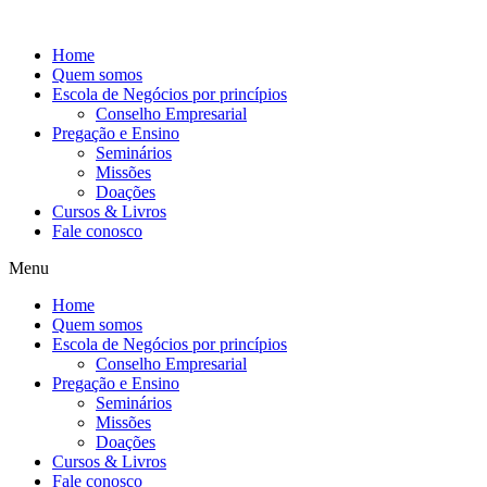
Ir
para
Home
o
Quem somos
conteúdo
Escola de Negócios por princípios
Conselho Empresarial
Pregação e Ensino
Seminários
Missões
Doações
Cursos & Livros
Fale conosco
Menu
Home
Quem somos
Escola de Negócios por princípios
Conselho Empresarial
Pregação e Ensino
Seminários
Missões
Doações
Cursos & Livros
Fale conosco