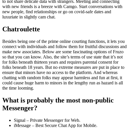
to not share delicate data with strangers. Meeting and connecting
with new friends is a breeze with Camgo. Start conversations with
new people, find relationships or go on covid-safe dates and
luxuriate in slightly cam chat.
Chatroulette
Besides being one of the prime online courting functions, it lets you
connect with individuals and follow them for fruitful discussions and
make new associates. Below are some fascinating options of Fruzo
so that you can know. Also, the site’s terms of use state that it’s not
for folks beneath thirteen years and requires parental consent for
folks beneath 18 years. But no extreme measures are put in place to
ensure that minors have no access to the platform. And whereas
chatting with random folks may appear harmless and fun at first, it
could cause huge harm to minors in the lengthy run as hazard is all
the time looming.
What is probably the most non-public
Messenger?
Signal – Private Messenger for Web.
iMessage – Best Secure Chat App for Mobile.