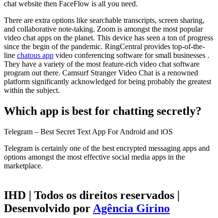
chat website then FaceFlow is all you need.
There are extra options like searchable transcripts, screen sharing,
and collaborative note-taking. Zoom is amongst the most popular
video chat apps on the planet. This device has seen a ton of progress
since the begin of the pandemic. RingCentral provides top-of-the-
line
chatous app
video conferencing software for small businesses .
They have a variety of the most feature-rich video chat software
program out there. Camsurf Stranger Video Chat is a renowned
platform significantly acknowledged for being probably the greatest
within the subject.
Which app is best for chatting secretly?
Telegram – Best Secret Text App For Android and iOS
Telegram is certainly one of the best encrypted messaging apps and
options amongst the most effective social media apps in the
marketplace.
IHD | Todos os direitos reservados |
Desenvolvido por
Agência Girino