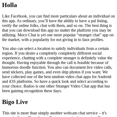
Holla
Like Facebook, you can find more particulars about an individual on
this app. As ordinary, you’ll have the ability to have a pal listing,
verify the online folks, chat with them, and so on. The best thing is
that you can download this app no matter the platform you may be
utilizing. Moco Chat is yet one more popular “stranger chat” app on
the market, with a popularity for not giving in to faux profiles.
You also can select a location to satisfy individuals from a certain
region. If you desire a completely completely different social
experience, chatting with a complete stranger is definitely value the
thought. Having enjoyable through the call is feasible because of
humorous doodle function. You also can document live video calls,
send stickers, play games, and even ship photos if you want. We
have collected one of the best random video chat apps for Android
and iOS platforms. So have a quick look and select according to
your choice. Badoo is one other Stranger Video Chat app that has
been gaining recognition these days.
Bigo Live
This site is more than simply another webcam chat service – it’s