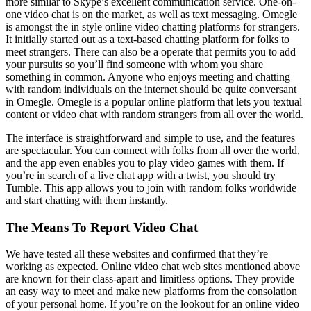
more similar to Skype’s excellent communication service. One-on-
one video chat is on the market, as well as text messaging. Omegle
is amongst the in style online video chatting platforms for strangers.
It initially started out as a text-based chatting platform for folks to
meet strangers. There can also be a operate that permits you to add
your pursuits so you’ll find someone with whom you share
something in common. Anyone who enjoys meeting and chatting
with random individuals on the internet should be quite conversant
in Omegle. Omegle is a popular online platform that lets you textual
content or video chat with random strangers from all over the world.
The interface is straightforward and simple to use, and the features
are spectacular. You can connect with folks from all over the world,
and the app even enables you to play video games with them. If
you’re in search of a live chat app with a twist, you should try
Tumble. This app allows you to join with random folks worldwide
and start chatting with them instantly.
The Means To Report Video Chat
We have tested all these websites and confirmed that they’re
working as expected. Online video chat web sites mentioned above
are known for their class-apart and limitless options. They provide
an easy way to meet and make new platforms from the consolation
of your personal home. If you’re on the lookout for an online video