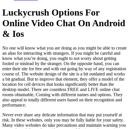
Luckycrush Options For
Online Video Chat On Android
& Ios
No one will know what you are doing as you might be able to create
an alias for interacting with strangers. If you might be careful and
know what you’re doing, you ought to not worry about getting
fooled or mislead by the stranger. On the opposite hand, you can
enter their site for free and with out going by way of any registration
course of. The website design of the site is a bit outdated and works
a bit gradual. But to improve that element, they offer a model of the
location for cell devices that looks significantly better than the
desktop model. There are countless FREE and LIVE online chat
rooms obtainable, Coming with different names and options. They
also appeal to totally different users based on their recognition and
performance.
Never ever share any delicate information that may put yourself at
risk. In these websites, only you may be fully liable for your safety.
Many video websites do take precautions and maintain warning you