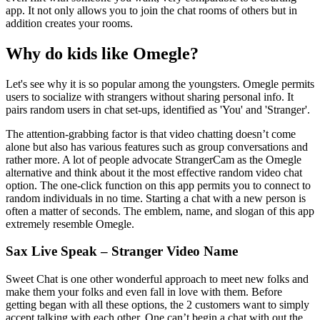
app. It not only allows you to join the chat rooms of others but in
addition creates your rooms.
Why do kids like Omegle?
Let's see why it is so popular among the youngsters. Omegle permits
users to socialize with strangers without sharing personal info. It
pairs random users in chat set-ups, identified as 'You' and 'Stranger'.
The attention-grabbing factor is that video chatting doesn’t come
alone but also has various features such as group conversations and
rather more. A lot of people advocate StrangerCam as the Omegle
alternative and think about it the most effective random video chat
option. The one-click function on this app permits you to connect to
random individuals in no time. Starting a chat with a new person is
often a matter of seconds. The emblem, name, and slogan of this app
extremely resemble Omegle.
Sax Live Speak – Stranger Video Name
Sweet Chat is one other wonderful approach to meet new folks and
make them your folks and even fall in love with them. Before
getting began with all these options, the 2 customers want to simply
accept talking with each other. One can’t begin a chat with out the