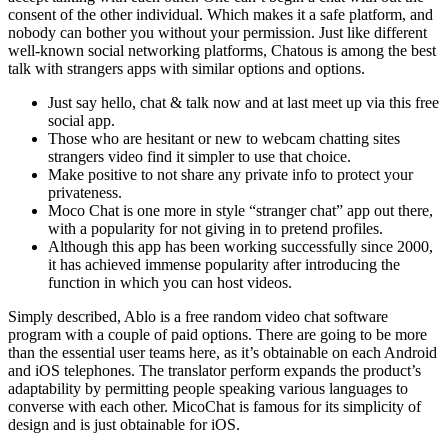
consent of the other individual. Which makes it a safe platform, and
nobody can bother you without your permission. Just like different
well-known social networking platforms, Chatous is among the best
talk with strangers apps with similar options and options.
Just say hello, chat & talk now and at last meet up via this free
social app.
Those who are hesitant or new to webcam chatting sites
strangers video find it simpler to use that choice.
Make positive to not share any private info to protect your
privateness.
Moco Chat is one more in style “stranger chat” app out there,
with a popularity for not giving in to pretend profiles.
Although this app has been working successfully since 2000,
it has achieved immense popularity after introducing the
function in which you can host videos.
Simply described, Ablo is a free random video chat software
program with a couple of paid options. There are going to be more
than the essential user teams here, as it’s obtainable on each Android
and iOS telephones. The translator perform expands the product’s
adaptability by permitting people speaking various languages to
converse with each other. MicoChat is famous for its simplicity of
design and is just obtainable for iOS.