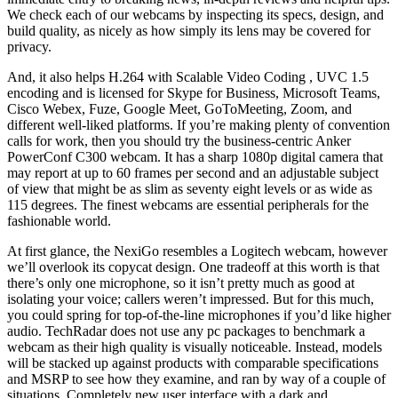
We check each of our webcams by inspecting its specs, design, and
build quality, as nicely as how simply its lens may be covered for
privacy.
And, it also helps H.264 with Scalable Video Coding , UVC 1.5
encoding and is licensed for Skype for Business, Microsoft Teams,
Cisco Webex, Fuze, Google Meet, GoToMeeting, Zoom, and
different well-liked platforms. If you’re making plenty of convention
calls for work, then you should try the business-centric Anker
PowerConf C300 webcam. It has a sharp 1080p digital camera that
may report at up to 60 frames per second and an adjustable subject
of view that might be as slim as seventy eight levels or as wide as
115 degrees. The finest webcams are essential peripherals for the
fashionable world.
At first glance, the NexiGo resembles a Logitech webcam, however
we’ll overlook its copycat design. One tradeoff at this worth is that
there’s only one microphone, so it isn’t pretty much as good at
isolating your voice; callers weren’t impressed. But for this much,
you could spring for top-of-the-line microphones if you’d like higher
audio. TechRadar does not use any pc packages to benchmark a
webcam as their high quality is visually noticeable. Instead, models
will be stacked up against products with comparable specifications
and MSRP to see how they examine, and ran by way of a couple of
situations. Completely new user interface with a dark and