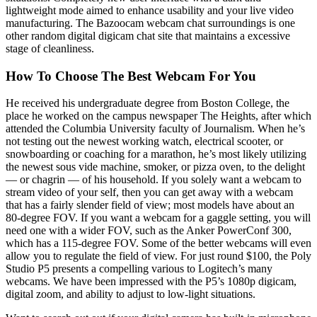
lightweight mode aimed to enhance usability and your live video
manufacturing. The Bazoocam webcam chat surroundings is one
other random digital digicam chat site that maintains a excessive
stage of cleanliness.
How To Choose The Best Webcam For You
He received his undergraduate degree from Boston College, the
place he worked on the campus newspaper The Heights, after which
attended the Columbia University faculty of Journalism. When he’s
not testing out the newest working watch, electrical scooter, or
snowboarding or coaching for a marathon, he’s most likely utilizing
the newest sous vide machine, smoker, or pizza oven, to the delight
— or chagrin — of his household. If you solely want a webcam to
stream video of your self, then you can get away with a webcam
that has a fairly slender field of view; most models have about an
80-degree FOV. If you want a webcam for a gaggle setting, you will
need one with a wider FOV, such as the Anker PowerConf 300,
which has a 115-degree FOV. Some of the better webcams will even
allow you to regulate the field of view. For just round $100, the Poly
Studio P5 presents a compelling various to Logitech’s many
webcams. We have been impressed with the P5’s 1080p digicam,
digital zoom, and ability to adjust to low-light situations.