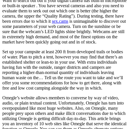
Want to search out out if your digital camera has built-in microphone
or built-in speaker . You have several cameras and also you need to
evaluate them to seek out out which one is better (the higher the
camera, the upper the “Quality Rating”). During testing, there have
been errors due to which it
sex.cams
is unimaginable to discover out
some parameters of your web camera. Turn on the sunshine or be
sure that the webcam’s LED lights shine brightly. Webcams are still
in extremely high demand, and most of the finest options on the
market have been quickly going out and in of stock.
Set up your campsite at least 200 ft from developed trails or bodies
of water. Plan to pitch a tent, however you may find that there’s an
established shelter or lean-to in your use. With extra individuals
having fun with the outside, ranger districts and campers are
reporting a higher-than-normal quantity of individuals leaving
human waste on the… Tell us the route you want to take and we’ll
offer you some recommendations for how to get there, along with
free and low cost camping alongside the way in which.
Omegle’s website allows members to converse by way of video,
audio, or plain textual content. Unfortunately, Omegle has turn into
overpopulated like most huge websites. Also, on Omegle, many
people prey upon others and make illicit conversations due to which
utilizing Omegle is getting difficult day-to-day. This article brings
you an inventory of 10 web sites like Omegle that serve the identical
function as Omegle. You can say them as Omegle alternate options,