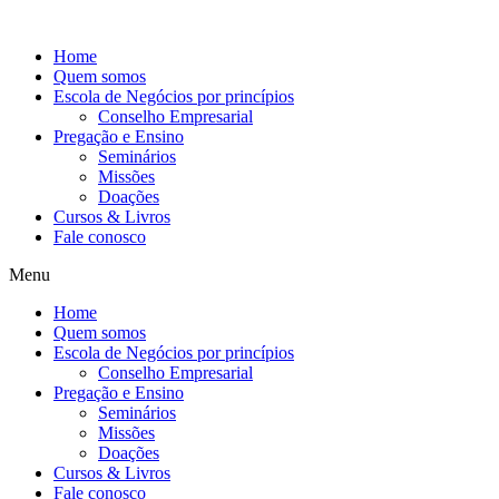
Ir
para
Home
o
Quem somos
conteúdo
Escola de Negócios por princípios
Conselho Empresarial
Pregação e Ensino
Seminários
Missões
Doações
Cursos & Livros
Fale conosco
Menu
Home
Quem somos
Escola de Negócios por princípios
Conselho Empresarial
Pregação e Ensino
Seminários
Missões
Doações
Cursos & Livros
Fale conosco