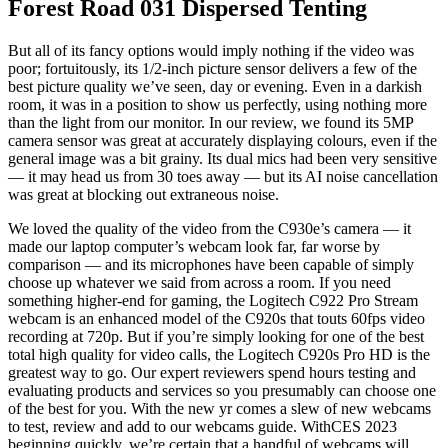
Forest Road 031 Dispersed Tenting
But all of its fancy options would imply nothing if the video was
poor; fortuitously, its 1/2-inch picture sensor delivers a few of the
best picture quality we’ve seen, day or evening. Even in a darkish
room, it was in a position to show us perfectly, using nothing more
than the light from our monitor. In our review, we found its 5MP
camera sensor was great at accurately displaying colours, even if the
general image was a bit grainy. Its dual mics had been very sensitive
— it may head us from 30 toes away — but its AI noise cancellation
was great at blocking out extraneous noise.
We loved the quality of the video from the C930e’s camera — it
made our laptop computer’s webcam look far, far worse by
comparison — and its microphones have been capable of simply
choose up whatever we said from across a room. If you need
something higher-end for gaming, the Logitech C922 Pro Stream
webcam is an enhanced model of the C920s that touts 60fps video
recording at 720p. But if you’re simply looking for one of the best
total high quality for video calls, the Logitech C920s Pro HD is the
greatest way to go. Our expert reviewers spend hours testing and
evaluating products and services so you presumably can choose one
of the best for you. With the new yr comes a slew of new webcams
to test, review and add to our webcams guide. WithCES 2023
beginning quickly, we’re certain that a handful of webcams will