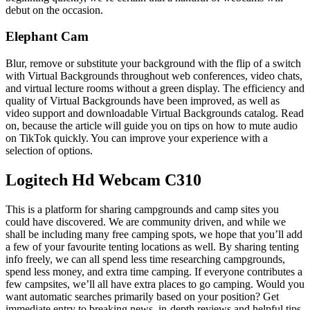
debut on the occasion.
Elephant Cam
Blur, remove or substitute your background with the flip of a switch
with Virtual Backgrounds throughout web conferences, video chats,
and virtual lecture rooms without a green display. The efficiency and
quality of Virtual Backgrounds have been improved, as well as
video support and downloadable Virtual Backgrounds catalog. Read
on, because the article will guide you on tips on how to mute audio
on TikTok quickly. You can improve your experience with a
selection of options.
Logitech Hd Webcam C310
This is a platform for sharing campgrounds and camp sites you
could have discovered. We are community driven, and while we
shall be including many free camping spots, we hope that you’ll add
a few of your favourite tenting locations as well. By sharing tenting
info freely, we can all spend less time researching campgrounds,
spend less money, and extra time camping. If everyone contributes a
few campsites, we’ll all have extra places to go camping. Would you
want automatic searches primarily based on your position? Get
immediate entry to breaking news, in-depth reviews and helpful tips.