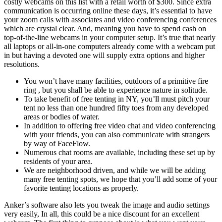
costly webcams on this list with a retail worth of $300. Since extra
communication is occurring online these days, it’s essential to have
your zoom calls with associates and video conferencing conferences
which are crystal clear. And, meaning you have to spend cash on
top-of-the-line webcams in your computer setup. It’s true that nearly
all laptops or all-in-one computers already come with a webcam put
in but having a devoted one will supply extra options and higher
resolutions.
You won’t have many facilities, outdoors of a primitive fire
ring , but you shall be able to experience nature in solitude.
To take benefit of free tenting in NY, you’ll must pitch your
tent no less than one hundred fifty toes from any developed
areas or bodies of water.
In addition to offering free video chat and video conferencing
with your friends, you can also communicate with strangers
by way of FaceFlow.
Numerous chat rooms are available, including these set up by
residents of your area.
We are neighborhood driven, and while we will be adding
many free tenting spots, we hope that you’ll add some of your
favorite tenting locations as properly.
Anker’s software also lets you tweak the image and audio settings
very easily, In all, this could be a nice discount for an excellent