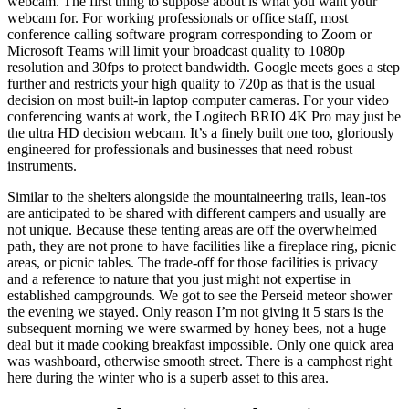
webcam. The first thing to suppose about is what you want your
webcam for. For working professionals or office staff, most
conference calling software program corresponding to Zoom or
Microsoft Teams will limit your broadcast quality to 1080p
resolution and 30fps to protect bandwidth. Google meets goes a step
further and restricts your high quality to 720p as that is the usual
decision on most built-in laptop computer cameras. For your video
conferencing wants at work, the Logitech BRIO 4K Pro may just be
the ultra HD decision webcam. It’s a finely built one too, gloriously
engineered for professionals and businesses that need robust
instruments.
Similar to the shelters alongside the mountaineering trails, lean-tos
are anticipated to be shared with different campers and usually are
not unique. Because these tenting areas are off the overwhelmed
path, they are not prone to have facilities like a fireplace ring, picnic
areas, or picnic tables. The trade-off for those facilities is privacy
and a reference to nature that you just might not expertise in
established campgrounds. We got to see the Perseid meteor shower
the evening we stayed. Only reason I’m not giving it 5 stars is the
subsequent morning we were swarmed by honey bees, not a huge
deal but it made cooking breakfast impossible. Only one quick area
was washboard, otherwise smooth street. There is a camphost right
here during the winter who is a superb asset to this area.