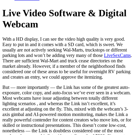
Live Video Software & Digital
Webcam
With a HD display, I can see the video high quality is very good.
Easy to put in and it comes with a SD card, which is sweet. We
usually are not actively seeking Wal-Marts, truckstops or different
parking lots and won’t be adding very many of those
LiveSexCams
.
There are sufficient Wal-Mart and truck cease directories on the
market already. However, if a member of the neighborhood finds
considered one of these areas to be useful for overnight RV parking
and creates an entry, we could approve the itemizing.
But — more importantly — the Link has some of the greatest auto-
exposure, color copy, and auto-focus we’ve ever seen in a webcam.
Most webcams have issue adjusting between totally different
lighting scenarios , and whereas the Link isn’t excellent, it’s
excellent at adjusting on the fly. This, mixed with the webcam’s 3-
axis gimbal and AI-powered motion monitoring, makes the Link a
really powerful contender for content creators who move lots, or for
skilled or instructional presentations. This doesn’t come low-cost,
nonetheless — the Link is doubtless considered one of the most