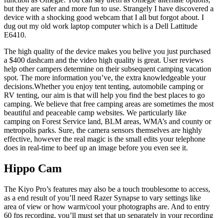
but they are safer and more fun to use. Strangely I have discovered a
device with a shocking good webcam that I all but forgot about. I
dug out my old work laptop computer which is a Dell Lattitude
E6410.
The high quality of the device makes you belive you just purchased
a $400 dashcam and the video high quality is great. User reviews
help other campers determine on their subsequent camping vacation
spot. The more information you’ve, the extra knowledgeable your
decisions.Whether you enjoy tent tenting, automobile camping or
RV tenting, our aim is that will help you find the best places to go
camping. We believe that free camping areas are sometimes the most
beautiful and peaceable camp websites. We particularly like
camping on Forest Service land, BLM areas, WMA’s and county or
metropolis parks. Sure, the camera sensors themselves are highly
effective, however the real magic is the small edits your telephone
does in real-time to beef up an image before you even see it.
Hippo Cam
The Kiyo Pro’s features may also be a touch troublesome to access,
as a end result of you’ll need Razer Synapse to vary settings like
area of view or how warm/cool your photographs are. And to entry
60 fps recording, you’ll must set that up separately in your recording