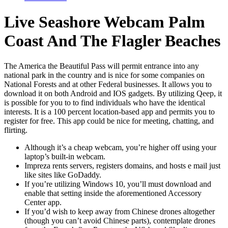
Live Seashore Webcam Palm
Coast And The Flagler Beaches
The America the Beautiful Pass will permit entrance into any
national park in the country and is nice for some companies on
National Forests and at other Federal businesses. It allows you to
download it on both Android and IOS gadgets. By utilizing Qeep, it
is possible for you to to find individuals who have the identical
interests. It is a 100 percent location-based app and permits you to
register for free. This app could be nice for meeting, chatting, and
flirting.
Although it’s a cheap webcam, you’re higher off using your
laptop’s built-in webcam.
Impreza rents servers, registers domains, and hosts e mail just
like sites like GoDaddy.
If you’re utilizing Windows 10, you’ll must download and
enable that setting inside the aforementioned Accessory
Center app.
If you’d wish to keep away from Chinese drones altogether
(though you can’t avoid Chinese parts), contemplate drones