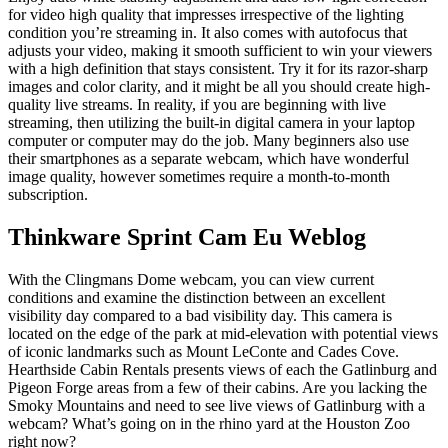
for video high quality that impresses irrespective of the lighting
condition you’re streaming in. It also comes with autofocus that
adjusts your video, making it smooth sufficient to win your viewers
with a high definition that stays consistent. Try it for its razor-sharp
images and color clarity, and it might be all you should create high-
quality live streams. In reality, if you are beginning with live
streaming, then utilizing the built-in digital camera in your laptop
computer or computer may do the job. Many beginners also use
their smartphones as a separate webcam, which have wonderful
image quality, however sometimes require a month-to-month
subscription.
Thinkware Sprint Cam Eu Weblog
With the Clingmans Dome webcam, you can view current
conditions and examine the distinction between an excellent
visibility day compared to a bad visibility day. This camera is
located on the edge of the park at mid-elevation with potential views
of iconic landmarks such as Mount LeConte and Cades Cove.
Hearthside Cabin Rentals presents views of each the Gatlinburg and
Pigeon Forge areas from a few of their cabins. Are you lacking the
Smoky Mountains and need to see live views of Gatlinburg with a
webcam? What’s going on in the rhino yard at the Houston Zoo
right now?