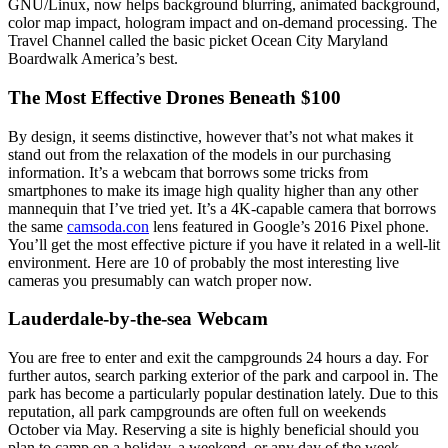
GNU/Linux, now helps background blurring, animated background,
color map impact, hologram impact and on-demand processing. The
Travel Channel called the basic picket Ocean City Maryland
Boardwalk America’s best.
The Most Effective Drones Beneath $100
By design, it seems distinctive, however that’s not what makes it
stand out from the relaxation of the models in our purchasing
information. It’s a webcam that borrows some tricks from
smartphones to make its image high quality higher than any other
mannequin that I’ve tried yet. It’s a 4K-capable camera that borrows
the same
camsoda.con
lens featured in Google’s 2016 Pixel phone.
You’ll get the most effective picture if you have it related in a well-lit
environment. Here are 10 of probably the most interesting live
cameras you presumably can watch proper now.
Lauderdale-by-the-sea Webcam
You are free to enter and exit the campgrounds 24 hours a day. For
further autos, search parking exterior of the park and carpool in. The
park has become a particularly popular destination lately. Due to this
reputation, all park campgrounds are often full on weekends
October via May. Reserving a site is highly beneficial should you
plan to camp on a holiday, a weekend, or any day of the week