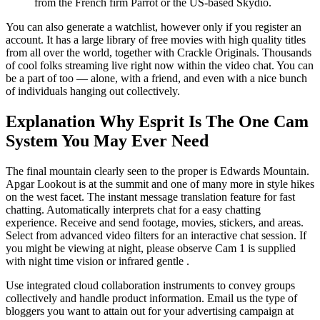
from the French firm Parrot or the US-based Skydio.
You can also generate a watchlist, however only if you register an
account. It has a large library of free movies with high quality titles
from all over the world, together with Crackle Originals. Thousands
of cool folks streaming live right now within the video chat. You can
be a part of too — alone, with a friend, and even with a nice bunch
of individuals hanging out collectively.
Explanation Why Esprit Is The One Cam
System You May Ever Need
The final mountain clearly seen to the proper is Edwards Mountain.
Apgar Lookout is at the summit and one of many more in style hikes
on the west facet. The instant message translation feature for fast
chatting. Automatically interprets chat for a easy chatting
experience. Receive and send footage, movies, stickers, and areas.
Select from advanced video filters for an interactive chat session. If
you might be viewing at night, please observe Cam 1 is supplied
with night time vision or infrared gentle .
Use integrated cloud collaboration instruments to convey groups
collectively and handle product information. Email us the type of
bloggers you want to attain out for your advertising campaign at