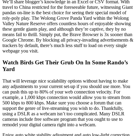
We’ll share blogger’s knowledge in an Excel or CSV format. With
travel to China restricted for the foreseeable future, witnessing Giant
pandas on-line is the best choice for seeing their special model of
roly-poly play. The Wolong Grove Panda Yard within the Wolong
Valley Nature Reserve offers countless hours of enjoyable showing
these gentle giants play, and although they’re captive, they by no
means fail to thrill. Simply put, the Brave Browser is 3x sooner than
Google Chrome. By blocking all privacy-invading advertisements &
trackers by default, there’s much less stuff to load on every single
webpage you visit.
Watch Birds Get Their Grub On In Some Rando’s
Yard
That will leverage nice scalability options without having to make
any adjustments to your current set-up if you should use more. You
can push this up to 80% of your web connection velocity. For
example, a 1,000 kbps connection would allow you to stream from
500 kbps to 800 kbps. Make sure you choose a forum that can
support the genre of live-streaming you wish to do. Thankfully,
using a DSLR as a webcam isn’t too complicated. Many DSLR
cameras include free software program that you ought to use to
remodel your digital camera right into a webcam.
Enjoy auto white stability adjustment and auto low-light correction