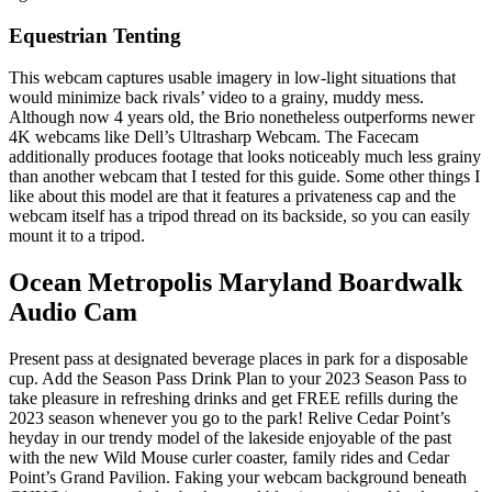
Equestrian Tenting
This webcam captures usable imagery in low-light situations that
would minimize back rivals’ video to a grainy, muddy mess.
Although now 4 years old, the Brio nonetheless outperforms newer
4K webcams like Dell’s Ultrasharp Webcam. The Facecam
additionally produces footage that looks noticeably much less grainy
than another webcam that I tested for this guide. Some other things I
like about this model are that it features a privateness cap and the
webcam itself has a tripod thread on its backside, so you can easily
mount it to a tripod.
Ocean Metropolis Maryland Boardwalk
Audio Cam
Present pass at designated beverage places in park for a disposable
cup. Add the Season Pass Drink Plan to your 2023 Season Pass to
take pleasure in refreshing drinks and get FREE refills during the
2023 season whenever you go to the park! Relive Cedar Point’s
heyday in our trendy model of the lakeside enjoyable of the past
with the new Wild Mouse curler coaster, family rides and Cedar
Point’s Grand Pavilion. Faking your webcam background beneath