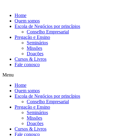
Ir
para
Home
o
Quem somos
conteúdo
Escola de Negócios por princípios
Conselho Empresarial
Pregação e Ensino
Seminários
Missões
Doações
Cursos & Livros
Fale conosco
Menu
Home
Quem somos
Escola de Negócios por princípios
Conselho Empresarial
Pregação e Ensino
Seminários
Missões
Doações
Cursos & Livros
Fale conosco