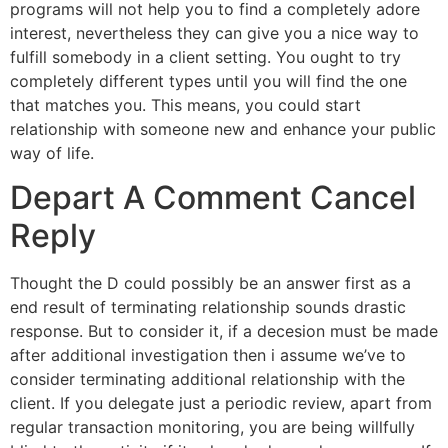
programs will not help you to find a completely adore
interest, nevertheless they can give you a nice way to
fulfill somebody in a client setting. You ought to try
completely different types until you will find the one
that matches you. This means, you could start
relationship with someone new and enhance your public
way of life.
Depart A Comment Cancel
Reply
Thought the D could possibly be an answer first as a
end result of terminating relationship sounds drastic
response. But to consider it, if a decesion must be made
after additional investigation then i assume we’ve to
consider terminating additional relationship with the
client. If you delegate just a periodic review, apart from
regular transaction monitoring, you are being willfully