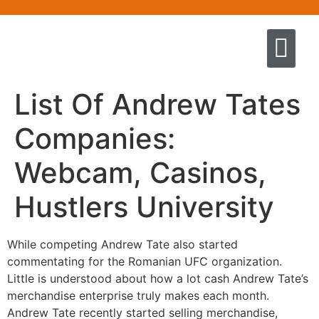
Quem somos
Escola de Negócios por princíp
Pregação e Ensino
Cursos & Livros
Fale conosco
List Of Andrew Tates
Companies:
Webcam, Casinos,
Hustlers University
While competing Andrew Tate also started
commentating for the Romanian UFC organization.
Little is understood about how a lot cash Andrew Tate’s
merchandise enterprise truly makes each month.
Andrew Tate recently started selling merchandise,