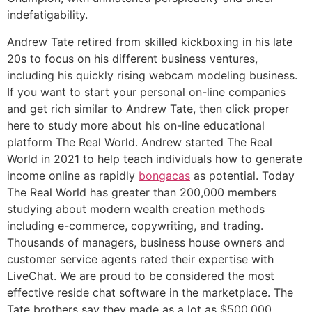
indefatigability.
Andrew Tate retired from skilled kickboxing in his late
20s to focus on his different business ventures,
including his quickly rising webcam modeling business.
If you want to start your personal on-line companies
and get rich similar to Andrew Tate, then click proper
here to study more about his on-line educational
platform The Real World. Andrew started The Real
World in 2021 to help teach individuals how to generate
income online as rapidly
bongacas
as potential. Today
The Real World has greater than 200,000 members
studying about modern wealth creation methods
including e-commerce, copywriting, and trading.
Thousands of managers, business house owners and
customer service agents rated their expertise with
LiveChat. We are proud to be considered the most
effective reside chat software in the marketplace. The
Tate brothers say they made as a lot as $500,000