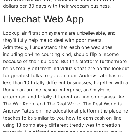
dollars per 30 days with their webcam business.
Livechat Web App
Lookup air filtration systems are unbelievable, and
they’ll fully help me to deal with poor meets.
Admittedly, I understand that each one web sites,
including on-line courting kind, should flip a income
because of their builders. But this platform furthermore
helps totally different individuals that are on the lookout
for greatest folks to go common. Andrew Tate has no
less than 10 totally different businesses, together with a
Romanian on line casino enterprise, an OnlyFans
enterprise, and totally different on-line companies like
The War Room and The Real World. The Real World is
Andrew Tate’s on-line educational platform the place he
teaches folks similar to you how to earn cash on-line
using 18 completely different trendy wealth creation