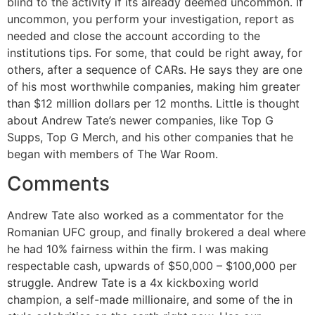
blind to the activity if its already deemed uncommon. If
uncommon, you perform your investigation, report as
needed and close the account according to the
institutions tips. For some, that could be right away, for
others, after a sequence of CARs. He says they are one
of his most worthwhile companies, making him greater
than $12 million dollars per 12 months. Little is thought
about Andrew Tate’s newer companies, like Top G
Supps, Top G Merch, and his other companies that he
began with members of The War Room.
Comments
Andrew Tate also worked as a commentator for the
Romanian UFC group, and finally brokered a deal where
he had 10% fairness within the firm. I was making
respectable cash, upwards of $50,000 – $100,000 per
struggle. Andrew Tate is a 4x kickboxing world
champion, a self-made millionaire, and some of the in