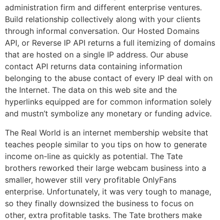
administration firm and different enterprise ventures.
Build relationship collectively along with your clients
through informal conversation. Our Hosted Domains
API, or Reverse IP API returns a full itemizing of domains
that are hosted on a single IP address. Our abuse
contact API returns data containing information
belonging to the abuse contact of every IP deal with on
the Internet. The data on this web site and the
hyperlinks equipped are for common information solely
and mustn’t symbolize any monetary or funding advice.
The Real World is an internet membership website that
teaches people similar to you tips on how to generate
income on-line as quickly as potential. The Tate
brothers reworked their large webcam business into a
smaller, however still very profitable OnlyFans
enterprise. Unfortunately, it was very tough to manage,
so they finally downsized the business to focus on
other, extra profitable tasks. The Tate brothers make