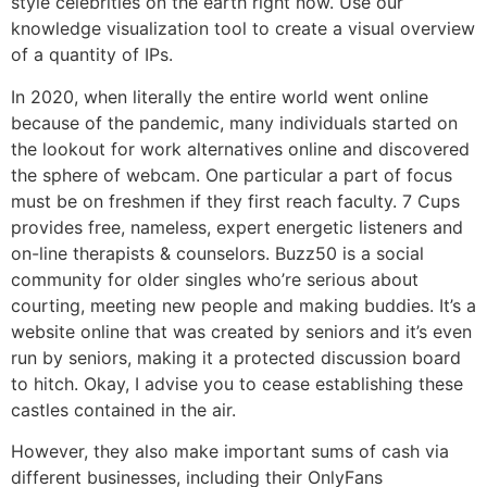
style celebrities on the earth right now. Use our
knowledge visualization tool to create a visual overview
of a quantity of IPs.
In 2020, when literally the entire world went online
because of the pandemic, many individuals started on
the lookout for work alternatives online and discovered
the sphere of webcam. One particular a part of focus
must be on freshmen if they first reach faculty. 7 Cups
provides free, nameless, expert energetic listeners and
on-line therapists & counselors. Buzz50 is a social
community for older singles who’re serious about
courting, meeting new people and making buddies. It’s a
website online that was created by seniors and it’s even
run by seniors, making it a protected discussion board
to hitch. Okay, I advise you to cease establishing these
castles contained in the air.
However, they also make important sums of cash via
different businesses, including their OnlyFans