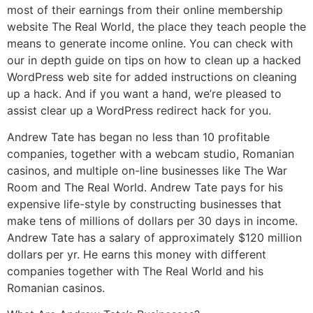
most of their earnings from their online membership
website The Real World, the place they teach people the
means to generate income online. You can check with
our in depth guide on tips on how to clean up a hacked
WordPress web site for added instructions on cleaning
up a hack. And if you want a hand, we’re pleased to
assist clear up a WordPress redirect hack for you.
Andrew Tate has began no less than 10 profitable
companies, together with a webcam studio, Romanian
casinos, and multiple on-line businesses like The War
Room and The Real World. Andrew Tate pays for his
expensive life-style by constructing businesses that
make tens of millions of dollars per 30 days in income.
Andrew Tate has a salary of approximately $120 million
dollars per yr. He earns this money with different
companies together with The Real World and his
Romanian casinos.