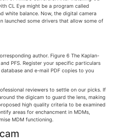
ith CL Eye might be a program called
and white balance. Now, the digital camera
anon launched some drivers that allow some of
corresponding author. Figure 6 The Kaplan-
and PFS. Register your specific particulars
ve database and e-mail PDF copies to you
fessional reviewers to settle on our picks. If
round the digicam to guard the lens, making
proposed high quality criteria to be examined
entify areas for enchancment in MDMs,
timise MDM functioning.
bcam