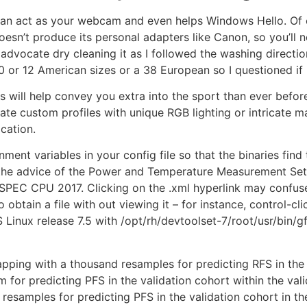
t can act as your webcam and even helps Windows Hello. Of
sn’t produce its personal adapters like Canon, so you’ll n
dvocate dry cleaning it as I followed the washing direction
0 or 12 American sizes or a 38 European so I questioned if
es will help convey you extra into the sport than ever bef
eate custom profiles with unique RGB lighting or intricate 
ication.
onment variables in your config file so that the binaries find
he advice of the Power and Temperature Measurement Setup
SPEC CPU 2017. Clicking on the .xml hyperlink may confuse
btain a file with out viewing it – for instance, control-cli
nux release 7.5 with /opt/rh/devtoolset-7/root/usr/bin/gfo
ping with a thousand resamples for predicting RFS in the v
r predicting PFS in the validation cohort within the valid
samples for predicting PFS in the validation cohort in th