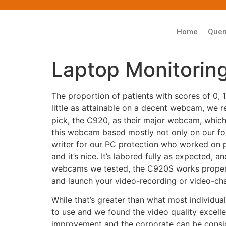
Home
Que
Laptop Monitorin
The proportion of patients with scores of 0,
little as attainable on a decent webcam, we
pick, the C920, as their major webcam, whic
this webcam based mostly not only on our form
writer for our PC protection who worked on pr
and it’s nice. It’s labored fully as expected, 
webcams we tested, the C920S works proper
and launch your video-recording or video-ch
While that’s greater than what most individua
to use and we found the video quality excel
improvement and the corporate can be consid