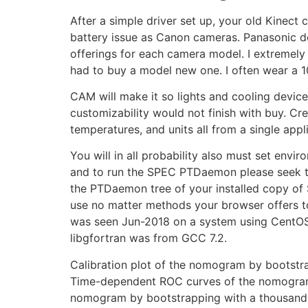
After a simple driver set up, your old Kinec
battery issue as Canon cameras. Panasonic doe
offerings for each camera model. I extremely a
had to buy a model new one. I often wear a 1
CAM will make it so lights and cooling devic
customizability would not finish with buy. Cr
temperatures, and units all from a single appl
You will in all probability also must set envir
and to run the SPEC PTDaemon please seek t
the PTDaemon tree of your installed copy of 
use no matter methods your browser offers to o
was seen Jun-2018 on a system using CentOS Li
libgfortran was from GCC 7.2.
Calibration plot of the nomogram by bootstrap
Time-dependent ROC curves of the nomogram fo
nomogram by bootstrapping with a thousand re