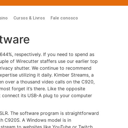
sino
Cursos & Livros
Fale conosco
ftware
644%, respectively. If you need to spend as
e of Wirecutter staffers use our earlier top
privacy shutter. We continue to recommend
ertise utilizing it daily. Kimber Streams, a
ken over a thousand video calls on the C920,
lmost forget it’s there. Like the opposite
connect its USB-A plug to your computer
 DSLR. The software program is straightforward
ech C920S. A Windows model is in
stream to websites like YouTube or Twitch