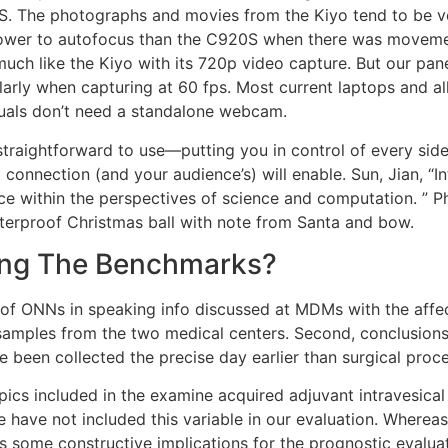
S. The photographs and movies from the Kiyo tend to be ve
slower to autofocus than the C920S when there was moveme
uch like the Kiyo with its 720p video capture. But our pane
cularly when capturing at 60 fps. Most current laptops and
duals don’t need a standalone webcam.
traightforward to use—putting you in control of every side
 connection (and your audience’s) will enable. Sun, Jian, “I
within the perspectives of science and computation. ” PhD
terproof Christmas ball with note from Santa and bow.
ing The Benchmarks?
 of ONNs in speaking info discussed at MDMs with the affec
amples from the two medical centers. Second, conclusions 
e been collected the precise day earlier than surgical proc
ics included in the examine acquired adjuvant intravesical 
ave not included this variable in our evaluation. Whereas, 
 some constructive implications for the prognostic evaluat