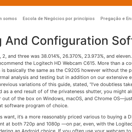
m somos
Escola de Negócios por princípios
Pregação e En
g And Configuration So
 1, 2, and three was 38.014%, 26.370%, 23.973%, and eleven.
 recommend the Logitech HD Webcam C615. More than a coupl
h is basically the same as the C920S however without the 
al analysis and testing but in addition on our extensive exp
evious variations of this guide, stated, “I’ve doubtless ta
and as a end result of of the privateness shutter, you might a
 out of the box on Windows, macOS, and Chrome OS—just 
at software program of choice.
ls want, it’s a more reasonably priced various to buying a
lent at both 720p and 1080p —on par, even, with the Logit
ering an Android choice. If you often use your webcam to 