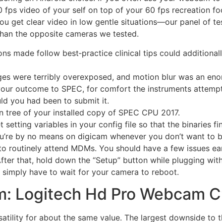
60 fps video of your self on top of your 60 fps recreation 
you get clear video in low gentle situations—our panel of t
than the opposite cameras we tested.
ons made follow best‐practice clinical tips could addition
ges were terribly overexposed, and motion blur was an en
your outcome to SPEC, for comfort the instruments attempt 
d you had been to submit it.
 tree of your installed copy of SPEC CPU 2017.
t setting variables in your config file so that the binaries fin
u’re by no means on digicam whenever you don’t want to be.
o routinely attend MDMs. You should have a few issues ear
er that, hold down the “Setup” button while plugging with
ly simply have to wait for your camera to reboot.
m: Logitech Hd Pro Webcam 
atility for about the same value. The largest downside to th