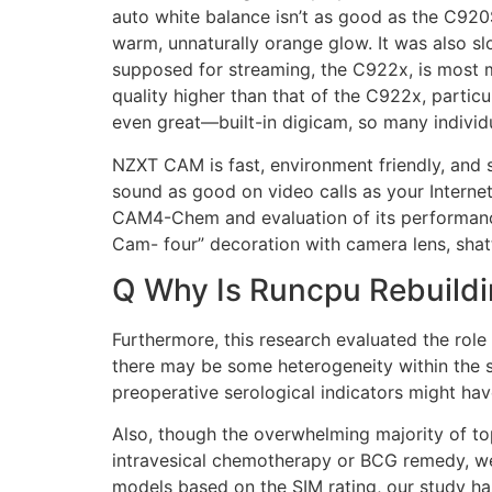
auto white balance isn’t as good as the C920
warm, unnaturally orange glow. It was also 
supposed for streaming, the C922x, is most m
quality higher than that of the C922x, parti
even great—built-in digicam, so many indivi
NZXT CAM is fast, environment friendly, and s
sound as good on video calls as your Internet
CAM4-Chem and evaluation of its performance 
Cam- four” decoration with camera lens, shat
Q Why Is Runcpu Rebuild
Furthermore, this research evaluated the role
there may be some heterogeneity within the s
preoperative serological indicators might hav
Also, though the overwhelming majority of top
intravesical chemotherapy or BCG remedy, we h
models based on the SIM rating, our study has