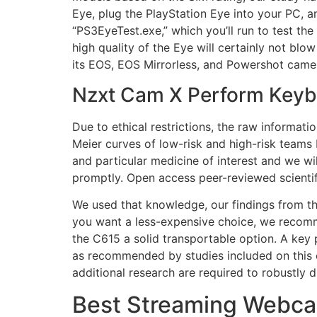
Eye, plug the PlayStation Eye into your PC, 
“PS3EyeTest.exe,” which you’ll run to test th
high quality of the Eye will certainly not blo
its EOS, EOS Mirrorless, and Powershot cam
Nzxt Cam X Perform Key
Due to ethical restrictions, the raw informat
Meier curves of low-risk and high-risk teams
and particular medicine of interest and we wi
promptly. Open access peer-reviewed scientif
We used that knowledge, our findings from the
you want a less-expensive choice, we recomm
the C615 a solid transportable option. A key 
as recommended by studies included on this 
additional research are required to robustly
Best Streaming Webca