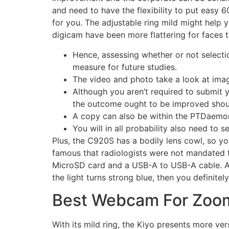
and need to have the flexibility to put easy 
for you. The adjustable ring mild might help 
digicam have been more flattering for faces 
Hence, assessing whether or not selecti
measure for future studies.
The video and photo take a look at ima
Although you aren’t required to submit 
the outcome ought to be improved shoul
A copy can also be within the PTDaemon
You will in all probability also need to se
Plus, the C920S has a bodily lens cowl, so yo
famous that radiologists were not mandated t
MicroSD card and a USB-A to USB-A cable. Aft
the light turns strong blue, then you definite
Best Webcam For Zoo
With its mild ring, the Kiyo presents more vers