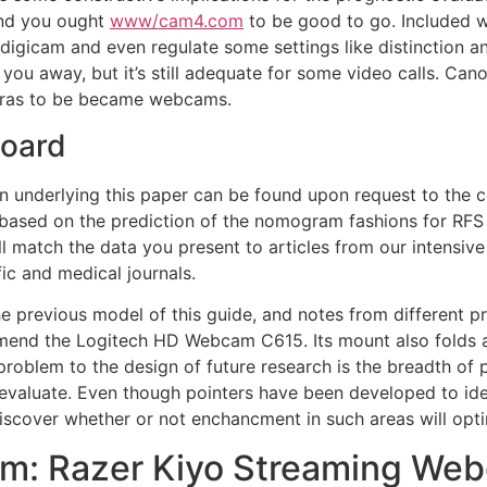
and you ought
www/cam4.com
to be good to go. Included w
e digicam and even regulate some settings like distinction 
w you away, but it’s still adequate for some video calls. C
eras to be became webcams.
board
ion underlying this paper can be found upon request to the 
 based on the prediction of the nomogram fashions for RFS 
ll match the data you present to articles from our intensi
ic and medical journals.
 previous model of this guide, and notes from different pro
end the Logitech HD Webcam C615. Its mount also folds a
problem to the design of future research is the breadth of 
evaluate. Even though pointers have been developed to id
 discover whether or not enchancment in such areas will op
m: Razer Kiyo Streaming We