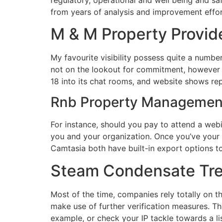
from years of analysis and improvement efforts
M & M Property Provid
My favourite visibility possess quite a numbe
not on the lookout for commitment, however 
18 into its chat rooms, and website shows rep
Rnb Property Managemen
For instance, should you pay to attend a web
you and your organization. Once you’ve your
Camtasia both have built-in export options t
Steam Condensate Tre
Most of the time, companies rely totally on t
make use of further verification measures. Th
example, or check your IP tackle towards a l