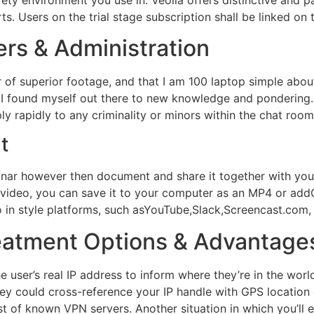
. Users on the trial stage subscription shall be linked on 
ers & Administration
r of superior footage, and that I am 100 laptop simple abou
I found myself out there to new knowledge and pondering.
ly rapidly to any criminality or minors within the chat room
t
inar however then document and share it together with your
 video, you can save it to your computer as an MP4 or add
o in style platforms, such asYouTube,Slack,Screencast.com,
atment Options & Advantage
he user’s real IP address to inform where they’re in the wo
ey could cross-reference your IP handle with GPS location da
ist of known VPN servers. Another situation in which you’l