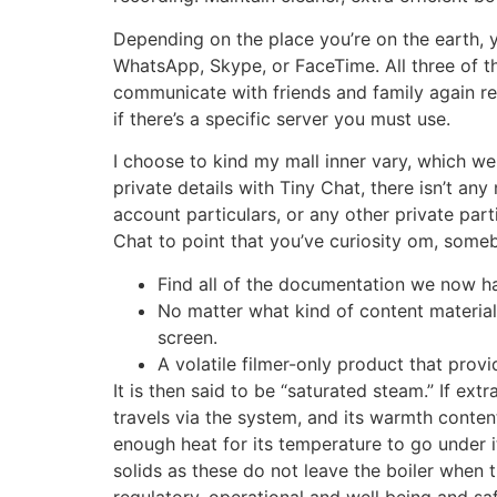
Depending on the place you’re on the earth, y
WhatsApp, Skype, or FaceTime. All three of t
communicate with friends and family again res
if there’s a specific server you must use.
I choose to kind my mall inner vary, which we
private details with Tiny Chat, there isn’t a
account particulars, or any other private part
Chat to point that you’ve curiosity om, some
Find all of the documentation we now ha
No matter what kind of content materia
screen.
A volatile filmer-only product that provi
It is then said to be “saturated steam.” If ext
travels via the system, and its warmth conten
enough heat for its temperature to go under its 
solids as these do not leave the boiler whe
regulatory, operational and well being and sa