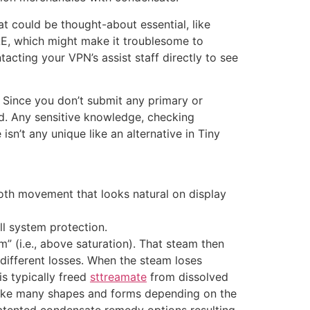
t could be thought-about essential, like
AE, which might make it troublesome to
acting your VPN’s assist staff directly to see
. Since you don’t submit any primary or
ed. Any sensitive knowledge, checking
sn’t any unique like an alternative in Tiny
th movement that looks natural on display
ll system protection.
am” (i.e., above saturation). That steam then
 different losses. When the steam loses
 is typically freed
sttreamate
from dissolved
 take many shapes and forms depending on the
 patented condensate remedy options resulting