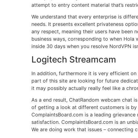
attempt to entry content material that’s restri
We understand that every enterprise is differe
needs. It presents excellent privateness optio
any respect, meaning their users have been n
business ways, corresponding to when Hola was
inside 30 days when you resolve NordVPN isn’t
Logitech Streamcam
In addition, furthermore it is very efficient 
part of this site are looking for future dedica
it may possibly actually really feel like a ch
As a end result, ChatRandom webcam chat is a
of getting a look at different customers is b
ComplaintsBoard.com is a leading grievance r
satisfaction. ComplaintsBoard.com is an unbia
We are doing work that issues – connecting 