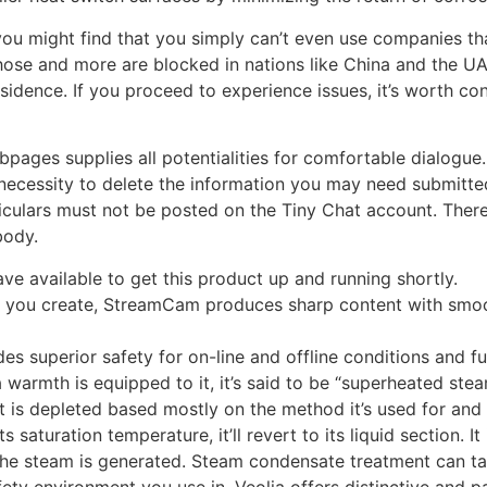
ou might find that you simply can’t even use companies tha
hose and more are blocked in nations like China and the U
idence. If you proceed to experience issues, it’s worth cont
bpages supplies all potentialities for comfortable dialogue
ny necessity to delete the information you may need submitt
iculars must not be posted on the Tiny Chat account. There i
body.
ve available to get this product up and running shortly.
l you create, StreamCam produces sharp content with smoo
des superior safety for on-line and offline conditions and fu
ra warmth is equipped to it, it’s said to be “superheated ste
t is depleted based mostly on the method it’s used for and
saturation temperature, it’ll revert to its liquid section. It
n the steam is generated. Steam condensate treatment can
fety environment you use in. Veolia offers distinctive and