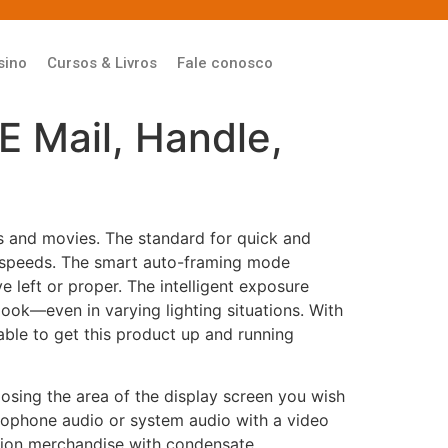
sino
Cursos & Livros
Fale conosco
E Mail, Handle,
s and movies. The standard for quick and
 speeds. The smart auto-framing mode
e left or proper. The intelligent exposure
look—even in varying lighting situations. With
able to get this product up and running
osing the area of the display screen you wish
crophone audio or system audio with a video
rosion merchandise with condensate.