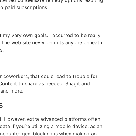
to paid subscriptions.
t my very own goals. I occurred to be really
 The web site never permits anyone beneath
s.
 coworkers, that could lead to trouble for
Content to share as needed. Snagit and
 and more.
s
rld. However, extra advanced platforms often
ta if you’re utilizing a mobile device, as an
l encounter geo-blocking is when making an