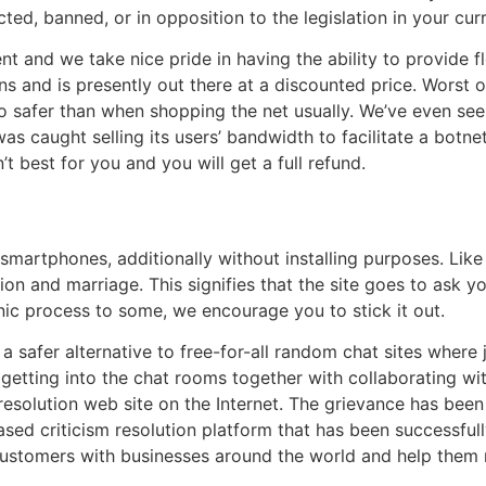
cted, banned, or in opposition to the legislation in your cur
nt and we take nice pride in having the ability to provide f
ns and is presently out there at a discounted price. Worst of
o safer than when shopping the net usually. We’ve even see
 caught selling its users’ bandwidth to facilitate a botnet
 best for you and you will get a full refund.
on smartphones, additionally without installing purposes. Li
tion and marriage. This signifies that the site goes to ask yo
ronic process to some, we encourage you to stick it out.
 safer alternative to free-for-all random chat sites where
y getting into the chat rooms together with collaborating wi
esolution web site on the Internet. The grievance has been
sed criticism resolution platform that has been successfull
customers with businesses around the world and help them 