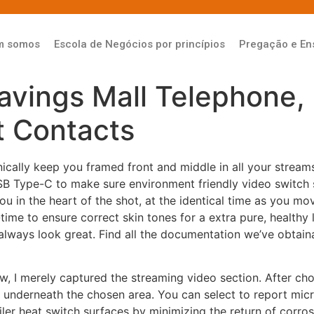
m somos
Escola de Negócios por princípios
Pregação e En
avings Mall Telephone, 
 Contacts
ally keep you framed front and middle in all your stream
 Type-C to make sure environment friendly video switch
u in the heart of the shot, at the identical time as you mov
time to ensure correct skin tones for a extra pure, healthy 
always look great. Find all the documentation we’ve obtain
w, I merely captured the streaming video section. After cho
s underneath the chosen area. You can select to report mi
boiler heat switch surfaces by minimizing the return of cor