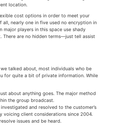
rent location.
lexible cost options in order to meet your
 all, nearly one in five used no encryption in
n major players in this space use shady
. There are no hidden terms—just tell assist
ke we talked about, most individuals who be
u for quite a bit of private information. While
 just about anything goes. The major method
thin the group broadcast.
 investigated and resolved to the customer’s
y voicing client considerations since 2004.
resolve issues and be heard.