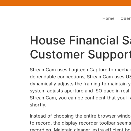
Home
Que
House Financial S
Customer Support
StreamCam uses Logitech Capture to mechanic
dependable connections, StreamCam uses USB
dynamically adjusts the framing to maintain yo
system adjusts aperture and ISO pace in real-
StreamCam, you can be confident that you’ll 
shortly.
Instead of choosing the entire browser windo
to record, the display recorder toolbar seem
recording. Maintain cleaner, extra efficient 