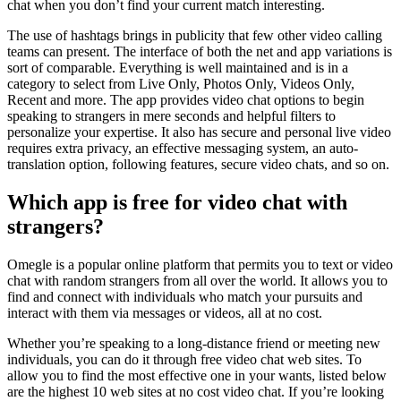
chat when you don’t find your current match interesting.
The use of hashtags brings in publicity that few other video calling
teams can present. The interface of both the net and app variations is
sort of comparable. Everything is well maintained and is in a
category to select from Live Only, Photos Only, Videos Only,
Recent and more. The app provides video chat options to begin
speaking to strangers in mere seconds and helpful filters to
personalize your expertise. It also has secure and personal live video
requires extra privacy, an effective messaging system, an auto-
translation option, following features, secure video chats, and so on.
Which app is free for video chat with
strangers?
Omegle is a popular online platform that permits you to text or video
chat with random strangers from all over the world. It allows you to
find and connect with individuals who match your pursuits and
interact with them via messages or videos, all at no cost.
Whether you’re speaking to a long-distance friend or meeting new
individuals, you can do it through free video chat web sites. To
allow you to find the most effective one in your wants, listed below
are the highest 10 web sites at no cost video chat. If you’re looking