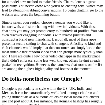
for a model new method to make friends, Chatroulette is a great
possibility. You never know who you’ll be chatting with, which may
lead to attention-grabbing conversations. To begin chatting, go to the
website and press the beginning button.
Simply select your region, choose a gender you would like to
interact with, and start chatting with new individuals. With these
chat apps you may get prompt entry to hundreds of profiles. You can
even discover engaging individuals with related pursuits and
construct a brand new friendship. Best of all, most of these apps
present a secure setting to chat with strangers. A facility to kind and
club channels would imply that the consumer can simply locate the
most suitable free random video chat app groups more typically than
not. There are quite a few other video chat apps in the marketplace
that I didn’t embrace, some less well-known, others having already
peaked in recognition. However, the nameless chat rooms on the list
are among the highest high quality and hottest at the moment.
Do folks nonetheless use Omegle?
Omegle is particularly in style within the US, UK, India, and
Mexico. It can be extraordinarily well-liked amongst children and
young individuals as a outcome of lots of social media influencers
use and post about it. For instance, the #omegle hashtag has roughly