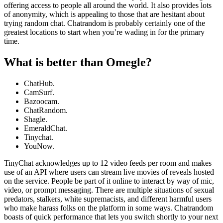
offering access to people all around the world. It also provides lots
of anonymity, which is appealing to those that are hesitant about
trying random chat. Chatrandom is probably certainly one of the
greatest locations to start when you’re wading in for the primary
time.
What is better than Omegle?
ChatHub.
CamSurf.
Bazoocam.
ChatRandom.
Shagle.
EmeraldChat.
Tinychat.
YouNow.
TinyChat acknowledges up to 12 video feeds per room and makes
use of an API where users can stream live movies of reveals hosted
on the service. People be part of it online to interact by way of mic,
video, or prompt messaging. There are multiple situations of sexual
predators, stalkers, white supremacists, and different harmful users
who make harass folks on the platform in some ways. Chatrandom
boasts of quick performance that lets you switch shortly to your next