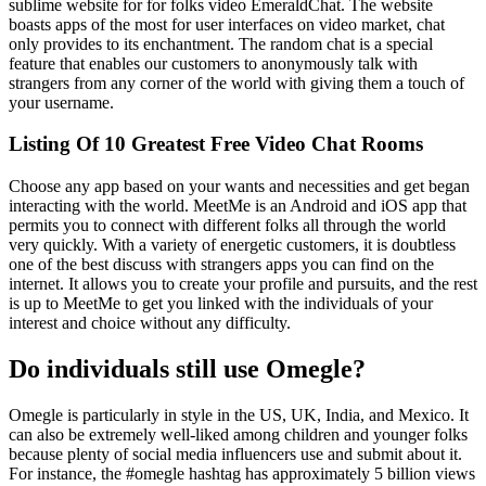
sublime website for for folks video EmeraldChat. The website
boasts apps of the most for user interfaces on video market, chat
only provides to its enchantment. The random chat is a special
feature that enables our customers to anonymously talk with
strangers from any corner of the world with giving them a touch of
your username.
Listing Of 10 Greatest Free Video Chat Rooms
Choose any app based on your wants and necessities and get began
interacting with the world. MeetMe is an Android and iOS app that
permits you to connect with different folks all through the world
very quickly. With a variety of energetic customers, it is doubtless
one of the best discuss with strangers apps you can find on the
internet. It allows you to create your profile and pursuits, and the rest
is up to MeetMe to get you linked with the individuals of your
interest and choice without any difficulty.
Do individuals still use Omegle?
Omegle is particularly in style in the US, UK, India, and Mexico. It
can also be extremely well-liked among children and younger folks
because plenty of social media influencers use and submit about it.
For instance, the #omegle hashtag has approximately 5 billion views