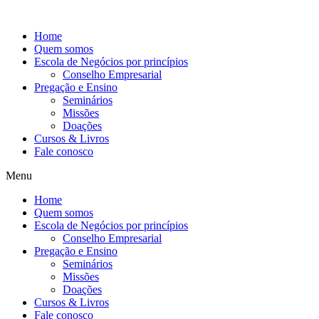
Ir
para
Home
o
Quem somos
conteúdo
Escola de Negócios por princípios
Conselho Empresarial
Pregação e Ensino
Seminários
Missões
Doações
Cursos & Livros
Fale conosco
Menu
Home
Quem somos
Escola de Negócios por princípios
Conselho Empresarial
Pregação e Ensino
Seminários
Missões
Doações
Cursos & Livros
Fale conosco