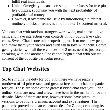
fulfill real individuals.
Unlike Omegle, you can access in-app purchases for free plus
live quizzes, supplying you with the next probability of
profitable real money.
However, it overcame the issue by introducing a filter that
routinely blocks or removes all of the PG-13 content material.
You can chat with random strangers worldwide, make instant live
calls, and have interaction your contacts in non-public live video
chats. Sweet Chat is one other superb approach to meet new people
and make them your friends and even fall in love with them. Before
getting started with all these choices, the 2 users need to just accept
speaking with one another. One cannot begin a chat with out the
consent of the opposite particular person.
Top Chat Websites
So, to simplify the duty for you, right here we have ready a
rundown of 14 prime rated and greatest free online chat companies
for you. These are some of the greatest video chat sites you’ll find
online. Some are new, and a few have been in the market for over a
decade. Most of them are free, however some have premium
versions to pay for a premium account and extra features. The
pandemic proved to be an enormous deal for Zoom, cementing its