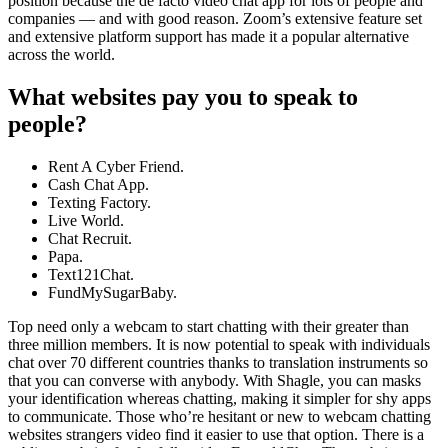
position because the de facto video chat app for lots of people and
companies — and with good reason. Zoom’s extensive feature set
and extensive platform support has made it a popular alternative
across the world.
What websites pay you to speak to
people?
Rent A Cyber Friend.
Cash Chat App.
Texting Factory.
Live World.
Chat Recruit.
Papa.
Text121Chat.
FundMySugarBaby.
Top need only a webcam to start chatting with their greater than
three million members. It is now potential to speak with individuals
chat over 70 different countries thanks to translation instruments so
that you can converse with anybody. With Shagle, you can masks
your identification whereas chatting, making it simpler for shy apps
to communicate. Those who’re hesitant or new to webcam chatting
websites strangers video find it easier to use that option. There is a