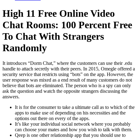
High 11 Free Online Video
Chat Rooms: 100 Percent Free
To Chat With Strangers
Randomly
It introduces “Dorm Chat,” where the customers can use their .edu
handle to attach secretly with their peers. In 2015, Omegle offered a
security service that restricts using “bots” on the app. However, the
user response was mixed as a end result of many customers do not
believe that bots are eliminated. The person who is a spy can only
ask the question and watch the opposite strangers discussing the
answers.
It is for the consumer to take a ultimate call as to which of the
apps to make use of depending on his necessities and the
options out there on every of the apps.
It’s like your individual social network where you probably
can choose your mates and how you wish to talk with them.
Qeep is one other relationship app that you should use to