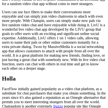
for a random video chat app without coins to meet strangers.
Users can use face filters to make their conversations more
enjoyable and can simply join video chatrooms to attach with even
more people. With Chatspin, users can simply make new pals via
live random video chat and have enjoyable while doing it. LivU is a
wonderful live video chat app developed by the LIVU group that
goals to offer users with an exciting and significant online social
expertise. Additionally, LivU offers 1 on 1 video calls, allowing
users to name their pals or other online customers instantly for a
extra private dialog. Twoo by MassiveMedia is a social networking
app that allows customers to attach with people from all over the
world. It is a great platform for making new friends, finding love, or
just having a great chat with somebody new. With its live video chat
function, users can chat with others in real time and get to know
each other on a deeper stage.
Holla
FaceFlow initially gained popularity as a video chat platform, as a
substitute for chat purchasers that make you obtain something. In the
years since it’s also gained a reputation as an Omegle alternative that
permits you to meet interesting strangers from all over the world.
Chatrandom is another extremely
fruzzo
popular site like Omegle