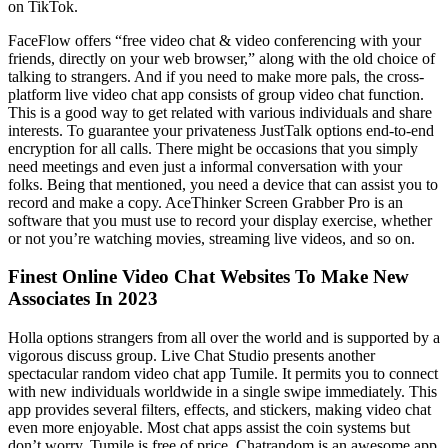
on TikTok.
FaceFlow offers “free video chat & video conferencing with your
friends, directly on your web browser,” along with the old choice of
talking to strangers. And if you need to make more pals, the cross-
platform live video chat app consists of group video chat function.
This is a good way to get related with various individuals and share
interests. To guarantee your privateness JustTalk options end-to-end
encryption for all calls. There might be occasions that you simply
need meetings and even just a informal conversation with your
folks. Being that mentioned, you need a device that can assist you to
record and make a copy. AceThinker Screen Grabber Pro is an
software that you must use to record your display exercise, whether
or not you’re watching movies, streaming live videos, and so on.
Finest Online Video Chat Websites To Make New
Associates In 2023
Holla options strangers from all over the world and is supported by a
vigorous discuss group. Live Chat Studio presents another
spectacular random video chat app Tumile. It permits you to connect
with new individuals worldwide in a single swipe immediately. This
app provides several filters, effects, and stickers, making video chat
even more enjoyable. Most chat apps assist the coin systems but
don’t worry, Tumile is free of price. Chatrandom is an awesome app