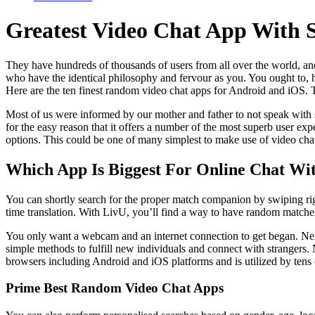
Greatest Video Chat App With 
They have hundreds of thousands of users from all over the world, an
who have the identical philosophy and fervour as you. You ought to
Here are the ten finest random video chat apps for Android and iOS. T
Most of us were informed by our mother and father to not speak with s
for the easy reason that it offers a number of the most superb user exp
options. This could be one of many simplest to make use of video cha
Which App Is Biggest For Online Chat Wi
You can shortly search for the proper match companion by swiping right
time translation. With LivU, you’ll find a way to have random matches
You only want a webcam and an internet connection to get began. Next on
simple methods to fulfill new individuals and connect with strangers
browsers including Android and iOS platforms and is utilized by tens 
Prime Best Random Video Chat Apps