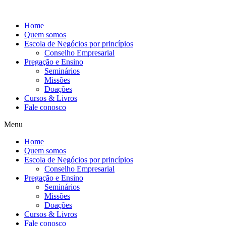
Ir
para
Home
o
Quem somos
conteúdo
Escola de Negócios por princípios
Conselho Empresarial
Pregação e Ensino
Seminários
Missões
Doações
Cursos & Livros
Fale conosco
Menu
Home
Quem somos
Escola de Negócios por princípios
Conselho Empresarial
Pregação e Ensino
Seminários
Missões
Doações
Cursos & Livros
Fale conosco