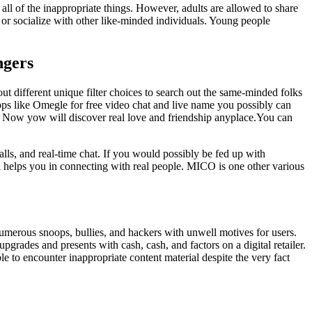
l of the inappropriate things. However, adults are allowed to share
or socialize with other like-minded individuals. Young people
ngers
t different unique filter choices to search out the same-minded folks
pps like Omegle for free video chat and live name you possibly can
s. Now yow will discover real love and friendship anyplace.You can
alls, and real-time chat. If you would possibly be fed up with
d helps you in connecting with real people. MICO is one other various
 numerous snoops, bullies, and hackers with unwell motives for users.
ades and presents with cash, cash, and factors on a digital retailer.
le to encounter inappropriate content material despite the very fact