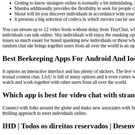
Getting to know strangers online is normally a bit intimidating,
Mamba additionally provides the flexibility to seek for people c
Skout will let you discover individuals in accordance with your
It presents a big selection of codecs in which movies can be sa
You can stream up to 12 video feeds without delay from TinyChat, whic
individuals can talk online. Shy individuals will enjoy the masking op
issues so much easier for brand spanking new individuals or those who
random chat site brings together users from all over the world is an o
Best Beekeeping Apps For Android And Io
It options an interactive interface and has plenty of stickers. The live
textual content chat. LivU is full of many options and it even comes wi
watch and work together with other users from all over the world.
Which app is best for video chat with stran
Connect with folks around the globe and make new associates with S
thrilling approach to meet individuals online.
IHD | Todos os direitos reservados | Desen