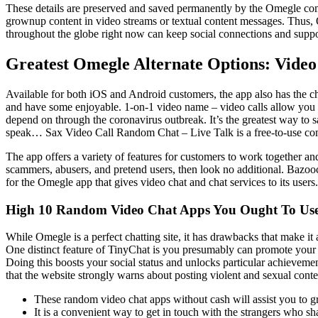
These details are preserved and saved permanently by the Omegle com
grownup content in video streams or textual content messages. Thus, 
throughout the globe right now can keep social connections and supp
Greatest Omegle Alternate Options: Vide
Available for both iOS and Android customers, the app also has the ch
and have some enjoyable. 1-on-1 video name – video calls allow you t
depend on through the coronavirus outbreak. It’s the greatest way to
speak… Sax Video Call Random Chat – Live Talk is a free-to-use c
The app offers a variety of features for customers to work together an
scammers, abusers, and pretend users, then look no additional. Bazooc
for the Omegle app that gives video chat and chat services to its users.
High 10 Random Video Chat Apps You Ought To Use
While Omegle is a perfect chatting site, it has drawbacks that make it
One distinct feature of TinyChat is you presumably can promote your 
Doing this boosts your social status and unlocks particular achievement
that the website strongly warns about posting violent and sexual conte
These random video chat apps without cash will assist you to gr
It is a convenient way to get in touch with the strangers who sha