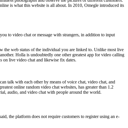
imitless photographs and observe the pictures of different customers.
line is what this website is all about. In 2010, Omegle introduced its
you to video chat or message with strangers, in addition to input
w the web status of the individual you are linked to. Unlike most live
another. Holla is undoubtedly one other greatest app for video calling
 on live video chat and likewise fix dates.
 can talk with each other by means of voice chat, video chat, and
greatest online random video chat websites, has greater than 1.2
erial, audio, and video chat with people around the world.
said, the platform does not require customers to register using an e-