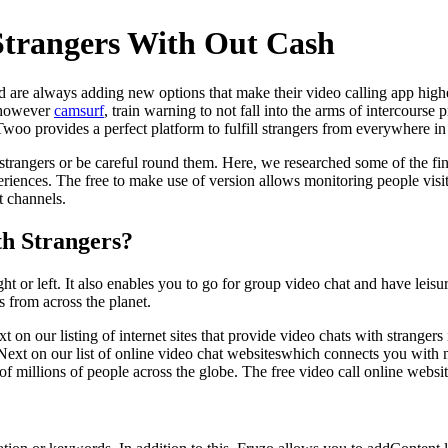
Strangers With Out Cash
d are always adding new options that make their video calling app high
, however
camsurf
, train warning to not fall into the arms of intercourse
woo provides a perfect platform to fulfill strangers from everywhere in
trangers or be careful round them. Here, we researched some of the fine
eriences. The free to make use of version allows monitoring people visiti
t channels.
th Strangers?
 or left. It also enables you to go for group video chat and have leisu
 from across the planet.
 our listing of internet sites that provide video chats with strangers i
. Next on our list of online video chat websiteswhich connects you with
of millions of people across the globe. The free video call online web