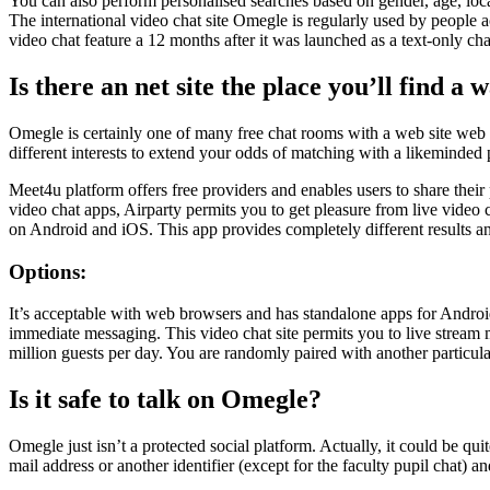
You can also perform personalised searches based on gender, age, loca
The international video chat site Omegle is regularly used by people a
video chat feature a 12 months after it was launched as a text-only cha
Is there an net site the place you’ll find a
Omegle is certainly one of many free chat rooms with a web site web pa
different interests to extend your odds of matching with a likeminded 
Meet4u platform offers free providers and enables users to share their
video chat apps, Airparty permits you to get pleasure from live video 
on Android and iOS. This app provides completely different results and
Options:
It’s acceptable with web browsers and has standalone apps for Android 
immediate messaging. This video chat site permits you to live stream m
million guests per day. You are randomly paired with another particula
Is it safe to talk on Omegle?
Omegle just isn’t a protected social platform. Actually, it could be qu
mail address or another identifier (except for the faculty pupil chat) 