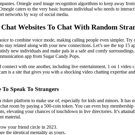
panies. Omegle used image recognition algorithms to keep away from al
Omegle caters to the very basic human individual who needs to interact 
ort networks by way of social media.
o Chat Websites To Chat With Random Stra
oice to combine voice mode, making calling people even simpler. Try ou
o stay related along with your new connections. Let’s see the top 15 a
 satisfy new individuals and make pals in a safe and comfy surrounding
ommunication app from Sugar Candy Pops.
d connect with one another, including live entertainment, 1 on 1 video c
am is a site that gives you with a shocking video chatting expertise an
 To Speak To Strangers
 a risker platform to make use of, especially for kids and minors. It has
chat room by paying a 500-coin token. You can even buy membership upgr
s, elevating your chances of touchdown in live directories. It’s attainab
nt material.
ow your friend circle in 2023.
re the identical mentality as yours.