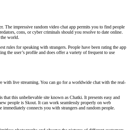
er. The impressive random video chat app permits you to find people
 predators, cons, or cyber criminals should you resolve to date online.
 the world.
st rules for speaking with strangers. People have been rating the app
ng the user’s profile and does offer a variety of frequent to use
re with live streaming. You can go for a worldwide chat with the real-
s that this unbelievable site known as Chatki. It presents easy and
 new people is Skout. It can work seamlessly properly on web
site immediately connects you with strangers and random people.