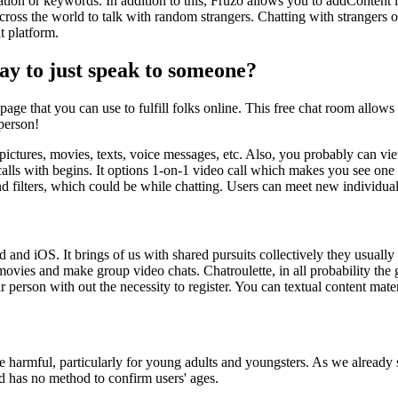
tion or keywords. In addition to this, Fruzo allows you to addContent l
cross the world to talk with random strangers. Chatting with strangers on
t platform.
 way to just speak to someone?
ge that you can use to fulfill folks online. This free chat room allows 
person!
 pictures, movies, texts, voice messages, etc. Also, you probably can vie
calls with begins. It options 1-on-1 video call which makes you see one 
 filters, which could be while chatting. Users can meet new individuals
and iOS. It brings of us with shared pursuits collectively they usually
ovies and make group video chats. Chatroulette, in all probability the 
r person with out the necessity to register. You can textual content mat
ite harmful, particularly for young adults and youngsters. As we already 
and has no method to confirm users' ages.