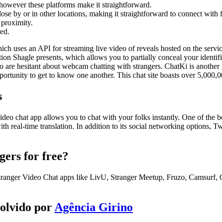
 however these platforms make it straightforward.
lose by or in other locations, making it straightforward to connect with 
 proximity.
ved.
h uses an API for streaming live video of reveals hosted on the servic
tion Shagle presents, which allows you to partially conceal your identi
 are hesitant about webcam chatting with strangers. ChatKi is another g
pportunity to get to know one another. This chat site boasts over 5,000,
s
 video chat app allows you to chat with your folks instantly. One of the b
th real-time translation. In addition to its social networking options, T
gers for free?
tranger Video Chat apps like LivU, Stranger Meetup, Fruzo, Camsurf,
volvido por
Agência Girino