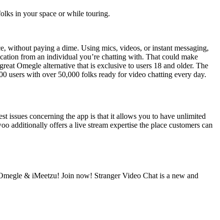
folks in your space or while touring.
e, without paying a dime. Using mics, videos, or instant messaging,
fication from an individual you’re chatting with. That could make
reat Omegle alternative that is exclusive to users 18 and older. The
000 users with over 50,000 folks ready for video chatting every day.
est issues concerning the app is that it allows you to have unlimited
woo additionally offers a live stream expertise the place customers can
 Omegle & iMeetzu! Join now! Stranger Video Chat is a new and