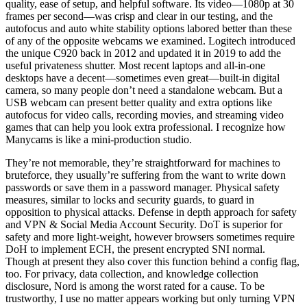
quality, ease of setup, and helpful software. Its video—1080p at 30
frames per second—was crisp and clear in our testing, and the
autofocus and auto white stability options labored better than these
of any of the opposite webcams we examined. Logitech introduced
the unique C920 back in 2012 and updated it in 2019 to add the
useful privateness shutter. Most recent laptops and all-in-one
desktops have a decent—sometimes even great—built-in digital
camera, so many people don’t need a standalone webcam. But a
USB webcam can present better quality and extra options like
autofocus for video calls, recording movies, and streaming video
games that can help you look extra professional. I recognize how
Manycams is like a mini-production studio.
They’re not memorable, they’re straightforward for machines to
bruteforce, they usually’re suffering from the want to write down
passwords or save them in a password manager. Physical safety
measures, similar to locks and security guards, to guard in
opposition to physical attacks. Defense in depth approach for safety
and VPN & Social Media Account Security. DoT is superior for
safety and more light-weight, however browsers sometimes require
DoH to implement ECH, the present encrypted SNI normal.
Though at present they also cover this function behind a config flag,
too. For privacy, data collection, and knowledge collection
disclosure, Nord is among the worst rated for a cause. To be
trustworthy, I use no matter appears working but only turning VPN