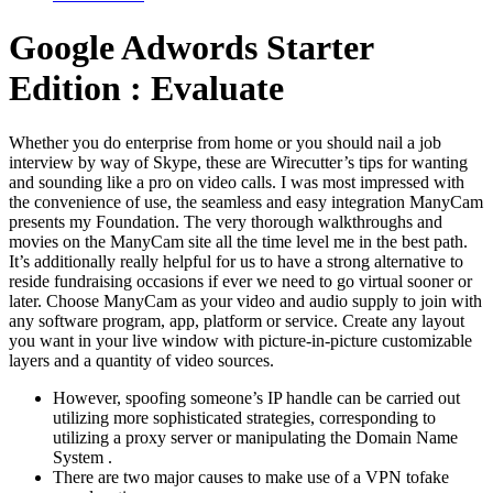
Google Adwords Starter
Edition : Evaluate
Whether you do enterprise from home or you should nail a job
interview by way of Skype, these are Wirecutter’s tips for wanting
and sounding like a pro on video calls. I was most impressed with
the convenience of use, the seamless and easy integration ManyCam
presents my Foundation. The very thorough walkthroughs and
movies on the ManyCam site all the time level me in the best path.
It’s additionally really helpful for us to have a strong alternative to
reside fundraising occasions if ever we need to go virtual sooner or
later. Choose ManyCam as your video and audio supply to join with
any software program, app, platform or service. Create any layout
you want in your live window with picture-in-picture customizable
layers and a quantity of video sources.
However, spoofing someone’s IP handle can be carried out
utilizing more sophisticated strategies, corresponding to
utilizing a proxy server or manipulating the Domain Name
System .
There are two major causes to make use of a VPN tofake