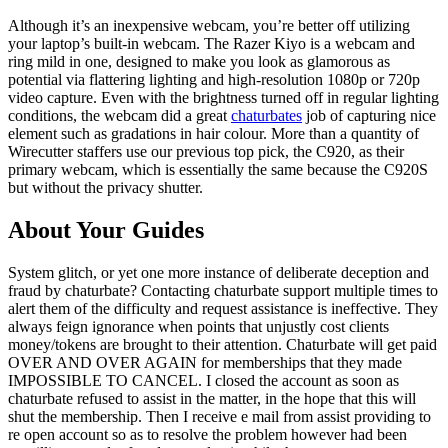
Although it’s an inexpensive webcam, you’re better off utilizing
your laptop’s built-in webcam. The Razer Kiyo is a webcam and
ring mild in one, designed to make you look as glamorous as
potential via flattering lighting and high-resolution 1080p or 720p
video capture. Even with the brightness turned off in regular lighting
conditions, the webcam did a great
chaturbates
job of capturing nice
element such as gradations in hair colour. More than a quantity of
Wirecutter staffers use our previous top pick, the C920, as their
primary webcam, which is essentially the same because the C920S
but without the privacy shutter.
About Your Guides
System glitch, or yet one more instance of deliberate deception and
fraud by chaturbate? Contacting chaturbate support multiple times to
alert them of the difficulty and request assistance is ineffective. They
always feign ignorance when points that unjustly cost clients
money/tokens are brought to their attention. Chaturbate will get paid
OVER AND OVER AGAIN for memberships that they made
IMPOSSIBLE TO CANCEL. I closed the account as soon as
chaturbate refused to assist in the matter, in the hope that this will
shut the membership. Then I receive e mail from assist providing to
re open account so as to resolve the problem however had been