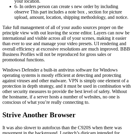
your location.
6- In orders person can create s new order by including
observe This part includes a note box , section for picture
upload, amount, location, shipping methodology, and notice.
Take full management of all of your audio sources proper on the
principle view with out leaving the scene editor. Layers can now be
international and visible across all of your scenes, making it easier
than ever to use and manage your video presets. UI rendering and
overall efficiency at excessive resolutions are much improved. BBB
Business Profiles will not be reproduced for gross sales or
promotional functions.
Windows Defender a built-in antivirus software for Windows
operating systems is mostly efficient at detecting and protecting
against viruses and other malware. VPN is simply one element of a
protection in depth strategy, and it must be used in combination with
other security measures to provide the best level of safety. Without
the hostname, if a server hosts a number of websites, no one is
conscious of what you’re really connecting to.
Strive Another Browser
It was also slower to autofocus than the C920S when there was
movement in the background. Logitech’s digicam intended for