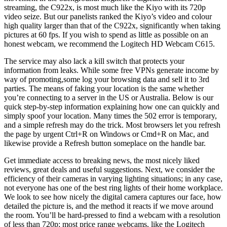
streaming, the C922x, is most much like the Kiyo with its 720p
video seize. But our panelists ranked the Kiyo’s video and colour
high quality larger than that of the C922x, significantly when taking
pictures at 60 fps. If you wish to spend as little as possible on an
honest webcam, we recommend the Logitech HD Webcam C615.
The service may also lack a kill switch that protects your
information from leaks. While some free VPNs generate income by
way of promoting,some log your browsing data and sell it to 3rd
parties. The means of faking your location is the same whether
you’re connecting to a server in the US or Australia. Below is our
quick step-by-step information explaining how one can quickly and
simply spoof your location. Many times the 502 error is temporary,
and a simple refresh may do the trick. Most browsers let you refresh
the page by urgent Ctrl+R on Windows or Cmd+R on Mac, and
likewise provide a Refresh button someplace on the handle bar.
Get immediate access to breaking news, the most nicely liked
reviews, great deals and useful suggestions. Next, we consider the
efficiency of their cameras in varying lighting situations; in any case,
not everyone has one of the best ring lights of their home workplace.
We look to see how nicely the digital camera captures our face, how
detailed the picture is, and the method it reacts if we move around
the room. You’ll be hard-pressed to find a webcam with a resolution
of less than 720p; most price range webcams, like the Logitech