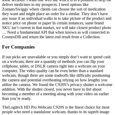
deliver medicines to my prospects. I need options like
Zomato/Swiggy where clients can choose the sort of medication
they want and might place an order for a similar. They don’t have
any issue if an individual walks in to take picture of the product and
notice price on phone or paper In certain instances, same brand
SKU isn’t current in that market, we will take closest product photo
… Need a fundamental API that when known as will connected to
CosmosDB and return the latest end result from a Collection.
For Companies
If our picks are unavailable or you simply don’t want to spend cash
on a webcam, there are a quantity of methods you can flip your
cellphone, tablet, or DSLR camera right into a webcam on your
computer. The video quality can be even better than a standard
webcam, though there are some tradeoffs like difficulty positioning
the camera and potential overheating relying on how lengthy you
utilize the camera. We found the C920S’s privacy shutter a welcome
addition. With the shutter closed, you never have to fret about
becoming a member of a meeting along with your video on earlier
than you’re ready.
TheLogitech HD Pro Webcam C920S is the finest choice for most
people who need a standalone webcam, thanks to its superb image