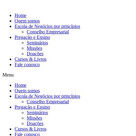
Ir
para
Home
o
Quem somos
conteúdo
Escola de Negócios por princípios
Conselho Empresarial
Pregação e Ensino
Seminários
Missões
Doações
Cursos & Livros
Fale conosco
Menu
Home
Quem somos
Escola de Negócios por princípios
Conselho Empresarial
Pregação e Ensino
Seminários
Missões
Doações
Cursos & Livros
Fale conosco