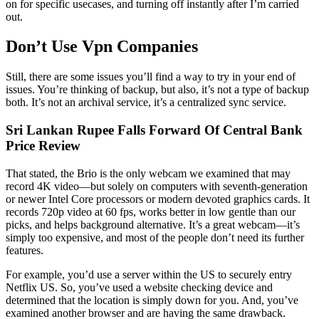
on for specific usecases, and turning off instantly after I’m carried
out.
Don’t Use Vpn Companies
Still, there are some issues you’ll find a way to try in your end of
issues. You’re thinking of backup, but also, it’s not a type of backup
both. It’s not an archival service, it’s a centralized sync service.
Sri Lankan Rupee Falls Forward Of Central Bank
Price Review
That stated, the Brio is the only webcam we examined that may
record 4K video—but solely on computers with seventh-generation
or newer Intel Core processors or modern devoted graphics cards. It
records 720p video at 60 fps, works better in low gentle than our
picks, and helps background alternative. It’s a great webcam—it’s
simply too expensive, and most of the people don’t need its further
features.
For example, you’d use a server within the US to securely entry
Netflix US. So, you’ve used a website checking device and
determined that the location is simply down for you. And, you’ve
examined another browser and are having the same drawback.