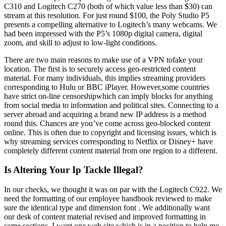
C310 and Logitech C270 (both of which value less than $30) can
stream at this resolution. For just round $100, the Poly Studio P5
presents a compelling alternative to Logitech’s many webcams. We
had been impressed with the P5’s 1080p digital camera, digital
zoom, and skill to adjust to low-light conditions.
There are two main reasons to make use of a VPN tofake your
location. The first is to securely access geo-restricted content
material. For many individuals, this implies streaming providers
corresponding to Hulu or BBC iPlayer. However,some countries
have strict on-line censorshipwhich can imply blocks for anything
from social media to information and political sites. Connecting to a
server abroad and acquiring a brand new IP address is a method
round this. Chances are you’ve come across geo-blocked content
online. This is often due to copyright and licensing issues, which is
why streaming services corresponding to Netflix or Disney+ have
completely different content material from one region to a different.
Is Altering Your Ip Tackle Illegal?
In our checks, we thought it was on par with the Logitech C922. We
need the formatting of our employee handbook reviewed to make
sure the identical type and dimension font . We additionally want
our desk of content material revised and improved formatting in
some sections. I want one web site which is in a position to help me