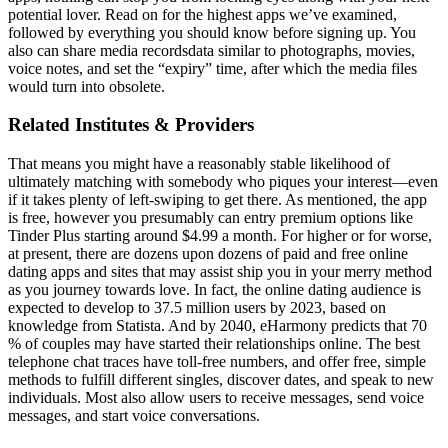
potential lover. Read on for the highest apps we’ve examined,
followed by everything you should know before signing up. You
also can share media recordsdata similar to photographs, movies,
voice notes, and set the “expiry” time, after which the media files
would turn into obsolete.
Related Institutes & Providers
That means you might have a reasonably stable likelihood of
ultimately matching with somebody who piques your interest—even
if it takes plenty of left-swiping to get there. As mentioned, the app
is free, however you presumably can entry premium options like
Tinder Plus starting around $4.99 a month. For higher or for worse,
at present, there are dozens upon dozens of paid and free online
dating apps and sites that may assist ship you in your merry method
as you journey towards love. In fact, the online dating audience is
expected to develop to 37.5 million users by 2023, based on
knowledge from Statista. And by 2040, eHarmony predicts that 70
% of couples may have started their relationships online. The best
telephone chat traces have toll-free numbers, and offer free, simple
methods to fulfill different singles, discover dates, and speak to new
individuals. Most also allow users to receive messages, send voice
messages, and start voice conversations.