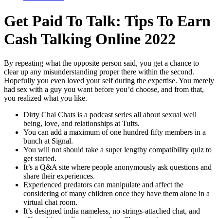
Get Paid To Talk: Tips To Earn
Cash Talking Online 2022
By repeating what the opposite person said, you get a chance to
clear up any misunderstanding proper there within the second.
Hopefully you even loved your self during the expertise. You merely
had sex with a guy you want before you’d choose, and from that,
you realized what you like.
Dirty Chai Chats is a podcast series all about sexual well
being, love, and relationships at Tufts.
You can add a maximum of one hundred fifty members in a
bunch at Signal.
You will not should take a super lengthy compatibility quiz to
get started.
It’s a Q&A site where people anonymously ask questions and
share their experiences.
Experienced predators can manipulate and affect the
considering of many children once they have them alone in a
virtual chat room.
It’s designed india nameless, no-strings-attached chat, and