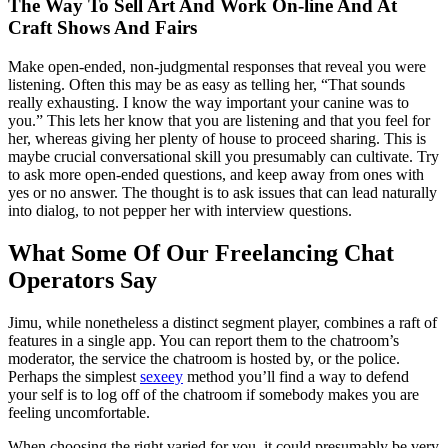
The Way To Sell Art And Work On-line And At
Craft Shows And Fairs
Make open-ended, non-judgmental responses that reveal you were
listening. Often this may be as easy as telling her, “That sounds
really exhausting. I know the way important your canine was to
you.” This lets her know that you are listening and that you feel for
her, whereas giving her plenty of house to proceed sharing. This is
maybe crucial conversational skill you presumably can cultivate. Try
to ask more open-ended questions, and keep away from ones with
yes or no answer. The thought is to ask issues that can lead naturally
into dialog, to not pepper her with interview questions.
What Some Of Our Freelancing Chat
Operators Say
Jimu, while nonetheless a distinct segment player, combines a raft of
features in a single app. You can report them to the chatroom’s
moderator, the service the chatroom is hosted by, or the police.
Perhaps the simplest
sexeey
method you’ll find a way to defend
your self is to log off of the chatroom if somebody makes you are
feeling uncomfortable.
When choosing the right varied for you, it could presumably be very