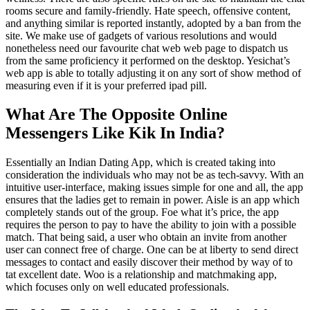
rooms secure and family-friendly. Hate speech, offensive content,
and anything similar is reported instantly, adopted by a ban from the
site. We make use of gadgets of various resolutions and would
nonetheless need our favourite chat web web page to dispatch us
from the same proficiency it performed on the desktop. Yesichat’s
web app is able to totally adjusting it on any sort of show method of
measuring even if it is your preferred ipad pill.
What Are The Opposite Online
Messengers Like Kik In India?
Essentially an Indian Dating App, which is created taking into
consideration the individuals who may not be as tech-savvy. With an
intuitive user-interface, making issues simple for one and all, the app
ensures that the ladies get to remain in power. Aisle is an app which
completely stands out of the group. Foe what it’s price, the app
requires the person to pay to have the ability to join with a possible
match. That being said, a user who obtain an invite from another
user can connect free of charge. One can be at liberty to send direct
messages to contact and easily discover their method by way of to
tat excellent date. Woo is a relationship and matchmaking app,
which focuses only on well educated professionals.