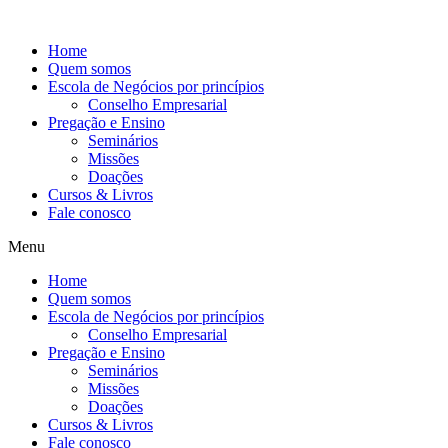
Ir
para
Home
o
Quem somos
conteúdo
Escola de Negócios por princípios
Conselho Empresarial
Pregação e Ensino
Seminários
Missões
Doações
Cursos & Livros
Fale conosco
Menu
Home
Quem somos
Escola de Negócios por princípios
Conselho Empresarial
Pregação e Ensino
Seminários
Missões
Doações
Cursos & Livros
Fale conosco