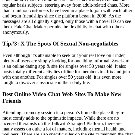
regular basis subjects, steering away from adult-related chats. More
than 5 million customers have been in a place to join with each other
and begin friendships since the platform began in 2008. As the
messages are all digitally signed, only those with a novel ID can see
them. FakeChat Maker permits the flexibility to chat with others
anonymously.
Tip#3: X The Spots Of Sexual Non-negotiables
Even although it’s attainable to seek out your real love on Tinder,
plenty of users are simply looking for one thing informal. Zweisam
is an online dating app & site for singles over 50 years old. It also
hosts totally different activities offline for members to affix and join
with one another. For singles over 50 years old, it is even more
tough to discover a associate in their daily life.
Best Online Video Chat Web Sites To Make New
Friends
Attending a remedy session in a person’s home the place they’re
most comfy adds to the optimistic impacts. While there are no
licensed therapists on the TalkwithStranger! Platform, there are
many assets on quite a lot of matters, including mental health and
wellness. There are also specific rules on the site to maintain the chat