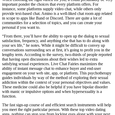
important ponder the choices that every platform offers. For
instance, some platforms supply video chat, while others only
provide text-based chat. Amino is a well-liked chat room app related
in scope to apps like Band or Discord. There are quite a lot of
communities for a selection of topics, and you can create your
personal if you want to.
“From there, you’ll have the ability to open up the dialog to sexual
satisfaction, frequency, and anything else that has to do along with
your sex life,” he notes. While it might be difficult to convey up
conversations surrounding sex at first, it’s going to profit you in the
lengthy term. According to the survey, two-thirds of people reported
that having open discussions about their wishes led to extra
satisfying sexual experiences. Live Chat Fairies maximizes the
ability of instant message chat to enhance buyer and end-user
engagement on your web site, app, or platform. This psychotherapy
guides individuals by way of the method of exploring their sexual
addiction within the context of your personal objectives and values.
These medicine could also be helpful if you have bipolar disorder
with manic or impulsive options and when hypersexuality is a
function.
The fast sign-up course of and efficient search instruments will help
you meet the right particular person. With these top video dating
apps, nothing can stop you from locking eyes along with your next