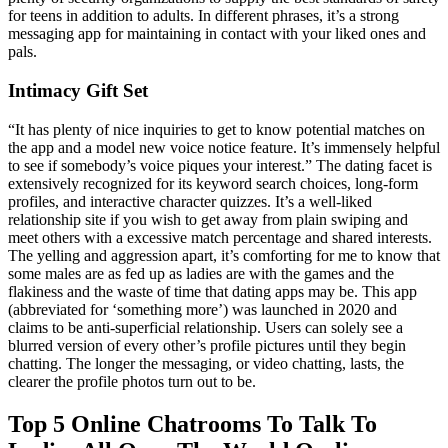
for teens in addition to adults. In different phrases, it’s a strong
messaging app for maintaining in contact with your liked ones and
pals.
Intimacy Gift Set
“It has plenty of nice inquiries to get to know potential matches on
the app and a model new voice notice feature. It’s immensely helpful
to see if somebody’s voice piques your interest.” The dating facet is
extensively recognized for its keyword search choices, long-form
profiles, and interactive character quizzes. It’s a well-liked
relationship site if you wish to get away from plain swiping and
meet others with a excessive match percentage and shared interests.
The yelling and aggression apart, it’s comforting for me to know that
some males are as fed up as ladies are with the games and the
flakiness and the waste of time that dating apps may be. This app
(abbreviated for ‘something more’) was launched in 2020 and
claims to be anti-superficial relationship. Users can solely see a
blurred version of every other’s profile pictures until they begin
chatting. The longer the messaging, or video chatting, lasts, the
clearer the profile photos turn out to be.
Top 5 Online Chatrooms To Talk To