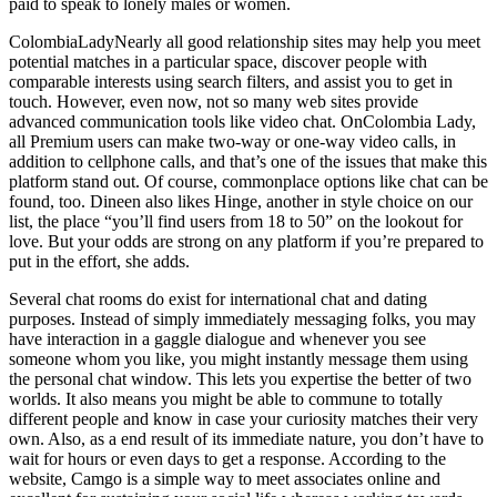
paid to speak to lonely males or women.
ColombiaLadyNearly all good relationship sites may help you meet
potential matches in a particular space, discover people with
comparable interests using search filters, and assist you to get in
touch. However, even now, not so many web sites provide
advanced communication tools like video chat. OnColombia Lady,
all Premium users can make two-way or one-way video calls, in
addition to cellphone calls, and that’s one of the issues that make this
platform stand out. Of course, commonplace options like chat can be
found, too. Dineen also likes Hinge, another in style choice on our
list, the place “you’ll find users from 18 to 50” on the lookout for
love. But your odds are strong on any platform if you’re prepared to
put in the effort, she adds.
Several chat rooms do exist for international chat and dating
purposes. Instead of simply immediately messaging folks, you may
have interaction in a gaggle dialogue and whenever you see
someone whom you like, you might instantly message them using
the personal chat window. This lets you expertise the better of two
worlds. It also means you might be able to commune to totally
different people and know in case your curiosity matches their very
own. Also, as a end result of its immediate nature, you don’t have to
wait for hours or even days to get a response. According to the
website, Camgo is a simple way to meet associates online and