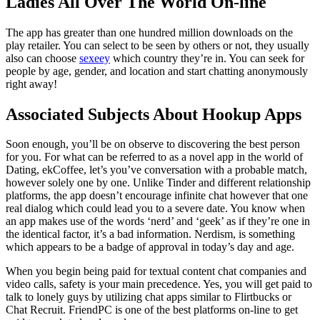
Ladies All Over The World On-line
The app has greater than one hundred million downloads on the
play retailer. You can select to be seen by others or not, they usually
also can choose
sexeey
which country they’re in. You can seek for
people by age, gender, and location and start chatting anonymously
right away!
Associated Subjects About Hookup Apps
Soon enough, you’ll be on observe to discovering the best person
for you. For what can be referred to as a novel app in the world of
Dating, ekCoffee, let’s you’ve conversation with a probable match,
however solely one by one. Unlike Tinder and different relationship
platforms, the app doesn’t encourage infinite chat however that one
real dialog which could lead you to a severe date. You know when
an app makes use of the words ‘nerd’ and ‘geek’ as if they’re one in
the identical factor, it’s a bad information. Nerdism, is something
which appears to be a badge of approval in today’s day and age.
When you begin being paid for textual content chat companies and
video calls, safety is your main precedence. Yes, you will get paid to
talk to lonely guys by utilizing chat apps similar to Flirtbucks or
Chat Recruit. FriendPC is one of the best platforms on-line to get