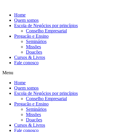
Ir
para
Home
o
Quem somos
conteúdo
Escola de Negócios por princípios
Conselho Empresarial
Pregação e Ensino
Seminários
Missões
Doações
Cursos & Livros
Fale conosco
Menu
Home
Quem somos
Escola de Negócios por princípios
Conselho Empresarial
Pregação e Ensino
Seminários
Missões
Doações
Cursos & Livros
Fale conosco