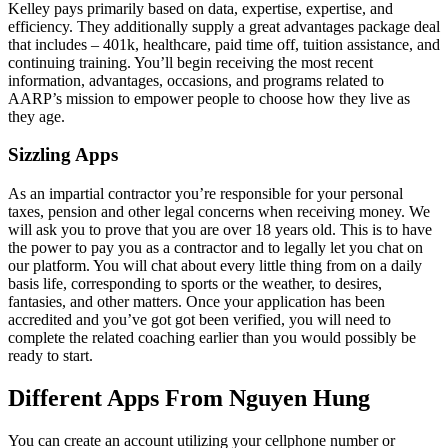
Kelley pays primarily based on data, expertise, expertise, and
efficiency. They additionally supply a great advantages package deal
that includes – 401k, healthcare, paid time off, tuition assistance, and
continuing training. You’ll begin receiving the most recent
information, advantages, occasions, and programs related to
AARP’s mission to empower people to choose how they live as
they age.
Sizzling Apps
As an impartial contractor you’re responsible for your personal
taxes, pension and other legal concerns when receiving money. We
will ask you to prove that you are over 18 years old. This is to have
the power to pay you as a contractor and to legally let you chat on
our platform. You will chat about every little thing from on a daily
basis life, corresponding to sports or the weather, to desires,
fantasies, and other matters. Once your application has been
accredited and you’ve got got been verified, you will need to
complete the related coaching earlier than you would possibly be
ready to start.
Different Apps From Nguyen Hung
You can create an account utilizing your cellphone number or