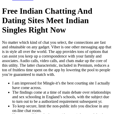
Free Indian Chatting And
Dating Sites Meet Indian
Singles Right Now
No matter which kind of chat you select, the connections are fast
and obtainable on any gadget. Viber is one other messaging app that
is in style all over the world. The app provides tons of options that
can assist you keep up a correspondence with your family and
associates. Audio calls, video calls, and chats make up the core of
this utility. The latter characteristic, included in Premium, reduces a
ton of fruitless time spent on the app by lowering the pool to people
you’re guaranteed to match with.
I am impressed for Mingle-it’s the best courting site I actually
have come across.
The findings come at a time of main debate over relationships
and sex schooling in England’s schools, with the subject due
to turn out to be a authorized requirement subsequent yr.
To keep secure, limit the non-public info you disclose in any
on-line chat room.