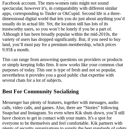
Facebook account. The men-women ratio might not sound
spectacular, however it’s, in comparability with different similar
apps, corresponding to Tinder or OkCupid. Second life is a three-
dimensional digital world that lets you do just about anything you’d
usually do in actual life. Yet, the location still has lots of its
trustworthy users, so you won’t be lonely if you be a part of.
Although it has been broadly popular within the mid-2010s, the
variety of users has dropped significantly. But, if you need to buy
land, you’ll must pay for a premium membership, which prices
9.95$ a month.
This can range from answering questions on providers or products
or simply keeping folks firm. It now works like your common chat
purposes of today. This one is type of fresh and not so popular,
nevertheless it provides you a good public chat expertise with
several chats for a lot of subjects.
Best For Community Socializing
Messenger has plenty of features, together with messages, audio
calls, video calls, and games. Also, there are “Stories” following
Snapchat and Instagram. So even when Kik shuts down, you’ll still
have choices to get in contact with your mates. It’s a spot for
everyone to be themselves and feel comfortable. Kik partners with
plenty of security organizations to supply the best standards of safety