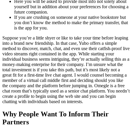
Here you will be asked to provide most info not solely about
yourself but in addition about your preferences for choosing a
future companion.
If you are crushing on someone at your native bookstore but
you don’t know the method to make the primary transfer, that
is the app for you.
Suppose you’re a little shyer or like to take your time before leaping
into a brand new friendship. In that case, Yubo offers a simple
method to discover, match, chat, and even use their catfish-proof live
video streams right contained in the app. While starting your
individual business seems intriguing, they’re actually selling this as a
money-making enterprise for their company. I’m unsure what the
total investment is if you take this path, but it’s most likely not a
great fit for a first-time live chat agent. I would counsel becoming a
member of a virtual call middle first and deciding should you like
the company and the platform before jumping in. Omegle is a free
chat room that’s typically used as a senior chat platform. You needn’t
create a profile to begin using the web site and you can begin
chatting with individuals based on interests.
Why People Want To Inform Their
Partners