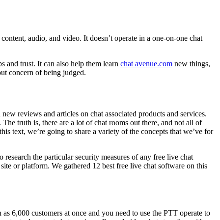
content, audio, and video. It doesn’t operate in a one-on-one chat
ps and trust. It can also help them learn
chat avenue.com
new things,
out concern of being judged.
h new reviews and articles on chat associated products and services.
he truth is, there are a lot of chat rooms out there, and not all of
 text, we’re going to share a variety of the concepts that we’ve for
 research the particular security measures of any free live chat
ite or platform. We gathered 12 best free live chat software on this
ch as 6,000 customers at once and you need to use the PTT operate to