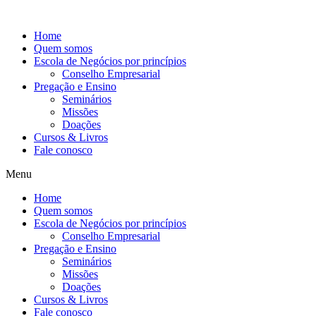
Ir
para
Home
o
Quem somos
conteúdo
Escola de Negócios por princípios
Conselho Empresarial
Pregação e Ensino
Seminários
Missões
Doações
Cursos & Livros
Fale conosco
Menu
Home
Quem somos
Escola de Negócios por princípios
Conselho Empresarial
Pregação e Ensino
Seminários
Missões
Doações
Cursos & Livros
Fale conosco