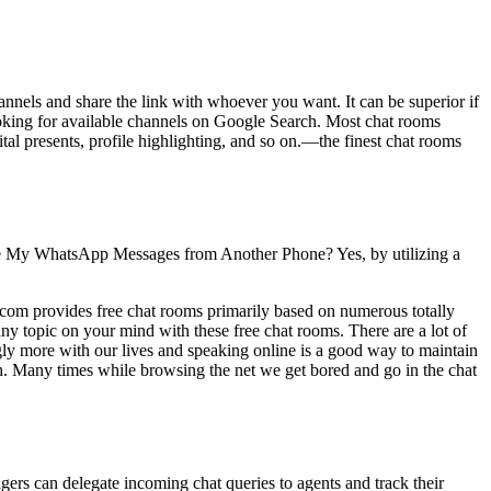
annels and share the link with whoever you want. It can be superior if
ooking for available channels on Google Search. Most chat rooms
tal presents, profile highlighting, and so on.—the finest chat rooms
e My WhatsApp Messages from Another Phone? Yes, by utilizing a
.com provides free chat rooms primarily based on numerous totally
 any topic on your mind with these free chat rooms. There are a lot of
ngly more with our lives and speaking online is a good way to maintain
h. Many times while browsing the net we get bored and go in the chat
agers can delegate incoming chat queries to agents and track their