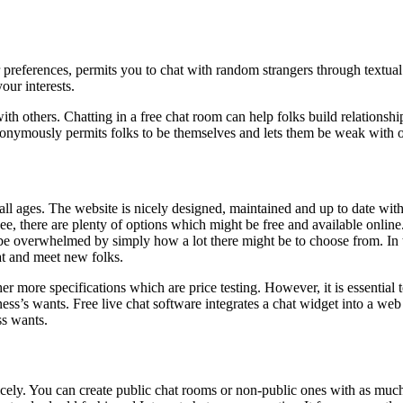
 preferences, permits you to chat with random strangers through textual 
our interests.
ith others. Chatting in a free chat room can help folks build relationshi
anonymously permits folks to be themselves and lets them be weak with 
 all ages. The website is nicely designed, maintained and up to date wit
, there are plenty of options which might be free and available online. T
 overwhelmed by simply how a lot there might be to choose from. In this
at and meet new folks.
 more specifications which are price testing. However, it is essential to
s’s wants. Free live chat software integrates a chat widget into a web s
ss wants.
nicely. You can create public chat rooms or non-public ones with as mu