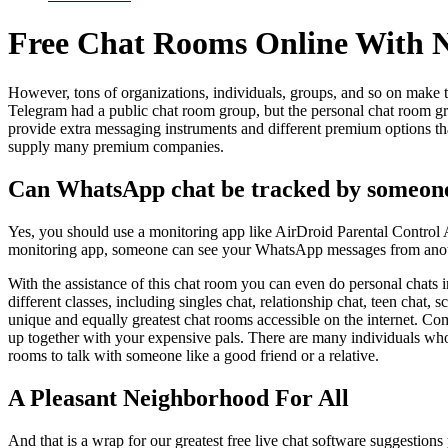
Free Chat Rooms Online With No
However, tons of organizations, individuals, groups, and so on make t
Telegram had a public chat room group, but the personal chat room gr
provide extra messaging instruments and different premium options than
supply many premium companies.
Can WhatsApp chat be tracked by someon
Yes, you should use a monitoring app like AirDroid Parental Cont
monitoring app, someone can see your WhatsApp messages from ano
With the assistance of this chat room you can even do personal chat
different classes, including singles chat, relationship chat, teen chat
unique and equally greatest chat rooms accessible on the internet. Com
up together with your expensive pals. There are many individuals who
rooms to talk with someone like a good friend or a relative.
A Pleasant Neighborhood For All
And that is a wrap for our greatest free live chat software suggestion