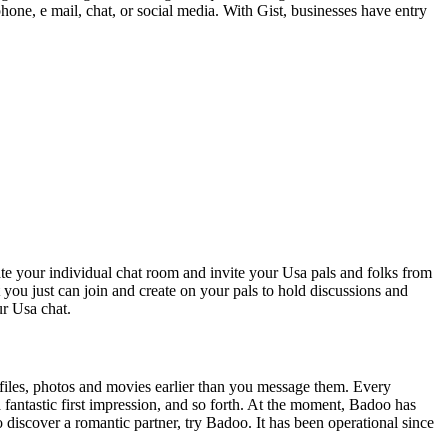
 phone, e mail, chat, or social media. With Gist, businesses have entry
eate your individual chat room and invite your Usa pals and folks from
 you just can join and create on your pals to hold discussions and
ur Usa chat.
profiles, photos and movies earlier than you message them. Every
 fantastic first impression, and so forth. At the moment, Badoo has
o discover a romantic partner, try Badoo. It has been operational since