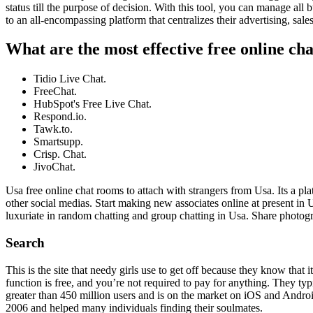
status till the purpose of decision. With this tool, you can manage all 
to an all-encompassing platform that centralizes their advertising, sale
What are the most effective free online ch
Tidio Live Chat.
FreeChat.
HubSpot's Free Live Chat.
Respond.io.
Tawk.to.
Smartsupp.
Crisp. Chat.
JivoChat.
Usa free online chat rooms to attach with strangers from Usa. Its a pl
other social medias. Start making new associates online at present in 
luxuriate in random chatting and group chatting in Usa. Share photogr
Search
This is the site that needy girls use to get off because they know that
function is free, and you’re not required to pay for anything. They t
greater than 450 million users and is on the market on iOS and Android.
2006 and helped many individuals finding their soulmates.