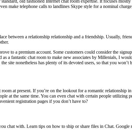
standard, old fashioned Internet chat room expertise. It focuses mostly 
an even make telephone calls to landlines Skype style for a nominal char
meplace between a relationship relationship and a friendship. Usually, f
ther.
mprove to a premium account. Some customers could consider the signup 
d as a fantastic chat room to make new associates by Millenials, I would
the site nonetheless has plenty of its devoted users, so that you won’t
oom at present. If you’re on the lookout for a romantic relationship in
ple at the same time. You can even chat with certain people utilizing pr
nient registration pages if you don’t have to?
you chat with. Learn tips on how to ship or share files in Chat. Googl