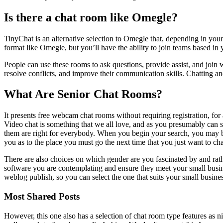
Is there a chat room like Omegle?
TinyChat is an alternative selection to Omegle that, depending in your
format like Omegle, but you’ll have the ability to join teams based in y
People can use these rooms to ask questions, provide assist, and join w
resolve conflicts, and improve their communication skills. Chatting 
What Are Senior Chat Rooms?
It presents free webcam chat rooms without requiring registration, for
Video chat is something that we all love, and as you presumably can see
them are right for everybody. When you begin your search, you may be
you as to the place you must go the next time that you just want to ch
There are also choices on which gender are you fascinated by and rather
software you are contemplating and ensure they meet your small busines
weblog publish, so you can select the one that suits your small busine
Most Shared Posts
However, this one also has a selection of chat room type features as 