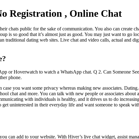
 Registration , Online Chat
heir chats public for the sake of communication. You also can create ch
oup is so good that it’s almost just as good. You may just want to go l
 traditional dating web sites. Live chat and video calls, actual and digi
e?
rol App or Hoverwatch to watch a WhatsApp chat. Q 2. Can Someone Se
ther phone.
s in case you want some privacy whereas making new associates. Dating
, school chat and more. You can talk with new people or associates about
municating with individuals is healthy, and it drives us to do increasi
 get uninterested in their everyday life and want someone to speak wit
s you can add to your website. With Hiver’s live chat widget, assist man