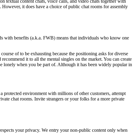
on textual content chats, voice calls, and video chats together with
ge. However, it does have a choice of public chat rooms for assembly
riends with benefits (a.k.a. FWB) means that individuals who know one
course of to be exhausting because the positioning asks for diverse
 recommend it to all the mental singles on the market. You can create
 be lonely when you be part of. Although it has been widely popular in
 a protected environment with millions of other customers, attempt
ivate chat rooms. Invite strangers or your folks for a more private
e respects your privacy. We entry your non-public content only when