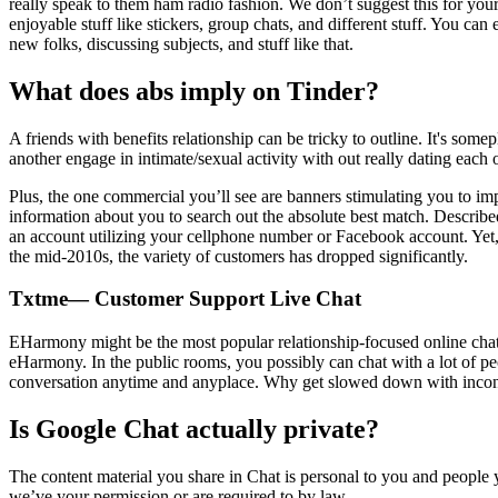
really speak to them ham radio fashion. We don’t suggest this for your 
enjoyable stuff like stickers, group chats, and different stuff. You c
new folks, discussing subjects, and stuff like that.
What does abs imply on Tinder?
A friends with benefits relationship can be tricky to outline. It's so
another engage in intimate/sexual activity with out really dating each o
Plus, the one commercial you’ll see are banners stimulating you to i
information about you to search out the absolute best match. Describe
an account utilizing your cellphone number or Facebook account. Yet, 
the mid-2010s, the variety of customers has dropped significantly.
Txtme— Customer Support Live Chat
EHarmony might be the most popular relationship-focused online chat r
eHarmony. In the public rooms, you possibly can chat with a lot of peo
conversation anytime and anyplace. Why get slowed down with inconve
Is Google Chat actually private?
The content material you share in Chat is personal to you and people 
we’ve your permission or are required to by law.