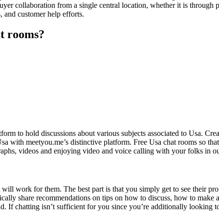
buyer collaboration from a single central location, whether it is through
s, and customer help efforts.
at rooms?
atform to hold discussions about various subjects associated to Usa. Cr
Usa with meetyou.me’s distinctive platform. Free Usa chat rooms so that
aphs, videos and enjoying video and voice calling with your folks in o
 it will work for them. The best part is that you simply get to see their 
ypically share recommendations on tips on how to discuss, how to make a
 If chatting isn’t sufficient for you since you’re additionally looking t