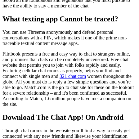
record all the foundations and regulations that you must pursue to
have the ability to stay a member of the chat.
What texting app Cannot be traced?
You can use Threema anonymously and defend personal
conversations with a PIN, which makes it one of the prime non-
traceable textual content message apps.
Flirtbook presents a free and easy way to chat to strangers online,
and promises that chats can be completely uncensored. Free chat
website that permits you to join with folks rapidly and easily.
Featuring cellular chat rooms as properly, helps you find and
connect with single men and
321 chat com
women throughout the
globe. All you must do is reply a few simple questions and you’re
able to go. Match.com is the go-to chat site for these on the lookout
for a severe relationship – and it’s been confirmed as successful.
According to Match, 1.6 million people have met a companion on
the site.
Download The Chat App! On Android
Through chat rooms in the website you’ll find a way to easily get
connected with any new friends and likewise your identification