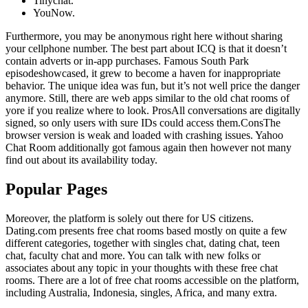
Tinychat.
YouNow.
Furthermore, you may be anonymous right here without sharing
your cellphone number. The best part about ICQ is that it doesn’t
contain adverts or in-app purchases. Famous South Park
episodeshowcased, it grew to become a haven for inappropriate
behavior. The unique idea was fun, but it’s not well price the danger
anymore. Still, there are web apps similar to the old chat rooms of
yore if you realize where to look. ProsAll conversations are digitally
signed, so only users with sure IDs could access them.ConsThe
browser version is weak and loaded with crashing issues. Yahoo
Chat Room additionally got famous again then however not many
find out about its availability today.
Popular Pages
Moreover, the platform is solely out there for US citizens.
Dating.com presents free chat rooms based mostly on quite a few
different categories, together with singles chat, dating chat, teen
chat, faculty chat and more. You can talk with new folks or
associates about any topic in your thoughts with these free chat
rooms. There are a lot of free chat rooms accessible on the platform,
including Australia, Indonesia, singles, Africa, and many extra.