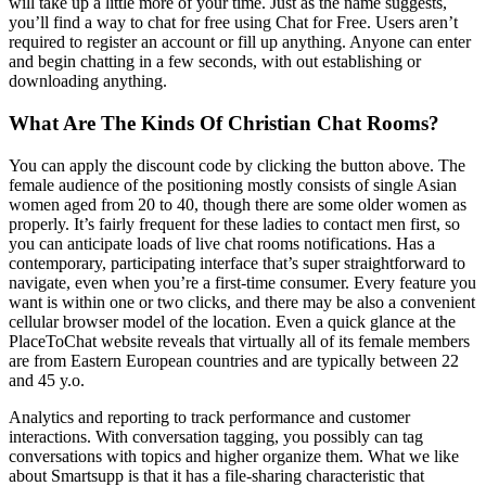
will take up a little more of your time. Just as the name suggests,
you’ll find a way to chat for free using Chat for Free. Users aren’t
required to register an account or fill up anything. Anyone can enter
and begin chatting in a few seconds, with out establishing or
downloading anything.
What Are The Kinds Of Christian Chat Rooms?
You can apply the discount code by clicking the button above. The
female audience of the positioning mostly consists of single Asian
women aged from 20 to 40, though there are some older women as
properly. It’s fairly frequent for these ladies to contact men first, so
you can anticipate loads of live chat rooms notifications. Has a
contemporary, participating interface that’s super straightforward to
navigate, even when you’re a first-time consumer. Every feature you
want is within one or two clicks, and there may be also a convenient
cellular browser model of the location. Even a quick glance at the
PlaceToChat website reveals that virtually all of its female members
are from Eastern European countries and are typically between 22
and 45 y.o.
Analytics and reporting to track performance and customer
interactions. With conversation tagging, you possibly can tag
conversations with topics and higher organize them. What we like
about Smartsupp is that it has a file-sharing characteristic that