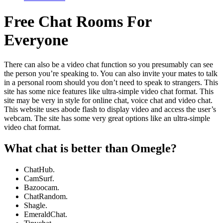
Free Chat Rooms For
Everyone
There can also be a video chat function so you presumably can see
the person you’re speaking to. You can also invite your mates to talk
in a personal room should you don’t need to speak to strangers. This
site has some nice features like ultra-simple video chat format. This
site may be very in style for online chat, voice chat and video chat.
This website uses abode flash to display video and access the user’s
webcam. The site has some very great options like an ultra-simple
video chat format.
What chat is better than Omegle?
ChatHub.
CamSurf.
Bazoocam.
ChatRandom.
Shagle.
EmeraldChat.