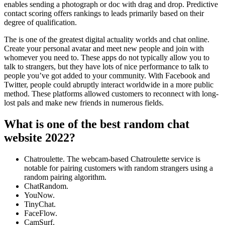
enables sending a photograph or doc with drag and drop. Predictive
contact scoring offers rankings to leads primarily based on their
degree of qualification.
The is one of the greatest digital actuality worlds and chat online.
Create your personal avatar and meet new people and join with
whomever you need to. These apps do not typically allow you to
talk to strangers, but they have lots of nice performance to talk to
people you’ve got added to your community. With Facebook and
Twitter, people could abruptly interact worldwide in a more public
method. These platforms allowed customers to reconnect with long-
lost pals and make new friends in numerous fields.
What is one of the best random chat
website 2022?
Chatroulette. The webcam-based Chatroulette service is
notable for pairing customers with random strangers using a
random pairing algorithm.
ChatRandom.
YouNow.
TinyChat.
FaceFlow.
CamSurf.