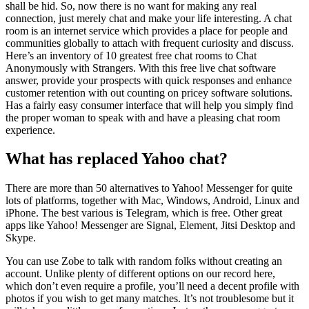
shall be hid. So, now there is no want for making any real
connection, just merely chat and make your life interesting. A chat
room is an internet service which provides a place for people and
communities globally to attach with frequent curiosity and discuss.
Here’s an inventory of 10 greatest free chat rooms to Chat
Anonymously with Strangers. With this free live chat software
answer, provide your prospects with quick responses and enhance
customer retention with out counting on pricey software solutions.
Has a fairly easy consumer interface that will help you simply find
the proper woman to speak with and have a pleasing chat room
experience.
What has replaced Yahoo chat?
There are more than 50 alternatives to Yahoo! Messenger for quite
lots of platforms, together with Mac, Windows, Android, Linux and
iPhone. The best various is Telegram, which is free. Other great
apps like Yahoo! Messenger are Signal, Element, Jitsi Desktop and
Skype.
You can use Zobe to talk with random folks without creating an
account. Unlike plenty of different options on our record here,
which don’t even require a profile, you’ll need a decent profile with
photos if you wish to get many matches. It’s not troublesome but it