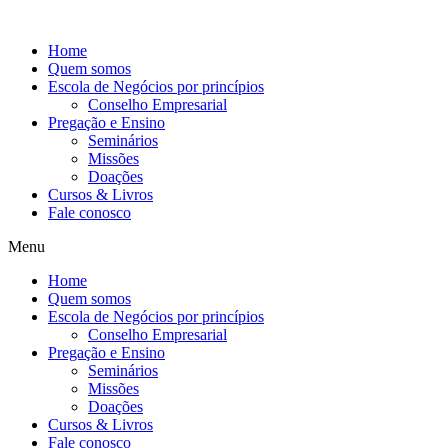
Ir
para
Home
o
Quem somos
conteúdo
Escola de Negócios por princípios
Conselho Empresarial
Pregação e Ensino
Seminários
Missões
Doações
Cursos & Livros
Fale conosco
Menu
Home
Quem somos
Escola de Negócios por princípios
Conselho Empresarial
Pregação e Ensino
Seminários
Missões
Doações
Cursos & Livros
Fale conosco