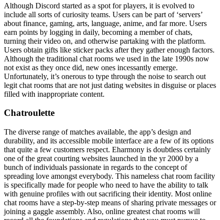
Although Discord started as a spot for players, it is evolved to
include all sorts of curiosity teams. Users can be part of ‘servers’
about finance, gaming, arts, language, anime, and far more. Users
earn points by logging in daily, becoming a member of chats,
turning their video on, and otherwise partaking with the platform.
Users obtain gifts like sticker packs after they gather enough factors.
Although the traditional chat rooms we used in the late 1990s now
not exist as they once did, new ones incessantly emerge.
Unfortunately, it’s onerous to type through the noise to search out
legit chat rooms that are not just dating websites in disguise or places
filled with inappropriate content.
Chatroulette
The diverse range of matches available, the app’s design and
durability, and its accessible mobile interface are a few of its options
that quite a few customers respect. Eharmony is doubtless certainly
one of the great courting websites launched in the yr 2000 by a
bunch of individuals passionate in regards to the concept of
spreading love amongst everybody. This nameless chat room facility
is specifically made for people who need to have the ability to talk
with genuine profiles with out sacrificing their identity. Most online
chat rooms have a step-by-step means of sharing private messages or
joining a gaggle assembly. Also, online greatest chat rooms will