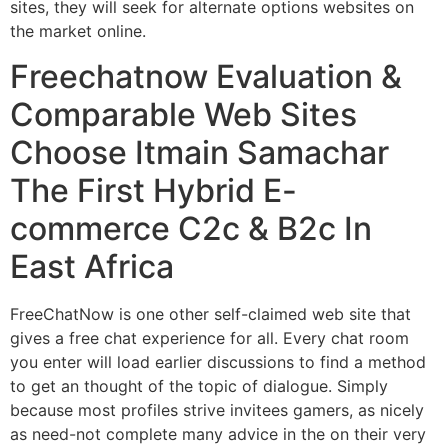
sites, they will seek for alternate options websites on
the market online.
Freechatnow Evaluation &
Comparable Web Sites
Choose Itmain Samachar
The First Hybrid E-
commerce C2c & B2c In
East Africa
FreeChatNow is one other self-claimed web site that
gives a free chat experience for all. Every chat room
you enter will load earlier discussions to find a method
to get an thought of the topic of dialogue. Simply
because most profiles strive invitees gamers, as nicely
as need-not complete many advice in the on their very