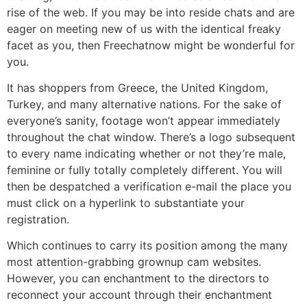
rise of the web. If you may be into reside chats and are
eager on meeting new of us with the identical freaky
facet as you, then Freechatnow might be wonderful for
you.
It has shoppers from Greece, the United Kingdom,
Turkey, and many alternative nations. For the sake of
everyone’s sanity, footage won’t appear immediately
throughout the chat window. There’s a logo subsequent
to every name indicating whether or not they’re male,
feminine or fully totally completely different. You will
then be despatched a verification e-mail the place you
must click on a hyperlink to substantiate your
registration.
Which continues to carry its position among the many
most attention-grabbing grownup cam websites.
However, you can enchantment to the directors to
reconnect your account through their enchantment