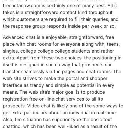
freehctanow.com is certainly one of many best. All it
takes is a straightforward contact kind throughout
which customers ​are required to fill their queries, and
the response group responds inside per week or so.
Advanced chat is a enjoyable, straightforward, free
place with chat rooms for everyone along with, teens,
singles, college college college students and rather
extra. Apart from these two choices, the positioning in
itself is designed in such a way that prospects can
transfer seamlessly via the pages and chat rooms. The
web site strives to make the portal and shopper
interface as trendy and simple as potential in every
means. The web site’s major goal is to produce
registration free on-line chat services to all its
prospects. Video chat is likely one of the some ways to
get extra particulars about an individual in real-time.
Also, the situation has superior type the basic text
chatting, which has been well-liked as a result of the