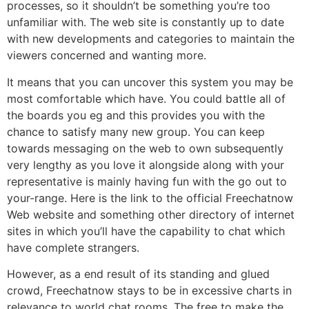
processes, so it shouldn’t be something you’re too
unfamiliar with. The web site is constantly up to date
with new developments and categories to maintain the
viewers concerned and wanting more.
It means that you can uncover this system you may be
most comfortable which have. You could battle all of
the boards you eg and this provides you with the
chance to satisfy many new group. You can keep
towards messaging on the web to own subsequently
very lengthy as you love it alongside along with your
representative is mainly having fun with the go out to
your-range. Here is the link to the official Freechatnow
Web website and something other directory of internet
sites in which you’ll have the capability to chat which
have complete strangers.
However, as a end result of its standing and glued
crowd, Freechatnow stays to be in excessive charts in
relevance to world chat rooms. The free to make the