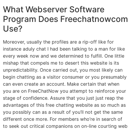
What Webserver Software
Program Does Freechatnowcom
Use?
Moreover, usually the profiles are a rip-off like for
instance aduly chat I had been talking to a man for like
every week now and we determined to fulfill. One little
mishap that compels me to desert this website is its
unpredictability. Once carried out, you most likely can
begin chatting as a visitor consumer or you presumably
can even create an account. Make certain that when
you are on FreeChatNow you attempt to reinforce your
stage of confidence. Assure that you just just reap the
advantages of this free chatting website as so much as
you possibly can as a result of you’ll not get the same
different once more. For members who’re in search of
to seek out critical companions on on-line courting web