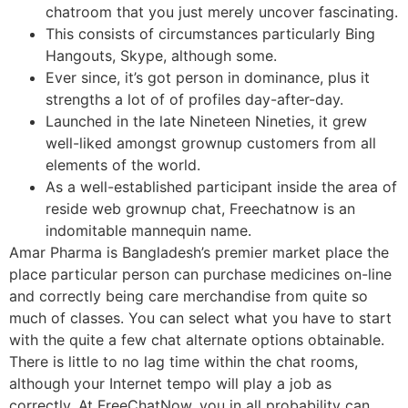
chatroom that you just merely uncover fascinating.
This consists of circumstances particularly Bing
Hangouts, Skype, although some.
Ever since, it’s got person in dominance, plus it
strengths a lot of of profiles day-after-day.
Launched in the late Nineteen Nineties, it grew
well-liked amongst grownup customers from all
elements of the world.
As a well-established participant inside the area of
reside web grownup chat, Freechatnow is an
indomitable mannequin name.
Amar Pharma is Bangladesh’s premier market place the
place particular person can purchase medicines on-line
and correctly being care merchandise from quite so
much of classes. You can select what you have to start
with the quite a few chat alternate options obtainable.
There is little to no lag time within the chat rooms,
although your Internet tempo will play a job as
correctly. At FreeChatNow, you in all probability can