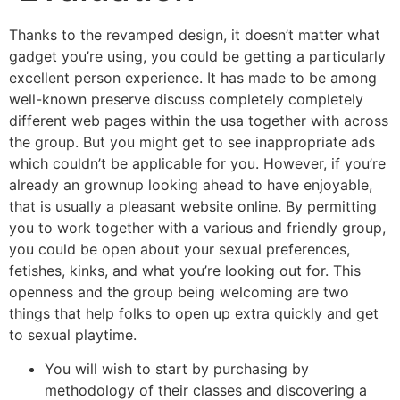
Thanks to the revamped design, it doesn’t matter what
gadget you’re using, you could be getting a particularly
excellent person experience. It has made to be among
well-known preserve discuss completely completely
different web pages within the usa together with across
the group. But you might get to see inappropriate ads
which couldn’t be applicable for you. However, if you’re
already an grownup looking ahead to have enjoyable,
that is usually a pleasant website online. By permitting
you to work together with a various and friendly group,
you could be open about your sexual preferences,
fetishes, kinks, and what you’re looking out for. This
openness and the group being welcoming are two
things that help folks to open up extra quickly and get
to sexual playtime.
You will wish to start by purchasing by
methodology of their classes and discovering a