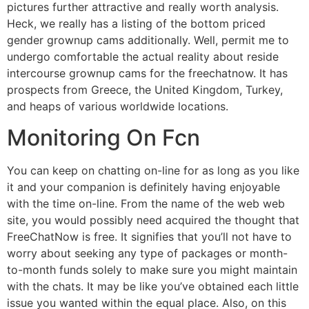
pictures further attractive and really worth analysis.
Heck, we really has a listing of the bottom priced
gender grownup cams additionally. Well, permit me to
undergo comfortable the actual reality about reside
intercourse grownup cams for the freechatnow. It has
prospects from Greece, the United Kingdom, Turkey,
and heaps of various worldwide locations.
Monitoring On Fcn
You can keep on chatting on-line for as long as you like
it and your companion is definitely having enjoyable
with the time on-line. From the name of the web web
site, you would possibly need acquired the thought that
FreeChatNow is free. It signifies that you’ll not have to
worry about seeking any type of packages or month-
to-month funds solely to make sure you might maintain
with the chats. It may be like you’ve obtained each little
issue you wanted within the equal place. Also, on this