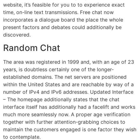
website, it’s feasible for you to to experience exact
time, on-line text transmissions. Free chat now
incorporates a dialogue board the place the whole
present factors and debates could additionally be
discovered.
Random Chat
The area was registered in 1999 and, with an age of 23
years, is doubtless certainly one of the longer-
established domains. The net servers are positioned
within the United States and are reachable by way of a
number of IPv4 and IPv6 addresses. Updated Interface
– The homepage additionally states that the chat
interface itself has additionally had a facelift and works
much more seamlessly now. A proper age verification
together with further attention-grabbing choices to
maintain the customers engaged is one factor they wish
to contemplate.