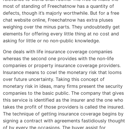
most of standing of Freechatnow has a quantity of
defects, though it’s majorly worthwhile. But for a free
chat website online, Freechatnow has extra pluses
weighing over the minus parts. They undoubtedly get
elements for offering every little thing at no cost and
asking for little or no non-public knowledge.
One deals with life insurance coverage companies
whereas the second one provides with the non-life
companies or property insurance coverage providers.
Insurance means to cowl the monetary risk that looms
over future uncertainty. Taking this concept of
monetary risk in ideas, many firms present the security
companies to the basic public. The company that gives
this service is identified as the insurer and the one who
takes the profit of those providers is called the insured.
The technique of getting insurance coverage begins by
signing a contract with agreements fastidiously thought
of by every the occasions. The buyer assist for