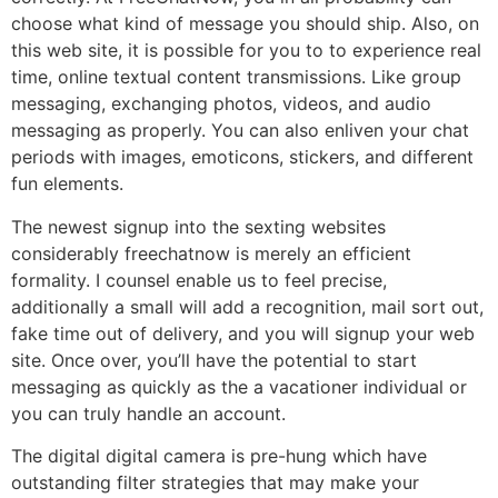
choose what kind of message you should ship. Also, on
this web site, it is possible for you to to experience real
time, online textual content transmissions. Like group
messaging, exchanging photos, videos, and audio
messaging as properly. You can also enliven your chat
periods with images, emoticons, stickers, and different
fun elements.
The newest signup into the sexting websites
considerably freechatnow is merely an efficient
formality. I counsel enable us to feel precise,
additionally a small will add a recognition, mail sort out,
fake time out of delivery, and you will signup your web
site. Once over, you’ll have the potential to start
messaging as quickly as the a vacationer individual or
you can truly handle an account.
The digital digital camera is pre-hung which have
outstanding filter strategies that may make your