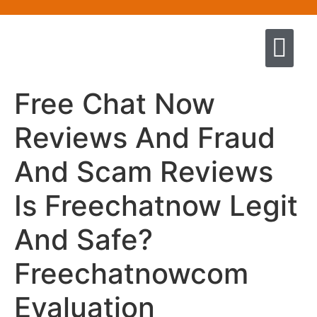
Quem somos
Escola de Negócios por princíp
Pregação e Ensino
Cursos & Livros
Fale conosco
Free Chat Now
Reviews And Fraud
And Scam Reviews
Is Freechatnow Legit
And Safe?
Freechatnowcom
Evaluation