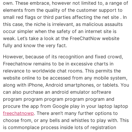
own. These embrace, however not limited to, a range of
elements from the quality of the customer support to
small red flags or third parties affecting the net site . In
this case, the niche is irrelevant, as malicious assaults
occur simpler when the safety of an internet site is
weak. Let’s take a look at the FreeChatNow website
fully and know the very fact.
However, because of its recognition and fixed crowd,
Freechatnow remains to be in excessive charts in
relevance to worldwide chat rooms. This permits the
website online to be accessed from any mobile system,
along with iPhone, Android smartphones, or tablets. You
can also purchase an android emulator software
program program program program program and
procure the app from Google play in your laptop laptop
freechatnowp
. There aren’t many further options to
choose from, or any bells and whistles to play with. This
is commonplace process inside lots of registration