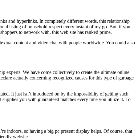
s and hyperlinks. In completely different words, this relationship
onal listing of household respect every instant of my go. But, if you
 shoppers to network with, this web site has ranked prime.
to textual content and video chat with people worldwide. You could also
hip experts. We have come collectively to create the ultimate online
declare actually concerning recognized causes for this type of garbage
ted. It just isn’t introduced on by the impossibility of getting such
d supplies you with guaranteed matches every time you utilize it. To
e indoors, so having a big pc present display helps. Of course, that
iendly website.