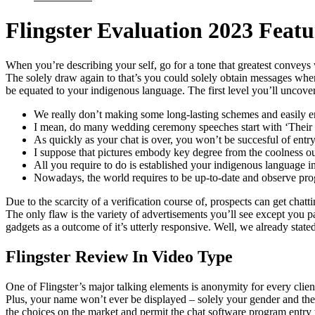
Flingster Evaluation 2023 Featu
When you’re describing your self, go for a tone that greatest conveys 
The solely draw again to that’s you could solely obtain messages when
be equated to your indigenous language. The first level you’ll uncover i
We really don’t making some long-lasting schemes and easily e
I mean, do many wedding ceremony speeches start with ‘Their e
As quickly as your chat is over, you won’t be succesful of entry
I suppose that pictures embody key degree from the coolness out
All you require to do is established your indigenous language i
Nowadays, the world requires to be up-to-date and observe pro
Due to the scarcity of a verification course of, prospects can get cha
The only flaw is the variety of advertisements you’ll see except you 
gadgets as a outcome of it’s utterly responsive. Well, we already state
Flingster Review In Video Type
One of Flingster’s major talking elements is anonymity for every clien
Plus, your name won’t ever be displayed – solely your gender and the 
the choices on the market and permit the chat software program entr