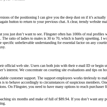
ersions of the positioning I can give you the deep dust on if it’s actua
n button to return to your previous chat. A clear, trendy website makes
at you just don’t want to see. Flingster often has 1000s of real profiles
The ratio of ladies to males is 30 to 70, which is barely upsetting. I wou
We specific unbelievable understanding for essential factor on any court
usy.
eir official web site. Users can both join with their e-mail ID or begin ut
s interest. We concentrate on courting site evaluations and tips on how 
endable customer support. The support employees works tirelessly to m
s is to behave accordingly to circumstances of suspicious members. Once
ions. On Flingster, you need to have many options to reach purchaser fi
roaching six months and make of full of $89.94. If you don’t want any pr
ing.