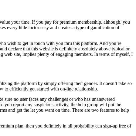
lly value your time. If you pay for premium membership, although, you
 every little factor easy and creates a type of gamification of
 who wish to get in touch with you thru this platform. And you’re
ld declare that this website is definitely absolutely above typical or
ing web site, implies plenty of engaging members. In terms of myself, I
ilizing the platform by simply offering their gender. It doesn’t take so
to efficiently get started with on-line relationship.
ake sure no user faces any challenges or who has unanswered
 you report any suspicious activity, the help group will put the
rms and get the let you want on time. There are two features to help
emium plan, then you definitely in all probability can sign-up free of