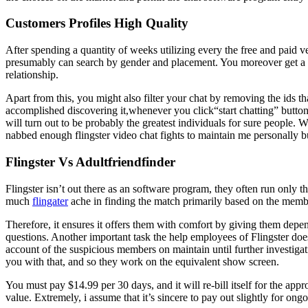
Customers Profiles High Quality
After spending a quantity of weeks utilizing every the free and paid v
presumably can search by gender and placement. You moreover get a agai
relationship.
Apart from this, you might also filter your chat by removing the ids th
accomplished discovering it,whenever you click“start chatting” button. 
will turn out to be probably the greatest individuals for sure people. 
nabbed enough flingster video chat fights to maintain me personally b
Flingster Vs Adultfriendfinder
Flingster isn’t out there as an software program, they often run only th
much
flingater
ache in finding the match primarily based on the member’
Therefore, it ensures it offers them with comfort by giving them dep
questions. Another important task the help employees of Flingster doe
account of the suspicious members on maintain until further investigat
you with that, and so they work on the equivalent show screen.
You must pay $14.99 per 30 days, and it will re-bill itself for the app
value. Extremely, i assume that it’s sincere to pay out slightly for ongo