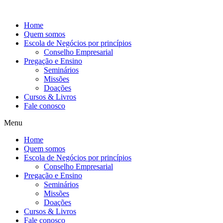
Ir
para
Home
o
Quem somos
conteúdo
Escola de Negócios por princípios
Conselho Empresarial
Pregação e Ensino
Seminários
Missões
Doações
Cursos & Livros
Fale conosco
Menu
Home
Quem somos
Escola de Negócios por princípios
Conselho Empresarial
Pregação e Ensino
Seminários
Missões
Doações
Cursos & Livros
Fale conosco