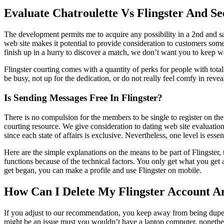
Evaluate Chatroulette Vs Flingster And S
The development permits me to acquire any possibility in a 2nd and s
web site makes it potential to provide consideration to customers somew
finish up in a hurry to discover a match, we don’t want you to keep w
Flingster courting comes with a quantity of perks for people with tota
be busy, not up for the dedication, or do not really feel comfy in revea
Is Sending Messages Free In Flingster?
There is no compulsion for the members to be single to register on the
courting resource. We give consideration to dating web site evaluation
since each state of affairs is exclusive. Nevertheless, one level is essen
Here are the simple explanations on the means to be part of Flingster, t
functions because of the technical factors. You only get what you get
get began, you can make a profile and use Flingster on mobile.
How Can I Delete My Flingster Account A
If you adjust to our recommendation, you keep away from being duped b
might be an issue must you wouldn’t have a laptop computer, nonethele