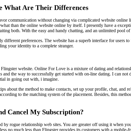
ee What Are Their Differences
avor communication without changing via complicated website online link
hat than the online website online by itself. I presently have a excepti
aiting both. With the easy and handy chatting, and an unlimited pool of
lly different preferences. The website has a superb interface for users 
ling your identity to a complete stranger.
 Flingster website. Online For Love is a mixture of dating and relations
s and the way to successfully get started with on-line dating. I can not 
tial in going out with, i imagine.
ips about the method to make contacts, set up your profile, chat, and rela
 according to the matching system of the placement. Besides, this metho
nd Cancel My Subscription?
y rogue relationship web sites. You are greater off using it when you’r
ss no much less than Flingster provides its customers with a mobile-fr