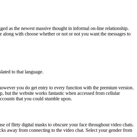
gged as the newest massive thought in informal on-line relationship.
dge along with choose whether or not or not you want the messages to
lated to that language.
e, however you do get entry to every function with the premium version.
p, but the website works fantastic when accessed from cellular
x accounts that you could stumble upon.
e of flirty digital masks to obscure your face throughout video chats.
licks away from connecting to the video chat. Select your gender from