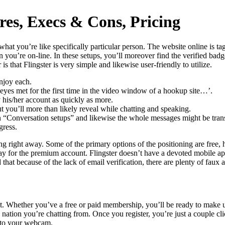
res, Execs & Cons, Pricing
what you’re like specifically particular person. The website online is ta
 you’re on-line. In these setups, you’ll moreover find the verified ba
s that Flingster is very simple and likewise user-friendly to utilize.
njoy each.
yes met for the first time in the video window of a hookup site…’.
 his/her account as quickly as more.
 you’ll more than likely reveal while chatting and speaking.
n “Conversation setups” and likewise the whole messages might be trans
gress.
tting right away. Some of the primary options of the positioning are fre
pay for the premium account. Flingster doesn’t have a devoted mobile ap
d that because of the lack of email verification, there are plenty of fau
t. Whether you’ve a free or paid membership, you’ll be ready to make us
nation you’re chatting from. Once you register, you’re just a couple c
y to your webcam.