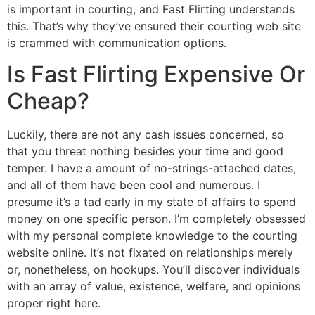
is important in courting, and Fast Flirting understands
this. That’s why they’ve ensured their courting web site
is crammed with communication options.
Is Fast Flirting Expensive Or
Cheap?
Luckily, there are not any cash issues concerned, so
that you threat nothing besides your time and good
temper. I have a amount of no-strings-attached dates,
and all of them have been cool and numerous. I
presume it’s a tad early in my state of affairs to spend
money on one specific person. I’m completely obsessed
with my personal complete knowledge to the courting
website online. It’s not fixated on relationships merely
or, nonetheless, on hookups. You’ll discover individuals
with an array of value, existence, welfare, and opinions
proper right here.