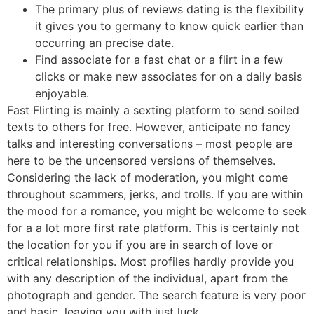
The primary plus of reviews dating is the flexibility
it gives you to germany to know quick earlier than
occurring an precise date.
Find associate for a fast chat or a flirt in a few
clicks or make new associates for on a daily basis
enjoyable.
Fast Flirting is mainly a sexting platform to send soiled
texts to others for free. However, anticipate no fancy
talks and interesting conversations – most people are
here to be the uncensored versions of themselves.
Considering the lack of moderation, you might come
throughout scammers, jerks, and trolls. If you are within
the mood for a romance, you might be welcome to seek
for a a lot more first rate platform. This is certainly not
the location for you if you are in search of love or
critical relationships. Most profiles hardly provide you
with any description of the individual, apart from the
photograph and gender. The search feature is very poor
and basic, leaving you with just luck.