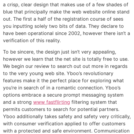
a crisp, clear design that makes use of a few shades of
blue that principally make the web website online stand
out. The first a half of the registration course of sees
you inputting solely two bits of data. They declare to
have been operational since 2002, however there isn’t a
verification of this reality.
To be sincere, the design just isn’t very appealing,
however we learn that the net site is totally free to use.
We begin our review to search out out more in regards
to the very young web site. Yboo’s revolutionary
features make it the perfect place for exploring what
you’re in search of in a romantic connection. Yboo’s
options embrace a secure prompt messaging system
and a strong
www fastflirting
filtering system that
permits customers to search for potential partners.
Yboo additionally takes safety and safety very critically,
with consumer verification applied to offer customers
with a protected and safe environment. Communication