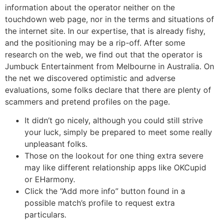
information about the operator neither on the
touchdown web page, nor in the terms and situations of
the internet site. In our expertise, that is already fishy,
and the positioning may be a rip-off. After some
research on the web, we find out that the operator is
Jumbuck Entertainment from Melbourne in Australia. On
the net we discovered optimistic and adverse
evaluations, some folks declare that there are plenty of
scammers and pretend profiles on the page.
It didn’t go nicely, although you could still strive
your luck, simply be prepared to meet some really
unpleasant folks.
Those on the lookout for one thing extra severe
may like different relationship apps like OKCupid
or EHarmony.
Click the “Add more info’’ button found in a
possible match’s profile to request extra
particulars.