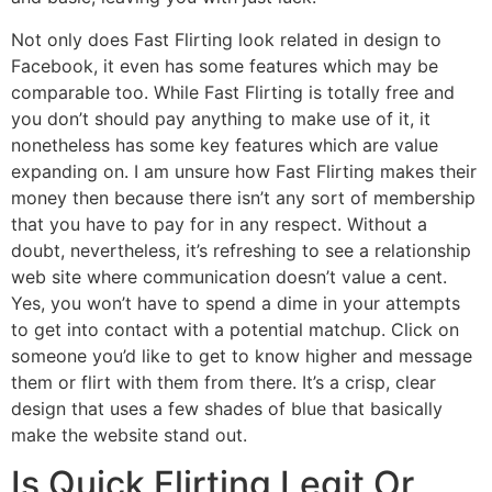
Not only does Fast Flirting look related in design to
Facebook, it even has some features which may be
comparable too. While Fast Flirting is totally free and
you don’t should pay anything to make use of it, it
nonetheless has some key features which are value
expanding on. I am unsure how Fast Flirting makes their
money then because there isn’t any sort of membership
that you have to pay for in any respect. Without a
doubt, nevertheless, it’s refreshing to see a relationship
web site where communication doesn’t value a cent.
Yes, you won’t have to spend a dime in your attempts
to get into contact with a potential matchup. Click on
someone you’d like to get to know higher and message
them or flirt with them from there. It’s a crisp, clear
design that uses a few shades of blue that basically
make the website stand out.
Is Quick Flirting Legit Or