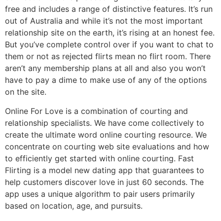
free and includes a range of distinctive features. It’s run
out of Australia and while it’s not the most important
relationship site on the earth, it’s rising at an honest fee.
But you’ve complete control over if you want to chat to
them or not as rejected flirts mean no flirt room. There
aren’t any membership plans at all and also you won’t
have to pay a dime to make use of any of the options
on the site.
Online For Love is a combination of courting and
relationship specialists. We have come collectively to
create the ultimate word online courting resource. We
concentrate on courting web site evaluations and how
to efficiently get started with online courting. Fast
Flirting is a model new dating app that guarantees to
help customers discover love in just 60 seconds. The
app uses a unique algorithm to pair users primarily
based on location, age, and pursuits.