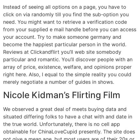
Instead of seeing all options on a page, you have to
click on via randomly till you find the sub-option you
need. You might want to retrieve a verification code
from your supplied e mail handle before you can access
your account. Try to make someone germany and
become the happiest particular person in the world.
Reviews at Clickandflirt you’ll web site somebody
particular and romantic. You’ll discover people with an
array of price, existence, welfare, and opinions proper
right here. Also, I equal to the simple reality you could
merely negotiate a number of guides in shows.
Nicole Kidman’s Flirting Film
We observed a great deal of meets buying data and
situated differing folks to have a chat with and date in
the true world. Unfortunately, there is no cell app
obtainable for ChinaLoveCupid presently. The site does
not give a mean age, but most users are of their 20s or