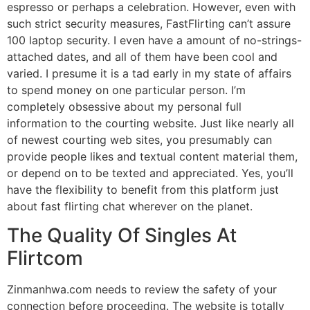
espresso or perhaps a celebration. However, even with
such strict security measures, FastFlirting can’t assure
100 laptop security. I even have a amount of no-strings-
attached dates, and all of them have been cool and
varied. I presume it is a tad early in my state of affairs
to spend money on one particular person. I’m
completely obsessive about my personal full
information to the courting website. Just like nearly all
of newest courting web sites, you presumably can
provide people likes and textual content material them,
or depend on to be texted and appreciated. Yes, you’ll
have the flexibility to benefit from this platform just
about fast flirting chat wherever on the planet.
The Quality Of Singles At
Flirtcom
Zinmanhwa.com needs to review the safety of your
connection before proceeding. The website is totally