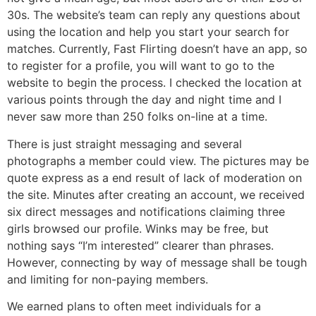
30s. The website’s team can reply any questions about
using the location and help you start your search for
matches. Currently, Fast Flirting doesn’t have an app, so
to register for a profile, you will want to go to the
website to begin the process. I checked the location at
various points through the day and night time and I
never saw more than 250 folks on-line at a time.
There is just straight messaging and several
photographs a member could view. The pictures may be
quote express as a end result of lack of moderation on
the site. Minutes after creating an account, we received
six direct messages and notifications claiming three
girls browsed our profile. Winks may be free, but
nothing says “I’m interested” clearer than phrases.
However, connecting by way of message shall be tough
and limiting for non-paying members.
We earned plans to often meet individuals for a