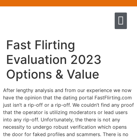
Quem somos
Escola de Negócios por princíp
Pregação e Ensino
Cursos & Livros
Fale conosco
Fast Flirting
Evaluation 2023
Options & Value
After lengthy analysis and from our experience we now
have the opinion that the dating portal FastFlirting.com
just isn’t a rip-off or a rip-off. We couldn’t find any proof
that the operator is utilizing moderators or lead users
into any rip-off. Unfortunately, the there is not any
necessity to undergo robust verification which opens
the door for faked profiles and scammers. There is no