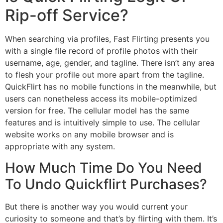
Rip-off Service?
When searching via profiles, Fast Flirting presents you
with a single file record of profile photos with their
username, age, gender, and tagline. There isn’t any area
to flesh your profile out more apart from the tagline.
QuickFlirt has no mobile functions in the meanwhile, but
users can nonetheless access its mobile-optimized
version for free. The cellular model has the same
features and is intuitively simple to use. The cellular
website works on any mobile browser and is
appropriate with any system.
How Much Time Do You Need
To Undo Quickflirt Purchases?
But there is another way you would current your
curiosity to someone and that’s by flirting with them. It’s