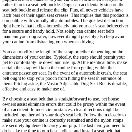
rather than to a seat belt buckle. Dogs can accidentally step on the
seat belt buckle and release the clip. Plus, all newer vehicles have
latch bars of their again seat creases. This implies that this product is
compatible with virtually all automobiles. The greatest distinction
right here is that it clips immediately into your car’s seat beltreceiver
for a secure and handy hold. Not solely can canine seat belts
maintain your dog safer, however it might possibly also help avoid
your canine from distracting you whereas driving.
You can modify the length of the strap or tether depending on the
dimensions of your canine. Typically, the strap should permit your
pet to comfortably lie down and rise up. At the identical time, make
certain the strap will keep the canine from getting within the
entrance passenger seat. In the event of a automobile crash, the seat
belt ought to stop your pooch from hitting the seat in entrance of
them. Pricing aside, the Vastar Adjustable Dog Seat Belt is durable,
effective and easy to make use of.
By choosing a seat belt that is straightforward to use, pet house
owners assist eliminate errors that could be pricey within the event
of an accident. In most circumstances, clear directions might be
included together with your dog’s seat belt. Follow them closely to
make sure your canine is correctly restrained and the nylon straps
are securely tightened to carry your pup. The last item you need to
do is take the time to purchase, adjust, and install a seat belt that