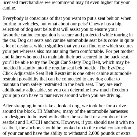
licensed merchandise we recommend may fit even higher for your
canine.
Everybody is conscious of that you want to put a seat belt on when
touring in vehicles, but what about our pets? Chewy has a big
selection of dog seat belts that will assist you to ensure your
favourite canine companion is secure and protected while touring in
the car. Dog car seats and canine automobile seat belts come in quite
a lot of designs, which signifies that you can find one which secures
your pet whereas also maintaining them comfortable. For pet mother
and father who need to maintain their pet secured in the back seat,
you’ll be able to try the Dogit Car Safety Dog Belt, which may be
buckled instantly into the regular seat belt buckle. The EzyDog
Click Adjustable Seat Belt Restraint is one other canine automobile
restraint possibility that can be connected to any dog collar to
maintain them safely restrained in the back seat. They are each
additionally adjustable, so you can determine how much freedom
your pup can have to maneuver around when you are driving.
After strapping in our take a look at dog, we took her for a drive
around the block. Hi Matthew, many of the automobile harnesses
are designed to be used with either the seatbelt or a combo of the
seatbelt and LATCH anchors. However, if you should use it with no
seatbelt, the anchors should be hooked up to the metal construction
of your car and have the ability to withstand 2,000 pounds or extra