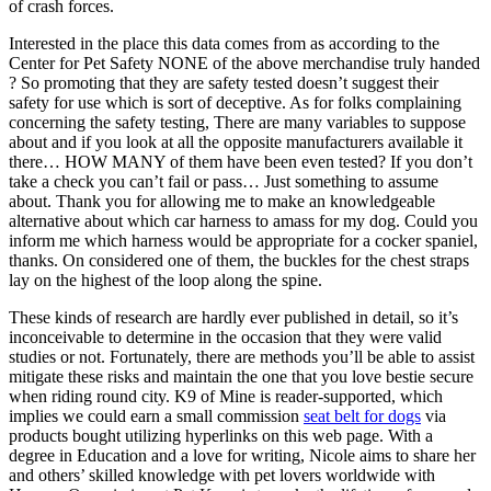
of crash forces.
Interested in the place this data comes from as according to the
Center for Pet Safety NONE of the above merchandise truly handed
? So promoting that they are safety tested doesn’t suggest their
safety for use which is sort of deceptive. As for folks complaining
concerning the safety testing, There are many variables to suppose
about and if you look at all the opposite manufacturers available it
there… HOW MANY of them have been even tested? If you don’t
take a check you can’t fail or pass… Just something to assume
about. Thank you for allowing me to make an knowledgeable
alternative about which car harness to amass for my dog. Could you
inform me which harness would be appropriate for a cocker spaniel,
thanks. On considered one of them, the buckles for the chest straps
lay on the highest of the loop along the spine.
These kinds of research are hardly ever published in detail, so it’s
inconceivable to determine in the occasion that they were valid
studies or not. Fortunately, there are methods you’ll be able to assist
mitigate these risks and maintain the one that you love bestie secure
when riding round city. K9 of Mine is reader-supported, which
implies we could earn a small commission
seat belt for dogs
via
products bought utilizing hyperlinks on this web page. With a
degree in Education and a love for writing, Nicole aims to share her
and others’ skilled knowledge with pet lovers worldwide with