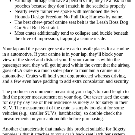
Although airbags can save a person’s life, they’re a risk to our
pooches because they don’t match in the seatbelts properly.
Nearly every trainer we spoke with mentioned the two
Hounds Design Freedom No Pull Dog Harness by name.
The best chew-proof canine seat belt is the Leash Boss Dog
Car Seat Belt Restraint.
Most crates additionally tend to collapse and buckle beneath
the drive of impression, trapping a canine inside.
Your lap and the passenger seat are each unsafe places for a canine
in a automotive. If your canine is in your lap, they’ll block your
view of the street and distract you. If your canine is within the
passenger seat, they will get injured within the event that the airbag
goes off.A crate is a much safer place to maintain a canine in a
automotive. Crates will hold your dog protected whereas driving,
and a few even have padding to add extra consolation and security.
The producer recommends measuring your dog’s top and length to
find the proper measurement on your dog. Our tester used the crate
for day by day use of their residence as nicely as for safety in their
SUV. The measurement of the crate is simply too giant for some
vehicles (e.g., smaller SUVs, hatchbacks), so double-check the
measurements on your automobile before purchasing.
Another characteristic that makes this product suitable for fidgety
puppies is that it attaches to your car’s back seat latch bar system