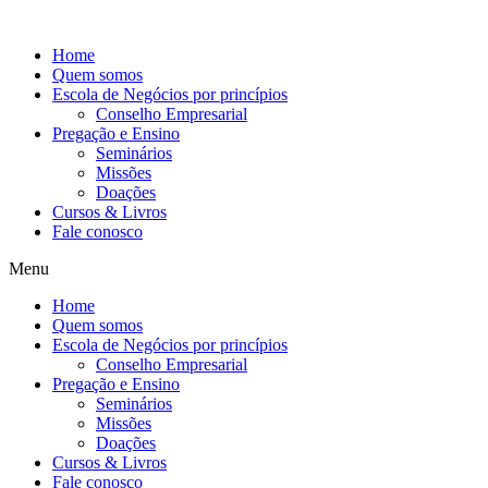
Ir
para
Home
o
Quem somos
conteúdo
Escola de Negócios por princípios
Conselho Empresarial
Pregação e Ensino
Seminários
Missões
Doações
Cursos & Livros
Fale conosco
Menu
Home
Quem somos
Escola de Negócios por princípios
Conselho Empresarial
Pregação e Ensino
Seminários
Missões
Doações
Cursos & Livros
Fale conosco