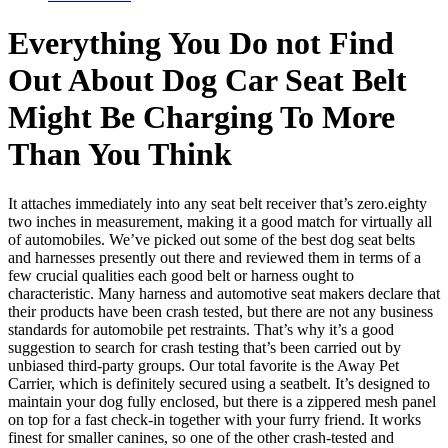
Everything You Do not Find
Out About Dog Car Seat Belt
Might Be Charging To More
Than You Think
It attaches immediately into any seat belt receiver that’s zero.eighty
two inches in measurement, making it a good match for virtually all
of automobiles. We’ve picked out some of the best dog seat belts
and harnesses presently out there and reviewed them in terms of a
few crucial qualities each good belt or harness ought to
characteristic. Many harness and automotive seat makers declare that
their products have been crash tested, but there are not any business
standards for automobile pet restraints. That’s why it’s a good
suggestion to search for crash testing that’s been carried out by
unbiased third-party groups. Our total favorite is the Away Pet
Carrier, which is definitely secured using a seatbelt. It’s designed to
maintain your dog fully enclosed, but there is a zippered mesh panel
on top for a fast check-in together with your furry friend. It works
finest for smaller canines, so one of the other crash-tested and