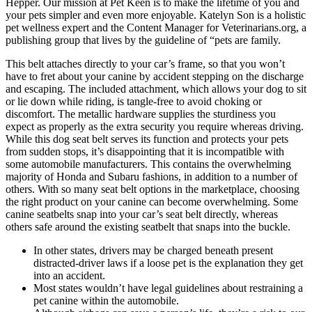
Hepper. Our mission at Pet Keen is to make the lifetime of you and
your pets simpler and even more enjoyable. Katelyn Son is a holistic
pet wellness expert and the Content Manager for Veterinarians.org, a
publishing group that lives by the guideline of “pets are family.
This belt attaches directly to your car’s frame, so that you won’t
have to fret about your canine by accident stepping on the discharge
and escaping. The included attachment, which allows your dog to sit
or lie down while riding, is tangle-free to avoid choking or
discomfort. The metallic hardware supplies the sturdiness you
expect as properly as the extra security you require whereas driving.
While this dog seat belt serves its function and protects your pets
from sudden stops, it’s disappointing that it is incompatible with
some automobile manufacturers. This contains the overwhelming
majority of Honda and Subaru fashions, in addition to a number of
others. With so many seat belt options in the marketplace, choosing
the right product on your canine can become overwhelming. Some
canine seatbelts snap into your car’s seat belt directly, whereas
others safe around the existing seatbelt that snaps into the buckle.
In other states, drivers may be charged beneath present
distracted-driver laws if a loose pet is the explanation they get
into an accident.
Most states wouldn’t have legal guidelines about restraining a
pet canine within the automobile.