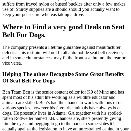
suffers from frayed nylon or busted buckles after only a few makes
use of. Sturdy supplies are a should should you actually want to
keep your pet secure whereas taking a drive.
Where to Find a very good Deals on Seat
Belt For Dogs.
The company presents a lifetime guarantee against manufacturer
defects. This restraint will not fit all automobile seat belt receivers,
and in some circumstances, may fit the front seat but not the rear or
vice versa.
Helping The others Recognize Some Great Benefits
Of Seat Belt For Dogs
Ben Team Ben is the senior content editor for K9 of Mine and has
spent most of his adult life working as a wildlife educator and
animal-care skilled. Ben’s had the chance to work with tons of of
various species, however his favourite animals have always been
dogs. He presently lives in Atlanta, GA together with his spoiled-
rotten Rottweiler named J.B. Chances are, she’s presently giving
him the eyes and begging to go to the park. In some states it’s
actually against the legislation to have an unrestrained canine in your