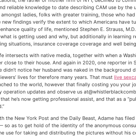
d reliable knowledge to date describing CAM use by the un
amongst ladies, folks with greater training, those who had 
new findings verify the extent to which Americans have t
 enhance quality of life, mentioned Stephen E. Strauss, M.
what is getting used and why, but additionally in learning
eing situations, insurance coverage coverage and well bein
ife intersects with native media, together with when a Wash
er close to their house. And again in 2020, one reporter in 
e didn’t notice her husband was naked in the background 
iewers’ lives for therefore many years. That must
live sex
ched to the world, however that finally costing you your j
 operation updates and observe us at@whistlerblackcomb
at he’s now getting professional assist, and that as a “pub
.”
th the New York Post and the Daily Beast, Adame has filed 
 — so as to get hold of the identity of the anonymous cons
he use for taking and distributing the pictures without his 