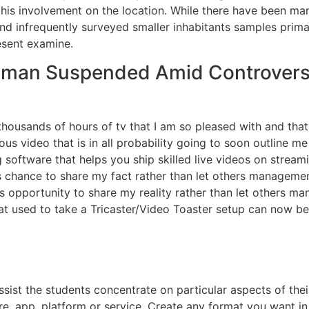
 his involvement on the location. While there have been m
d infrequently surveyed smaller inhabitants samples primar
esent examine.
wsman Suspended Amid Controvers
 thousands of hours of tv that I am so pleased with and t
us video that is in all probability going to soon outline me 
 software that helps you ship skilled live videos on strea
s chance to share my fact rather than let others managemen
s opportunity to share my reality rather than let others m
t used to take a Tricaster/Video Toaster setup can now be
 assist the students concentrate on particular aspects of 
e, app, platform or service. Create any format you want in 