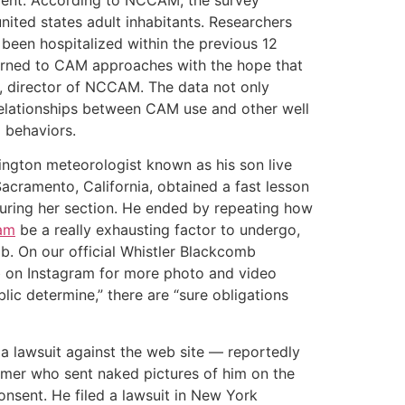
ited states adult inhabitants. Researchers
been hospitalized within the previous 12
urned to CAM approaches with the hope that
D., director of NCCAM. The data not only
 relationships between CAM use and other well
g behaviors.
ington meteorologist known as his son live
Sacramento, California, obtained a fast lesson
during her section. He ended by repeating how
cam
be a really exhausting factor to undergo,
ob. On our official Whistler Blackcomb
 on Instagram for more photo and video
lic determine,” there are “sure obligations
a lawsuit against the web site — reportedly
umer who sent naked pictures of him on the
consent. He filed a lawsuit in New York