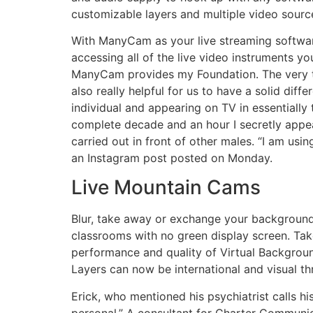
customizable layers and multiple video sourc
With ManyCam as your live streaming softwar
accessing all of the live video instruments y
ManyCam provides my Foundation. The very tho
also really helpful for us to have a solid diff
individual and appearing on TV in essentially 
complete decade and an hour I secretly appe
carried out in front of other males. “I am usi
an Instagram post posted on Monday.
Live Mountain Cams
Blur, take away or exchange your background 
classrooms with no green display screen. Take
performance and quality of Virtual Backgrou
Layers can now be international and visual t
Erick, who mentioned his psychiatrist calls h
personal.” A consultant for Charter Communi