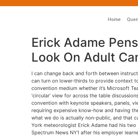
Home
Que
Erick Adame Pens
Look On Adult Ca
I can change back and forth between instructo
can turn on lower-thirds to provide context t
convention medium whether it’s Microsoft Te
‘circular’ view for across the table discussio
convention with keynote speakers, panels, view
requiring expensive know-how and having the e
what we do is actually non-public, and that ca
York meteorologist Erick Adame had his two 
Spectrum News NY1 after his employer learn