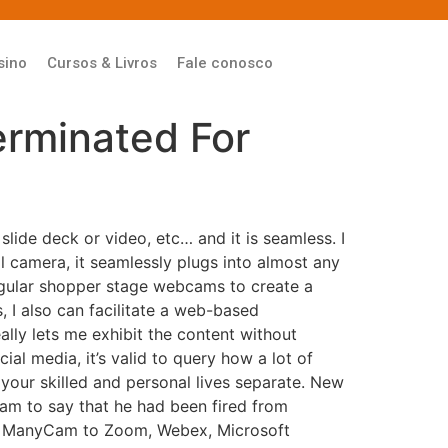
sino
Cursos & Livros
Fale conosco
erminated For
lide deck or video, etc… and it is seamless. I
l camera, it seamlessly plugs into almost any
egular shopper stage webcams to create a
, I also can facilitate a web-based
ally lets me exhibit the content without
l media, it’s valid to query how a lot of
 your skilled and personal lives separate. New
am to say that he had been fired from
ct ManyCam to Zoom, Webex, Microsoft