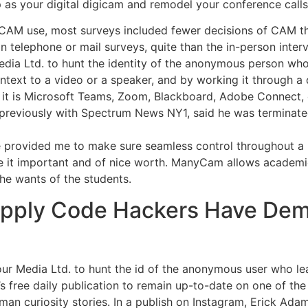
 as your digital digicam and remodel your conference calls,
CAM use, most surveys included fewer decisions of CAM th
n telephone or mail surveys, quite than the in-person inter
edia Ltd. to hunt the identity of the anonymous person who 
ontext to a video or a speaker, and by working it through a d
it is Microsoft Teams, Zoom, Blackboard, Adobe Connect, 
 previously with Spectrum News NY1, said he was terminated
e provided me to make sure seamless control throughout a li
e it important and of nice worth. ManyCam allows academic
the wants of the students.
pply Code Hackers Have Dem
four Media Ltd. to hunt the id of the anonymous user who le
s free daily publication to remain up-to-date on one of th
uman curiosity stories. In a publish on Instagram, Erick Ad