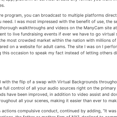
es.
e program, you can broadcast to multiple platforms direct
ou need. I was most impressed with the benefit of use, the 
rough walkthroughs and videos on the ManyCam site at all 
erent to live fundraising events if ever we have to go virtua
the most crowded market within the nation with millions of i
ared on a website for adult cams. The site I was on I per
ng this occasion to speak my fact instead of letting others 
with the flip of a swap with Virtual Backgrounds througho
 full control of all your audio sources right on the primary
nds have been improved, in addition to video assist and d
hroughout all your scenes, making it easier than ever to m
is actions compulsive conduct, continued by adding, “It wa
cations, the father or mother firm of NY1, declined to co