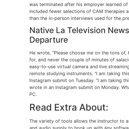
was terminated after his employer learned of
included fewer selections of CAM therapies an
than the in-person interviews used for the pr
Native La Television Ne
Departure
He wrote, “Please choose me on the tons of,
for, and never the couple of minutes of salacio
easy-to-use virtual camera and live streaming
remote studying instruments. “I am taking thi
Instagram submit on Tuesday. “I am taking thi
wrote in an Instagram submit on Monday. Wha
PC.
Read Extra About:
The variety of tools allows the instructor to
and audio supply to hook up with any softwar