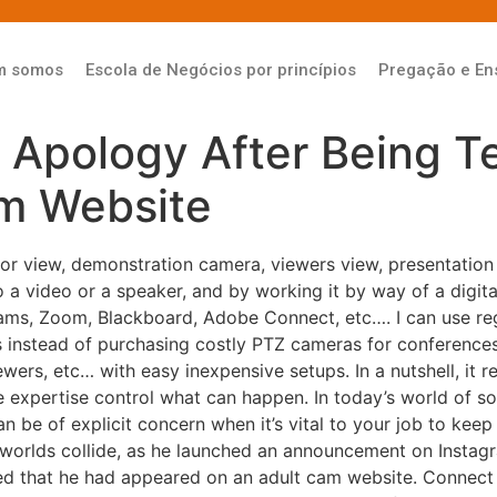
m somos
Escola de Negócios por princípios
Pregação e En
 Apology After Being T
m Website
r view, demonstration camera, viewers view, presentation s
o a video or a speaker, and by working it by way of a digita
ams, Zoom, Blackboard, Adobe Connect, etc…. I can use r
ns instead of purchasing costly PTZ cameras for conferences
ers, etc… with easy inexpensive setups. In a nutshell, it re
xpertise control what can happen. In today’s world of socia
n be of explicit concern when it’s vital to your job to keep
worlds collide, as he launched an announcement on Instagr
ed that he had appeared on an adult cam website. Conne