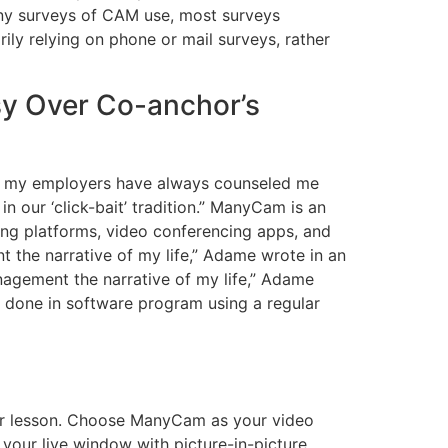
any surveys of CAM use, most surveys
ily relying on phone or mail surveys, rather
y Over Co-anchor’s
hat my employers have always counseled me
in our ‘click-bait’ tradition.” ManyCam is an
ming platforms, video conferencing apps, and
t the narrative of my life,” Adame wrote in an
anagement the narrative of my life,” Adame
 done in software program using a regular
their lesson. Choose ManyCam as your video
your live window with picture-in-picture