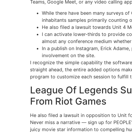
Teams, Google Meet, or any video calling app
While there have been many surveys of 
inhabitants samples primarily counting o
He also filed a lawsuit towards Unit 4 M
I can activate lower-thirds to provide c
almost any conference medium whether 
In a publish on Instagram, Erick Adame,
involvement on the site.
I recognize the simple capability the softwar
straight ahead, the entire added options mak
program to customize each session to fulfill 
League Of Legends Su
From Riot Games
He also filed a lawsuit in opposition to Unit 
Never miss a narrative — sign up for PEOPLE’
juicy movie star information to compelling h