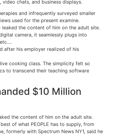
 video chats, and business displays.
erapies and infrequently surveyed smaller
views used for the present examine.
leaked the content of him on the adult site.
igital camera, it seamlessly plugs into
etc….
 after his employer realized of his
ve cooking class. The simplicity felt so
s to transcend their teaching software
anded $10 Million
aked the content of him on the adult site.
e best of what PEOPLE has to supply, from
ame, formerly with Spectrum News NY1, said he