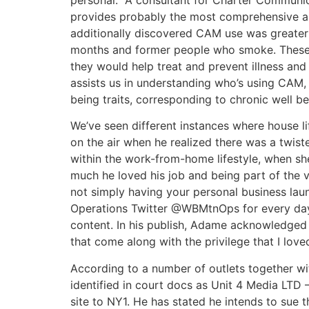
provides probably the most comprehensive an
additionally discovered CAM use was greater 
months and former people who smoke. These 
they would help treat and prevent illness and
assists us in understanding who’s using CAM, 
being traits, corresponding to chronic well b
We’ve seen different instances where house l
on the air when he realized there was a twist
within the work-from-home lifestyle, when sh
much he loved his job and being part of the v
not simply having your personal business laun
Operations Twitter @WBMtnOps for every day
content. In his publish, Adame acknowledged th
that come along with the privilege that I loved
According to a number of outlets together wi
identified in court docs as Unit 4 Media LTD
site to NY1. He has stated he intends to sue t