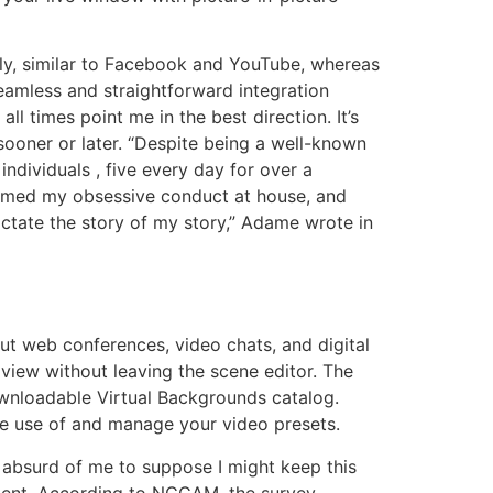
ly, similar to Facebook and YouTube, whereas
seamless and straightforward integration
times point me in the best direction. It’s
l sooner or later. “Despite being a well-known
ndividuals , five every day for over a
formed my obsessive conduct at house, and
dictate the story of my story,” Adame wrote in
ut web conferences, video chats, and digital
 view without leaving the scene editor. The
ownloadable Virtual Backgrounds catalog.
ake use of and manage your video presets.
s absurd of me to suppose I might keep this
mment. According to NCCAM, the survey