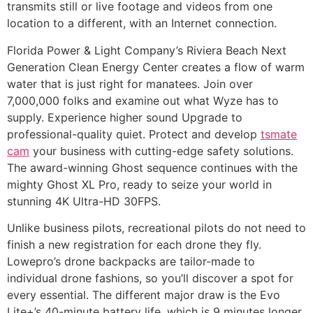
transmits still or live footage and videos from one
location to a different, with an Internet connection.
Florida Power & Light Company’s Riviera Beach Next
Generation Clean Energy Center creates a flow of warm
water that is just right for manatees. Join over
7,000,000 folks and examine out what Wyze has to
supply. Experience higher sound Upgrade to
professional-quality quiet. Protect and develop
tsmate
cam
your business with cutting-edge safety solutions.
The award-winning Ghost sequence continues with the
mighty Ghost XL Pro, ready to seize your world in
stunning 4K Ultra-HD 30FPS.
Unlike business pilots, recreational pilots do not need to
finish a new registration for each drone they fly.
Lowepro’s drone backpacks are tailor-made to
individual drone fashions, so you’ll discover a spot for
every essential. The different major draw is the Evo
Lite+’s 40-minute battery life, which is 9 minutes longer