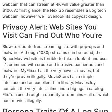
webcam that can stream at 4K will value greater than
$100. At first glance, the NexiGo resembles a Logitech
webcam, however we’ll overlook its copycat design.
Privacy Alert: Web Sites You
Visit Can Find Out Who You’re
Slow-to-update free streaming site with pop-ups and
malware. Although 1080p streams can be found, the
SpaceMov website is terrible to take a look at and use.
It’s crammed with crude and intrusive banner ads and
malware. MyFlixer has the very newest movies, but
they’re proven illegally. MovieStars has a simple
interface and an excellent film library. MoviesJoy
contains the very latest films and a big again catalog.
FlixTor runs through a quantity of domains – all of which
host movies illegally.
Persona Traits Of A Leo Sun