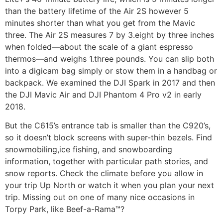
than the battery lifetime of the Air 2S however 5
minutes shorter than what you get from the Mavic
three. The Air 2S measures 7 by 3.eight by three inches
when folded—about the scale of a giant espresso
thermos—and weighs 1.three pounds. You can slip both
into a digicam bag simply or stow them in a handbag or
backpack. We examined the DJI Spark in 2017 and then
the DJI Mavic Air and DJI Phantom 4 Pro v2 in early
2018.
But the C615’s entrance tab is smaller than the C920’s,
so it doesn’t block screens with super-thin bezels. Find
snowmobiling,ice fishing, and snowboarding
information, together with particular path stories, and
snow reports. Check the climate before you allow in
your trip Up North or watch it when you plan your next
trip. Missing out on one of many nice occasions in
Torpy Park, like Beef-a-Rama™?