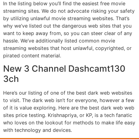
In the listing below you’ll find the easiest free movie
streaming sites. We do not advocate risking your safety
by utilizing unlawful movie streaming websites. That’s
why we’ve listed out the dangerous web sites that you
want to keep away from, so you can steer clear of any
hassle. We’ve additionally listed common movie
streaming websites that host unlawful, copyrighted, or
pirated content material.
New 3 Channel Dashcamt130
3ch
Here’s our listing of one of the best dark web websites
to visit. The dark web isn’t for everyone, however a few
of it is value exploring. Here are the best dark web web
sites price testing. Krishnapriya, or KP, is a tech fanatic
who loves on the lookout for methods to make life easy
with technology and devices.