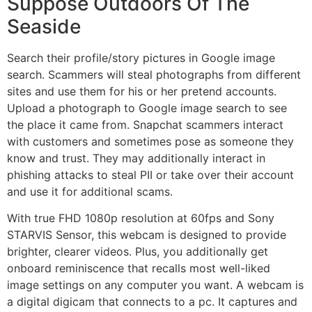
Suppose Outdoors Of The
Seaside
Search their profile/story pictures in Google image
search. Scammers will steal photographs from different
sites and use them for his or her pretend accounts.
Upload a photograph to Google image search to see
the place it came from. Snapchat scammers interact
with customers and sometimes pose as someone they
know and trust. They may additionally interact in
phishing attacks to steal PII or take over their account
and use it for additional scams.
With true FHD 1080p resolution at 60fps and Sony
STARVIS Sensor, this webcam is designed to provide
brighter, clearer videos. Plus, you additionally get
onboard reminiscence that recalls most well-liked
image settings on any computer you want. A webcam is
a digital digicam that connects to a pc. It captures and