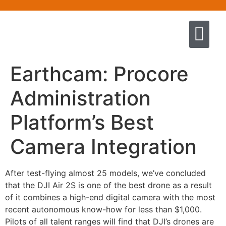
Quem somos
Escola de Negócios por princíp
Pregação e Ensino
Cursos & Livros
Fale conosco
Earthcam: Procore
Administration
Platform’s Best
Camera Integration
After test-flying almost 25 models, we’ve concluded
that the DJI Air 2S is one of the best drone as a result
of it combines a high-end digital camera with the most
recent autonomous know-how for less than $1,000.
Pilots of all talent ranges will find that DJI’s drones are