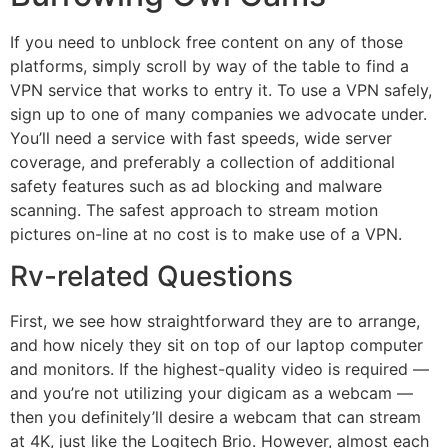
If you need to unblock free content on any of those
platforms, simply scroll by way of the table to find a
VPN service that works to entry it. To use a VPN safely,
sign up to one of many companies we advocate under.
You’ll need a service with fast speeds, wide server
coverage, and preferably a collection of additional
safety features such as ad blocking and malware
scanning. The safest approach to stream motion
pictures on-line at no cost is to make use of a VPN.
Rv-related Questions
First, we see how straightforward they are to arrange,
and how nicely they sit on top of our laptop computer
and monitors. If the highest-quality video is required —
and you’re not utilizing your digicam as a webcam —
then you definitely’ll desire a webcam that can stream
at 4K, just like the Logitech Brio. However, almost each