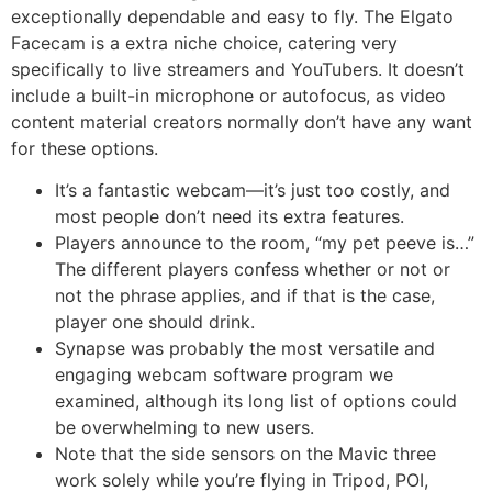
exceptionally dependable and easy to fly. The Elgato
Facecam is a extra niche choice, catering very
specifically to live streamers and YouTubers. It doesn’t
include a built-in microphone or autofocus, as video
content material creators normally don’t have any want
for these options.
It’s a fantastic webcam—it’s just too costly, and
most people don’t need its extra features.
Players announce to the room, “my pet peeve is…”
The different players confess whether or not or
not the phrase applies, and if that is the case,
player one should drink.
Synapse was probably the most versatile and
engaging webcam software program we
examined, although its long list of options could
be overwhelming to new users.
Note that the side sensors on the Mavic three
work solely while you’re flying in Tripod, POI,