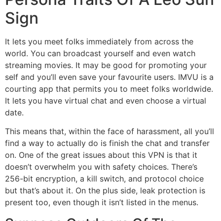
Sign
It lets you meet folks immediately from across the
world. You can broadcast yourself and even watch
streaming movies. It may be good for promoting your
self and you’ll even save your favourite users. IMVU is a
courting app that permits you to meet folks worldwide.
It lets you have virtual chat and even choose a virtual
date.
This means that, within the face of harassment, all you’ll
find a way to actually do is finish the chat and transfer
on. One of the great issues about this VPN is that it
doesn’t overwhelm you with safety choices. There’s
256-bit encryption, a kill switch, and protocol choice
but that’s about it. On the plus side, leak protection is
present too, even though it isn’t listed in the menus.