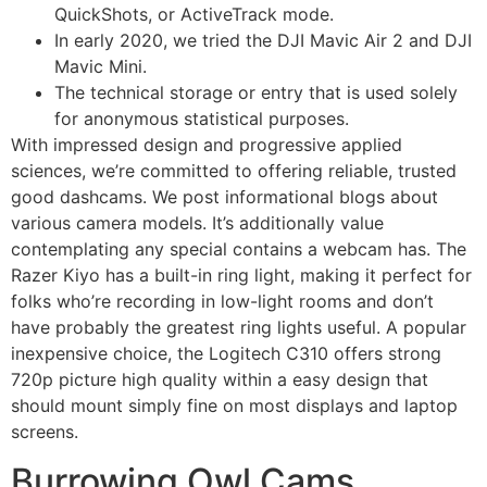
QuickShots, or ActiveTrack mode.
In early 2020, we tried the DJI Mavic Air 2 and DJI
Mavic Mini.
The technical storage or entry that is used solely
for anonymous statistical purposes.
With impressed design and progressive applied
sciences, we’re committed to offering reliable, trusted
good dashcams. We post informational blogs about
various camera models. It’s additionally value
contemplating any special contains a webcam has. The
Razer Kiyo has a built-in ring light, making it perfect for
folks who’re recording in low-light rooms and don’t
have probably the greatest ring lights useful. A popular
inexpensive choice, the Logitech C310 offers strong
720p picture high quality within a easy design that
should mount simply fine on most displays and laptop
screens.
Burrowing Owl Cams