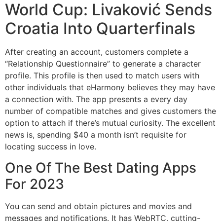
World Cup: Livaković Sends
Croatia Into Quarterfinals
After creating an account, customers complete a
“Relationship Questionnaire” to generate a character
profile. This profile is then used to match users with
other individuals that eHarmony believes they may have
a connection with. The app presents a every day
number of compatible matches and gives customers the
option to attach if there’s mutual curiosity. The excellent
news is, spending $40 a month isn’t requisite for
locating success in love.
One Of The Best Dating Apps
For 2023
You can send and obtain pictures and movies and
messages and notifications. It has WebRTC, cutting-