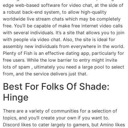
edge web-based software for video chat, at the side of
a robust back-end system, to allow high-quality
worldwide live stream chats which may be completely
free. You’ll be capable of make free internet video calls
with several individuals. It’s a site that allows you to join
with people via video chat. Also, the site is ideal for
assembly new individuals from everywhere in the world.
Plenty of Fish is an effective dating app, particularly for
free users. While the low barrier to entry might invite
lots of spam , ultimately you need a large pool to select
from, and the service delivers just that.
Best For Folks Of Shade:
Hinge
There are a variety of communities for a selection of
topics, and you’ll create your own if you want to.
Discord likes to cater largely to gamers, but Amino likes