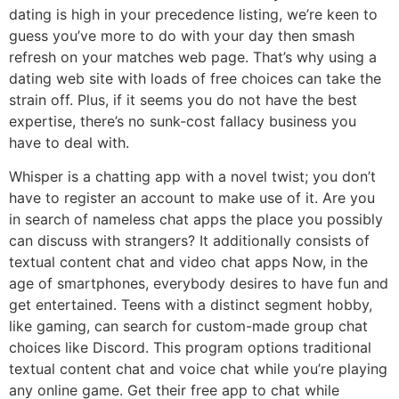
dating is high in your precedence listing, we’re keen to
guess you’ve more to do with your day then smash
refresh on your matches web page. That’s why using a
dating web site with loads of free choices can take the
strain off. Plus, if it seems you do not have the best
expertise, there’s no sunk-cost fallacy business you
have to deal with.
Whisper is a chatting app with a novel twist; you don’t
have to register an account to make use of it. Are you
in search of nameless chat apps the place you possibly
can discuss with strangers? It additionally consists of
textual content chat and video chat apps Now, in the
age of smartphones, everybody desires to have fun and
get entertained. Teens with a distinct segment hobby,
like gaming, can search for custom-made group chat
choices like Discord. This program options traditional
textual content chat and voice chat while you’re playing
any online game. Get their free app to chat while