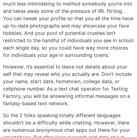
much less intimidating to method somebody you’re into
and takes away some of the pressure of IRL flirting .
You can tweak your profile so that you all the time have
up-to-date photographs and may showcase your fave
hobbies. And your pool of potential crushes isn’t
restricted to the handful of individuals you see in school
each single day, so you could have way more choices
for individuals your age in surrounding towns.
However, it’s essential to leave out details about your
self that may reveal who you actually are. Don’t include
your name, start date, hometown, college data, or
cellphone number. As a text chat operator for Texting
Factory, you will be answering informal messages on a
fantasy-based text network.
So the 2 folks speaking totally different languages
shouldn’t be a difficulty while chatting. However, there
are numerous anonymous chat apps out there for your