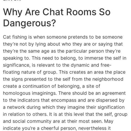
Why Are Chat Rooms So
Dangerous?
Cat fishing is when someone pretends to be someone
they’re not by lying about who they are or saying that
they’re the same age as the particular person they’re
speaking to. This need to belong, to immerse the self in
significance, is relevant to the dynamic and free-
floating nature of group. This creates an area the place
the signs presented to the self from the neighborhood
create a continuation of belonging, a site of
homologous imaginings. There should be an agreement
to the indicators that encompass and are dispersed by
a network during which they imagine their signification
in relation to others. It is at this level that the self, group
and social community are at their most seen. May
indicate you’re a cheerful person, nevertheless it