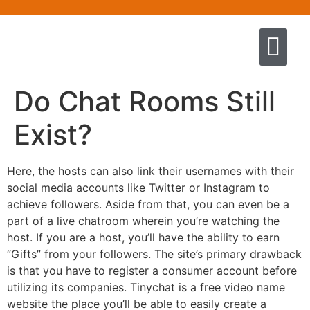
Quem somos
Escola de Negócios por princíp
Pregação e Ensino
Cursos & Livros
Fale conosco
Do Chat Rooms Still
Exist?
Here, the hosts can also link their usernames with their
social media accounts like Twitter or Instagram to
achieve followers. Aside from that, you can even be a
part of a live chatroom wherein you’re watching the
host. If you are a host, you’ll have the ability to earn
“Gifts” from your followers. The site’s primary drawback
is that you have to register a consumer account before
utilizing its companies. Tinychat is a free video name
website the place you’ll be able to easily create a