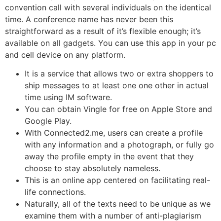
convention call with several individuals on the identical
time. A conference name has never been this
straightforward as a result of it’s flexible enough; it’s
available on all gadgets. You can use this app in your pc
and cell device on any platform.
It is a service that allows two or extra shoppers to
ship messages to at least one one other in actual
time using IM software.
You can obtain Vingle for free on Apple Store and
Google Play.
With Connected2.me, users can create a profile
with any information and a photograph, or fully go
away the profile empty in the event that they
choose to stay absolutely nameless.
This is an online app centered on facilitating real-
life connections.
Naturally, all of the texts need to be unique as we
examine them with a number of anti-plagiarism