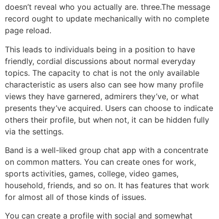
doesn’t reveal who you actually are. three.The message
record ought to update mechanically with no complete
page reload.
This leads to individuals being in a position to have
friendly, cordial discussions about normal everyday
topics. The capacity to chat is not the only available
characteristic as users also can see how many profile
views they have garnered, admirers they’ve, or what
presents they’ve acquired. Users can choose to indicate
others their profile, but when not, it can be hidden fully
via the settings.
Band is a well-liked group chat app with a concentrate
on common matters. You can create ones for work,
sports activities, games, college, video games,
household, friends, and so on. It has features that work
for almost all of those kinds of issues.
You can create a profile with social and somewhat