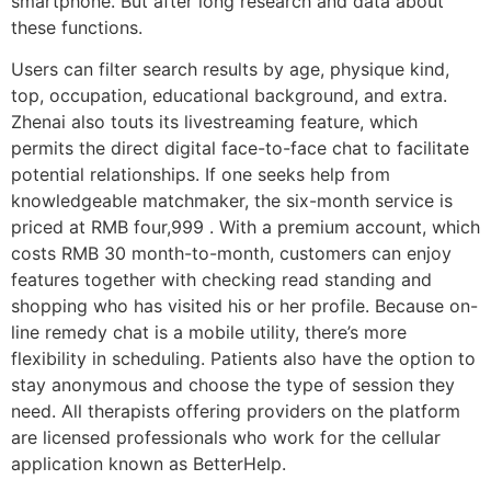
smartphone. But after long research and data about
these functions.
Users can filter search results by age, physique kind,
top, occupation, educational background, and extra.
Zhenai also touts its livestreaming feature, which
permits the direct digital face-to-face chat to facilitate
potential relationships. If one seeks help from
knowledgeable matchmaker, the six-month service is
priced at RMB four,999 . With a premium account, which
costs RMB 30 month-to-month, customers can enjoy
features together with checking read standing and
shopping who has visited his or her profile. Because on-
line remedy chat is a mobile utility, there’s more
flexibility in scheduling. Patients also have the option to
stay anonymous and choose the type of session they
need. All therapists offering providers on the platform
are licensed professionals who work for the cellular
application known as BetterHelp.