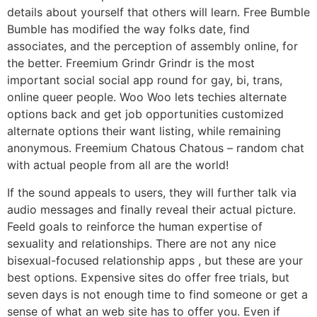
details about yourself that others will learn. Free Bumble
Bumble has modified the way folks date, find
associates, and the perception of assembly online, for
the better. Freemium Grindr Grindr is the most
important social social app round for gay, bi, trans,
online queer people. Woo Woo lets techies alternate
options back and get job opportunities customized
alternate options their want listing, while remaining
anonymous. Freemium Chatous Chatous – random chat
with actual people from all are the world!
If the sound appeals to users, they will further talk via
audio messages and finally reveal their actual picture.
Feeld goals to reinforce the human expertise of
sexuality and relationships. There are not any nice
bisexual-focused relationship apps , but these are your
best options. Expensive sites do offer free trials, but
seven days is not enough time to find someone or get a
sense of what an web site has to offer you. Even if