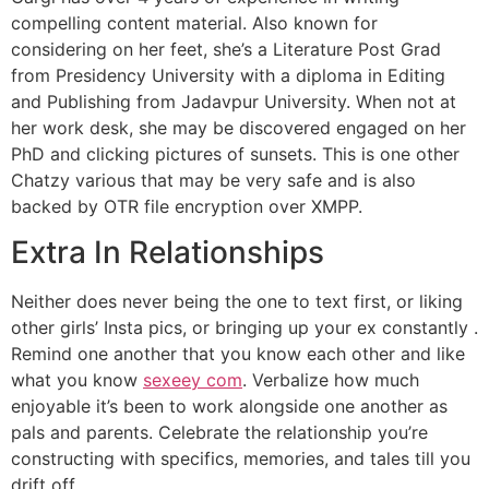
compelling content material. Also known for
considering on her feet, she’s a Literature Post Grad
from Presidency University with a diploma in Editing
and Publishing from Jadavpur University. When not at
her work desk, she may be discovered engaged on her
PhD and clicking pictures of sunsets. This is one other
Chatzy various that may be very safe and is also
backed by OTR file encryption over XMPP.
Extra In Relationships
Neither does never being the one to text first, or liking
other girls’ Insta pics, or bringing up your ex constantly .
Remind one another that you know each other and like
what you know
sexeey com
. Verbalize how much
enjoyable it’s been to work alongside one another as
pals and parents. Celebrate the relationship you’re
constructing with specifics, memories, and tales till you
drift off.