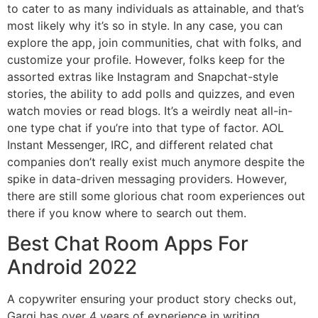
to cater to as many individuals as attainable, and that’s
most likely why it’s so in style. In any case, you can
explore the app, join communities, chat with folks, and
customize your profile. However, folks keep for the
assorted extras like Instagram and Snapchat-style
stories, the ability to add polls and quizzes, and even
watch movies or read blogs. It’s a weirdly neat all-in-
one type chat if you’re into that type of factor. AOL
Instant Messenger, IRC, and different related chat
companies don’t really exist much anymore despite the
spike in data-driven messaging providers. However,
there are still some glorious chat room experiences out
there if you know where to search out them.
Best Chat Room Apps For
Android 2022
A copywriter ensuring your product story checks out,
Gargi has over 4 years of experience in writing