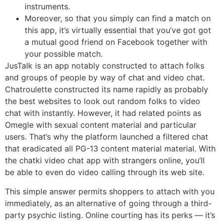
instruments.
Moreover, so that you simply can find a match on
this app, it’s virtually essential that you’ve got got
a mutual good friend on Facebook together with
your possible match.
JusTalk is an app notably constructed to attach folks
and groups of people by way of chat and video chat.
Chatroulette constructed its name rapidly as probably
the best websites to look out random folks to video
chat with instantly. However, it had related points as
Omegle with sexual content material and particular
users. That’s why the platform launched a filtered chat
that eradicated all PG-13 content material material. With
the chatki video chat app with strangers online, you’ll
be able to even do video calling through its web site.
This simple answer permits shoppers to attach with you
immediately, as an alternative of going through a third-
party psychic listing. Online courting has its perks — it’s