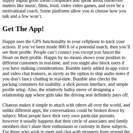
supply digital good friend companies and speak about numerous
matters like music, films, food, video video games, and even be a
motivational coach. Some platforms allow you to choose how you
talk and a few won’t.
Get The App!
Happn uses the GPS functionality in your cellphone to track your
actions. If you’ve been inside 800 ft of a potential match, then you’ll
see their profile. People can’t contact you except you faucet the
Heart on their profile. Happn by no means shows your position to
different customers in real-time, and you might also block users if
you have stalking considerations. Bumble lately added in-app voice
and video chat features, as nicely as the option to ship audio notes if
you don’t fancy chatting in real-time. Bumble also checks the
packing containers for usability, a slick person interface, and simple
profile setup. Also, the relatively ballsy move of designing a
relationship app where girls take the driving seat definitely pays off.
Chatous makes it simple to attach with others all over the world, and
unlike different apps, the conversations could be broken down by
subject. Most people have their very own particular pursuits,
however it usually happens that their circle of associates and family
members don’t share their enthusiasm or curiosity in these subjects.
For those who wish to meet and chat with strangers from around the