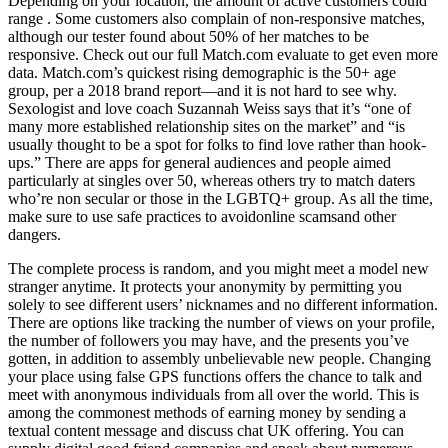
Depending on your location, the amount of active customers could
range . Some customers also complain of non-responsive matches,
although our tester found about 50% of her matches to be
responsive. Check out our full Match.com evaluate to get even more
data. Match.com’s quickest rising demographic is the 50+ age
group, per a 2018 brand report—and it is not hard to see why.
Sexologist and love coach Suzannah Weiss says that it’s “one of
many more established relationship sites on the market” and “is
usually thought to be a spot for folks to find love rather than hook-
ups.” There are apps for general audiences and people aimed
particularly at singles over 50, whereas others try to match daters
who’re non secular or those in the LGBTQ+ group. As all the time,
make sure to use safe practices to avoidonline scamsand other
dangers.
The complete process is random, and you might meet a model new
stranger anytime. It protects your anonymity by permitting you
solely to see different users’ nicknames and no different information.
There are options like tracking the number of views on your profile,
the number of followers you may have, and the presents you’ve
gotten, in addition to assembly unbelievable new people. Changing
your place using false GPS functions offers the chance to talk and
meet with anonymous individuals from all over the world. This is
among the commonest methods of earning money by sending a
textual content message and discuss chat UK offering. You can