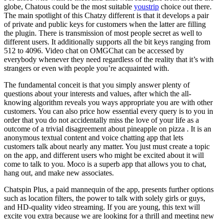
globe, Chatous could be the most suitable
youstrip
choice out there.
The main spotlight of this Chatzy different is that it develops a pair
of private and public keys for customers when the latter are filling
the plugin. There is transmission of most people secret as well to
different users. It additionally supports all the bit keys ranging from
512 to 4096. Video chat on OMGChat can be accessed by
everybody whenever they need regardless of the reality that it’s with
strangers or even with people you’re acquainted with.
The fundamental conceit is that you simply answer plenty of
questions about your interests and values, after which the all-
knowing algorithm reveals you ways appropriate you are with other
customers. You can also price how essential every query is to you in
order that you do not accidentally miss the love of your life as a
outcome of a trivial disagreement about pineapple on pizza . It is an
anonymous textual content and voice chatting app that lets
customers talk about nearly any matter. You just must create a topic
on the app, and different users who might be excited about it will
come to talk to you. Moco is a superb app that allows you to chat,
hang out, and make new associates.
Chatspin Plus, a paid mannequin of the app, presents further options
such as location filters, the power to talk with solely girls or guys,
and HD-quality video streaming. If you are young, this text will
excite you extra because we are looking for a thrill and meeting new