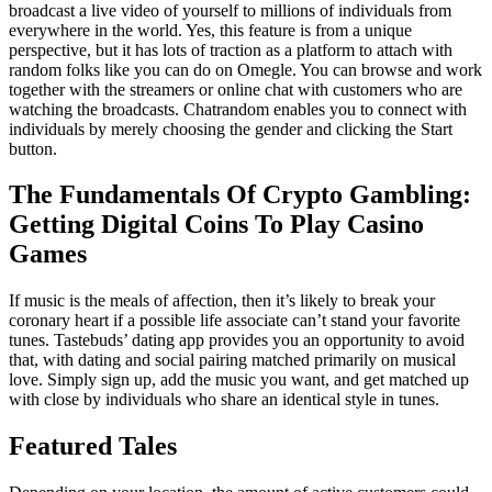
broadcast a live video of yourself to millions of individuals from
everywhere in the world. Yes, this feature is from a unique
perspective, but it has lots of traction as a platform to attach with
random folks like you can do on Omegle. You can browse and work
together with the streamers or online chat with customers who are
watching the broadcasts. Chatrandom enables you to connect with
individuals by merely choosing the gender and clicking the Start
button.
The Fundamentals Of Crypto Gambling:
Getting Digital Coins To Play Casino
Games
If music is the meals of affection, then it’s likely to break your
coronary heart if a possible life associate can’t stand your favorite
tunes. Tastebuds’ dating app provides you an opportunity to avoid
that, with dating and social pairing matched primarily on musical
love. Simply sign up, add the music you want, and get matched up
with close by individuals who share an identical style in tunes.
Featured Tales