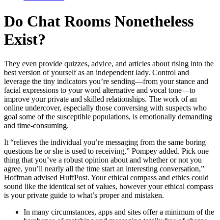
Do Chat Rooms Nonetheless
Exist?
They even provide quizzes, advice, and articles about rising into the
best version of yourself as an independent lady. Control and
leverage the tiny indicators you’re sending—from your stance and
facial expressions to your word alternative and vocal tone—to
improve your private and skilled relationships. The work of an
online undercover, especially those conversing with suspects who
goal some of the susceptible populations, is emotionally demanding
and time-consuming.
It “relieves the individual you’re messaging from the same boring
questions he or she is used to receiving,” Pompey added. Pick one
thing that you’ve a robust opinion about and whether or not you
agree, you’ll nearly all the time start an interesting conversation,”
Hoffman advised HuffPost. Your ethical compass and ethics could
sound like the identical set of values, however your ethical compass
is your private guide to what’s proper and mistaken.
In many circumstances, apps and sites offer a minimum of the