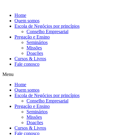
Ir
para
Home
o
Quem somos
conteúdo
Escola de Negócios por princípios
Conselho Empresarial
Pregação e Ensino
Seminários
Missões
Doações
Cursos & Livros
Fale conosco
Menu
Home
Quem somos
Escola de Negócios por princípios
Conselho Empresarial
Pregação e Ensino
Seminários
Missões
Doações
Cursos & Livros
Fale conosco