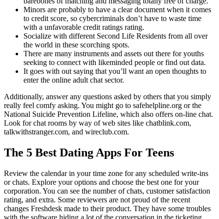
barebones of matching and messaging totally free of charge.
Minors are probably to have a clear document when it comes
to credit score, so cybercriminals don’t have to waste time
with a unfavorable credit ratings rating.
Socialize with different Second Life Residents from all over
the world in these scorching spots.
There are many instruments and assets out there for youths
seeking to connect with likeminded people or find out data.
It goes with out saying that you’ll want an open thoughts to
enter the online adult chat sector.
Additionally, answer any questions asked by others that you simply
really feel comfy asking. You might go to safehelpline.org or the
National Suicide Prevention Lifeline, which also offers on-line chat.
Look for chat rooms by way of web sites like chatblink.com,
talkwithstranger.com, and wireclub.com.
The 5 Best Dating Apps For Teens
Review the calendar in your time zone for any scheduled write-ins
or chats. Explore your options and choose the best one for your
corporation. You can see the number of chats, customer satisfaction
rating, and extra. Some reviewers are not proud of the recent
changes Freshdesk made to their product. They have some troubles
with the software hiding a lot of the conversation in the ticketing