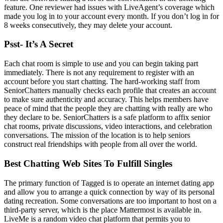
feature. One reviewer had issues with LiveAgent’s coverage which
made you log in to your account every month. If you don’t log in for
8 weeks consecutively, they may delete your account.
Psst- It’s A Secret
Each chat room is simple to use and you can begin taking part
immediately. There is not any requirement to register with an
account before you start chatting. The hard-working staff from
SeniorChatters manually checks each profile that creates an account
to make sure authenticity and accuracy. This helps members have
peace of mind that the people they are chatting with really are who
they declare to be. SeniorChatters is a safe platform to affix senior
chat rooms, private discussions, video interactions, and celebration
conversations. The mission of the location is to help seniors
construct real friendships with people from all over the world.
Best Chatting Web Sites To Fulfill Singles
The primary function of Tagged is to operate an internet dating app
and allow you to arrange a quick connection by way of its personal
dating recreation. Some conversations are too important to host on a
third-party server, which is the place Mattermost is available in.
LiveMe is a random video chat platform that permits you to