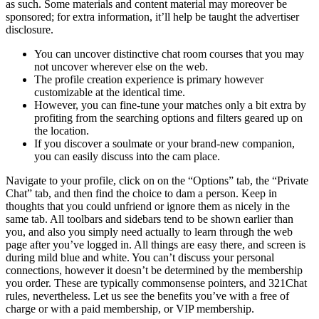
as such. Some materials and content material may moreover be
sponsored; for extra information, it’ll help be taught the advertiser
disclosure.
You can uncover distinctive chat room courses that you may
not uncover wherever else on the web.
The profile creation experience is primary however
customizable at the identical time.
However, you can fine-tune your matches only a bit extra by
profiting from the searching options and filters geared up on
the location.
If you discover a soulmate or your brand-new companion,
you can easily discuss into the cam place.
Navigate to your profile, click on on the “Options” tab, the “Private
Chat” tab, and then find the choice to dam a person. Keep in
thoughts that you could unfriend or ignore them as nicely in the
same tab. All toolbars and sidebars tend to be shown earlier than
you, and also you simply need actually to learn through the web
page after you’ve logged in. All things are easy there, and screen is
during mild blue and white. You can’t discuss your personal
connections, however it doesn’t be determined by the membership
you order. These are typically commonsense pointers, and 321Chat
rules, nevertheless. Let us see the benefits you’ve with a free of
charge or with a paid membership, or VIP membership.