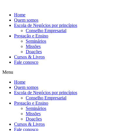
Ir
para
Home
o
Quem somos
conteúdo
Escola de Negócios por princípios
Conselho Empresarial
Pregação e Ensino
Seminários
Missões
Doações
Cursos & Livros
Fale conosco
Menu
Home
Quem somos
Escola de Negócios por princípios
Conselho Empresarial
Pregação e Ensino
Seminários
Missões
Doações
Cursos & Livros
Fale conosco