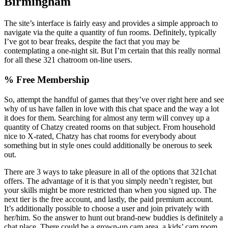
Birmingham
The site’s interface is fairly easy and provides a simple approach to
navigate via the quite a quantity of fun rooms. Definitely, typically
I’ve got to bear freaks, despite the fact that you may be
contemplating a one-night sit. But I’m certain that this really normal
for all these 321 chatroom on-line users.
% Free Membership
So, attempt the handful of games that they’ve over right here and see
why of us have fallen in love with this chat space and the way a lot
it does for them. Searching for almost any term will convey up a
quantity of Chatzy created rooms on that subject. From household
nice to X-rated, Chatzy has chat rooms for everybody about
something but in style ones could additionally be onerous to seek
out.
There are 3 ways to take pleasure in all of the options that 321chat
offers. The advantage of it is that you simply needn’t register, but
your skills might be more restricted than when you signed up. The
next tier is the free account, and lastly, the paid premium account.
It’s additionally possible to choose a user and join privately with
her/him. So the answer to hunt out brand-new buddies is definitely a
chat place. There could be a grown-up cam area, a kids’ cam room,