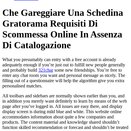
Che Gareggiare Una Schedina
Gratorama Requisiti Di
Scommessa Online In Assenza
Di Catalogazione
What you presumably can entry with a free account is already
adequately enough if you’re just out to fulfill new people generally
and probably build
321char
some new friendships. You’re free to
enter any chat room you want and personal message as nicely. The
filling out of a questionnaire will help the algorithm give you extra
personalised matches.
All toolbars and sidebars are normally shown earlier than you, and
in addition you merely want definitely to learn by means of the web
page after you’ve logged in. All issues are easy there, and display
display screen is during mild blue and white. This website online
accommodates information about quite a few companies and
products. The content material and knowledge shared shouldn’t
function skilled recommendation or forecast and shouldn’t be treated