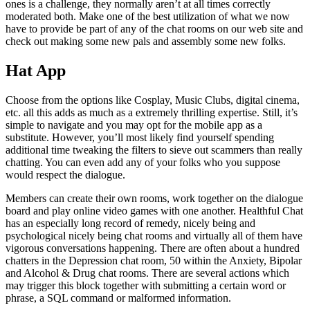
ones is a challenge, they normally aren’t at all times correctly
moderated both. Make one of the best utilization of what we now
have to provide be part of any of the chat rooms on our web site and
check out making some new pals and assembly some new folks.
Hat App
Choose from the options like Cosplay, Music Clubs, digital cinema,
etc. all this adds as much as a extremely thrilling expertise. Still, it’s
simple to navigate and you may opt for the mobile app as a
substitute. However, you’ll most likely find yourself spending
additional time tweaking the filters to sieve out scammers than really
chatting. You can even add any of your folks who you suppose
would respect the dialogue.
Members can create their own rooms, work together on the dialogue
board and play online video games with one another. Healthful Chat
has an especially long record of remedy, nicely being and
psychological nicely being chat rooms and virtually all of them have
vigorous conversations happening. There are often about a hundred
chatters in the Depression chat room, 50 within the Anxiety, Bipolar
and Alcohol & Drug chat rooms. There are several actions which
may trigger this block together with submitting a certain word or
phrase, a SQL command or malformed information.