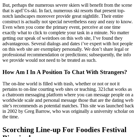
But, perhaps the numerous severe skiers will benefit from the scene
that is aprГ©s-ski. In fact, numerous ski resorts that present top-
notch landscapes moreover provide great nightlife. Their entire
construct is actually not special nevertheless easy and easy to know.
Even when you come the primary event, perceive at one time
exactly what to click to complete your task in a minute. No matter
getting our speak of weirdoes on this web site, I’ve found they
advantageous. Several dialogs and dates i’ve expert with hot people
on this web site are exemplary personally. We don’t share legal or
professional recommendation or predictions; subsequently, the info
we provide would not need to be treated as such.
How Am I In A Position To Chat With Strangers?
The on-line world is filled with trash, whether or not or not it
pertains to on-line courting web sites or teaching. 321chat works as
a chatroom messaging platform where you can message people on a
worldwide scale and personal message those that are the dating web
site’s recommends as potential matches. This site was launched back
in 2002 by Greg Barrow, who was originally a university scholar on
the time.
Scorching Line-up For Foodies Festival