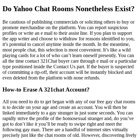
Do Yahoo Chat Rooms Nonetheless Exist?
Be cautious of publishing commercials or soliciting others to buy or
promote merchandise on the platform. You can report suspicious
profiles or write an e mail to their assist line. If you plan to support
the app writer and choose to withdraw for reasons identified to you,
it’s potential to cancel anytime inside the month. In the meantime,
most people chat, this selection is most convenient. It’s like a wild
playing cards for a lot of who can’t learn oneself presently. You can
all the time contact 321Chat buyer care through e mail or a particular
type positioned inside the Contact Us part. If the buyer is suspected
of committing a rip-off, their account will be instantly blocked and
even deleted from the platform with none refunds.
How-to Erase A 321chat Account?
All you need to do to get began with any of our free gay chat rooms
is to decide on your age and create an account. You will then be
linked immediately to a gay stranger in just some seconds. You can
rapidly strive the profile of the homosexual stranger and, do you’ve
got to don’t like it you’ll be ready to swipe right and meet the
following gay man. There are a handful of internet sites virtually
precisely just like the chat rooms of old. However, discovering lively