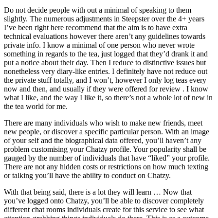
Do not decide people with out a minimal of speaking to them
slightly. The numerous adjustments in Steepster over the 4+ years
I’ve been right here recommend that the aim is to have extra
technical evaluations however there aren’t any guidelines towards
private info. I know a minimal of one person who never wrote
something in regards to the tea, just logged that they’d drank it and
put a notice about their day. Then I reduce to distinctive issues but
nonetheless very diary-like entries. I definitely have not reduce out
the private stuff totally, and I won’t, however I only log teas every
now and then, and usually if they were offered for review . I know
what I like, and the way I like it, so there’s not a whole lot of new in
the tea world for me.
There are many individuals who wish to make new friends, meet
new people, or discover a specific particular person. With an image
of your self and the biographical data offered, you’ll haven’t any
problem customising your Chatzy profile. Your popularity shall be
gauged by the number of individuals that have “liked” your profile.
There are not any hidden costs or restrictions on how much texting
or talking you’ll have the ability to conduct on Chatzy.
With that being said, there is a lot they will learn … Now that
you’ve logged onto Chatzy, you’ll be able to discover completely
different chat rooms individuals create for this service to see what