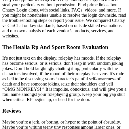
steal your particulars without permission. Find prime links about
Chatzy Login along with social links, FAQs, videos, and more. If
you might be nonetheless unable to resolve the login downside, read
the troubleshooting steps or report your issue. We compared Chatzy
vs CarChat on key standards, based on outside skilled evaluations
and our own analysis of each vendor’s products, services, and
websites.
The Hetalia Rp And Sport Room Evaluation
It’s not just text on the display, roleplay has moods. If the roleplay
has become serious, or is serious, don’t leap in with random joking
jokes. Don’t hold laughingly chatting it up, particularly with the
characters involved, if the mood of their roleplay is severe. It’s rude
as hell to be discussing your character’s painful self-awareness of
death and have someone joking seize their shoulders and yell
“OMG MONKEYS! ” It is impolite, obnoxious, and will give you a
foul name amongst your roleplaying group. Keep your big yap shut
when critical RP begins up, or head for the door.
Reviews
Maybe you’re a jerk, or boring, or hyper to the point of absurdity.
Maybe you’re writing teeny tiny responses among larger ones, or