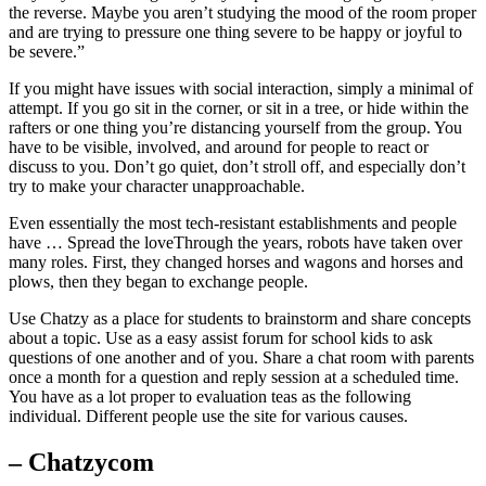
the reverse. Maybe you aren’t studying the mood of the room proper
and are trying to pressure one thing severe to be happy or joyful to
be severe.”
If you might have issues with social interaction, simply a minimal of
attempt. If you go sit in the corner, or sit in a tree, or hide within the
rafters or one thing you’re distancing yourself from the group. You
have to be visible, involved, and around for people to react or
discuss to you. Don’t go quiet, don’t stroll off, and especially don’t
try to make your character unapproachable.
Even essentially the most tech-resistant establishments and people
have … Spread the loveThrough the years, robots have taken over
many roles. First, they changed horses and wagons and horses and
plows, then they began to exchange people.
Use Chatzy as a place for students to brainstorm and share concepts
about a topic. Use as a easy assist forum for school kids to ask
questions of one another and of you. Share a chat room with parents
once a month for a question and reply session at a scheduled time.
You have as a lot proper to evaluation teas as the following
individual. Different people use the site for various causes.
– Chatzycom