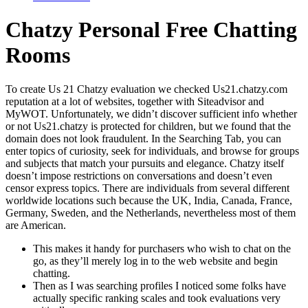
Chatzy Personal Free Chatting
Rooms
To create Us 21 Chatzy evaluation we checked Us21.chatzy.com
reputation at a lot of websites, together with Siteadvisor and
MyWOT. Unfortunately, we didn’t discover sufficient info whether
or not Us21.chatzy is protected for children, but we found that the
domain does not look fraudulent. In the Searching Tab, you can
enter topics of curiosity, seek for individuals, and browse for groups
and subjects that match your pursuits and elegance. Chatzy itself
doesn’t impose restrictions on conversations and doesn’t even
censor express topics. There are individuals from several different
worldwide locations such because the UK, India, Canada, France,
Germany, Sweden, and the Netherlands, nevertheless most of them
are American.
This makes it handy for purchasers who wish to chat on the
go, as they’ll merely log in to the web website and begin
chatting.
Then as I was searching profiles I noticed some folks have
actually specific ranking scales and took evaluations very