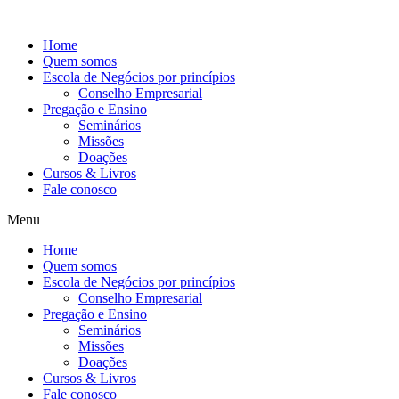
Ir
para
Home
o
Quem somos
conteúdo
Escola de Negócios por princípios
Conselho Empresarial
Pregação e Ensino
Seminários
Missões
Doações
Cursos & Livros
Fale conosco
Menu
Home
Quem somos
Escola de Negócios por princípios
Conselho Empresarial
Pregação e Ensino
Seminários
Missões
Doações
Cursos & Livros
Fale conosco