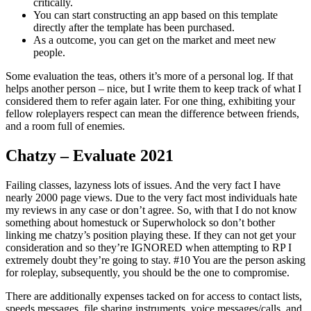
critically.
You can start constructing an app based on this template
directly after the template has been purchased.
As a outcome, you can get on the market and meet new
people.
Some evaluation the teas, others it’s more of a personal log. If that
helps another person – nice, but I write them to keep track of what I
considered them to refer again later. For one thing, exhibiting your
fellow roleplayers respect can mean the difference between friends,
and a room full of enemies.
Chatzy – Evaluate 2021
Failing classes, lazyness lots of issues. And the very fact I have
nearly 2000 page views. Due to the very fact most individuals hate
my reviews in any case or don’t agree. So, with that I do not know
something about homestuck or Superwholock so don’t bother
linking me chatzy’s position playing these. If they can not get your
consideration and so they’re IGNORED when attempting to RP I
extremely doubt they’re going to stay. #10 You are the person asking
for roleplay, subsequently, you should be the one to compromise.
There are additionally expenses tacked on for access to contact lists,
speeds messages, file sharing instruments, voice messages/calls, and