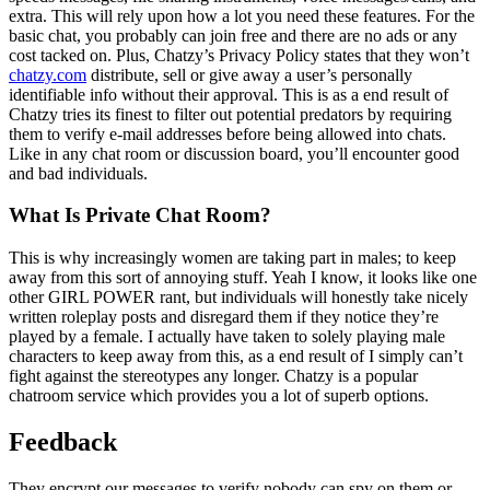
extra. This will rely upon how a lot you need these features. For the
basic chat, you probably can join free and there are no ads or any
cost tacked on. Plus, Chatzy’s Privacy Policy states that they won’t
chatzy.com
distribute, sell or give away a user’s personally
identifiable info without their approval. This is as a end result of
Chatzy tries its finest to filter out potential predators by requiring
them to verify e-mail addresses before being allowed into chats.
Like in any chat room or discussion board, you’ll encounter good
and bad individuals.
What Is Private Chat Room?
This is why increasingly women are taking part in males; to keep
away from this sort of annoying stuff. Yeah I know, it looks like one
other GIRL POWER rant, but individuals will honestly take nicely
written roleplay posts and disregard them if they notice they’re
played by a female. I actually have taken to solely playing male
characters to keep away from this, as a end result of I simply can’t
fight against the stereotypes any longer. Chatzy is a popular
chatroom service which provides you a lot of superb options.
Feedback
They encrypt our messages to verify nobody can spy on them or